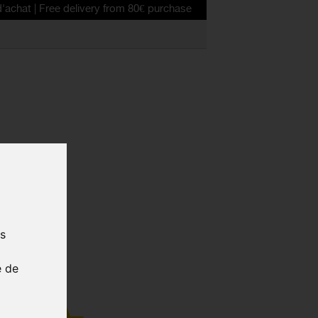
ee delivery from 80€ purchase
D BODY
us
SL RED
e de