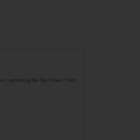
rt, optimizing the Hip / Knee / Foot