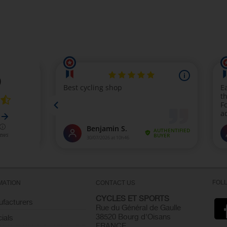
FOL
MATION
CONTACT US
CYCLES ET SPORTS
facturers
Rue du Général de Gaulle
38520 Bourg d'Oisans
ials
FRANCE