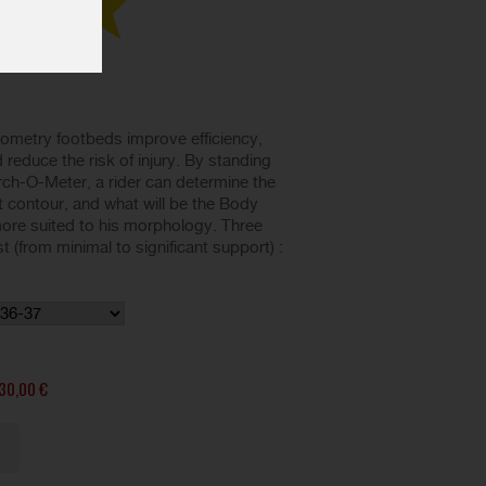
ometry footbeds improve efficiency,
reduce the risk of injury. By standing
rch-O-Meter, a rider can determine the
t contour, and what will be the Body
re suited to his morphology. Three
t (from minimal to significant support) :
30,00 €