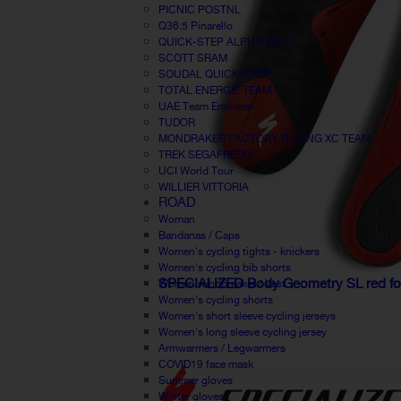
PICNIC POSTNL
Q36.5 Pinarello
QUICK-STEP ALPHA VINYL
SCOTT SRAM
SOUDAL QUICK-STEP
TOTAL ENERGIE TEAM
UAE Team Emirates
TUDOR
MONDRAKER FACTORY RACING XC TEAM
TREK SEGAFREDO
UCI World Tour
WILLIER VITTORIA
ROAD
Woman
Bandanas / Caps
Women's cycling tights - knickers
Women's cycling bib shorts
SPECIALIZED Body Geometry SL red f
Women windbreaker / Vest
Women's cycling shorts
Women's short sleeve cycling jerseys
Women's long sleeve cycling jersey
Armwarmers / Legwarmers
COVID19 face mask
Summer gloves
Winter gloves