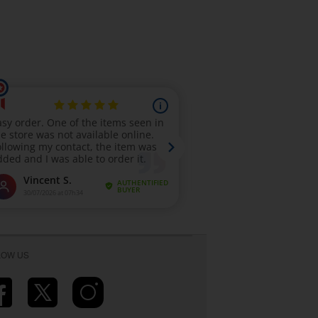
LOW US