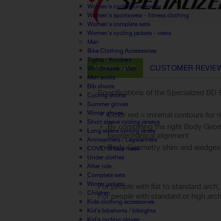
Women's cycling underwear
Women's sportswear - fitness clothing
Women's complete sets
Women's cycling jackets - vests
Man
Bike Clothing Accessories
Tights / Knickers
MORE INFO
CUSTOMER REVIE
Windbreaker / Vest
Men socks
Bib shorts
Specifications of the Specialized BD 
Cycling shorts
Summer gloves
Winter gloves
Color red = minimal contours for r
Short sleeve cycling jerseys
By combining the right Body Geomet
Long sleeve cycling jersey
biomechanical alignment
Armwarmers / Legwarmers
Body Geometry shim and wedges 
COVID19 face mask
Under clothes
After ride
Complete sets
Winter jackets
For people with flat to standard arch
Children
For people with standard or high arc
Kids clothing accessories
Kid's bibshorts / bibtights
Kid's cycling gloves