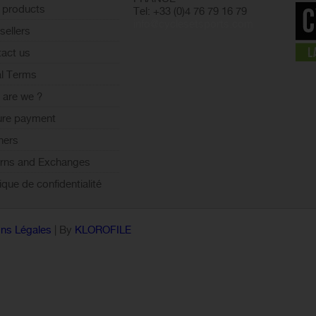
 products
Tel: +33 (0)4 76 79 16 79
info@cyclesetsports.com
sellers
act us
l Terms
are we ?
ure payment
ners
rns and Exchanges
tique de confidentialité
ns Légales
| By
KLOROFILE