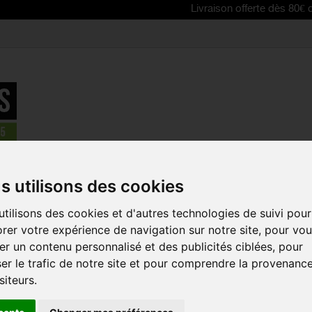
Livraison offerte dès 80€ d'achat | Fr
eometry SL red footbed
s utilisons des cookies
tilisons des cookies et d'autres technologies de suivi pour
SPECIALIZE
rer votre expérience de navigation sur notre site, pour vo
GEOMETRY 
r un contenu personnalisé et des publicités ciblées, pour
FOOTBED
er le trafic de notre site et pour comprendre la provenanc
Reference:
613E-933
siteurs.