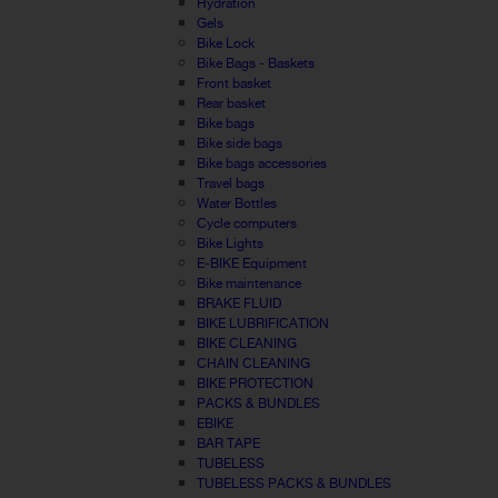
Hydration
Gels
Bike Lock
Bike Bags - Baskets
Front basket
Rear basket
Bike bags
Bike side bags
Bike bags accessories
Travel bags
Water Bottles
Cycle computers
Bike Lights
E-BIKE Equipment
Bike maintenance
BRAKE FLUID
BIKE LUBRIFICATION
BIKE CLEANING
CHAIN CLEANING
BIKE PROTECTION
PACKS & BUNDLES
EBIKE
BAR TAPE
TUBELESS
TUBELESS PACKS & BUNDLES