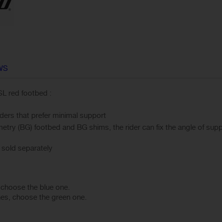
WS
SL red footbed :
iders that prefer minimal support
ry (BG) footbed and BG shims, the rider can fix the angle of suppo
sold separately
, choose the blue one.
hes, choose the green one.