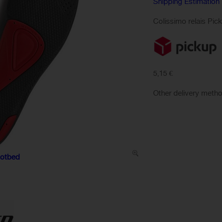
Shipping Estimation
Colissimo relais Pic
5,15 €
Other delivery meth
ootbed