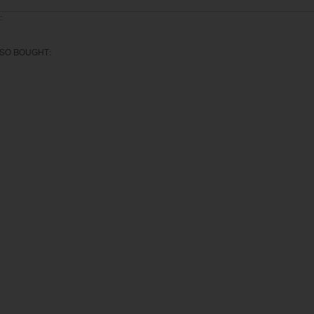
:
SO BOUGHT: