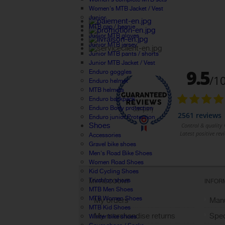
Women's MTB Jacket / Vest
Junior
MTB cap / beanie
Junior MTB gloves
Junior MTB jersey
Junior MTB pants / shorts
Junior MTB Jacket / Vest
Enduro goggles
Enduro helmet
MTB helmets
Enduro backpack
Enduro Body protection
Enduro junior Protection
Shoes
Accessories
Gravel bike shoes
Men's Road Bike Shoes
Women Road Shoes
Kid Cycling Shoes
Triathlon shoes
MY ACCOUNT
INFOR
MTB Men Shoes
MTB Women Shoes
My orders
Manu
MTB Kid Shoes
My merchandise returns
Spec
Winter bike shoes