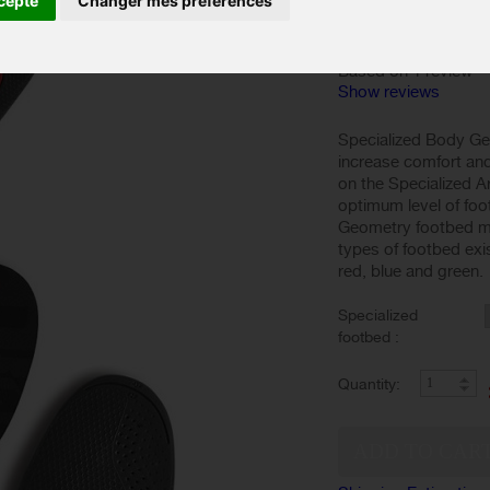
cepte
Changer mes préférences
Based on 1 review
Show reviews
Specialized Body Ge
increase comfort and 
on the Specialized A
optimum level of foo
Geometry footbed mo
types of footbed exis
red, blue and green.
Specialized
footbed :
Quantity: