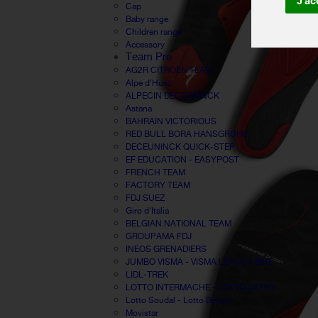
J'ac
Cap
Baby range
Children range
Accessory
Team Pro
AG2R CITROËN TEAM
Alpe d'Huez
ALPECIN DECEUNINCK
Astana
BAHRAIN VICTORIOUS
RED BULL BORA HANSGROHE
DECEUNINCK QUICK-STEP
EF EDUCATION - EASYPOST
FRENCH TEAM
FACTORY TEAM
FDJ SUEZ
Giro d'Italia
BELGIAN NATIONAL TEAM
GROUPAMA FDJ
INEOS GRENADIERS
JUMBO VISMA - VISMA LEASE A BIKE
LIDL-TREK
LOTTO INTERMACHE - LOTTO DSTNY
Lotto Soudal - Lotto Belisol
Movistar