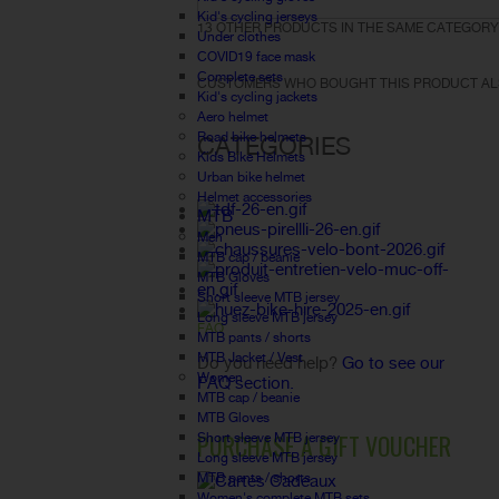
Kid's cycling jerseys
13 OTHER PRODUCTS IN THE SAME CATEGORY
Under clothes
COVID19 face mask
Complete sets
CUSTOMERS WHO BOUGHT THIS PRODUCT AL
Kid's cycling jackets
Aero helmet
Road bike helmets
CATEGORIES
Kids Bike Helmets
Urban bike helmet
Helmet accessories
MTB
Men
MTB cap / beanie
MTB Gloves
Short sleeve MTB jersey
Long sleeve MTB jersey
FAQ
MTB pants / shorts
MTB Jacket / Vest
Do you need help?
Go to see our
Women
FAQ section.
MTB cap / beanie
MTB Gloves
PURCHASE A GIFT VOUCHER
Short sleeve MTB jersey
Long sleeve MTB jersey
MTB pants / shorts
Women's complete MTB sets