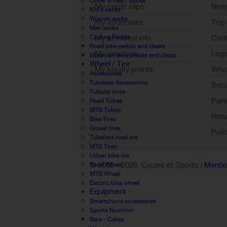
Cover shoes / Socks
My credit slips
New
Kid's socks
Women socks
My addresses
Top 
Men socks
Cycling Pedals
My personal info
Cont
Road bike pedals and cleats
My vouchers
Lega
Mountain bike pedals and cleats
Wheel / Tire
My loyalty points
Who 
Accessories
Sign out
Tubeless Accessories
Sec
Tubular tyres
Part
Road Tubes
MTB Tubes
Retu
Bike Tires
Gravel tires
Poli
Tubeless road tire
MTB Tires
Urban bike tire
© 2005 -
2026 Cycles et Sports |
Mentio
Road Wheel
MTB Wheel
Electric bike wheel
Equipment
Smartphone accessories
Sports Nutrition
Bars - Cakes