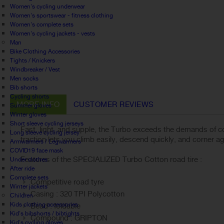
Women's cycling underwear
Women's sportswear - fitness clothing
Women's complete sets
Women's cycling jackets - vests
Man
Bike Clothing Accessories
Tights / Knickers
Windbreaker / Vest
Men socks
Bib shorts
Cycling shorts
MORE INFO
CUSTOMER REVIEWS
Summer gloves
Winter gloves
Short sleeve cycling jerseys
Fast, light, and supple, the Turbo exceeds the demands of co
Long sleeve cycling jersey
traction lets you climb easily, descend quickly, and corner a
Armwarmers / Legwarmers
COVID19 face mask
Features of the SPECIALIZED Turbo Cotton road tire :
Under clothes
After ride
Complete sets
Competitive road tyre
Winter jackets
Casing : 320 TPI Polycotton
Children
Kids clothing accessories
Bead : foldable
Kid's bibshorts / bibtights
Compound : GRIPTON
Kid's cycling gloves