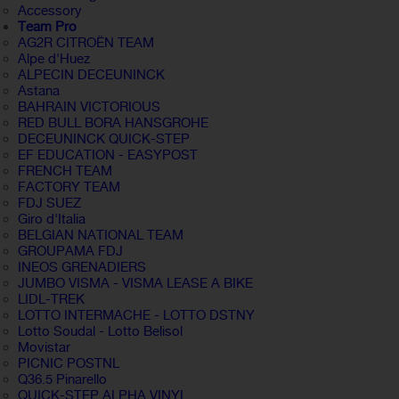
Accessory
Team Pro
AG2R CITROËN TEAM
Alpe d'Huez
ALPECIN DECEUNINCK
Astana
BAHRAIN VICTORIOUS
RED BULL BORA HANSGROHE
DECEUNINCK QUICK-STEP
EF EDUCATION - EASYPOST
FRENCH TEAM
FACTORY TEAM
FDJ SUEZ
Giro d'Italia
BELGIAN NATIONAL TEAM
GROUPAMA FDJ
INEOS GRENADIERS
JUMBO VISMA - VISMA LEASE A BIKE
LIDL-TREK
LOTTO INTERMACHE - LOTTO DSTNY
Lotto Soudal - Lotto Belisol
Movistar
PICNIC POSTNL
Q36.5 Pinarello
QUICK-STEP ALPHA VINYL