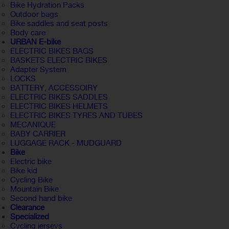
Bike Hydration Packs
Outdoor bags
Bike saddles and seat posts
Body care
URBAN E-bike
ELECTRIC BIKES BAGS
BASKETS ELECTRIC BIKES
Adapter System
LOCKS
BATTERY, ACCESSOIRY
ELECTRIC BIKES SADDLES
ELECTRIC BIKES HELMETS
ELECTRIC BIKES TYRES AND TUBES
MECANIQUE
BABY CARRIER
LUGGAGE RACK - MUDGUARD
Bike
Electric bike
Bike kid
Cycling Bike
Mountain Bike
Second hand bike
Clearance
Specialized
Cycling jerseys