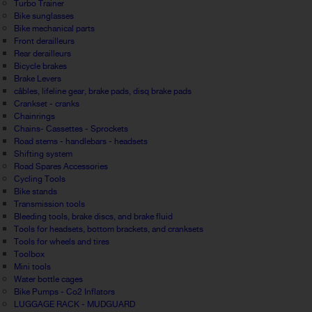
Turbo Trainer
Bike sunglasses
Bike mechanical parts
Front derailleurs
Rear derailleurs
Bicycle brakes
Brake Levers
câbles, lifeline gear, brake pads, disq brake pads
Crankset - cranks
Chainrings
Chains- Cassettes - Sprockets
Road stems - handlebars - headsets
Shifting system
Road Spares Accessories
Cycling Tools
Bike stands
Transmission tools
Bleeding tools, brake discs, and brake fluid
Tools for headsets, bottom brackets, and cranksets
Tools for wheels and tires
Toolbox
Mini tools
Water bottle cages
Bike Pumps - Co2 Inflators
LUGGAGE RACK - MUDGUARD