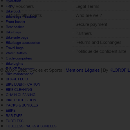
Hydration
My vouchers
Legal Terms
Gels
Bike Lock
My loyalty points
Who are we ?
Bike Bags - Baskets
Front basket
Sign out
Secure payment
Rear basket
Bike bags
Partners
Bike side bags
Returns and Exchanges
Bike bags accessories
Travel bags
Politique de confidentialité
Water Bottles
Cycle computers
Bike Lights
E-BIKE Equipment
© 2005 -
2026 Cycles et Sports |
Mentions Légales
| By
KLOROFI
Bike maintenance
BRAKE FLUID
BIKE LUBRIFICATION
BIKE CLEANING
CHAIN CLEANING
BIKE PROTECTION
PACKS & BUNDLES
EBIKE
BAR TAPE
TUBELESS
TUBELESS PACKS & BUNDLES