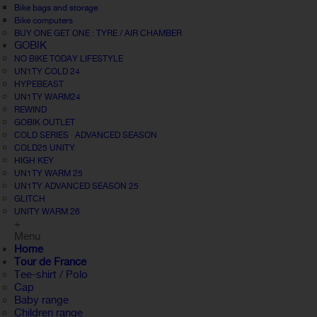
Bike bags and storage
Bike computers
BUY ONE GET ONE : TYRE / AIR CHAMBER
GOBIK
NO BIKE TODAY LIFESTYLE
UN1TY COLD 24
HYPEBEAST
UN1TY WARM24
REWIND
GOBIK OUTLET
COLD SERIES · ADVANCED SEASON
COLD25 UNITY
HIGH KEY
UN1TY WARM 25
UN1TY ADVANCED SEASON 25
GLITCH
UNITY WARM 26
+
Menu
Home
Tour de France
Tee-shirt / Polo
Cap
Baby range
Children range