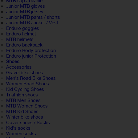
MTB cap / beanie
Junior MTB gloves
Junior MTB jersey
Junior MTB pants / shorts
Junior MTB Jacket / Vest
Enduro goggles
Enduro helmet
MTB helmets
Enduro backpack
Enduro Body protection
Enduro junior Protection
Shoes
Accessories
Gravel bike shoes
Men's Road Bike Shoes
Women Road Shoes
Kid Cycling Shoes
Triathlon shoes
MTB Men Shoes
MTB Women Shoes
MTB Kid Shoes
Winter bike shoes
Cover shoes / Socks
Kid's socks
Women socks