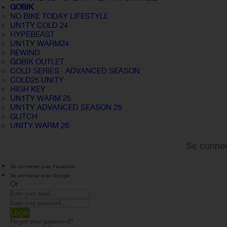
GOBIK
NO BIKE TODAY LIFESTYLE
UN1TY COLD 24
HYPEBEAST
UN1TY WARM24
REWIND
GOBIK OUTLET
COLD SERIES · ADVANCED SEASON
COLD25 UNITY
HIGH KEY
UN1TY WARM 25
UN1TY ADVANCED SEASON 25
GLITCH
UNITY WARM 26
Se connec
Se connecter avec Facebook
Se connecter avec Google
Or
Login
Forgot your password?