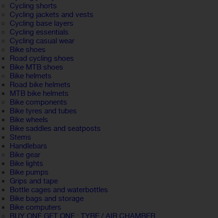
Cycling shorts
Cycling jackets and vests
Cycling base layers
Cycling essentials
Cycling casual wear
Bike shoes
Road cycling shoes
Bike MTB shoes
Bike helmets
Road bike helmets
MTB bike helmets
Bike components
Bike tyres and tubes
Bike wheels
Bike saddles and seatposts
Stems
Handlebars
Bike gear
Bike lights
Bike pumps
Grips and tape
Bottle cages and waterbottles
Bike bags and storage
Bike computers
BUY ONE GET ONE : TYRE / AIR CHAMBER