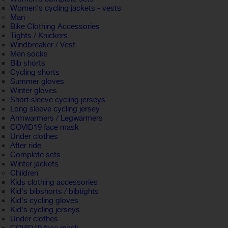
Women's cycling jackets - vests
Man
Bike Clothing Accessories
Tights / Knickers
Windbreaker / Vest
Men socks
Bib shorts
Cycling shorts
Summer gloves
Winter gloves
Short sleeve cycling jerseys
Long sleeve cycling jersey
Armwarmers / Legwarmers
COVID19 face mask
Under clothes
After ride
Complete sets
Winter jackets
Children
Kids clothing accessories
Kid's bibshorts / bibtights
Kid's cycling gloves
Kid's cycling jerseys
Under clothes