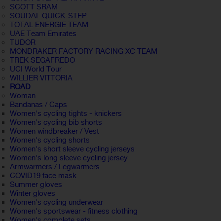
SCOTT SRAM
SOUDAL QUICK-STEP
TOTAL ENERGIE TEAM
UAE Team Emirates
TUDOR
MONDRAKER FACTORY RACING XC TEAM
TREK SEGAFREDO
UCI World Tour
WILLIER VITTORIA
ROAD
Woman
Bandanas / Caps
Women's cycling tights - knickers
Women's cycling bib shorts
Women windbreaker / Vest
Women's cycling shorts
Women's short sleeve cycling jerseys
Women's long sleeve cycling jersey
Armwarmers / Legwarmers
COVID19 face mask
Summer gloves
Winter gloves
Women's cycling underwear
Women's sportswear - fitness clothing
Women's complete sets