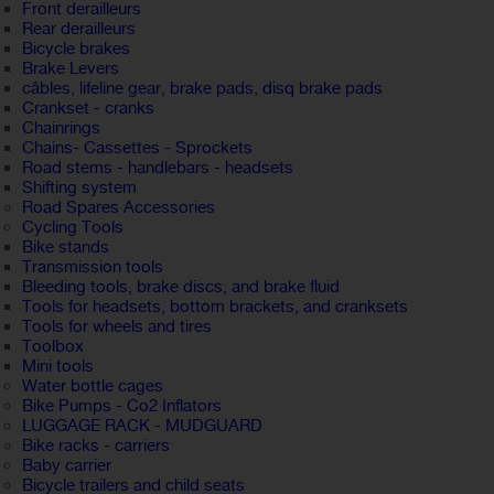
Front derailleurs
Rear derailleurs
Bicycle brakes
Brake Levers
câbles, lifeline gear, brake pads, disq brake pads
Crankset - cranks
Chainrings
Chains- Cassettes - Sprockets
Road stems - handlebars - headsets
Shifting system
Road Spares Accessories
Cycling Tools
Bike stands
Transmission tools
Bleeding tools, brake discs, and brake fluid
Tools for headsets, bottom brackets, and cranksets
Tools for wheels and tires
Toolbox
Mini tools
Water bottle cages
Bike Pumps - Co2 Inflators
LUGGAGE RACK - MUDGUARD
Bike racks - carriers
Baby carrier
Bicycle trailers and child seats