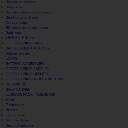
Bike racks - carriers
Baby carrier
Bicycle trailers and child seats
Bike Hydration Packs
Outdoor bags
Bike saddles and seat posts
Body care
URBAN E-bike
ELECTRIC BIKES BAGS
BASKETS ELECTRIC BIKES
Adapter System
LOCKS
BATTERY, ACCESSOIRY
ELECTRIC BIKES SADDLES
ELECTRIC BIKES HELMETS
ELECTRIC BIKES TYRES AND TUBES
MECANIQUE
BABY CARRIER
LUGGAGE RACK - MUDGUARD
Bike
Electric bike
Bike kid
Cycling Bike
Mountain Bike
Second hand bike