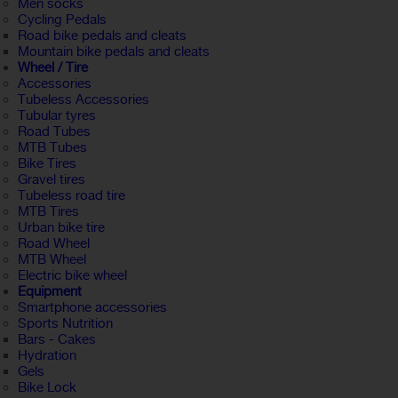
Men socks
Cycling Pedals
Road bike pedals and cleats
Mountain bike pedals and cleats
Wheel / Tire
Accessories
Tubeless Accessories
Tubular tyres
Road Tubes
MTB Tubes
Bike Tires
Gravel tires
Tubeless road tire
MTB Tires
Urban bike tire
Road Wheel
MTB Wheel
Electric bike wheel
Equipment
Smartphone accessories
Sports Nutrition
Bars - Cakes
Hydration
Gels
Bike Lock