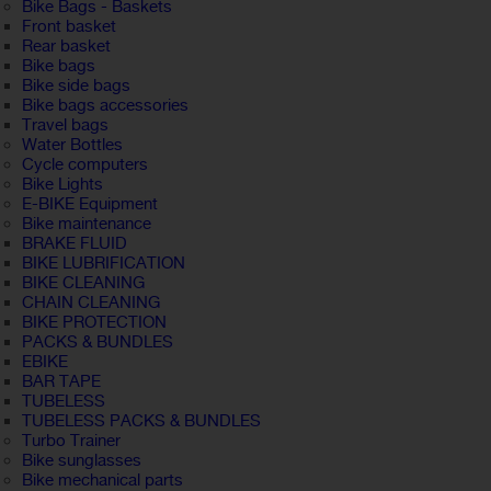
Bike Bags - Baskets
Front basket
Rear basket
Bike bags
Bike side bags
Bike bags accessories
Travel bags
Water Bottles
Cycle computers
Bike Lights
E-BIKE Equipment
Bike maintenance
BRAKE FLUID
BIKE LUBRIFICATION
BIKE CLEANING
CHAIN CLEANING
BIKE PROTECTION
PACKS & BUNDLES
EBIKE
BAR TAPE
TUBELESS
TUBELESS PACKS & BUNDLES
Turbo Trainer
Bike sunglasses
Bike mechanical parts