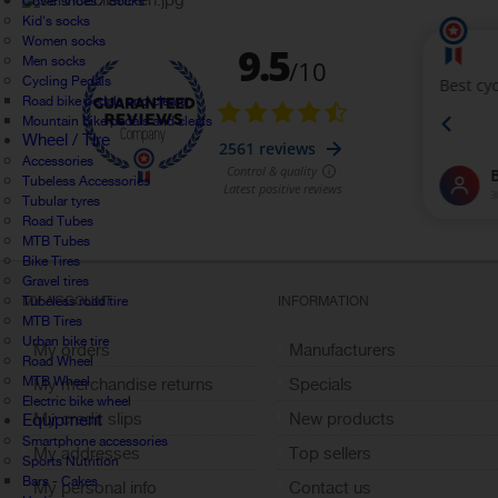
Cover shoes / Socks
Kid's socks
Women socks
Men socks
Cycling Pedals
Road bike pedals and cleats
Mountain bike pedals and cleats
Wheel / Tire
Accessories
Tubeless Accessories
Tubular tyres
Road Tubes
MTB Tubes
Bike Tires
Gravel tires
Tubeless road tire
MY ACCOUNT
INFORMATION
MTB Tires
Urban bike tire
My orders
Manufacturers
Road Wheel
MTB Wheel
My merchandise returns
Specials
Electric bike wheel
My credit slips
New products
Equipment
Smartphone accessories
My addresses
Top sellers
Sports Nutrition
Bars - Cakes
My personal info
Contact us