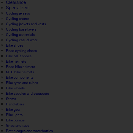
Clearance
Specialized
Cycling jerseys
Cycling shorts
Cycling jackets and vests
Cycling base layers
Cycling essentials
Cycling casual wear
Bike shoes
Road cycling shoes
Bike MTB shoes
Bike helmets
Road bike helmets
MTB bike helmets
Bike components
Bike tyres and tubes
Bike wheels
Bike saddles and seatposts
Stems
Handlebars
Bike gear
Bike lights
Bike pumps
Grips and tape
Bottle cages and waterbottles