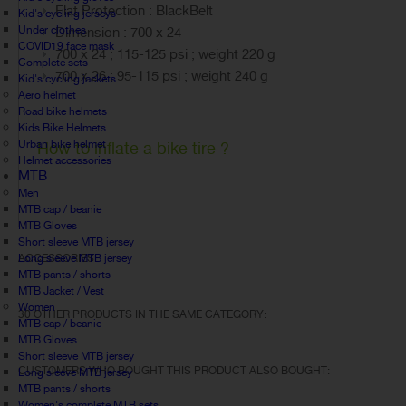
Flat Protection : BlackBelt
Kid's cycling jerseys
Under clothes
Dimension : 700 x 24
COVID19 face mask
700 x 24 ; 115-125 psi ; weight 220 g
Complete sets
700 x 26 ; 95-115 psi ; weight 240 g
Kid's cycling jackets
Aero helmet
Road bike helmets
Kids Bike Helmets
Urban bike helmet
How to inflate a bike tire ?
Helmet accessories
MTB
Men
MTB cap / beanie
MTB Gloves
Short sleeve MTB jersey
Long sleeve MTB jersey
ACCESSORIES
MTB pants / shorts
MTB Jacket / Vest
Women
30 OTHER PRODUCTS IN THE SAME CATEGORY:
MTB cap / beanie
MTB Gloves
Short sleeve MTB jersey
CUSTOMERS WHO BOUGHT THIS PRODUCT ALSO BOUGHT:
Long sleeve MTB jersey
MTB pants / shorts
Women's complete MTB sets