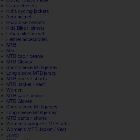
COVID19 face mask
Complete sets
Kid's cycling jackets
Aero helmet
Road bike helmets
Kids Bike Helmets
Urban bike helmet
Helmet accessories
MTB
Men
MTB cap / beanie
MTB Gloves
Short sleeve MTB jersey
Long sleeve MTB jersey
MTB pants / shorts
MTB Jacket / Vest
Women
MTB cap / beanie
MTB Gloves
Short sleeve MTB jersey
Long sleeve MTB jersey
MTB pants / shorts
Women's complete MTB sets
Women's MTB Jacket / Vest
Junior