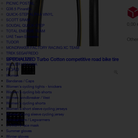
PICNIC POSTNL
Q36.5 Pinarello
QUICK-STEP ALPHA VINYL
SCOTT SRAM
0,00 
SOUDAL QUICK-STEP
TOTAL ENERGIE TEAM
UAE Team Emirates
Other
TUDOR
MONDRAKER FACTORY RACING XC TEAM
TREK SEGAFREDO
UCI World Tour
SPECIALIZED Turbo Cotton competitive road bike tire
WILLIER VITTORIA
ROAD
Woman
Bandanas / Caps
Women's cycling tights - knickers
Women's cycling bib shorts
Women windbreaker / Vest
Women's cycling shorts
Women's short sleeve cycling jerseys
Women's long sleeve cycling jersey
Armwarmers / Legwarmers
COVID19 face mask
Summer gloves
Winter gloves