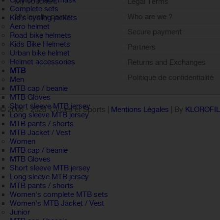
COVID19 face mask
My vouchers
Legal Terms
Complete sets
My loyalty points
Who are we ?
Kid's cycling jackets
Aero helmet
Sign out
Secure payment
Road bike helmets
Kids Bike Helmets
Partners
Urban bike helmet
Helmet accessories
Returns and Exchanges
MTB
Politique de confidentialité
Men
MTB cap / beanie
MTB Gloves
Short sleeve MTB jersey
© 2005 -
2026 Cycles et Sports |
Mentions Légales
| By
KLOROFI
Long sleeve MTB jersey
MTB pants / shorts
MTB Jacket / Vest
Women
MTB cap / beanie
MTB Gloves
Short sleeve MTB jersey
Long sleeve MTB jersey
MTB pants / shorts
Women's complete MTB sets
Women's MTB Jacket / Vest
Junior