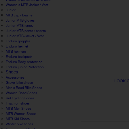
Women's MTB Jacket / Vest
Junior
MTB cap / beanie
Junior MTB gloves
Junior MTB jersey
Junior MTB pants / shorts
Junior MTB Jacket / Vest
Enduro goggles
Enduro helmet
MTB helmets
Enduro backpack
Enduro Body protection
Enduro junior Protection
Shoes
Accessories
LOOK C
Gravel bike shoes
Men's Road Bike Shoes
Women Road Shoes
Kid Cycling Shoes
Triathlon shoes
MTB Men Shoes
MTB Women Shoes
MTB Kid Shoes
Winter bike shoes