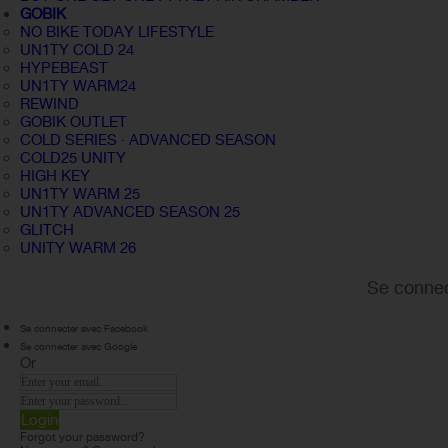
GOBIK
NO BIKE TODAY LIFESTYLE
UN1TY COLD 24
HYPEBEAST
UN1TY WARM24
REWIND
GOBIK OUTLET
COLD SERIES · ADVANCED SEASON
COLD25 UNITY
HIGH KEY
UN1TY WARM 25
UN1TY ADVANCED SEASON 25
GLITCH
UNITY WARM 26
Se connec
Se connecter avec Facebook
Se connecter avec Google
Or
Login
Forgot your password?