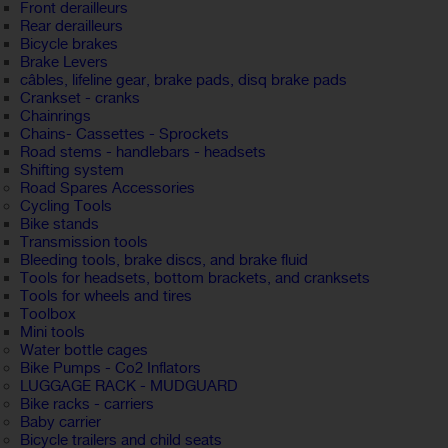
Front derailleurs
Rear derailleurs
Bicycle brakes
Brake Levers
câbles, lifeline gear, brake pads, disq brake pads
Crankset - cranks
Chainrings
Chains- Cassettes - Sprockets
Road stems - handlebars - headsets
Shifting system
Road Spares Accessories
Cycling Tools
Bike stands
Transmission tools
Bleeding tools, brake discs, and brake fluid
Tools for headsets, bottom brackets, and cranksets
Tools for wheels and tires
Toolbox
Mini tools
Water bottle cages
Bike Pumps - Co2 Inflators
LUGGAGE RACK - MUDGUARD
Bike racks - carriers
Baby carrier
Bicycle trailers and child seats