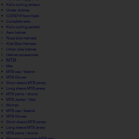
Kid's cycling jerseys
Under clothes
COVID19 face mask
Complete sets
Kid's cycling jackets
Aero helmet
Road bike helmets
Kids Bike Helmets
Urban bike helmet
Helmet accessories
MTB
Men
MTB cap / beanie
MTB Gloves
Short sleeve MTB jersey
Long sleeve MTB jersey
MTB pants / shorts
MTB Jacket / Vest
Women
MTB cap / beanie
MTB Gloves
Short sleeve MTB jersey
Long sleeve MTB jersey
MTB pants / shorts
Women's complete MTB sets