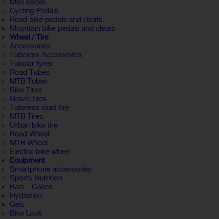
Men socks
Cycling Pedals
Road bike pedals and cleats
Mountain bike pedals and cleats
Wheel / Tire
Accessories
Tubeless Accessories
Tubular tyres
Road Tubes
MTB Tubes
Bike Tires
Gravel tires
Tubeless road tire
MTB Tires
Urban bike tire
Road Wheel
MTB Wheel
Electric bike wheel
Equipment
Smartphone accessories
Sports Nutrition
Bars - Cakes
Hydration
Gels
Bike Lock