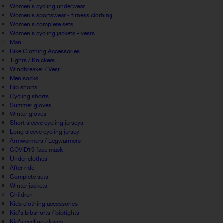
Women's cycling underwear
Women's sportswear - fitness clothing
Women's complete sets
Women's cycling jackets - vests
Man
Bike Clothing Accessories
Tights / Knickers
Windbreaker / Vest
Men socks
Bib shorts
Cycling shorts
Summer gloves
Winter gloves
Short sleeve cycling jerseys
Long sleeve cycling jersey
Armwarmers / Legwarmers
COVID19 face mask
Under clothes
After ride
Complete sets
Winter jackets
Children
Kids clothing accessories
Kid's bibshorts / bibtights
Kid's cycling gloves