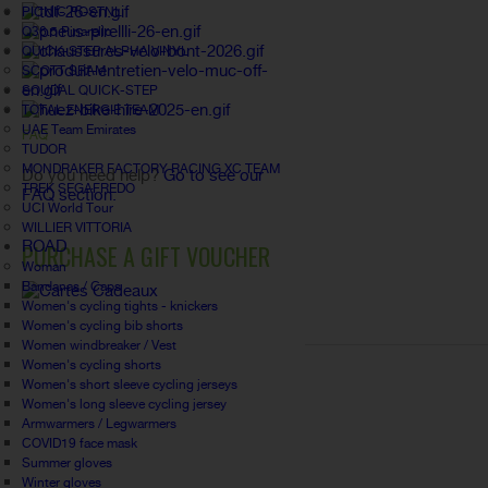
PICNIC POSTNL
Q36.5 Pinarello
QUICK-STEP ALPHA VINYL
SCOTT SRAM
SOUDAL QUICK-STEP
TOTAL ENERGIE TEAM
UAE Team Emirates
FAQ
TUDOR
MONDRAKER FACTORY RACING XC TEAM
Do you need help?
Go to see our
TREK SEGAFREDO
FAQ section.
UCI World Tour
WILLIER VITTORIA
ROAD
PURCHASE A GIFT VOUCHER
Woman
Bandanas / Caps
Women's cycling tights - knickers
Women's cycling bib shorts
Women windbreaker / Vest
Women's cycling shorts
Women's short sleeve cycling jerseys
Women's long sleeve cycling jersey
Armwarmers / Legwarmers
COVID19 face mask
Summer gloves
Winter gloves