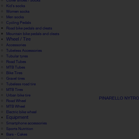
Cover shoes / Socks
Kid's socks
Women socks
Men socks
Cycling Pedals
Road bike pedals and cleats
Mountain bike pedals and cleats
Wheel / Tire
Accessories
Tubeless Accessories
Tubular tyres
Road Tubes
MTB Tubes
Bike Tires
Gravel tires
Tubeless road tire
MTB Tires
Urban bike tire
PINARELLO NYTRO
Road Wheel
MTB Wheel
Electric bike wheel
Equipment
Smartphone accessories
Sports Nutrition
Bars - Cakes