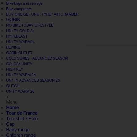
Bike bags and storage
Bike computers
BUY ONE GET ONE : TYRE / AIR CHAMBER
GOBIK
NO BIKE TODAY LIFESTYLE
UN1TY COLD 24
HYPEBEAST
UN1TY WARM24
REWIND
GOBIK OUTLET
COLD SERIES · ADVANCED SEASON
COLD25 UNITY
HIGH KEY
UN1TY WARM 25
UN1TY ADVANCED SEASON 25
GLITCH
UNITY WARM 26
+
Menu
Home
Tour de France
Tee-shirt / Polo
Cap
Baby range
Children range