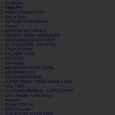
Accessory
Team Pro
AG2R CITROËN TEAM
Alpe d'Huez
ALPECIN DECEUNINCK
Astana
BAHRAIN VICTORIOUS
RED BULL BORA HANSGROHE
DECEUNINCK QUICK-STEP
EF EDUCATION - EASYPOST
FRENCH TEAM
FACTORY TEAM
FDJ SUEZ
Giro d'Italia
BELGIAN NATIONAL TEAM
GROUPAMA FDJ
INEOS GRENADIERS
JUMBO VISMA - VISMA LEASE A BIKE
LIDL-TREK
LOTTO INTERMACHE - LOTTO DSTNY
Lotto Soudal - Lotto Belisol
Movistar
PICNIC POSTNL
Q36.5 Pinarello
QUICK-STEP ALPHA VINYL