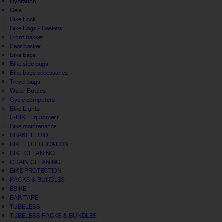
Hydration
Gels
Bike Lock
Bike Bags - Baskets
Front basket
Rear basket
Bike bags
Bike side bags
Bike bags accessories
Travel bags
Water Bottles
Cycle computers
Bike Lights
E-BIKE Equipment
Bike maintenance
BRAKE FLUID
BIKE LUBRIFICATION
BIKE CLEANING
CHAIN CLEANING
BIKE PROTECTION
PACKS & BUNDLES
EBIKE
BAR TAPE
TUBELESS
TUBELESS PACKS & BUNDLES