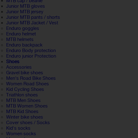
MTB cap / beanie
Junior MTB gloves
Junior MTB jersey
Junior MTB pants / shorts
Junior MTB Jacket / Vest
Enduro goggles
Enduro helmet
MTB helmets
Enduro backpack
Enduro Body protection
Enduro junior Protection
Shoes
Accessories
Gravel bike shoes
Men's Road Bike Shoes
Women Road Shoes
Kid Cycling Shoes
Triathlon shoes
MTB Men Shoes
MTB Women Shoes
MTB Kid Shoes
Winter bike shoes
Cover shoes / Socks
Kid's socks
Women socks