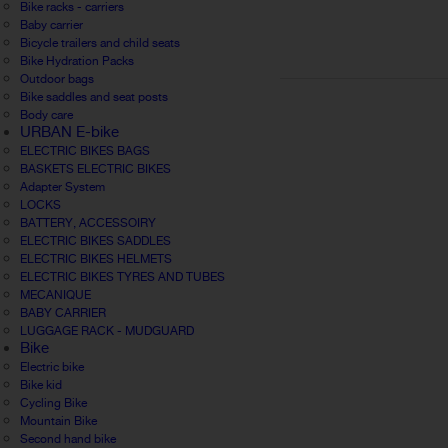
Bike racks - carriers
Baby carrier
Bicycle trailers and child seats
Bike Hydration Packs
Outdoor bags
Bike saddles and seat posts
Body care
URBAN E-bike
ELECTRIC BIKES BAGS
BASKETS ELECTRIC BIKES
Adapter System
LOCKS
BATTERY, ACCESSOIRY
ELECTRIC BIKES SADDLES
ELECTRIC BIKES HELMETS
ELECTRIC BIKES TYRES AND TUBES
MECANIQUE
BABY CARRIER
LUGGAGE RACK - MUDGUARD
Bike
Electric bike
Bike kid
Cycling Bike
Mountain Bike
Second hand bike