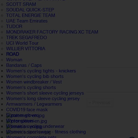
SCOTT SRAM
SOUDAL QUICK-STEP
TOTAL ENERGIE TEAM
UAE Team Emirates
TUDOR
MONDRAKER FACTORY RACING XC TEAM
TREK SEGAFREDO
UCI World Tour
WILLIER VITTORIA
ROAD
Woman
Bandanas / Caps
Women's cycling tights - knickers
Women's cycling bib shorts
Women windbreaker / Vest
Women's cycling shorts
Women's short sleeve cycling jerseys
Women's long sleeve cycling jersey
« Previous
Armwarmers / Legwarmers
COVID19 face mask
Summer gloves
Winter gloves
Women's cycling underwear
Women's sportswear - fitness clothing
Women's complete sets