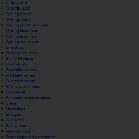
Clearance
Specialized
Cycling jerseys
Cycling shorts
Cycling jackets and vests
Cycling base layers
Cycling essentials
Cycling casual wear
Bike shoes
Road cycling shoes
Bike MTB shoes
Bike helmets
Road bike helmets
MTB bike helmets
Bike components
Bike tyres and tubes
Bike wheels
Bike saddles and seatposts
Stems
Handlebars
Bike gear
Bike lights
Bike pumps
Grips and tape
Bottle cages and waterbottles