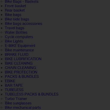
Bike Bags - Baskets
Front basket
Rear basket
Bike bags
Bike side bags
Bike bags accessories
Travel bags
Water Bottles
Cycle computers
Bike Lights
E-BIKE Equipment
Bike maintenance
BRAKE FLUID
BIKE LUBRIFICATION
BIKE CLEANING
CHAIN CLEANING
BIKE PROTECTION
PACKS & BUNDLES
EBIKE
BAR TAPE
TUBELESS
TUBELESS PACKS & BUNDLES
Turbo Trainer
Bike sunglasses
Bike mechanical parts