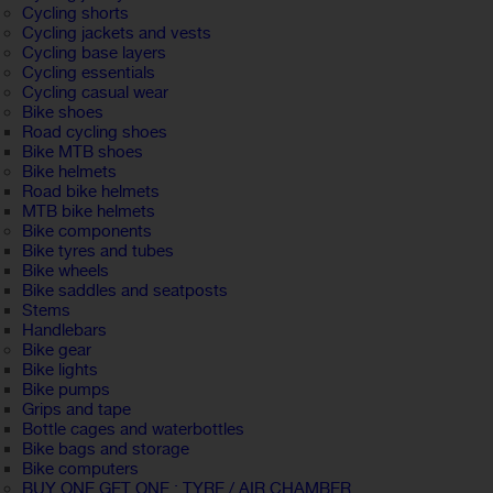
Cycling shorts
Cycling jackets and vests
Cycling base layers
Cycling essentials
Cycling casual wear
Bike shoes
Road cycling shoes
Bike MTB shoes
Bike helmets
Road bike helmets
MTB bike helmets
Bike components
Bike tyres and tubes
Bike wheels
Bike saddles and seatposts
Stems
Handlebars
Bike gear
Bike lights
Bike pumps
Grips and tape
Bottle cages and waterbottles
Bike bags and storage
Bike computers
BUY ONE GET ONE : TYRE / AIR CHAMBER