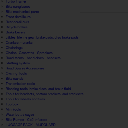
Turbo Trainer
Bike sunglasses
Bike mechanical parts
Front derailleurs
Rear derailleurs
Bicycle brakes
Brake Levers
câbles, lifeline gear, brake pads, disq brake pads
Crankset - cranks
Chainrings
Chains- Cassettes - Sprockets
Road stems - handlebars - headsets
Shifting system
Road Spares Accessories
Cycling Tools
Bike stands
Transmission tools
Bleeding tools, brake discs, and brake fluid
Tools for headsets, bottom brackets, and cranksets
Tools for wheels and tires
Toolbox
Mini tools
Water bottle cages
Bike Pumps - Co2 Inflators
LUGGAGE RACK - MUDGUARD