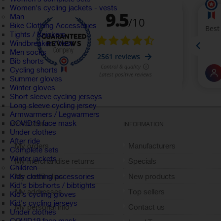
Women's cycling jackets - vests
Man
Bike Clothing Accessories
Tights / Knickers
Windbreaker / Vest
Men socks
Bib shorts
Cycling shorts
Summer gloves
Winter gloves
Short sleeve cycling jerseys
Long sleeve cycling jersey
Armwarmers / Legwarmers
COVID19 face mask
MY ACCOUNT
INFORMATION
Under clothes
After ride
My orders
Manufacturers
Complete sets
Winter jackets
My merchandise returns
Specials
Children
My credit slips
New products
Kids clothing accessories
Kid's bibshorts / bibtights
My addresses
Top sellers
Kid's cycling gloves
Kid's cycling jerseys
My personal info
Contact us
Under clothes