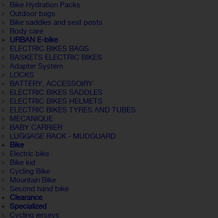
Bike Hydration Packs
Outdoor bags
Bike saddles and seat posts
Body care
URBAN E-bike
ELECTRIC BIKES BAGS
BASKETS ELECTRIC BIKES
Adapter System
LOCKS
BATTERY, ACCESSOIRY
ELECTRIC BIKES SADDLES
ELECTRIC BIKES HELMETS
ELECTRIC BIKES TYRES AND TUBES
MECANIQUE
BABY CARRIER
LUGGAGE RACK - MUDGUARD
Bike
Electric bike
Bike kid
Cycling Bike
Mountain Bike
Second hand bike
Clearance
Specialized
Cycling jerseys