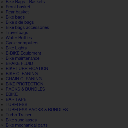
Bike Bags - Baskets
Front basket
Rear basket
Bike bags
Bike side bags
Bike bags accessories
Travel bags
Water Bottles
Cycle computers
Bike Lights
E-BIKE Equipment
Bike maintenance
BRAKE FLUID
BIKE LUBRIFICATION
BIKE CLEANING
CHAIN CLEANING
BIKE PROTECTION
PACKS & BUNDLES
EBIKE
BAR TAPE
TUBELESS
TUBELESS PACKS & BUNDLES
Turbo Trainer
Bike sunglasses
Bike mechanical parts