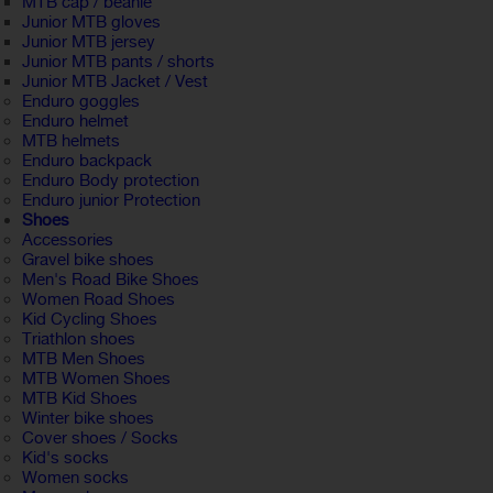
MTB cap / beanie
Junior MTB gloves
Junior MTB jersey
Junior MTB pants / shorts
Junior MTB Jacket / Vest
Enduro goggles
Enduro helmet
MTB helmets
Enduro backpack
Enduro Body protection
Enduro junior Protection
Shoes
Accessories
Gravel bike shoes
Men's Road Bike Shoes
Women Road Shoes
Kid Cycling Shoes
Triathlon shoes
MTB Men Shoes
MTB Women Shoes
MTB Kid Shoes
Winter bike shoes
Cover shoes / Socks
Kid's socks
Women socks