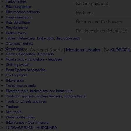
Sign out
Turbo Trainer
Secure payment
Bike sunglasses
Bike mechanical parts
Partners
Front derailleurs
Returns and Exchanges
Rear derailleurs
Bicycle brakes
Politique de confidentialité
Brake Levers
câbles, lifeline gear, brake pads, disq brake pads
Crankset - cranks
Chainrings
© 2005 -
2026 Cycles et Sports |
Mentions Légales
| By
KLOROFI
Chains- Cassettes - Sprockets
Road stems - handlebars - headsets
Shifting system
Road Spares Accessories
Cycling Tools
Bike stands
Transmission tools
Bleeding tools, brake discs, and brake fluid
Tools for headsets, bottom brackets, and cranksets
Tools for wheels and tires
Toolbox
Mini tools
Water bottle cages
Bike Pumps - Co2 Inflators
LUGGAGE RACK - MUDGUARD