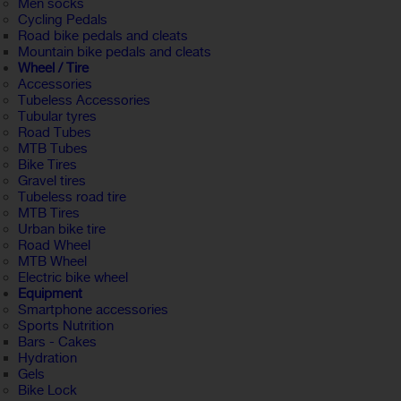
Men socks
Cycling Pedals
Road bike pedals and cleats
Mountain bike pedals and cleats
Wheel / Tire
Accessories
Tubeless Accessories
Tubular tyres
Road Tubes
MTB Tubes
Bike Tires
Gravel tires
Tubeless road tire
MTB Tires
Urban bike tire
Road Wheel
MTB Wheel
Electric bike wheel
Equipment
Smartphone accessories
Sports Nutrition
Bars - Cakes
Hydration
Gels
Bike Lock