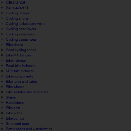
Clearance
Specialized
Cycling jerseys
Cycling shorts
Cycling jackets and vests
Cycling base layers
Cycling essentials
Cycling casual wear
Bike shoes
Road cycling shoes
Bike MTB shoes
Bike helmets
Road bike helmets
MTB bike helmets
Bike components
Bike tyres and tubes
Bike wheels
Bike saddles and seatposts
Stems
Handlebars
Bike gear
Bike lights
Bike pumps
Grips and tape
Bottle cages and waterbottles