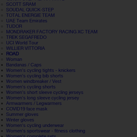
SCOTT SRAM
SOUDAL QUICK-STEP
TOTAL ENERGIE TEAM
UAE Team Emirates
TUDOR
MONDRAKER FACTORY RACING XC TEAM
TREK SEGAFREDO
UCI World Tour
WILLIER VITTORIA
ROAD
Woman
Bandanas / Caps
Women's cycling tights - knickers
Women's cycling bib shorts
Women windbreaker / Vest
Women's cycling shorts
Women's short sleeve cycling jerseys
Women's long sleeve cycling jersey
Armwarmers / Legwarmers
COVID19 face mask
Summer gloves
Winter gloves
Women's cycling underwear
Women's sportswear - fitness clothing
Women's complete sets