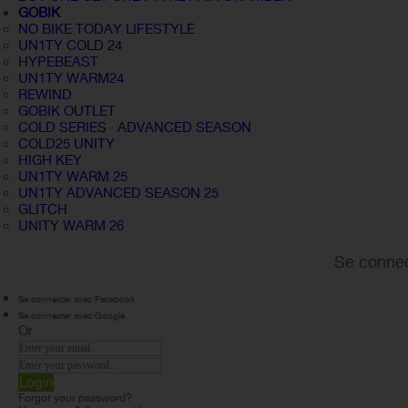
GOBIK
NO BIKE TODAY LIFESTYLE
UN1TY COLD 24
HYPEBEAST
UN1TY WARM24
REWIND
GOBIK OUTLET
COLD SERIES · ADVANCED SEASON
COLD25 UNITY
HIGH KEY
UN1TY WARM 25
UN1TY ADVANCED SEASON 25
GLITCH
UNITY WARM 26
Se connec
Se connecter avec Facebook
Se connecter avec Google
Or
Login
Forgot your password?