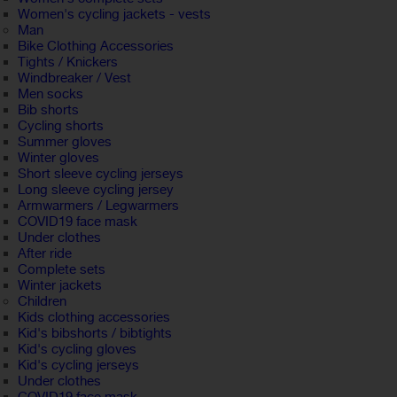
Women's cycling jackets - vests
Man
Bike Clothing Accessories
Tights / Knickers
Windbreaker / Vest
Men socks
Bib shorts
Cycling shorts
Summer gloves
Winter gloves
Short sleeve cycling jerseys
Long sleeve cycling jersey
Armwarmers / Legwarmers
COVID19 face mask
Under clothes
After ride
Complete sets
Winter jackets
Children
Kids clothing accessories
Kid's bibshorts / bibtights
Kid's cycling gloves
Kid's cycling jerseys
Under clothes