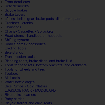
Front derailleurs
Rear derailleurs
Bicycle brakes
Brake Levers
câbles, lifeline gear, brake pads, disq brake pads
Crankset - cranks
Chainrings
Chains- Cassettes - Sprockets
Road stems - handlebars - headsets
Shifting system
Road Spares Accessories
Cycling Tools
Bike stands
Transmission tools
Bleeding tools, brake discs, and brake fluid
Tools for headsets, bottom brackets, and cranksets
Tools for wheels and tires
Toolbox
Mini tools
Water bottle cages
Bike Pumps - Co2 Inflators
LUGGAGE RACK - MUDGUARD
Bike racks - carriers
Baby carrier
Bicycle trailers and child seats