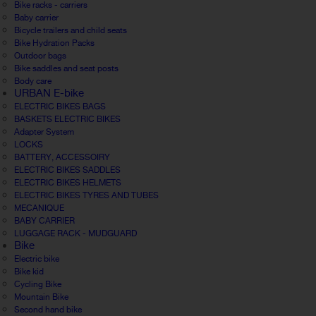
Bike racks - carriers
Baby carrier
Bicycle trailers and child seats
Bike Hydration Packs
Outdoor bags
Bike saddles and seat posts
Body care
URBAN E-bike
ELECTRIC BIKES BAGS
BASKETS ELECTRIC BIKES
Adapter System
LOCKS
BATTERY, ACCESSOIRY
ELECTRIC BIKES SADDLES
ELECTRIC BIKES HELMETS
ELECTRIC BIKES TYRES AND TUBES
MECANIQUE
BABY CARRIER
LUGGAGE RACK - MUDGUARD
Bike
Electric bike
Bike kid
Cycling Bike
Mountain Bike
Second hand bike