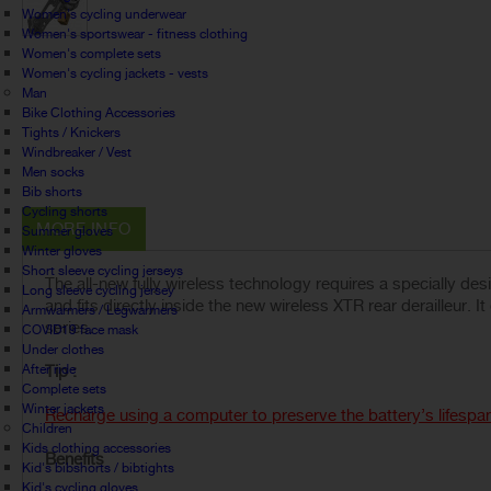
Women's cycling underwear
Women's sportswear - fitness clothing
Women's complete sets
Women's cycling jackets - vests
Man
Bike Clothing Accessories
Tights / Knickers
Windbreaker / Vest
Men socks
Bib shorts
Cycling shorts
MORE INFO
Summer gloves
Winter gloves
Short sleeve cycling jerseys
The all-new fully wireless technology requires a specially d
Long sleeve cycling jersey
and fits directly inside the new wireless XTR rear derailleur. 
Armwarmers / Legwarmers
series.
COVID19 face mask
Under clothes
After ride
Tip :
Complete sets
Winter jackets
Recharge using a computer to preserve the battery’s lifespa
Children
Kids clothing accessories
Benefits
Kid's bibshorts / bibtights
Kid's cycling gloves