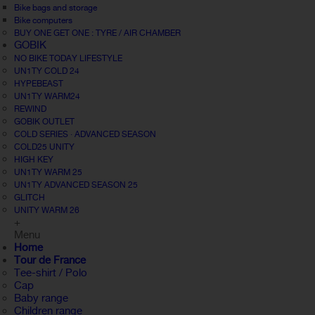
Bike bags and storage
Bike computers
BUY ONE GET ONE : TYRE / AIR CHAMBER
GOBIK
NO BIKE TODAY LIFESTYLE
UN1TY COLD 24
HYPEBEAST
UN1TY WARM24
REWIND
GOBIK OUTLET
COLD SERIES · ADVANCED SEASON
COLD25 UNITY
HIGH KEY
UN1TY WARM 25
UN1TY ADVANCED SEASON 25
GLITCH
UNITY WARM 26
+
Menu
Home
Tour de France
Tee-shirt / Polo
Cap
Baby range
Children range