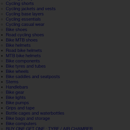
Cycling shorts
Cycling jackets and vests
Cycling base layers
Cycling essentials
Cycling casual wear
Bike shoes
Road cycling shoes
Bike MTB shoes
Bike helmets
Road bike helmets
MTB bike helmets
Bike components
Bike tyres and tubes
Bike wheels
Bike saddles and seatposts
Stems
Handlebars
Bike gear
Bike lights
Bike pumps
Grips and tape
Bottle cages and waterbottles
Bike bags and storage
Bike computers
BUY ONE GET ONE : TYRE / AIR CHAMBER