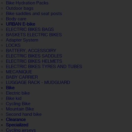
Bike Hydration Packs
Outdoor bags
Bike saddles and seat posts
Body care
URBAN E-bike
ELECTRIC BIKES BAGS
BASKETS ELECTRIC BIKES
Adapter System
LOCKS
BATTERY, ACCESSOIRY
ELECTRIC BIKES SADDLES
ELECTRIC BIKES HELMETS
ELECTRIC BIKES TYRES AND TUBES
MECANIQUE
BABY CARRIER
LUGGAGE RACK - MUDGUARD
Bike
Electric bike
Bike kid
Cycling Bike
Mountain Bike
Second hand bike
Clearance
Specialized
Cycling jerseys