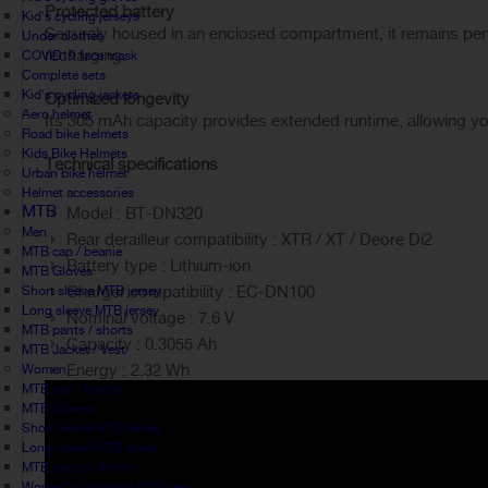
Protected battery
Kid's cycling jerseys
Securely housed in an enclosed compartment, it remains perfec
Under clothes
recharging.
COVID19 face mask
Complete sets
Kid's cycling jackets
Optimized longevity
Aero helmet
Its 305 mAh capacity provides extended runtime, allowing you
Road bike helmets
Kids Bike Helmets
Technical specifications
Urban bike helmet
Helmet accessories
MTB
Model : BT-DN320
Men
Rear derailleur compatibility : XTR / XT / Deore Di2
MTB cap / beanie
Battery type : Lithium-ion
MTB Gloves
Charger compatibility : EC-DN100
Short sleeve MTB jersey
Long sleeve MTB jersey
Nominal voltage : 7.6 V
MTB pants / shorts
Capacity : 0.3055 Ah
MTB Jacket / Vest
Energy : 2.32 Wh
Women
MTB cap / beanie
MTB Gloves
Short sleeve MTB jersey
Long sleeve MTB jersey
MTB pants / shorts
Women's complete MTB sets