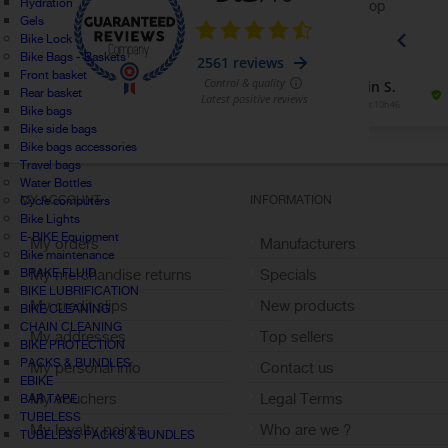
Hydration
Gels
Bike Lock
Bike Bags - Baskets
Front basket
Rear basket
Bike bags
Bike side bags
Bike bags accessories
Travel bags
Water Bottles
MY ACCOUNT
INFORMATION
Cycle computers
Bike Lights
E-BIKE Equipment
My orders
Manufacturers
Bike maintenance
BRAKE FLUID
My merchandise returns
Specials
BIKE LUBRIFICATION
My credit slips
New products
BIKE CLEANING
CHAIN CLEANING
My addresses
Top sellers
BIKE PROTECTION
PACKS & BUNDLES
My personal info
Contact us
EBIKE
My vouchers
Legal Terms
BAR TAPE
TUBELESS
My loyalty points
Who are we ?
TUBELESS PACKS & BUNDLES