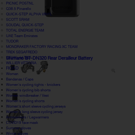
PICNIC POSTNL
Q36.5 Pinarello
QUICK-STEP ALPHA VINYL
SCOTT SRAM
SOUDAL QUICK-STEP
TOTAL ENERGIE TEAM
UAE Team Emirates
TUDOR
MONDRAKER FACTORY RACING XC TEAM
TREK SEGAFREDO
UCI World Tour
Shimano BT-DN320 Rear Derailleur Battery
WILLIER VITTORIA
ROAD
Woman
Bandanas / Caps
Women's cycling tights - knickers
Women's cycling bib shorts
Women windbreaker / Vest
Women's cycling shorts
Women's short sleeve cycling jerseys
Women's long sleeve cycling jersey
Armwarmers / Legwarmers
COVID19 face mask
Summer gloves
Winter gloves