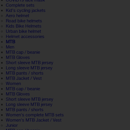
COVID19 face mask
Complete sets
Kid's cycling jackets
Aero helmet
Road bike helmets
Kids Bike Helmets
Urban bike helmet
Helmet accessories
MTB
Men
MTB cap / beanie
MTB Gloves
Short sleeve MTB jersey
Long sleeve MTB jersey
MTB pants / shorts
MTB Jacket / Vest
Women
MTB cap / beanie
MTB Gloves
Short sleeve MTB jersey
Long sleeve MTB jersey
MTB pants / shorts
Women's complete MTB sets
Women's MTB Jacket / Vest
Junior