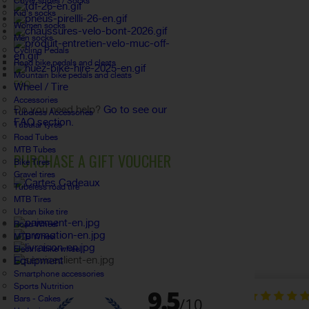
Cover shoes / Socks
Kid's socks
Women socks
Men socks
Cycling Pedals
Road bike pedals and cleats
Mountain bike pedals and cleats
FAQ
Wheel / Tire
Accessories
Do you need help?
Go to see our
Tubeless Accessories
FAQ section.
Tubular tyres
Road Tubes
MTB Tubes
PURCHASE A GIFT VOUCHER
Bike Tires
Gravel tires
Tubeless road tire
MTB Tires
Urban bike tire
Road Wheel
MTB Wheel
Electric bike wheel
Equipment
Smartphone accessories
Sports Nutrition
Bars - Cakes