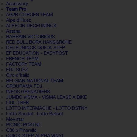
Accessory
Team Pro
AG2R CITROËN TEAM
Alpe d'Huez
ALPECIN DECEUNINCK
Astana
BAHRAIN VICTORIOUS
RED BULL BORA HANSGROHE
DECEUNINCK QUICK-STEP
EF EDUCATION - EASYPOST
FRENCH TEAM
FACTORY TEAM
FDJ SUEZ
Giro d'Italia
BELGIAN NATIONAL TEAM
GROUPAMA FDJ
INEOS GRENADIERS
JUMBO VISMA - VISMA LEASE A BIKE
LIDL-TREK
LOTTO INTERMACHE - LOTTO DSTNY
Lotto Soudal - Lotto Belisol
Movistar
PICNIC POSTNL
Q36.5 Pinarello
QUICK-STEP ALPHA VINYL