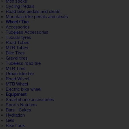
Men socks
Cycling Pedals
Road bike pedals and cleats
Mountain bike pedals and cleats
Wheel / Tire
Accessories
Tubeless Accessories
Tubular tyres
Road Tubes
MTB Tubes
Bike Tires
Gravel tires
Tubeless road tire
MTB Tires
Urban bike tire
Road Wheel
MTB Wheel
Electric bike wheel
Equipment
Smartphone accessories
Sports Nutrition
Bars - Cakes
Hydration
Gels
Bike Lock