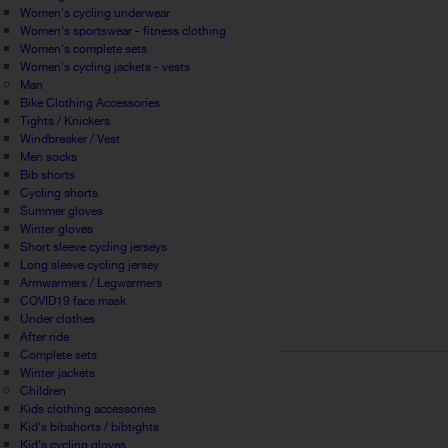
Women's cycling underwear
Women's sportswear - fitness clothing
Women's complete sets
Women's cycling jackets - vests
Man
Bike Clothing Accessories
Tights / Knickers
Windbreaker / Vest
Men socks
Bib shorts
Cycling shorts
Summer gloves
Winter gloves
Short sleeve cycling jerseys
Long sleeve cycling jersey
Armwarmers / Legwarmers
COVID19 face mask
Under clothes
After ride
Complete sets
Winter jackets
Children
Kids clothing accessories
Kid's bibshorts / bibtights
Kid's cycling gloves