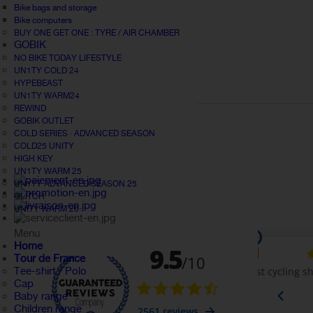
Bike bags and storage
Bike computers
BUY ONE GET ONE : TYRE / AIR CHAMBER
GOBIK
NO BIKE TODAY LIFESTYLE
UN1TY COLD 24
HYPEBEAST
UN1TY WARM24
REWIND
GOBIK OUTLET
COLD SERIES · ADVANCED SEASON
COLD25 UNITY
HIGH KEY
UN1TY WARM 25
UN1TY ADVANCED SEASON 25
GLITCH
UNITY WARM 26
+
Menu
Home
Tour de France
Tee-shirt / Polo
Cap
Baby range
Children range