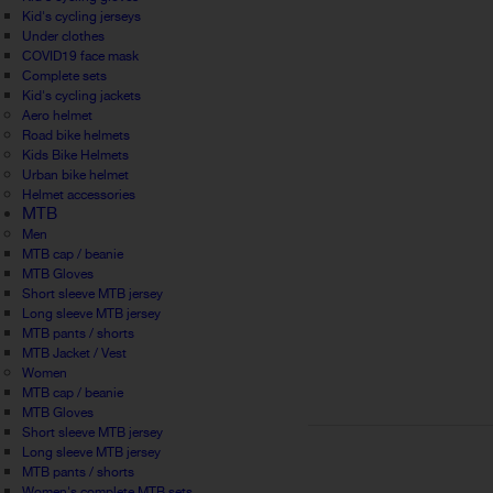
Kid's cycling jerseys
Under clothes
COVID19 face mask
Complete sets
Kid's cycling jackets
Aero helmet
Road bike helmets
Kids Bike Helmets
Urban bike helmet
Helmet accessories
MTB
Men
MTB cap / beanie
MTB Gloves
Short sleeve MTB jersey
Long sleeve MTB jersey
MTB pants / shorts
MTB Jacket / Vest
Women
MTB cap / beanie
MTB Gloves
Short sleeve MTB jersey
Long sleeve MTB jersey
MTB pants / shorts
Women's complete MTB sets