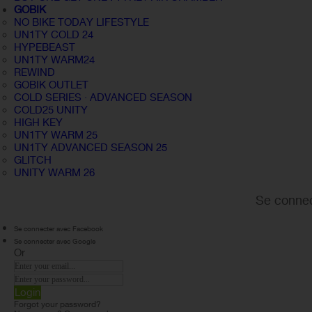
GOBIK
NO BIKE TODAY LIFESTYLE
UN1TY COLD 24
HYPEBEAST
UN1TY WARM24
REWIND
GOBIK OUTLET
COLD SERIES · ADVANCED SEASON
COLD25 UNITY
HIGH KEY
UN1TY WARM 25
UN1TY ADVANCED SEASON 25
GLITCH
UNITY WARM 26
Se connec
Se connecter avec Facebook
Se connecter avec Google
Or
Login
Forgot your password?