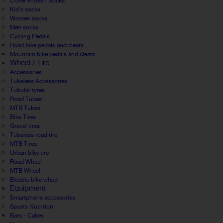
Cover shoes / Socks
Kid's socks
Women socks
Men socks
Cycling Pedals
Road bike pedals and cleats
Mountain bike pedals and cleats
Wheel / Tire
Accessories
Tubeless Accessories
Tubular tyres
Road Tubes
MTB Tubes
Bike Tires
Gravel tires
Tubeless road tire
MTB Tires
Urban bike tire
Road Wheel
MTB Wheel
Electric bike wheel
Equipment
Smartphone accessories
Sports Nutrition
Bars - Cakes