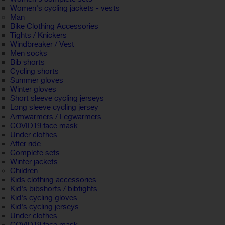
Women's cycling jackets - vests
Man
Bike Clothing Accessories
Tights / Knickers
Windbreaker / Vest
Men socks
Bib shorts
Cycling shorts
Summer gloves
Winter gloves
Short sleeve cycling jerseys
Long sleeve cycling jersey
Armwarmers / Legwarmers
COVID19 face mask
Under clothes
After ride
Complete sets
Winter jackets
Children
Kids clothing accessories
Kid's bibshorts / bibtights
Kid's cycling gloves
Kid's cycling jerseys
Under clothes