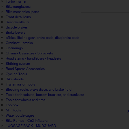
Turbo Trainer
Bike sunglasses
Bike mechanical parts
Front derailleurs
Rear derailleurs
Bicycle brakes
Brake Levers
câbles, lifeline gear, brake pads, disq brake pads
Crankset - cranks
Chainrings
Chains- Cassettes - Sprockets
Road stems - handlebars - headsets
Shifting system
Road Spares Accessories
Cycling Tools
Bike stands
Transmission tools
Bleeding tools, brake discs, and brake fluid
Tools for headsets, bottom brackets, and cranksets
Tools for wheels and tires
Toolbox
Mini tools
Water bottle cages
Bike Pumps - Co2 Inflators
LUGGAGE RACK - MUDGUARD