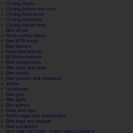
Cycling shorts
Cycling jackets and vests
Cycling base layers
Cycling essentials
Cycling casual wear
Bike shoes
Road cycling shoes
Bike MTB shoes
Bike helmets
Road bike helmets
MTB bike helmets
Bike components
Bike tyres and tubes
Bike wheels
Bike saddles and seatposts
Stems
Handlebars
Bike gear
Bike lights
Bike pumps
Grips and tape
Bottle cages and waterbottles
Bike bags and storage
Bike computers
BUY ONE GET ONE : TYRE / AIR CHAMBER