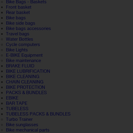
Bike Bags - Baskets
Front basket
Rear basket
Bike bags
Bike side bags
Bike bags accessories
Travel bags
Water Bottles
Cycle computers
Bike Lights
E-BIKE Equipment
Bike maintenance
BRAKE FLUID
BIKE LUBRIFICATION
BIKE CLEANING
CHAIN CLEANING
BIKE PROTECTION
PACKS & BUNDLES
EBIKE
BAR TAPE
TUBELESS
TUBELESS PACKS & BUNDLES
Turbo Trainer
Bike sunglasses
Bike mechanical parts