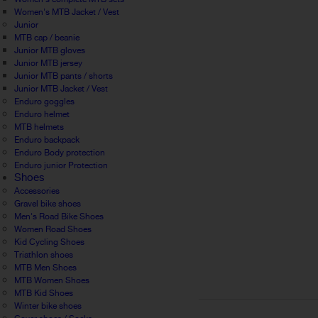
Women's MTB Jacket / Vest
Junior
MTB cap / beanie
Junior MTB gloves
Junior MTB jersey
Junior MTB pants / shorts
Junior MTB Jacket / Vest
Enduro goggles
Enduro helmet
MTB helmets
Enduro backpack
Enduro Body protection
Enduro junior Protection
Shoes
Accessories
Gravel bike shoes
Men's Road Bike Shoes
Women Road Shoes
Kid Cycling Shoes
Triathlon shoes
MTB Men Shoes
MTB Women Shoes
MTB Kid Shoes
Winter bike shoes