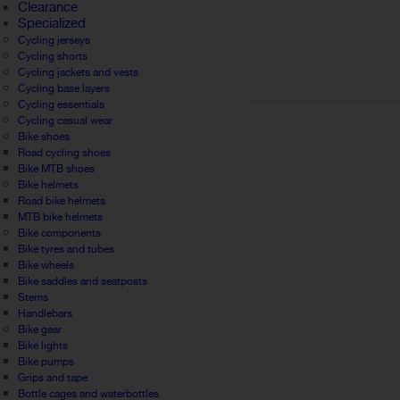
Clearance
Specialized
Cycling jerseys
Cycling shorts
Cycling jackets and vests
Cycling base layers
Cycling essentials
Cycling casual wear
Bike shoes
Road cycling shoes
Bike MTB shoes
Bike helmets
Road bike helmets
MTB bike helmets
Bike components
Bike tyres and tubes
Bike wheels
Bike saddles and seatposts
Stems
Handlebars
Bike gear
Bike lights
Bike pumps
Grips and tape
Bottle cages and waterbottles