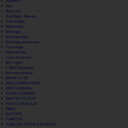
Hydration
Gels
Bike Lock
Bike Bags - Baskets
Front basket
Rear basket
Bike bags
Bike side bags
Bike bags accessories
Travel bags
Water Bottles
Cycle computers
Bike Lights
E-BIKE Equipment
Bike maintenance
BRAKE FLUID
BIKE LUBRIFICATION
BIKE CLEANING
CHAIN CLEANING
BIKE PROTECTION
PACKS & BUNDLES
EBIKE
BAR TAPE
TUBELESS
TUBELESS PACKS & BUNDLES