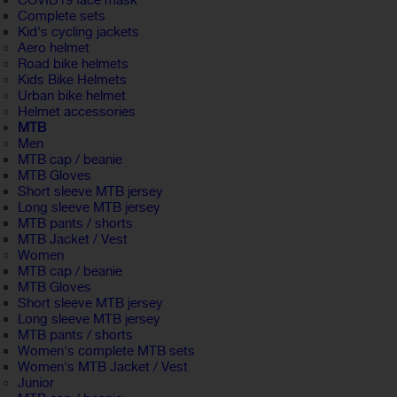
COVID19 face mask
Complete sets
Kid's cycling jackets
Aero helmet
Road bike helmets
Kids Bike Helmets
Urban bike helmet
Helmet accessories
MTB
Men
MTB cap / beanie
MTB Gloves
Short sleeve MTB jersey
Long sleeve MTB jersey
MTB pants / shorts
MTB Jacket / Vest
Women
MTB cap / beanie
MTB Gloves
Short sleeve MTB jersey
Long sleeve MTB jersey
MTB pants / shorts
Women's complete MTB sets
Women's MTB Jacket / Vest
Junior