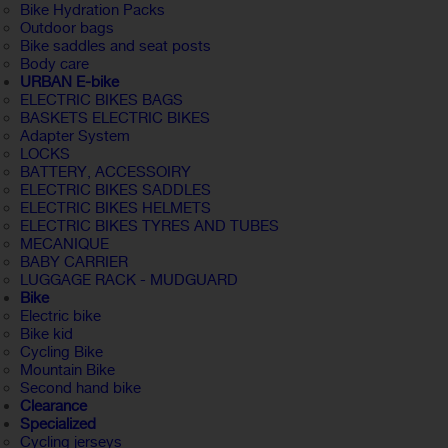
Bike Hydration Packs
Outdoor bags
Bike saddles and seat posts
Body care
URBAN E-bike
ELECTRIC BIKES BAGS
BASKETS ELECTRIC BIKES
Adapter System
LOCKS
BATTERY, ACCESSOIRY
ELECTRIC BIKES SADDLES
ELECTRIC BIKES HELMETS
ELECTRIC BIKES TYRES AND TUBES
MECANIQUE
BABY CARRIER
LUGGAGE RACK - MUDGUARD
Bike
Electric bike
Bike kid
Cycling Bike
Mountain Bike
Second hand bike
Clearance
Specialized
Cycling jerseys