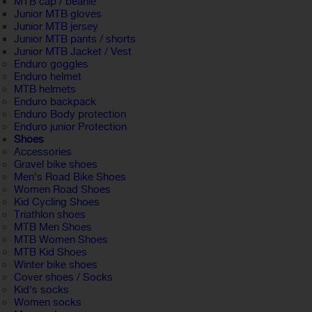
MTB cap / beanie
Junior MTB gloves
Junior MTB jersey
Junior MTB pants / shorts
Junior MTB Jacket / Vest
Enduro goggles
Enduro helmet
MTB helmets
Enduro backpack
Enduro Body protection
Enduro junior Protection
Shoes
Accessories
Gravel bike shoes
Men's Road Bike Shoes
Women Road Shoes
Kid Cycling Shoes
Triathlon shoes
MTB Men Shoes
MTB Women Shoes
MTB Kid Shoes
Winter bike shoes
Cover shoes / Socks
Kid's socks
Women socks