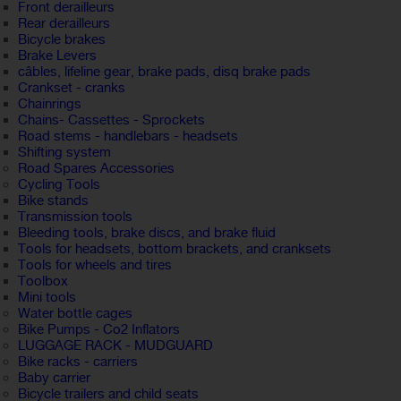
Front derailleurs
Rear derailleurs
Bicycle brakes
Brake Levers
câbles, lifeline gear, brake pads, disq brake pads
Crankset - cranks
Chainrings
Chains- Cassettes - Sprockets
Road stems - handlebars - headsets
Shifting system
Road Spares Accessories
Cycling Tools
Bike stands
Transmission tools
Bleeding tools, brake discs, and brake fluid
Tools for headsets, bottom brackets, and cranksets
Tools for wheels and tires
Toolbox
Mini tools
Water bottle cages
Bike Pumps - Co2 Inflators
LUGGAGE RACK - MUDGUARD
Bike racks - carriers
Baby carrier
Bicycle trailers and child seats