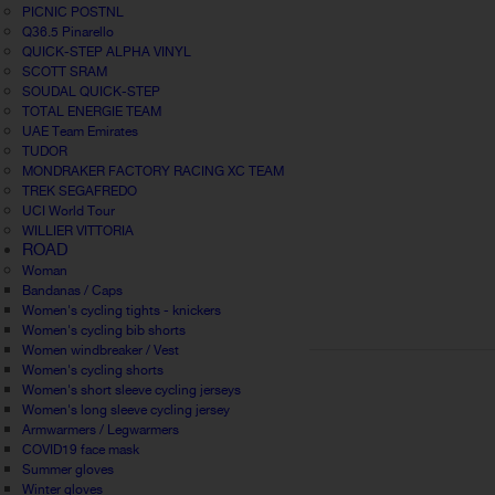
PICNIC POSTNL
Q36.5 Pinarello
QUICK-STEP ALPHA VINYL
SCOTT SRAM
SOUDAL QUICK-STEP
TOTAL ENERGIE TEAM
UAE Team Emirates
TUDOR
MONDRAKER FACTORY RACING XC TEAM
TREK SEGAFREDO
UCI World Tour
WILLIER VITTORIA
ROAD
Woman
Bandanas / Caps
Women's cycling tights - knickers
Women's cycling bib shorts
Women windbreaker / Vest
Women's cycling shorts
Women's short sleeve cycling jerseys
Women's long sleeve cycling jersey
Armwarmers / Legwarmers
COVID19 face mask
Summer gloves
Winter gloves