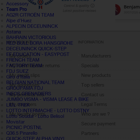
Accessory
Team Pro
AG2R CITROËN TEAM
Alpe d'Huez
ALPECIN DECEUNINCK
Astana
BAHRAIN VICTORIOUS
MY ACCOUNT
INFORMATION
RED BULL BORA HANSGROHE
DECEUNINCK QUICK-STEP
EF EDUCATION - EASYPOST
My orders
Manufacturers
FRENCH TEAM
My merchandise returns
Specials
FACTORY TEAM
FDJ SUEZ
My credit slips
New products
Giro d'Italia
BELGIAN NATIONAL TEAM
My addresses
Top sellers
GROUPAMA FDJ
INEOS GRENADIERS
My personal info
Contact us
JUMBO VISMA - VISMA LEASE A BIKE
My vouchers
Legal Terms
LIDL-TREK
LOTTO INTERMACHE - LOTTO DSTNY
My loyalty points
Who are we ?
Lotto Soudal - Lotto Belisol
Sign out
Movistar
Secure payment
PICNIC POSTNL
Q36.5 Pinarello
Partners
QUICK-STEP ALPHA VINYL