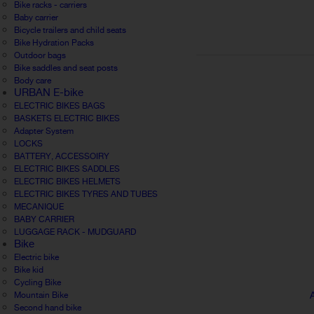
Bike racks - carriers
Baby carrier
Bicycle trailers and child seats
Bike Hydration Packs
Outdoor bags
Bike saddles and seat posts
Body care
URBAN E-bike
ELECTRIC BIKES BAGS
BASKETS ELECTRIC BIKES
Adapter System
LOCKS
BATTERY, ACCESSOIRY
ELECTRIC BIKES SADDLES
ELECTRIC BIKES HELMETS
ELECTRIC BIKES TYRES AND TUBES
MECANIQUE
BABY CARRIER
LUGGAGE RACK - MUDGUARD
Bike
Electric bike
Bike kid
Cycling Bike
Mountain Bike
Second hand bike