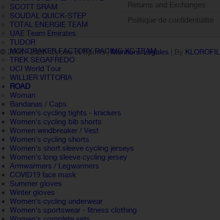
Returns and Exchanges
SCOTT SRAM
SOUDAL QUICK-STEP
Politique de confidentialité
TOTAL ENERGIE TEAM
UAE Team Emirates
TUDOR
MONDRAKER FACTORY RACING XC TEAM
© 2005 -
2026 Cycles et Sports |
Mentions Légales
| By
KLOROFI
TREK SEGAFREDO
UCI World Tour
WILLIER VITTORIA
ROAD
Woman
Bandanas / Caps
Women's cycling tights - knickers
Women's cycling bib shorts
Women windbreaker / Vest
Women's cycling shorts
Women's short sleeve cycling jerseys
Women's long sleeve cycling jersey
Armwarmers / Legwarmers
COVID19 face mask
Summer gloves
Winter gloves
Women's cycling underwear
Women's sportswear - fitness clothing
Women's complete sets