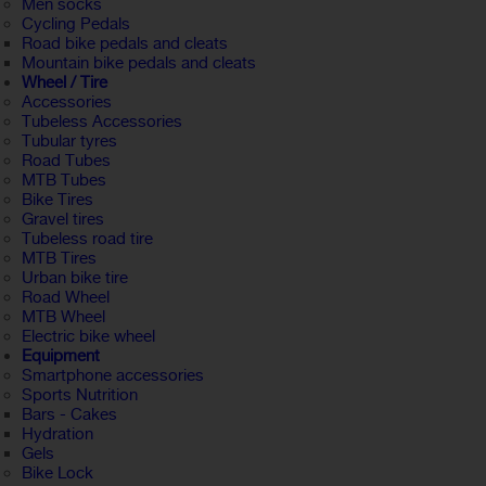
Men socks
Cycling Pedals
Road bike pedals and cleats
Mountain bike pedals and cleats
Wheel / Tire
Accessories
Tubeless Accessories
Tubular tyres
Road Tubes
MTB Tubes
Bike Tires
Gravel tires
Tubeless road tire
MTB Tires
Urban bike tire
Road Wheel
MTB Wheel
Electric bike wheel
Equipment
Smartphone accessories
Sports Nutrition
Bars - Cakes
Hydration
Gels
Bike Lock