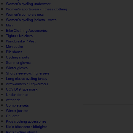
Women's cycling underwear
Women's sportswear - fitness clothing
Women's complete sets
Women's cycling jackets - vests
Man
Bike Clothing Accessories
Tights / Knickers
Windbreaker / Vest
Men socks
Bib shorts
Cycling shorts
Summer gloves
Winter gloves
Short sleeve cycling jerseys
Long sleeve cycling jersey
Armwarmers / Legwarmers
COVID19 face mask
Under clothes
After ride
Complete sets
Winter jackets
Children
Kids clothing accessories
Kid's bibshorts / bibtights
Kid's cycling gloves