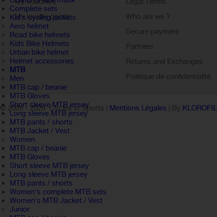
COVID19 face mask
My vouchers
Legal Terms
Complete sets
My loyalty points
Who are we ?
Kid's cycling jackets
Aero helmet
Sign out
Secure payment
Road bike helmets
Kids Bike Helmets
Partners
Urban bike helmet
Helmet accessories
Returns and Exchanges
MTB
Politique de confidentialité
Men
MTB cap / beanie
MTB Gloves
Short sleeve MTB jersey
© 2005 -
2026 Cycles et Sports |
Mentions Légales
| By
KLOROFI
Long sleeve MTB jersey
MTB pants / shorts
MTB Jacket / Vest
Women
MTB cap / beanie
MTB Gloves
Short sleeve MTB jersey
Long sleeve MTB jersey
MTB pants / shorts
Women's complete MTB sets
Women's MTB Jacket / Vest
Junior