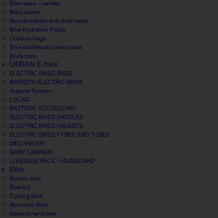
Bike racks - carriers
Baby carrier
Bicycle trailers and child seats
Bike Hydration Packs
Outdoor bags
Bike saddles and seat posts
Body care
URBAN E-bike
ELECTRIC BIKES BAGS
BASKETS ELECTRIC BIKES
Adapter System
LOCKS
BATTERY, ACCESSOIRY
ELECTRIC BIKES SADDLES
ELECTRIC BIKES HELMETS
ELECTRIC BIKES TYRES AND TUBES
MECANIQUE
BABY CARRIER
LUGGAGE RACK - MUDGUARD
Bike
Electric bike
Bike kid
Cycling Bike
Mountain Bike
Second hand bike