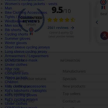
Women's cycling jackets - vests
Man
Bike Clothing Accessories
Tights / Knickers
Windbreaker / Vest
Men socks
Bib shorts
Cycling shorts
Summer gloves
Winter gloves
Short sleeve cycling jerseys
Long sleeve cycling jersey
Armwarmers / Legwarmers
COVID19 face mask
MY ACCOUNT
INFORMATION
Under clothes
After ride
My orders
Manufacturers
Complete sets
Winter jackets
My merchandise returns
Specials
Children
My credit slips
New products
Kids clothing accessories
Kid's bibshorts / bibtights
My addresses
Top sellers
Kid's cycling gloves
Kid's cycling jerseys
My personal info
Contact us
Under clothes