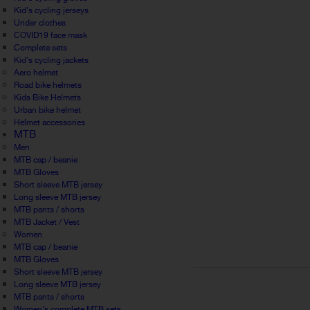
Kid's cycling jerseys
Under clothes
COVID19 face mask
Complete sets
Kid's cycling jackets
Aero helmet
Road bike helmets
Kids Bike Helmets
Urban bike helmet
Helmet accessories
MTB
Men
MTB cap / beanie
MTB Gloves
Short sleeve MTB jersey
Long sleeve MTB jersey
MTB pants / shorts
MTB Jacket / Vest
Women
MTB cap / beanie
MTB Gloves
Short sleeve MTB jersey
Long sleeve MTB jersey
MTB pants / shorts
Women's complete MTB sets