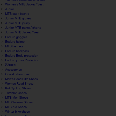
Women's MTB Jacket / Vest
Junior
MTB cap / beanie
Junior MTB gloves
Junior MTB jersey
Junior MTB pants / shorts
Junior MTB Jacket / Vest
Enduro goggles
Enduro helmet
MTB helmets
Enduro backpack
Enduro Body protection
Enduro junior Protection
Shoes
Accessories
Gravel bike shoes
Men's Road Bike Shoes
Women Road Shoes
Kid Cycling Shoes
Triathlon shoes
MTB Men Shoes
MTB Women Shoes
MTB Kid Shoes
Winter bike shoes