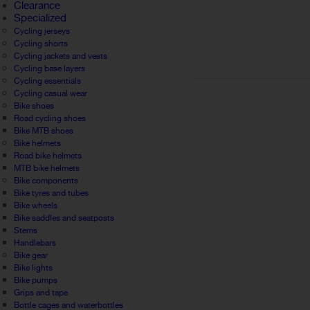
Clearance
Specialized
Cycling jerseys
Cycling shorts
Cycling jackets and vests
Cycling base layers
Cycling essentials
Cycling casual wear
Bike shoes
Road cycling shoes
Bike MTB shoes
Bike helmets
Road bike helmets
MTB bike helmets
Bike components
Bike tyres and tubes
Bike wheels
Bike saddles and seatposts
Stems
Handlebars
Bike gear
Bike lights
Bike pumps
Grips and tape
Bottle cages and waterbottles