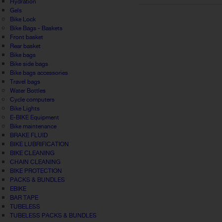
Hydration
Gels
Bike Lock
Bike Bags - Baskets
Front basket
Rear basket
Bike bags
Bike side bags
Bike bags accessories
Travel bags
Water Bottles
Cycle computers
Bike Lights
E-BIKE Equipment
Bike maintenance
BRAKE FLUID
BIKE LUBRIFICATION
BIKE CLEANING
CHAIN CLEANING
BIKE PROTECTION
PACKS & BUNDLES
EBIKE
BAR TAPE
TUBELESS
TUBELESS PACKS & BUNDLES