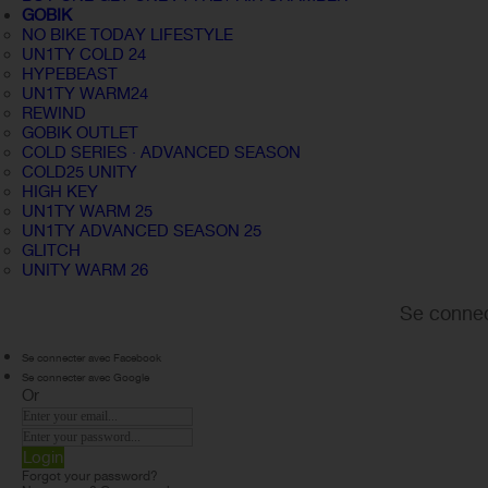
GOBIK
NO BIKE TODAY LIFESTYLE
UN1TY COLD 24
HYPEBEAST
UN1TY WARM24
REWIND
GOBIK OUTLET
COLD SERIES · ADVANCED SEASON
COLD25 UNITY
HIGH KEY
UN1TY WARM 25
UN1TY ADVANCED SEASON 25
GLITCH
UNITY WARM 26
Se connec
Se connecter avec Facebook
Se connecter avec Google
Or
Login
Forgot your password?