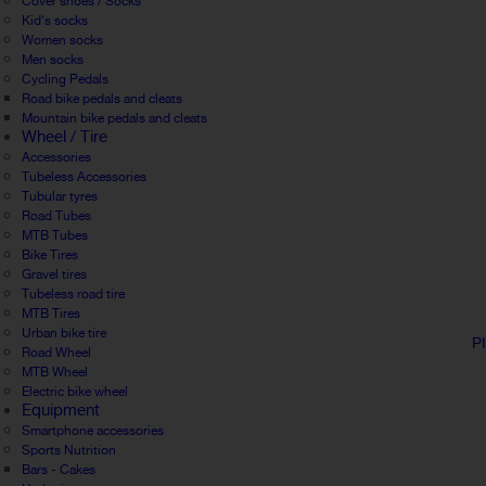
Cover shoes / Socks
Kid's socks
Women socks
Men socks
Cycling Pedals
Road bike pedals and cleats
Mountain bike pedals and cleats
Wheel / Tire
Accessories
Tubeless Accessories
Tubular tyres
Road Tubes
MTB Tubes
Bike Tires
Gravel tires
Tubeless road tire
MTB Tires
Urban bike tire
P
Road Wheel
MTB Wheel
Electric bike wheel
Equipment
Smartphone accessories
Sports Nutrition
Bars - Cakes