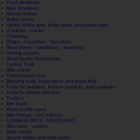
Front derailleurs
Rear derailleurs
Bicycle brakes
Brake Levers
câbles, lifeline gear, brake pads, disq brake pads
Crankset - cranks
Chainrings
Chains- Cassettes - Sprockets
Road stems - handlebars - headsets
Shifting system
Road Spares Accessories
Cycling Tools
Bike stands
Transmission tools
Bleeding tools, brake discs, and brake fluid
Tools for headsets, bottom brackets, and cranksets
Tools for wheels and tires
Toolbox
Mini tools
Water bottle cages
Bike Pumps - Co2 Inflators
LUGGAGE RACK - MUDGUARD
Bike racks - carriers
Baby carrier
Bicycle trailers and child seats