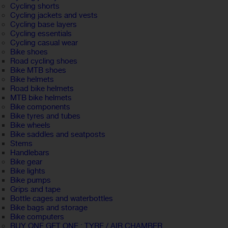
Cycling shorts
Cycling jackets and vests
Cycling base layers
Cycling essentials
Cycling casual wear
Bike shoes
Road cycling shoes
Bike MTB shoes
Bike helmets
Road bike helmets
MTB bike helmets
Bike components
Bike tyres and tubes
Bike wheels
Bike saddles and seatposts
Stems
Handlebars
Bike gear
Bike lights
Bike pumps
Grips and tape
Bottle cages and waterbottles
Bike bags and storage
Bike computers
BUY ONE GET ONE : TYRE / AIR CHAMBER