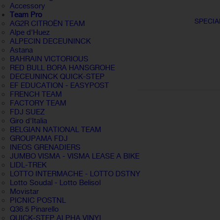
Accessory
Team Pro
SPECIA
AG2R CITROËN TEAM
Alpe d'Huez
ALPECIN DECEUNINCK
Astana
BAHRAIN VICTORIOUS
RED BULL BORA HANSGROHE
DECEUNINCK QUICK-STEP
EF EDUCATION - EASYPOST
FRENCH TEAM
FACTORY TEAM
FDJ SUEZ
Giro d'Italia
BELGIAN NATIONAL TEAM
GROUPAMA FDJ
INEOS GRENADIERS
JUMBO VISMA - VISMA LEASE A BIKE
LIDL-TREK
LOTTO INTERMACHE - LOTTO DSTNY
Lotto Soudal - Lotto Belisol
Movistar
PICNIC POSTNL
Q36.5 Pinarello
QUICK-STEP ALPHA VINYL