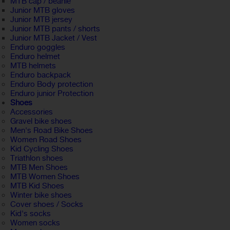
MTB cap / beanie
Junior MTB gloves
Junior MTB jersey
Junior MTB pants / shorts
Junior MTB Jacket / Vest
Enduro goggles
Enduro helmet
MTB helmets
Enduro backpack
Enduro Body protection
Enduro junior Protection
Shoes
Accessories
Gravel bike shoes
Men's Road Bike Shoes
Women Road Shoes
Kid Cycling Shoes
Triathlon shoes
MTB Men Shoes
MTB Women Shoes
MTB Kid Shoes
Winter bike shoes
Cover shoes / Socks
Kid's socks
Women socks