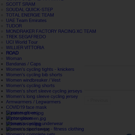
SCOTT SRAM
SOUDAL QUICK-STEP
TOTAL ENERGIE TEAM
UAE Team Emirates
TUDOR
MONDRAKER FACTORY RACING XC TEAM
TREK SEGAFREDO
UCI World Tour
WILLIER VITTORIA
ROAD
Woman
Bandanas / Caps
Women's cycling tights - knickers
Women's cycling bib shorts
Women windbreaker / Vest
Women's cycling shorts
Women's short sleeve cycling jerseys
Women's long sleeve cycling jersey
« Previous
Armwarmers / Legwarmers
COVID19 face mask
Summer gloves
Winter gloves
Women's cycling underwear
Women's sportswear - fitness clothing
Women's complete sets