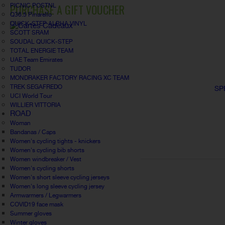
PURCHASE A GIFT VOUCHER
PICNIC POSTNL
Q36.5 Pinarello
QUICK-STEP ALPHA VINYL
SCOTT SRAM
SOUDAL QUICK-STEP
TOTAL ENERGIE TEAM
UAE Team Emirates
TUDOR
MONDRAKER FACTORY RACING XC TEAM
TREK SEGAFREDO
SP
UCI World Tour
WILLIER VITTORIA
ROAD
Woman
Bandanas / Caps
Women's cycling tights - knickers
Women's cycling bib shorts
Women windbreaker / Vest
Women's cycling shorts
Women's short sleeve cycling jerseys
Women's long sleeve cycling jersey
Armwarmers / Legwarmers
COVID19 face mask
Summer gloves
Winter gloves