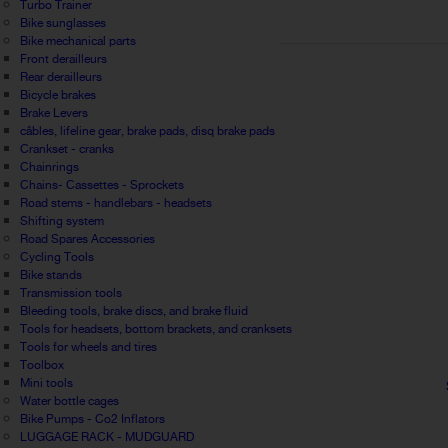
Turbo Trainer
Bike sunglasses
Bike mechanical parts
Front derailleurs
Rear derailleurs
Bicycle brakes
Brake Levers
câbles, lifeline gear, brake pads, disq brake pads
Crankset - cranks
Chainrings
Chains- Cassettes - Sprockets
Road stems - handlebars - headsets
Shifting system
Road Spares Accessories
Cycling Tools
Bike stands
Transmission tools
Bleeding tools, brake discs, and brake fluid
Tools for headsets, bottom brackets, and cranksets
Tools for wheels and tires
Toolbox
Mini tools
Water bottle cages
Bike Pumps - Co2 Inflators
LUGGAGE RACK - MUDGUARD