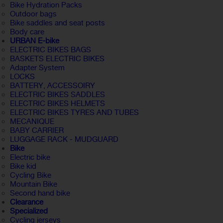
Bike Hydration Packs
Outdoor bags
Bike saddles and seat posts
Body care
URBAN E-bike
ELECTRIC BIKES BAGS
BASKETS ELECTRIC BIKES
Adapter System
LOCKS
BATTERY, ACCESSOIRY
ELECTRIC BIKES SADDLES
ELECTRIC BIKES HELMETS
ELECTRIC BIKES TYRES AND TUBES
MECANIQUE
BABY CARRIER
LUGGAGE RACK - MUDGUARD
Bike
Electric bike
Bike kid
Cycling Bike
Mountain Bike
Second hand bike
Clearance
Specialized
Cycling jerseys