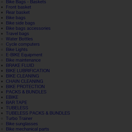
Bike Bags - Baskets
Front basket
Rear basket
Bike bags
Bike side bags
Bike bags accessories
Travel bags
Water Bottles
Cycle computers
Bike Lights
E-BIKE Equipment
Bike maintenance
BRAKE FLUID
BIKE LUBRIFICATION
BIKE CLEANING
CHAIN CLEANING
BIKE PROTECTION
PACKS & BUNDLES
EBIKE
BAR TAPE
TUBELESS
TUBELESS PACKS & BUNDLES
Turbo Trainer
Bike sunglasses
Bike mechanical parts