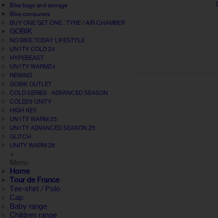
Bike bags and storage
Bike computers
BUY ONE GET ONE : TYRE / AIR CHAMBER
GOBIK
NO BIKE TODAY LIFESTYLE
UN1TY COLD 24
HYPEBEAST
UN1TY WARM24
REWIND
GOBIK OUTLET
COLD SERIES · ADVANCED SEASON
COLD25 UNITY
HIGH KEY
UN1TY WARM 25
UN1TY ADVANCED SEASON 25
GLITCH
UNITY WARM 26
+
Menu
Home
Tour de France
Tee-shirt / Polo
Cap
Baby range
Children range