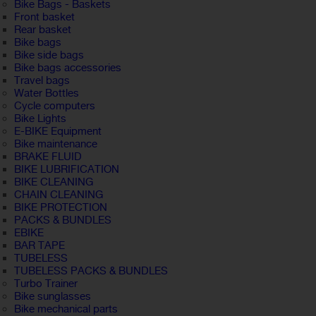
Bike Bags - Baskets
Front basket
Rear basket
Bike bags
Bike side bags
Bike bags accessories
Travel bags
Water Bottles
Cycle computers
Bike Lights
E-BIKE Equipment
Bike maintenance
BRAKE FLUID
BIKE LUBRIFICATION
BIKE CLEANING
CHAIN CLEANING
BIKE PROTECTION
PACKS & BUNDLES
EBIKE
BAR TAPE
TUBELESS
TUBELESS PACKS & BUNDLES
Turbo Trainer
Bike sunglasses
Bike mechanical parts