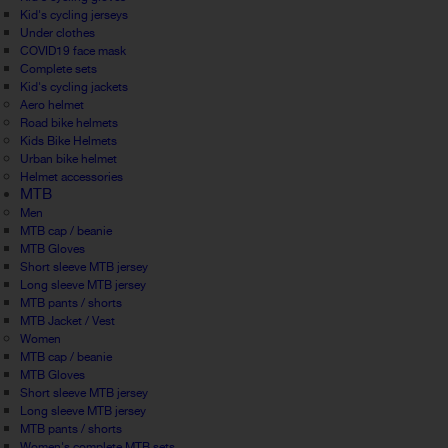
Kid's cycling jerseys
Under clothes
COVID19 face mask
Complete sets
Kid's cycling jackets
Aero helmet
Road bike helmets
Kids Bike Helmets
Urban bike helmet
Helmet accessories
MTB
Men
MTB cap / beanie
MTB Gloves
Short sleeve MTB jersey
Long sleeve MTB jersey
MTB pants / shorts
MTB Jacket / Vest
Women
MTB cap / beanie
MTB Gloves
Short sleeve MTB jersey
Long sleeve MTB jersey
MTB pants / shorts
Women's complete MTB sets