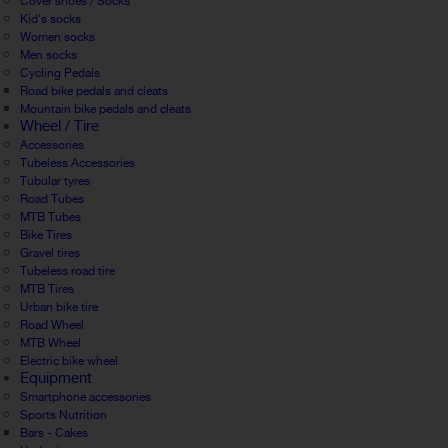
Cover shoes / Socks
Kid's socks
Women socks
Men socks
Cycling Pedals
Road bike pedals and cleats
Mountain bike pedals and cleats
Wheel / Tire
Accessories
Tubeless Accessories
Tubular tyres
Road Tubes
MTB Tubes
Bike Tires
Gravel tires
Tubeless road tire
MTB Tires
Urban bike tire
Road Wheel
MTB Wheel
Electric bike wheel
Equipment
Smartphone accessories
Sports Nutrition
Bars - Cakes