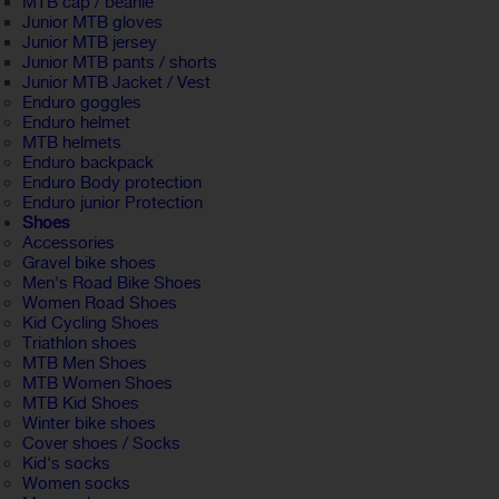
MTB cap / beanie
Junior MTB gloves
Junior MTB jersey
Junior MTB pants / shorts
Junior MTB Jacket / Vest
Enduro goggles
Enduro helmet
MTB helmets
Enduro backpack
Enduro Body protection
Enduro junior Protection
Shoes
Accessories
Gravel bike shoes
Men's Road Bike Shoes
Women Road Shoes
Kid Cycling Shoes
Triathlon shoes
MTB Men Shoes
MTB Women Shoes
MTB Kid Shoes
Winter bike shoes
Cover shoes / Socks
Kid's socks
Women socks