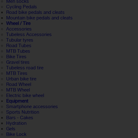
Men socks
Cycling Pedals
Road bike pedals and cleats
Mountain bike pedals and cleats
Wheel / Tire
Accessories
Tubeless Accessories
Tubular tyres
Road Tubes
MTB Tubes
Bike Tires
Gravel tires
Tubeless road tire
MTB Tires
Urban bike tire
Road Wheel
MTB Wheel
Electric bike wheel
Equipment
Smartphone accessories
Sports Nutrition
Bars - Cakes
Hydration
Gels
Bike Lock