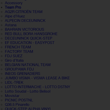
Accessory
Team Pro
AG2R CITROËN TEAM
Alpe d'Huez
ALPECIN DECEUNINCK
Astana
BAHRAIN VICTORIOUS
RED BULL BORA HANSGROHE
DECEUNINCK QUICK-STEP
EF EDUCATION - EASYPOST
FRENCH TEAM
FACTORY TEAM
FDJ SUEZ
Giro d'Italia
BELGIAN NATIONAL TEAM
GROUPAMA FDJ
INEOS GRENADIERS
JUMBO VISMA - VISMA LEASE A BIKE
LIDL-TREK
LOTTO INTERMACHE - LOTTO DSTNY
Lotto Soudal - Lotto Belisol
Movistar
PICNIC POSTNL
Q36.5 Pinarello
QUICK-STEP ALPHA VINYL