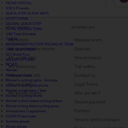
PICNIC POSTNL
Q36.5 Pinarello
QUICK-STEP ALPHA VINYL
SCOTT SRAM
SOUDAL QUICK-STEP
MY ACCOUNT
INFORMATION
TOTAL ENERGIE TEAM
UAE Team Emirates
TUDOR
My orders
Manufacturers
MONDRAKER FACTORY RACING XC TEAM
My merchandise returns
Specials
TREK SEGAFREDO
UCI World Tour
My credit slips
New products
WILLIER VITTORIA
ROAD
My addresses
Top sellers
Woman
My personal info
Contact us
Bandanas / Caps
Women's cycling tights - knickers
My vouchers
Legal Terms
Women's cycling bib shorts
Women windbreaker / Vest
My loyalty points
Who are we ?
Women's cycling shorts
Sign out
Women's short sleeve cycling jerseys
Secure payment
Women's long sleeve cycling jersey
Partners
Armwarmers / Legwarmers
COVID19 face mask
Returns and Exchanges
Summer gloves
Winter gloves