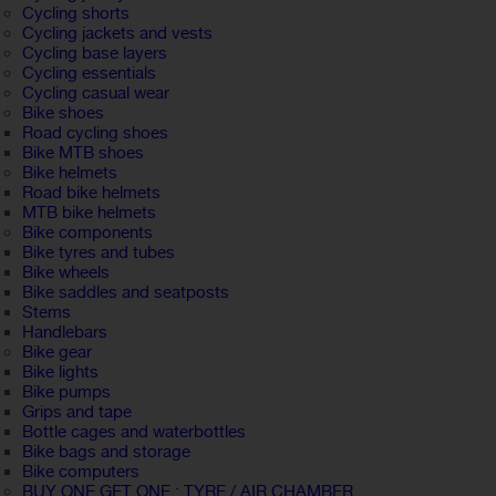
Cycling shorts
Cycling jackets and vests
Cycling base layers
Cycling essentials
Cycling casual wear
Bike shoes
Road cycling shoes
Bike MTB shoes
Bike helmets
Road bike helmets
MTB bike helmets
Bike components
Bike tyres and tubes
Bike wheels
Bike saddles and seatposts
Stems
Handlebars
Bike gear
Bike lights
Bike pumps
Grips and tape
Bottle cages and waterbottles
Bike bags and storage
Bike computers
BUY ONE GET ONE : TYRE / AIR CHAMBER