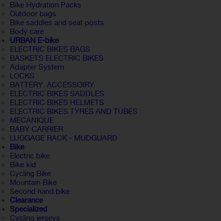
Bike Hydration Packs
Outdoor bags
Bike saddles and seat posts
Body care
URBAN E-bike
ELECTRIC BIKES BAGS
BASKETS ELECTRIC BIKES
Adapter System
LOCKS
BATTERY, ACCESSOIRY
ELECTRIC BIKES SADDLES
ELECTRIC BIKES HELMETS
ELECTRIC BIKES TYRES AND TUBES
MECANIQUE
BABY CARRIER
LUGGAGE RACK - MUDGUARD
Bike
Electric bike
Bike kid
Cycling Bike
Mountain Bike
Second hand bike
Clearance
Specialized
Cycling jerseys