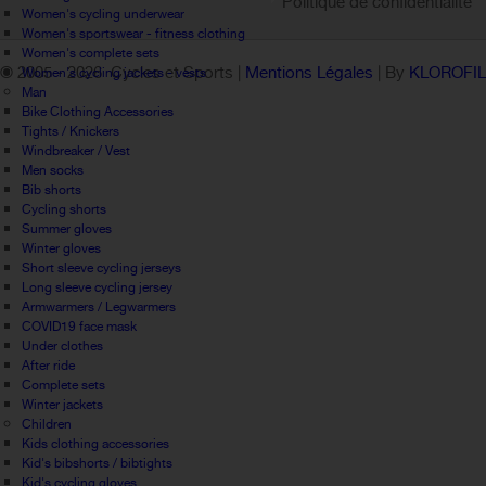
Politique de confidentialité
Women's cycling underwear
Women's sportswear - fitness clothing
Women's complete sets
© 2005 -
2026 Cycles et Sports |
Mentions Légales
| By
KLOROFI
Women's cycling jackets - vests
Man
Bike Clothing Accessories
Tights / Knickers
Windbreaker / Vest
Men socks
Bib shorts
Cycling shorts
Summer gloves
Winter gloves
Short sleeve cycling jerseys
Long sleeve cycling jersey
Armwarmers / Legwarmers
COVID19 face mask
Under clothes
After ride
Complete sets
Winter jackets
Children
Kids clothing accessories
Kid's bibshorts / bibtights
Kid's cycling gloves