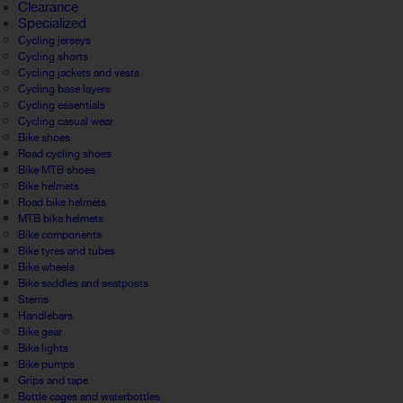
Clearance
Specialized
Cycling jerseys
Cycling shorts
Cycling jackets and vests
Cycling base layers
Cycling essentials
Cycling casual wear
Bike shoes
Road cycling shoes
Bike MTB shoes
Bike helmets
Road bike helmets
MTB bike helmets
Bike components
Bike tyres and tubes
Bike wheels
Bike saddles and seatposts
Stems
Handlebars
Bike gear
Bike lights
Bike pumps
Grips and tape
Bottle cages and waterbottles