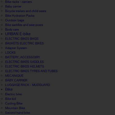
Bike racks - carriers
Baby carrier
Bicycle trailers and child seats
Bike Hydration Packs
Outdoor bags
Bike saddles and seat posts
Body care
URBAN E-bike
ELECTRIC BIKES BAGS
BASKETS ELECTRIC BIKES
Adapter System
LOCKS
BATTERY, ACCESSOIRY
ELECTRIC BIKES SADDLES
ELECTRIC BIKES HELMETS
ELECTRIC BIKES TYRES AND TUBES
MECANIQUE
BABY CARRIER
LUGGAGE RACK - MUDGUARD
Bike
Electric bike
Bike kid
Cycling Bike
Mountain Bike
Second hand bike