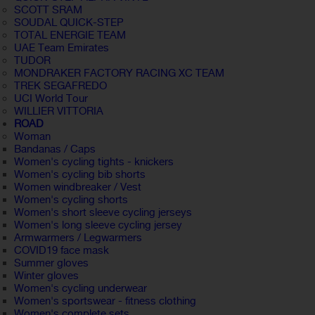
SCOTT SRAM
SOUDAL QUICK-STEP
TOTAL ENERGIE TEAM
UAE Team Emirates
TUDOR
MONDRAKER FACTORY RACING XC TEAM
TREK SEGAFREDO
UCI World Tour
WILLIER VITTORIA
ROAD
Woman
Bandanas / Caps
Women's cycling tights - knickers
Women's cycling bib shorts
Women windbreaker / Vest
Women's cycling shorts
Women's short sleeve cycling jerseys
Women's long sleeve cycling jersey
Armwarmers / Legwarmers
COVID19 face mask
Summer gloves
Winter gloves
Women's cycling underwear
Women's sportswear - fitness clothing
Women's complete sets