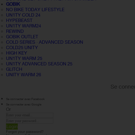
GOBIK
NO BIKE TODAY LIFESTYLE
UN1TY COLD 24
HYPEBEAST
UN1TY WARM24
REWIND
GOBIK OUTLET
COLD SERIES · ADVANCED SEASON
COLD25 UNITY
HIGH KEY
UN1TY WARM 25
UN1TY ADVANCED SEASON 25
GLITCH
UNITY WARM 26
Se connec
Se connecter avec Facebook
Se connecter avec Google
Or
Login
Forgot your password?