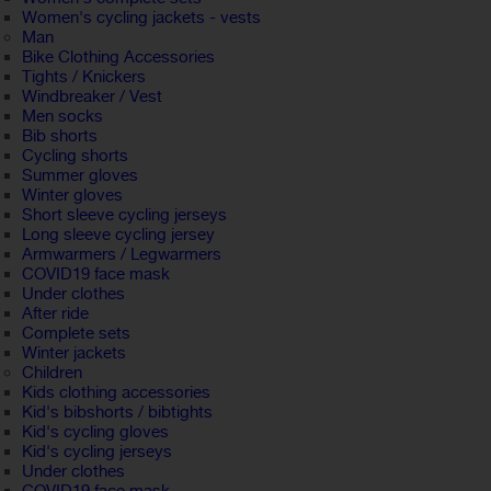
Women's cycling jackets - vests
Man
Bike Clothing Accessories
Tights / Knickers
Windbreaker / Vest
Men socks
Bib shorts
Cycling shorts
Summer gloves
Winter gloves
Short sleeve cycling jerseys
Long sleeve cycling jersey
Armwarmers / Legwarmers
COVID19 face mask
Under clothes
After ride
Complete sets
Winter jackets
Children
Kids clothing accessories
Kid's bibshorts / bibtights
Kid's cycling gloves
Kid's cycling jerseys
Under clothes