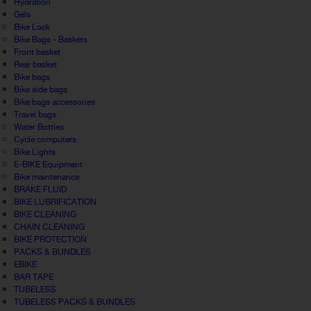
Hydration
Gels
Bike Lock
Bike Bags - Baskets
Front basket
Rear basket
Bike bags
Bike side bags
Bike bags accessories
Travel bags
Water Bottles
Cycle computers
Bike Lights
E-BIKE Equipment
Bike maintenance
BRAKE FLUID
BIKE LUBRIFICATION
BIKE CLEANING
CHAIN CLEANING
BIKE PROTECTION
PACKS & BUNDLES
EBIKE
BAR TAPE
TUBELESS
TUBELESS PACKS & BUNDLES