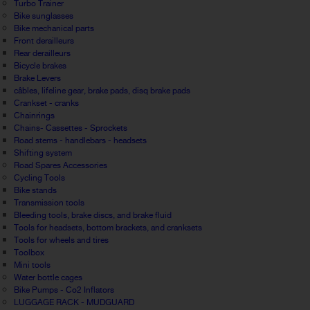
Turbo Trainer
Bike sunglasses
Bike mechanical parts
Front derailleurs
Rear derailleurs
Bicycle brakes
Brake Levers
câbles, lifeline gear, brake pads, disq brake pads
Crankset - cranks
Chainrings
Chains- Cassettes - Sprockets
Road stems - handlebars - headsets
Shifting system
Road Spares Accessories
Cycling Tools
Bike stands
Transmission tools
Bleeding tools, brake discs, and brake fluid
Tools for headsets, bottom brackets, and cranksets
Tools for wheels and tires
Toolbox
Mini tools
Water bottle cages
Bike Pumps - Co2 Inflators
LUGGAGE RACK - MUDGUARD