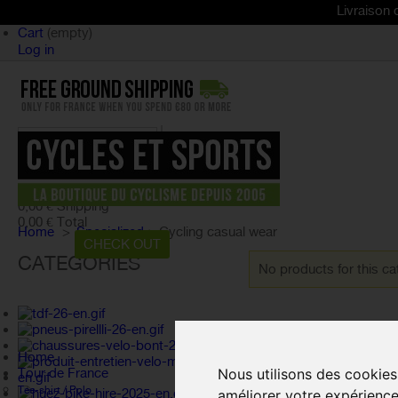
Livraison offerte dès
Cart
(empty)
Log in
product
(empty)
No products
0,00 €
Shipping
0,00 €
Total
Home
>
Specialized
>
Cycling casual wear
CART
CHECK OUT
CATEGORIES
No products for this ca
Home
Nous utilisons des cookies
Tour de France
Tee-shirt / Polo
améliorer votre expérience