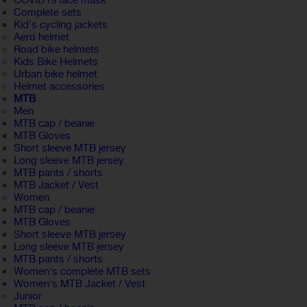
COVID19 face mask
Complete sets
Kid's cycling jackets
Aero helmet
Road bike helmets
Kids Bike Helmets
Urban bike helmet
Helmet accessories
MTB
Men
MTB cap / beanie
MTB Gloves
Short sleeve MTB jersey
Long sleeve MTB jersey
MTB pants / shorts
MTB Jacket / Vest
Women
MTB cap / beanie
MTB Gloves
Short sleeve MTB jersey
Long sleeve MTB jersey
MTB pants / shorts
Women's complete MTB sets
Women's MTB Jacket / Vest
Junior