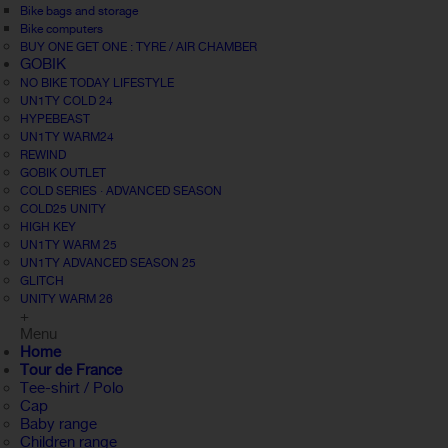
Bike bags and storage
Bike computers
BUY ONE GET ONE : TYRE / AIR CHAMBER
GOBIK
NO BIKE TODAY LIFESTYLE
UN1TY COLD 24
HYPEBEAST
UN1TY WARM24
REWIND
GOBIK OUTLET
COLD SERIES · ADVANCED SEASON
COLD25 UNITY
HIGH KEY
UN1TY WARM 25
UN1TY ADVANCED SEASON 25
GLITCH
UNITY WARM 26
+
Menu
Home
Tour de France
Tee-shirt / Polo
Cap
Baby range
Children range