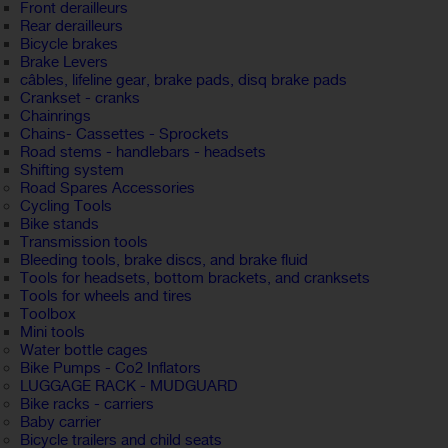
Front derailleurs
Rear derailleurs
Bicycle brakes
Brake Levers
câbles, lifeline gear, brake pads, disq brake pads
Crankset - cranks
Chainrings
Chains- Cassettes - Sprockets
Road stems - handlebars - headsets
Shifting system
Road Spares Accessories
Cycling Tools
Bike stands
Transmission tools
Bleeding tools, brake discs, and brake fluid
Tools for headsets, bottom brackets, and cranksets
Tools for wheels and tires
Toolbox
Mini tools
Water bottle cages
Bike Pumps - Co2 Inflators
LUGGAGE RACK - MUDGUARD
Bike racks - carriers
Baby carrier
Bicycle trailers and child seats