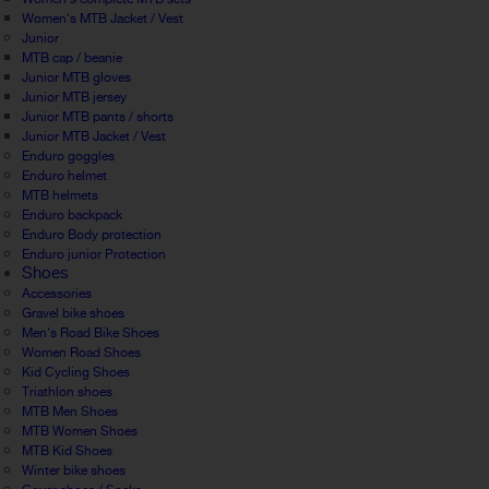
Women's MTB Jacket / Vest
Junior
MTB cap / beanie
Junior MTB gloves
Junior MTB jersey
Junior MTB pants / shorts
Junior MTB Jacket / Vest
Enduro goggles
Enduro helmet
MTB helmets
Enduro backpack
Enduro Body protection
Enduro junior Protection
Shoes
Accessories
Gravel bike shoes
Men's Road Bike Shoes
Women Road Shoes
Kid Cycling Shoes
Triathlon shoes
MTB Men Shoes
MTB Women Shoes
MTB Kid Shoes
Winter bike shoes