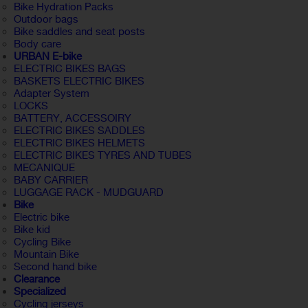
Bike Hydration Packs
Outdoor bags
Bike saddles and seat posts
Body care
URBAN E-bike
ELECTRIC BIKES BAGS
BASKETS ELECTRIC BIKES
Adapter System
LOCKS
BATTERY, ACCESSOIRY
ELECTRIC BIKES SADDLES
ELECTRIC BIKES HELMETS
ELECTRIC BIKES TYRES AND TUBES
MECANIQUE
BABY CARRIER
LUGGAGE RACK - MUDGUARD
Bike
Electric bike
Bike kid
Cycling Bike
Mountain Bike
Second hand bike
Clearance
Specialized
Cycling jerseys