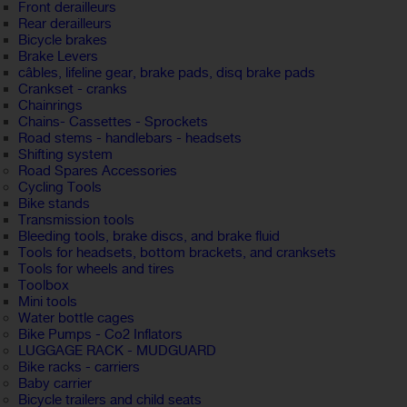
Front derailleurs
Rear derailleurs
Bicycle brakes
Brake Levers
câbles, lifeline gear, brake pads, disq brake pads
Crankset - cranks
Chainrings
Chains- Cassettes - Sprockets
Road stems - handlebars - headsets
Shifting system
Road Spares Accessories
Cycling Tools
Bike stands
Transmission tools
Bleeding tools, brake discs, and brake fluid
Tools for headsets, bottom brackets, and cranksets
Tools for wheels and tires
Toolbox
Mini tools
Water bottle cages
Bike Pumps - Co2 Inflators
LUGGAGE RACK - MUDGUARD
Bike racks - carriers
Baby carrier
Bicycle trailers and child seats