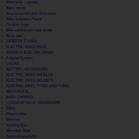
Bike racks - carriers
Baby carrier
Bicycle trailers and child seats
Bike Hydration Packs
Outdoor bags
Bike saddles and seat posts
Body care
URBAN E-bike
ELECTRIC BIKES BAGS
BASKETS ELECTRIC BIKES
Adapter System
LOCKS
BATTERY, ACCESSOIRY
ELECTRIC BIKES SADDLES
ELECTRIC BIKES HELMETS
ELECTRIC BIKES TYRES AND TUBES
MECANIQUE
BABY CARRIER
LUGGAGE RACK - MUDGUARD
Bike
Electric bike
Bike kid
Cycling Bike
Mountain Bike
Second hand bike