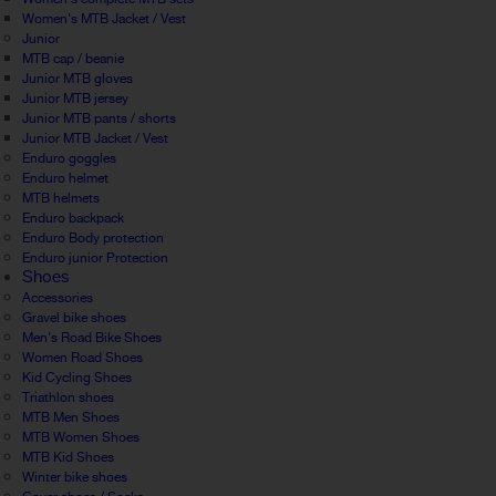
Women's MTB Jacket / Vest
Junior
MTB cap / beanie
Junior MTB gloves
Junior MTB jersey
Junior MTB pants / shorts
Junior MTB Jacket / Vest
Enduro goggles
Enduro helmet
MTB helmets
Enduro backpack
Enduro Body protection
Enduro junior Protection
Shoes
Accessories
Gravel bike shoes
Men's Road Bike Shoes
Women Road Shoes
Kid Cycling Shoes
Triathlon shoes
MTB Men Shoes
MTB Women Shoes
MTB Kid Shoes
Winter bike shoes