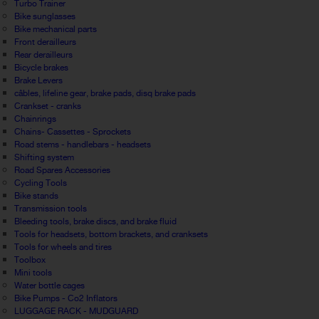
Turbo Trainer
Bike sunglasses
Bike mechanical parts
Front derailleurs
Rear derailleurs
Bicycle brakes
Brake Levers
câbles, lifeline gear, brake pads, disq brake pads
Crankset - cranks
Chainrings
Chains- Cassettes - Sprockets
Road stems - handlebars - headsets
Shifting system
Road Spares Accessories
Cycling Tools
Bike stands
Transmission tools
Bleeding tools, brake discs, and brake fluid
Tools for headsets, bottom brackets, and cranksets
Tools for wheels and tires
Toolbox
Mini tools
Water bottle cages
Bike Pumps - Co2 Inflators
LUGGAGE RACK - MUDGUARD