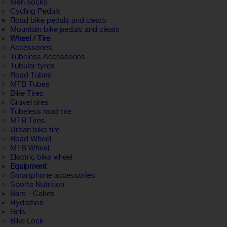
Men socks
Cycling Pedals
Road bike pedals and cleats
Mountain bike pedals and cleats
Wheel / Tire
Accessories
Tubeless Accessories
Tubular tyres
Road Tubes
MTB Tubes
Bike Tires
Gravel tires
Tubeless road tire
MTB Tires
Urban bike tire
Road Wheel
MTB Wheel
Electric bike wheel
Equipment
Smartphone accessories
Sports Nutrition
Bars - Cakes
Hydration
Gels
Bike Lock