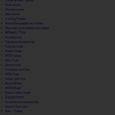
Cover shoes / Socks
Kid's socks
Women socks
Men socks
Cycling Pedals
Road bike pedals and cleats
Mountain bike pedals and cleats
Wheel / Tire
Accessories
Tubeless Accessories
Tubular tyres
Road Tubes
MTB Tubes
Bike Tires
Gravel tires
Tubeless road tire
MTB Tires
Urban bike tire
Road Wheel
MTB Wheel
Electric bike wheel
Equipment
Smartphone accessories
Sports Nutrition
Bars - Cakes