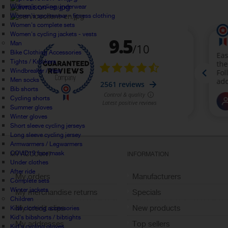
Women's cycling underwear
Women's sportswear - fitness clothing
Women's complete sets
Women's cycling jackets - vests
Man
Bike Clothing Accessories
Tights / Knickers
Windbreaker / Vest
Men socks
Bib shorts
Cycling shorts
Summer gloves
Winter gloves
Short sleeve cycling jerseys
Long sleeve cycling jersey
Armwarmers / Legwarmers
COVID19 face mask
MY ACCOUNT
INFORMATION
Under clothes
After ride
My orders
Manufacturers
Complete sets
Winter jackets
My merchandise returns
Specials
Children
My credit slips
New products
Kids clothing accessories
Kid's bibshorts / bibtights
My addresses
Top sellers
Kid's cycling gloves