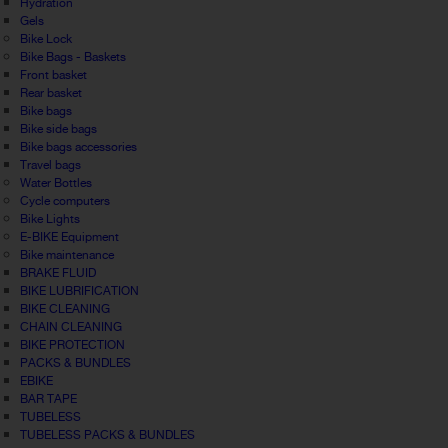
Hydration
Gels
Bike Lock
Bike Bags - Baskets
Front basket
Rear basket
Bike bags
Bike side bags
Bike bags accessories
Travel bags
Water Bottles
Cycle computers
Bike Lights
E-BIKE Equipment
Bike maintenance
BRAKE FLUID
BIKE LUBRIFICATION
BIKE CLEANING
CHAIN CLEANING
BIKE PROTECTION
PACKS & BUNDLES
EBIKE
BAR TAPE
TUBELESS
TUBELESS PACKS & BUNDLES