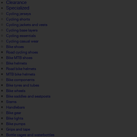
Clearance
Specialized
Cycling jerseys
Cycling shorts
Cycling jackets and vests
Cycling base layers
Cycling essentials
Cycling casual wear
Bike shoes
Road cycling shoes
Bike MTB shoes
Bike helmets
Road bike helmets
MTB bike helmets
Bike components
Bike tyres and tubes
Bike wheels
Bike saddles and seatposts
Stems
Handlebars
Bike gear
Bike lights
Bike pumps
Grips and tape
Bottle cages and waterbottles