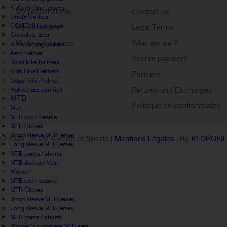
Kid's cycling jerseys
My personal info
Contact us
Under clothes
COVID19 face mask
My vouchers
Legal Terms
Complete sets
My loyalty points
Who are we ?
Kid's cycling jackets
Aero helmet
Sign out
Secure payment
Road bike helmets
Kids Bike Helmets
Partners
Urban bike helmet
Returns and Exchanges
Helmet accessories
MTB
Politique de confidentialité
Men
MTB cap / beanie
MTB Gloves
Short sleeve MTB jersey
© 2005 -
2026 Cycles et Sports |
Mentions Légales
| By
KLOROFI
Long sleeve MTB jersey
MTB pants / shorts
MTB Jacket / Vest
Women
MTB cap / beanie
MTB Gloves
Short sleeve MTB jersey
Long sleeve MTB jersey
MTB pants / shorts
Women's complete MTB sets