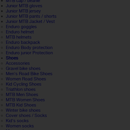
MTB cap / beanie
Junior MTB gloves
Junior MTB jersey
Junior MTB pants / shorts
Junior MTB Jacket / Vest
Enduro goggles
Enduro helmet
MTB helmets
Enduro backpack
Enduro Body protection
Enduro junior Protection
Shoes
Accessories
Gravel bike shoes
Men's Road Bike Shoes
Women Road Shoes
Kid Cycling Shoes
Triathlon shoes
MTB Men Shoes
MTB Women Shoes
MTB Kid Shoes
Winter bike shoes
Cover shoes / Socks
Kid's socks
Women socks