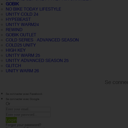
GOBIK
NO BIKE TODAY LIFESTYLE
UN1TY COLD 24
HYPEBEAST
UN1TY WARM24
REWIND
GOBIK OUTLET
COLD SERIES · ADVANCED SEASON
COLD25 UNITY
HIGH KEY
UN1TY WARM 25
UN1TY ADVANCED SEASON 25
GLITCH
UNITY WARM 26
Se connec
Se connecter avec Facebook
Se connecter avec Google
Or
Login
Forgot your password?