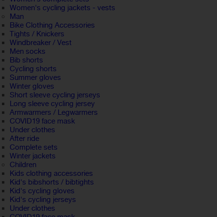
Women's cycling jackets - vests
Man
Bike Clothing Accessories
Tights / Knickers
Windbreaker / Vest
Men socks
Bib shorts
Cycling shorts
Summer gloves
Winter gloves
Short sleeve cycling jerseys
Long sleeve cycling jersey
Armwarmers / Legwarmers
COVID19 face mask
Under clothes
After ride
Complete sets
Winter jackets
Children
Kids clothing accessories
Kid's bibshorts / bibtights
Kid's cycling gloves
Kid's cycling jerseys
Under clothes