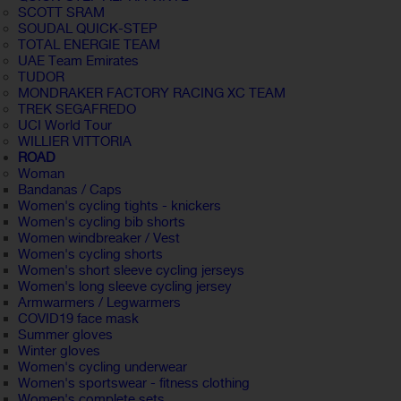
SCOTT SRAM
SOUDAL QUICK-STEP
TOTAL ENERGIE TEAM
UAE Team Emirates
TUDOR
MONDRAKER FACTORY RACING XC TEAM
TREK SEGAFREDO
UCI World Tour
WILLIER VITTORIA
ROAD
Woman
Bandanas / Caps
Women's cycling tights - knickers
Women's cycling bib shorts
Women windbreaker / Vest
Women's cycling shorts
Women's short sleeve cycling jerseys
Women's long sleeve cycling jersey
Armwarmers / Legwarmers
COVID19 face mask
Summer gloves
Winter gloves
Women's cycling underwear
Women's sportswear - fitness clothing
Women's complete sets