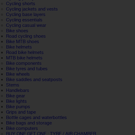
Cycling shorts
Cycling jackets and vests
Cycling base layers
Cycling essentials
Cycling casual wear
Bike shoes
Road cycling shoes
Bike MTB shoes
Bike helmets
Road bike helmets
MTB bike helmets
Bike components
Bike tyres and tubes
Bike wheels
Bike saddles and seatposts
Stems
Handlebars
Bike gear
Bike lights
Bike pumps
Grips and tape
Bottle cages and waterbottles
Bike bags and storage
Bike computers
BUY ONE GET ONE : TYRE / AIR CHAMBER