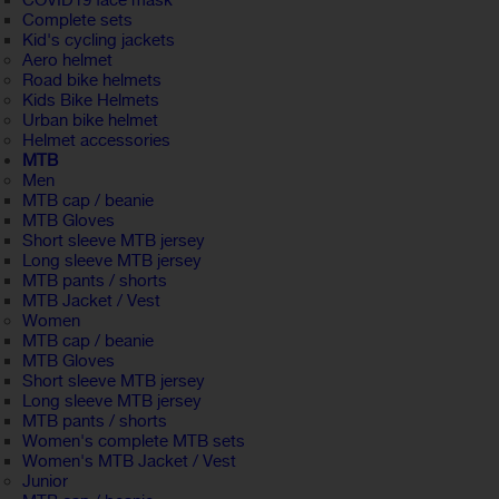
COVID19 face mask
Complete sets
Kid's cycling jackets
Aero helmet
Road bike helmets
Kids Bike Helmets
Urban bike helmet
Helmet accessories
MTB
Men
MTB cap / beanie
MTB Gloves
Short sleeve MTB jersey
Long sleeve MTB jersey
MTB pants / shorts
MTB Jacket / Vest
Women
MTB cap / beanie
MTB Gloves
Short sleeve MTB jersey
Long sleeve MTB jersey
MTB pants / shorts
Women's complete MTB sets
Women's MTB Jacket / Vest
Junior