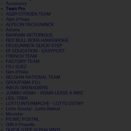
Accessory
Team Pro
AG2R CITROËN TEAM
Alpe d'Huez
ALPECIN DECEUNINCK
Astana
BAHRAIN VICTORIOUS
RED BULL BORA HANSGROHE
DECEUNINCK QUICK-STEP
EF EDUCATION - EASYPOST
FRENCH TEAM
FACTORY TEAM
FDJ SUEZ
Giro d'Italia
BELGIAN NATIONAL TEAM
GROUPAMA FDJ
INEOS GRENADIERS
JUMBO VISMA - VISMA LEASE A BIKE
LIDL-TREK
LOTTO INTERMACHE - LOTTO DSTNY
Lotto Soudal - Lotto Belisol
Movistar
PICNIC POSTNL
Q36.5 Pinarello
QUICK-STEP ALPHA VINYL