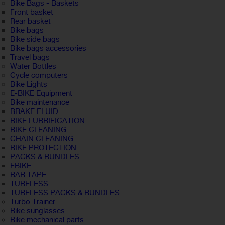
Bike Bags - Baskets
Front basket
Rear basket
Bike bags
Bike side bags
Bike bags accessories
Travel bags
Water Bottles
Cycle computers
Bike Lights
E-BIKE Equipment
Bike maintenance
BRAKE FLUID
BIKE LUBRIFICATION
BIKE CLEANING
CHAIN CLEANING
BIKE PROTECTION
PACKS & BUNDLES
EBIKE
BAR TAPE
TUBELESS
TUBELESS PACKS & BUNDLES
Turbo Trainer
Bike sunglasses
Bike mechanical parts