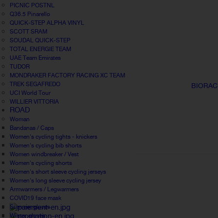
PICNIC POSTNL
Q36.5 Pinarello
QUICK-STEP ALPHA VINYL
SCOTT SRAM
SOUDAL QUICK-STEP
TOTAL ENERGIE TEAM
UAE Team Emirates
TUDOR
MONDRAKER FACTORY RACING XC TEAM
TREK SEGAFREDO
BIORAC
UCI World Tour
WILLIER VITTORIA
ROAD
Woman
Bandanas / Caps
Women's cycling tights - knickers
Women's cycling bib shorts
Women windbreaker / Vest
Women's cycling shorts
Women's short sleeve cycling jerseys
Women's long sleeve cycling jersey
Armwarmers / Legwarmers
COVID19 face mask
Summer gloves
Winter gloves