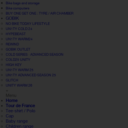
Bike bags and storage
Bike computers
BUY ONE GET ONE : TYRE / AIR CHAMBER
GOBIK
NO BIKE TODAY LIFESTYLE
UN1TY COLD 24
HYPEBEAST
UN1TY WARM24
REWIND
GOBIK OUTLET
COLD SERIES · ADVANCED SEASON
COLD25 UNITY
HIGH KEY
UN1TY WARM 25
UN1TY ADVANCED SEASON 25
GLITCH
UNITY WARM 26
+
Menu
Home
Tour de France
Tee-shirt / Polo
Cap
Baby range
Children range