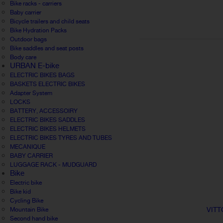
Bike racks - carriers
Baby carrier
Bicycle trailers and child seats
Bike Hydration Packs
Outdoor bags
Bike saddles and seat posts
Body care
URBAN E-bike
ELECTRIC BIKES BAGS
BASKETS ELECTRIC BIKES
Adapter System
LOCKS
BATTERY, ACCESSOIRY
ELECTRIC BIKES SADDLES
ELECTRIC BIKES HELMETS
ELECTRIC BIKES TYRES AND TUBES
MECANIQUE
BABY CARRIER
LUGGAGE RACK - MUDGUARD
Bike
Electric bike
Bike kid
Cycling Bike
VITT
Mountain Bike
Second hand bike