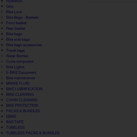
Hydration
Gels
Bike Lock
Bike Bags - Baskets
Front basket
Rear basket
Bike bags
Bike side bags
Bike bags accessories
Travel bags
Water Bottles
Cycle computers
Bike Lights
E-BIKE Equipment
Bike maintenance
BRAKE FLUID
BIKE LUBRIFICATION
BIKE CLEANING
CHAIN CLEANING
BIKE PROTECTION
PACKS & BUNDLES
EBIKE
BAR TAPE
TUBELESS
TUBELESS PACKS & BUNDLES