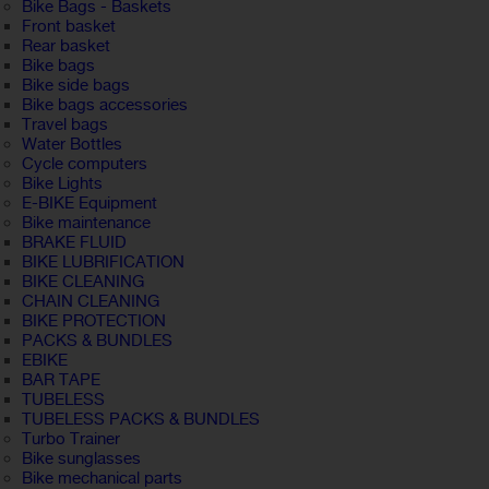
Bike Bags - Baskets
Front basket
Rear basket
Bike bags
Bike side bags
Bike bags accessories
Travel bags
Water Bottles
Cycle computers
Bike Lights
E-BIKE Equipment
Bike maintenance
BRAKE FLUID
BIKE LUBRIFICATION
BIKE CLEANING
CHAIN CLEANING
BIKE PROTECTION
PACKS & BUNDLES
EBIKE
BAR TAPE
TUBELESS
TUBELESS PACKS & BUNDLES
Turbo Trainer
Bike sunglasses
Bike mechanical parts