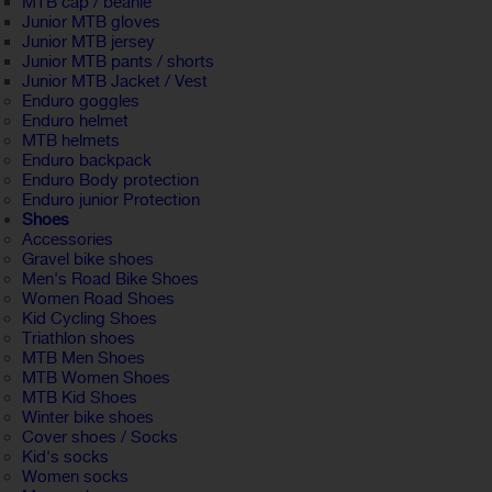
MTB cap / beanie
Junior MTB gloves
Junior MTB jersey
Junior MTB pants / shorts
Junior MTB Jacket / Vest
Enduro goggles
Enduro helmet
MTB helmets
Enduro backpack
Enduro Body protection
Enduro junior Protection
Shoes
Accessories
Gravel bike shoes
Men's Road Bike Shoes
Women Road Shoes
Kid Cycling Shoes
Triathlon shoes
MTB Men Shoes
MTB Women Shoes
MTB Kid Shoes
Winter bike shoes
Cover shoes / Socks
Kid's socks
Women socks