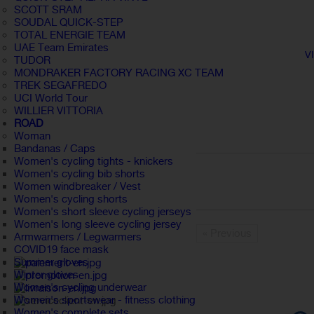
SCOTT SRAM
SOUDAL QUICK-STEP
TOTAL ENERGIE TEAM
UAE Team Emirates
V
TUDOR
MONDRAKER FACTORY RACING XC TEAM
TREK SEGAFREDO
UCI World Tour
WILLIER VITTORIA
ROAD
Woman
Bandanas / Caps
Women's cycling tights - knickers
Women's cycling bib shorts
Women windbreaker / Vest
Women's cycling shorts
Women's short sleeve cycling jerseys
Women's long sleeve cycling jersey
« Previous
Armwarmers / Legwarmers
COVID19 face mask
Summer gloves
Winter gloves
Women's cycling underwear
Women's sportswear - fitness clothing
Women's complete sets