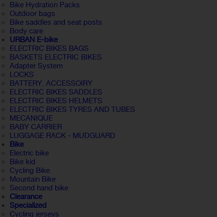
Bike Hydration Packs
Outdoor bags
Bike saddles and seat posts
Body care
URBAN E-bike
ELECTRIC BIKES BAGS
BASKETS ELECTRIC BIKES
Adapter System
LOCKS
BATTERY, ACCESSOIRY
ELECTRIC BIKES SADDLES
ELECTRIC BIKES HELMETS
ELECTRIC BIKES TYRES AND TUBES
MECANIQUE
BABY CARRIER
LUGGAGE RACK - MUDGUARD
Bike
Electric bike
Bike kid
Cycling Bike
Mountain Bike
Second hand bike
Clearance
Specialized
Cycling jerseys