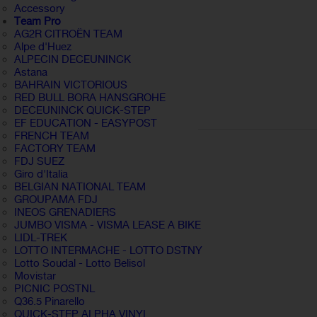
Accessory
Team Pro
AG2R CITROËN TEAM
Alpe d'Huez
ALPECIN DECEUNINCK
Astana
BAHRAIN VICTORIOUS
RED BULL BORA HANSGROHE
DECEUNINCK QUICK-STEP
EF EDUCATION - EASYPOST
FRENCH TEAM
FACTORY TEAM
FDJ SUEZ
Giro d'Italia
BELGIAN NATIONAL TEAM
GROUPAMA FDJ
INEOS GRENADIERS
JUMBO VISMA - VISMA LEASE A BIKE
LIDL-TREK
LOTTO INTERMACHE - LOTTO DSTNY
Lotto Soudal - Lotto Belisol
Movistar
PICNIC POSTNL
Q36.5 Pinarello
QUICK-STEP ALPHA VINYL