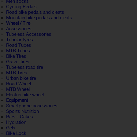
Men socks
Cycling Pedals
Road bike pedals and cleats
Mountain bike pedals and cleats
Wheel / Tire
Accessories
Tubeless Accessories
Tubular tyres
Road Tubes
MTB Tubes
Bike Tires
Gravel tires
Tubeless road tire
MTB Tires
Urban bike tire
Road Wheel
MTB Wheel
Electric bike wheel
Equipment
Smartphone accessories
Sports Nutrition
Bars - Cakes
Hydration
Gels
Bike Lock