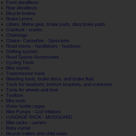
Front derailleurs
Rear derailleurs
Bicycle brakes
Brake Levers
câbles, lifeline gear, brake pads, disq brake pads
Crankset - cranks
Chainrings
Chains- Cassettes - Sprockets
Road stems - handlebars - headsets
Shifting system
Road Spares Accessories
Cycling Tools
Bike stands
Transmission tools
Bleeding tools, brake discs, and brake fluid
Tools for headsets, bottom brackets, and cranksets
Tools for wheels and tires
Toolbox
Mini tools
Water bottle cages
Bike Pumps - Co2 Inflators
LUGGAGE RACK - MUDGUARD
Bike racks - carriers
Baby carrier
Bicycle trailers and child seats