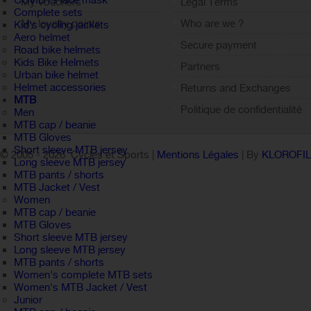
COVID19 face mask
My vouchers
Legal Terms
Complete sets
My loyalty points
Who are we ?
Kid's cycling jackets
Aero helmet
Sign out
Secure payment
Road bike helmets
Kids Bike Helmets
Partners
Urban bike helmet
Helmet accessories
Returns and Exchanges
MTB
Politique de confidentialité
Men
MTB cap / beanie
MTB Gloves
Short sleeve MTB jersey
© 2005 -
2026 Cycles et Sports |
Mentions Légales
| By
KLOROFI
Long sleeve MTB jersey
MTB pants / shorts
MTB Jacket / Vest
Women
MTB cap / beanie
MTB Gloves
Short sleeve MTB jersey
Long sleeve MTB jersey
MTB pants / shorts
Women's complete MTB sets
Women's MTB Jacket / Vest
Junior