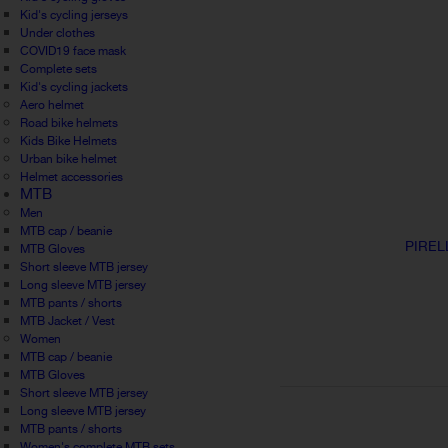
Kid's cycling jerseys
Under clothes
COVID19 face mask
Complete sets
Kid's cycling jackets
Aero helmet
Road bike helmets
Kids Bike Helmets
Urban bike helmet
Helmet accessories
MTB
Men
MTB cap / beanie
PIREL
MTB Gloves
Short sleeve MTB jersey
Long sleeve MTB jersey
MTB pants / shorts
MTB Jacket / Vest
Women
MTB cap / beanie
MTB Gloves
Short sleeve MTB jersey
Long sleeve MTB jersey
MTB pants / shorts
Women's complete MTB sets