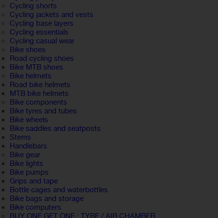
Cycling shorts
Cycling jackets and vests
Cycling base layers
Cycling essentials
Cycling casual wear
Bike shoes
Road cycling shoes
Bike MTB shoes
Bike helmets
Road bike helmets
MTB bike helmets
Bike components
Bike tyres and tubes
Bike wheels
Bike saddles and seatposts
Stems
Handlebars
Bike gear
Bike lights
Bike pumps
Grips and tape
Bottle cages and waterbottles
Bike bags and storage
Bike computers
BUY ONE GET ONE : TYRE / AIR CHAMBER