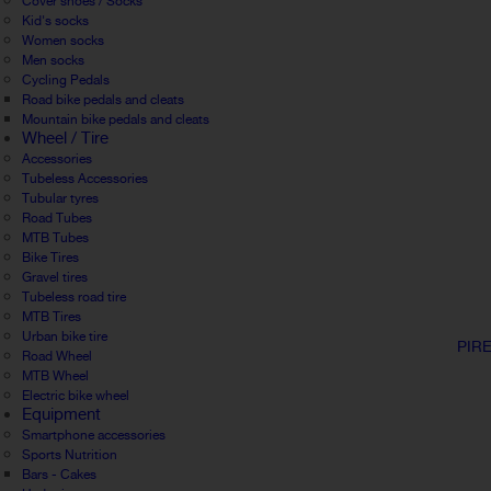
Cover shoes / Socks
Kid's socks
Women socks
Men socks
Cycling Pedals
Road bike pedals and cleats
Mountain bike pedals and cleats
Wheel / Tire
Accessories
Tubeless Accessories
Tubular tyres
Road Tubes
MTB Tubes
Bike Tires
Gravel tires
Tubeless road tire
MTB Tires
Urban bike tire
PIR
Road Wheel
MTB Wheel
Electric bike wheel
Equipment
Smartphone accessories
Sports Nutrition
Bars - Cakes