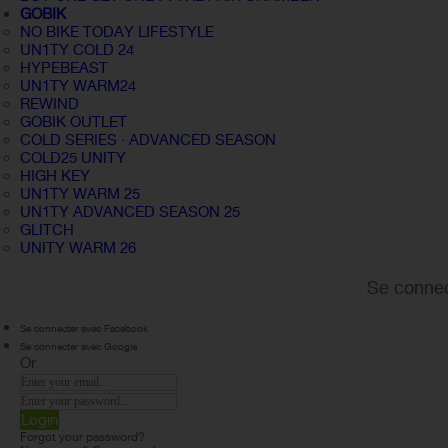
GOBIK
NO BIKE TODAY LIFESTYLE
UN1TY COLD 24
HYPEBEAST
UN1TY WARM24
REWIND
GOBIK OUTLET
COLD SERIES · ADVANCED SEASON
COLD25 UNITY
HIGH KEY
UN1TY WARM 25
UN1TY ADVANCED SEASON 25
GLITCH
UNITY WARM 26
Se connec
Se connecter avec Facebook
Se connecter avec Google
Or
Login
Forgot your password?