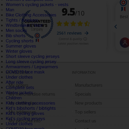
Women's cycling jackets - vests
Man
Bike Clothing Accessories
Tights / Knickers
Windbreaker / Vest
Men socks
Bib shorts
Cycling shorts
Summer gloves
Winter gloves
Short sleeve cycling jerseys
Long sleeve cycling jersey
Armwarmers / Legwarmers
COVID19 face mask
MY ACCOUNT
INFORMATION
Under clothes
After ride
My orders
Manufacturers
Complete sets
Winter jackets
My merchandise returns
Specials
Children
My credit slips
New products
Kids clothing accessories
Kid's bibshorts / bibtights
My addresses
Top sellers
Kid's cycling gloves
Kid's cycling jerseys
My personal info
Contact us
Under clothes