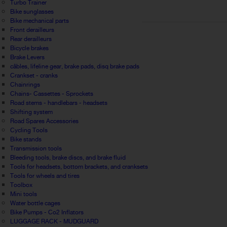
Turbo Trainer
Bike sunglasses
Bike mechanical parts
Front derailleurs
Rear derailleurs
Bicycle brakes
Brake Levers
câbles, lifeline gear, brake pads, disq brake pads
Crankset - cranks
Chainrings
Chains- Cassettes - Sprockets
Road stems - handlebars - headsets
Shifting system
Road Spares Accessories
Cycling Tools
Bike stands
Transmission tools
Bleeding tools, brake discs, and brake fluid
Tools for headsets, bottom brackets, and cranksets
Tools for wheels and tires
Toolbox
Mini tools
Water bottle cages
Bike Pumps - Co2 Inflators
LUGGAGE RACK - MUDGUARD