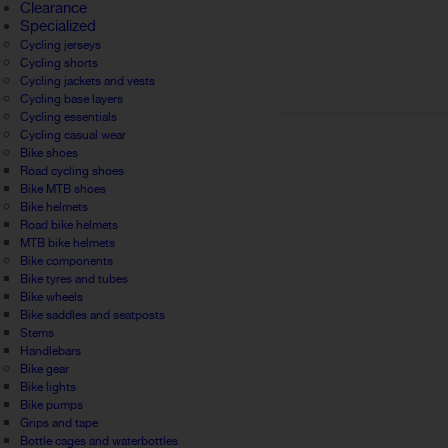
Clearance
Specialized
Cycling jerseys
Cycling shorts
Cycling jackets and vests
Cycling base layers
Cycling essentials
Cycling casual wear
Bike shoes
Road cycling shoes
Bike MTB shoes
Bike helmets
Road bike helmets
MTB bike helmets
Bike components
Bike tyres and tubes
Bike wheels
Bike saddles and seatposts
Stems
Handlebars
Bike gear
Bike lights
Bike pumps
Grips and tape
Bottle cages and waterbottles