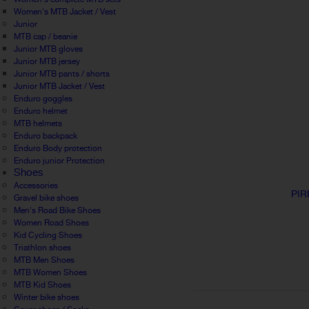
Women's MTB Jacket / Vest
Junior
MTB cap / beanie
Junior MTB gloves
Junior MTB jersey
Junior MTB pants / shorts
Junior MTB Jacket / Vest
Enduro goggles
Enduro helmet
MTB helmets
Enduro backpack
Enduro Body protection
Enduro junior Protection
Shoes
Accessories
PIR
Gravel bike shoes
Men's Road Bike Shoes
Women Road Shoes
Kid Cycling Shoes
Triathlon shoes
MTB Men Shoes
MTB Women Shoes
MTB Kid Shoes
Winter bike shoes