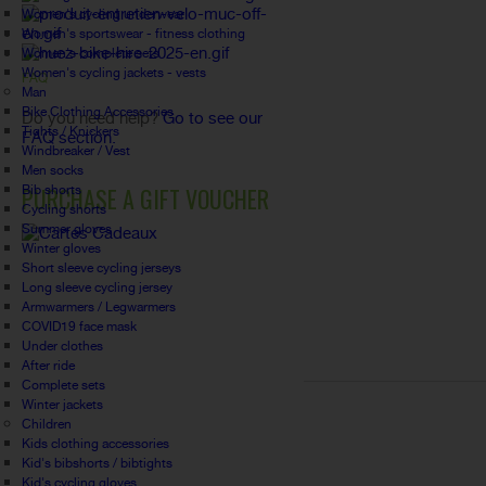
Women's cycling underwear
Women's sportswear - fitness clothing
Women's complete sets
Women's cycling jackets - vests
FAQ
Man
Bike Clothing Accessories
Do you need help?
Go to see our
Tights / Knickers
FAQ section.
Windbreaker / Vest
Men socks
PURCHASE A GIFT VOUCHER
Bib shorts
Cycling shorts
Summer gloves
Winter gloves
Short sleeve cycling jerseys
Long sleeve cycling jersey
Armwarmers / Legwarmers
COVID19 face mask
Under clothes
After ride
Complete sets
Winter jackets
Children
Kids clothing accessories
Kid's bibshorts / bibtights
Kid's cycling gloves