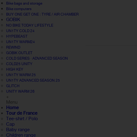
Bike bags and storage
Bike computers
BUY ONE GET ONE : TYRE / AIR CHAMBER
GOBIK
NO BIKE TODAY LIFESTYLE
UN1TY COLD 24
HYPEBEAST
UN1TY WARM24
REWIND
GOBIK OUTLET
COLD SERIES · ADVANCED SEASON
COLD25 UNITY
HIGH KEY
UN1TY WARM 25
UN1TY ADVANCED SEASON 25
GLITCH
UNITY WARM 26
+
Menu
Home
Tour de France
Tee-shirt / Polo
Cap
Baby range
Children range