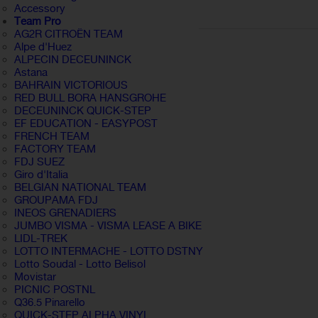
Accessory
Team Pro
AG2R CITROËN TEAM
Alpe d'Huez
ALPECIN DECEUNINCK
Astana
BAHRAIN VICTORIOUS
RED BULL BORA HANSGROHE
DECEUNINCK QUICK-STEP
EF EDUCATION - EASYPOST
FRENCH TEAM
FACTORY TEAM
FDJ SUEZ
Giro d'Italia
BELGIAN NATIONAL TEAM
GROUPAMA FDJ
INEOS GRENADIERS
JUMBO VISMA - VISMA LEASE A BIKE
LIDL-TREK
LOTTO INTERMACHE - LOTTO DSTNY
Lotto Soudal - Lotto Belisol
Movistar
PICNIC POSTNL
Q36.5 Pinarello
QUICK-STEP ALPHA VINYL