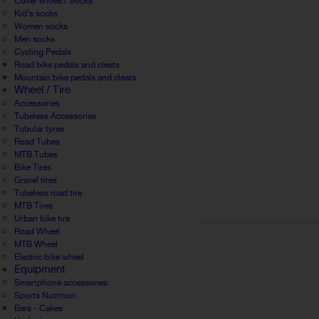
Cover shoes / Socks
Kid's socks
Women socks
Men socks
Cycling Pedals
Road bike pedals and cleats
Mountain bike pedals and cleats
Wheel / Tire
Accessories
Tubeless Accessories
Tubular tyres
Road Tubes
MTB Tubes
Bike Tires
Gravel tires
Tubeless road tire
MTB Tires
Urban bike tire
Road Wheel
MTB Wheel
Electric bike wheel
Equipment
Smartphone accessories
Sports Nutrition
Bars - Cakes