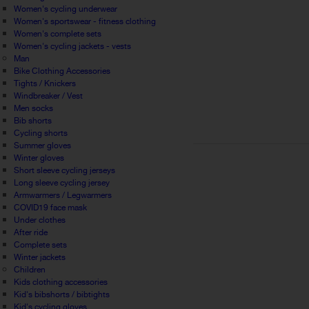
Women's cycling underwear
Women's sportswear - fitness clothing
Women's complete sets
Women's cycling jackets - vests
Man
Bike Clothing Accessories
Tights / Knickers
Windbreaker / Vest
Men socks
Bib shorts
Cycling shorts
Summer gloves
Winter gloves
Short sleeve cycling jerseys
Long sleeve cycling jersey
Armwarmers / Legwarmers
COVID19 face mask
Under clothes
After ride
Complete sets
Winter jackets
Children
Kids clothing accessories
Kid's bibshorts / bibtights
Kid's cycling gloves