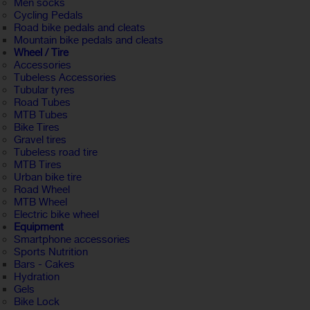
Men socks
Cycling Pedals
Road bike pedals and cleats
Mountain bike pedals and cleats
Wheel / Tire
Accessories
Tubeless Accessories
Tubular tyres
Road Tubes
MTB Tubes
Bike Tires
Gravel tires
Tubeless road tire
MTB Tires
Urban bike tire
Road Wheel
MTB Wheel
Electric bike wheel
Equipment
Smartphone accessories
Sports Nutrition
Bars - Cakes
Hydration
Gels
Bike Lock