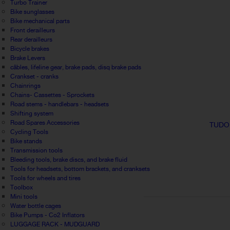
Turbo Trainer
Bike sunglasses
Bike mechanical parts
Front derailleurs
Rear derailleurs
Bicycle brakes
Brake Levers
câbles, lifeline gear, brake pads, disq brake pads
Crankset - cranks
Chainrings
Chains- Cassettes - Sprockets
Road stems - handlebars - headsets
Shifting system
Road Spares Accessories
TUDO
Cycling Tools
Bike stands
Transmission tools
Bleeding tools, brake discs, and brake fluid
Tools for headsets, bottom brackets, and cranksets
Tools for wheels and tires
Toolbox
Mini tools
Water bottle cages
Bike Pumps - Co2 Inflators
LUGGAGE RACK - MUDGUARD