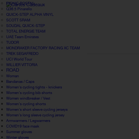
PICNIC POSTNL
Q36.5 Pinarello
QUICK-STEP ALPHA VINYL
SCOTT SRAM
SOUDAL QUICK-STEP
TOTAL ENERGIE TEAM
UAE Team Emirates
TUDOR
MONDRAKER FACTORY RACING XC TEAM
TREK SEGAFREDO
UCI World Tour
WILLIER VITTORIA
ROAD
Woman
Bandanas / Caps
Women's cycling tights - knickers
Women's cycling bib shorts
Women windbreaker / Vest
Women's cycling shorts
Women's short sleeve cycling jerseys
Women's long sleeve cycling jersey
Armwarmers / Legwarmers
COVID19 face mask
Summer gloves
Winter gloves