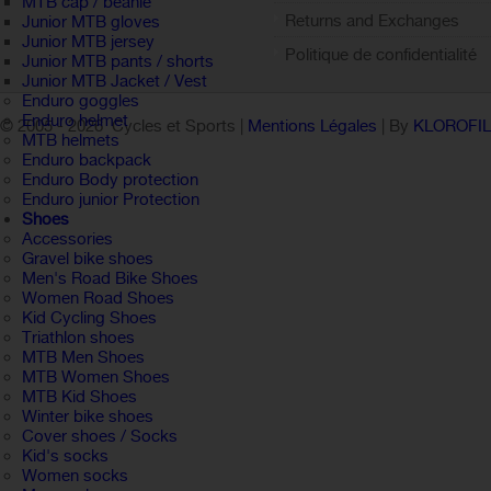
MTB cap / beanie
Returns and Exchanges
Junior MTB gloves
Junior MTB jersey
Politique de confidentialité
Junior MTB pants / shorts
Junior MTB Jacket / Vest
Enduro goggles
Enduro helmet
© 2005 -
2026 Cycles et Sports |
Mentions Légales
| By
KLOROFI
MTB helmets
Enduro backpack
Enduro Body protection
Enduro junior Protection
Shoes
Accessories
Gravel bike shoes
Men's Road Bike Shoes
Women Road Shoes
Kid Cycling Shoes
Triathlon shoes
MTB Men Shoes
MTB Women Shoes
MTB Kid Shoes
Winter bike shoes
Cover shoes / Socks
Kid's socks
Women socks