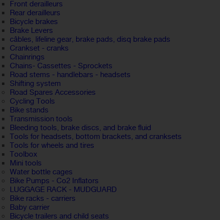
Front derailleurs
Rear derailleurs
Bicycle brakes
Brake Levers
câbles, lifeline gear, brake pads, disq brake pads
Crankset - cranks
Chainrings
Chains- Cassettes - Sprockets
Road stems - handlebars - headsets
Shifting system
Road Spares Accessories
Cycling Tools
Bike stands
Transmission tools
Bleeding tools, brake discs, and brake fluid
Tools for headsets, bottom brackets, and cranksets
Tools for wheels and tires
Toolbox
Mini tools
Water bottle cages
Bike Pumps - Co2 Inflators
LUGGAGE RACK - MUDGUARD
Bike racks - carriers
Baby carrier
Bicycle trailers and child seats