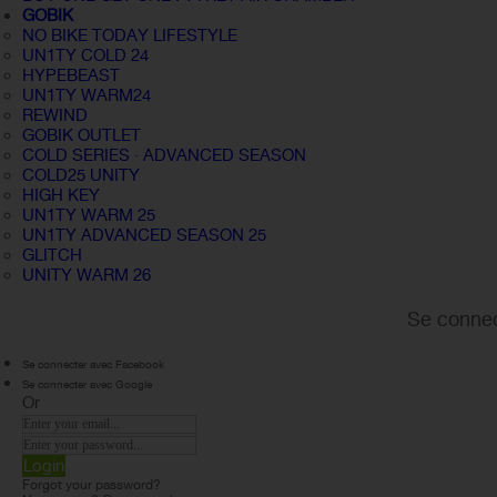
GOBIK
NO BIKE TODAY LIFESTYLE
UN1TY COLD 24
HYPEBEAST
UN1TY WARM24
REWIND
GOBIK OUTLET
COLD SERIES · ADVANCED SEASON
COLD25 UNITY
HIGH KEY
UN1TY WARM 25
UN1TY ADVANCED SEASON 25
GLITCH
UNITY WARM 26
Se connec
Se connecter avec Facebook
Se connecter avec Google
Or
Login
Forgot your password?