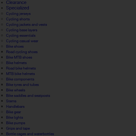
Clearance
Specialized
Cycling jerseys
Cycling shorts
Cycling jackets and vests
Cycling base layers
Cycling essentials
Cycling casual wear
Bike shoes
Road cycling shoes
Bike MTB shoes
Bike helmets
Road bike helmets
MTB bike helmets
Bike components
Bike tyres and tubes
Bike wheels
Bike saddles and seatposts
Stems
Handlebars
Bike gear
Bike lights
Bike pumps
Grips and tape
Bottle cages and waterbottles