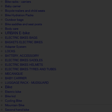
Bike racks - carriers
Baby carrier
Bicycle trailers and child seats
Bike Hydration Packs
Outdoor bags
Bike saddles and seat posts
Body care
URBAN E-bike
ELECTRIC BIKES BAGS
BASKETS ELECTRIC BIKES
Adapter System
LOCKS
BATTERY, ACCESSOIRY
ELECTRIC BIKES SADDLES
ELECTRIC BIKES HELMETS
ELECTRIC BIKES TYRES AND TUBES
MECANIQUE
BABY CARRIER
LUGGAGE RACK - MUDGUARD
Bike
Electric bike
Bike kid
Cycling Bike
Mountain Bike
Second hand bike