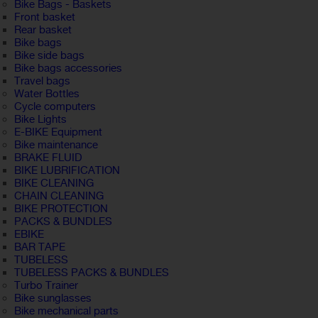
Bike Bags - Baskets
Front basket
Rear basket
Bike bags
Bike side bags
Bike bags accessories
Travel bags
Water Bottles
Cycle computers
Bike Lights
E-BIKE Equipment
Bike maintenance
BRAKE FLUID
BIKE LUBRIFICATION
BIKE CLEANING
CHAIN CLEANING
BIKE PROTECTION
PACKS & BUNDLES
EBIKE
BAR TAPE
TUBELESS
TUBELESS PACKS & BUNDLES
Turbo Trainer
Bike sunglasses
Bike mechanical parts