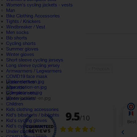
Women's cycling jackets - vests
Man
Bike Clothing Accessories
Tights / Knickers
Windbreaker / Vest
Men socks
Bib shorts
Cycling shorts
Summer gloves
Winter gloves
Short sleeve cycling jerseys
Long sleeve cycling jersey
« Previous
Armwarmers / Legwarmers
COVID19 face mask
Under clothes
After ride
Complete sets
Winter jackets
Children
Kids clothing accessories
Kid's bibshorts / bibtights
Kid's cycling gloves
Kid's cycling jerseys
Under clothes