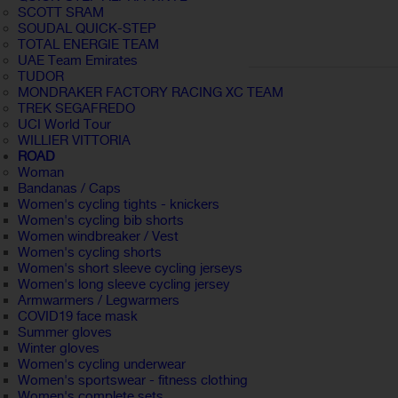
SCOTT SRAM
SOUDAL QUICK-STEP
TOTAL ENERGIE TEAM
UAE Team Emirates
TUDOR
MONDRAKER FACTORY RACING XC TEAM
TREK SEGAFREDO
UCI World Tour
WILLIER VITTORIA
ROAD
Woman
Bandanas / Caps
Women's cycling tights - knickers
Women's cycling bib shorts
Women windbreaker / Vest
Women's cycling shorts
Women's short sleeve cycling jerseys
Women's long sleeve cycling jersey
Armwarmers / Legwarmers
COVID19 face mask
Summer gloves
Winter gloves
Women's cycling underwear
Women's sportswear - fitness clothing
Women's complete sets