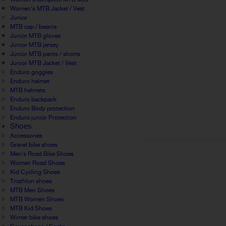
Women's MTB Jacket / Vest
Junior
MTB cap / beanie
Junior MTB gloves
Junior MTB jersey
Junior MTB pants / shorts
Junior MTB Jacket / Vest
Enduro goggles
Enduro helmet
MTB helmets
Enduro backpack
Enduro Body protection
Enduro junior Protection
Shoes
Accessories
Gravel bike shoes
Men's Road Bike Shoes
Women Road Shoes
Kid Cycling Shoes
Triathlon shoes
MTB Men Shoes
MTB Women Shoes
MTB Kid Shoes
Winter bike shoes