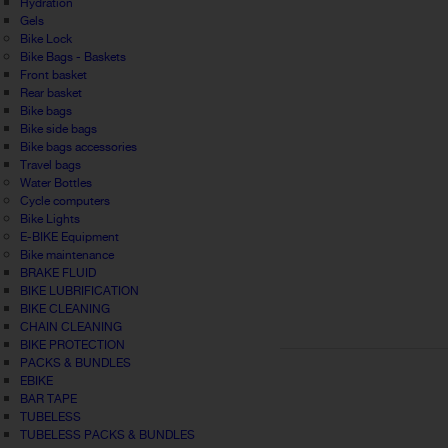
Hydration
Gels
Bike Lock
Bike Bags - Baskets
Front basket
Rear basket
Bike bags
Bike side bags
Bike bags accessories
Travel bags
Water Bottles
Cycle computers
Bike Lights
E-BIKE Equipment
Bike maintenance
BRAKE FLUID
BIKE LUBRIFICATION
BIKE CLEANING
CHAIN CLEANING
BIKE PROTECTION
PACKS & BUNDLES
EBIKE
BAR TAPE
TUBELESS
TUBELESS PACKS & BUNDLES