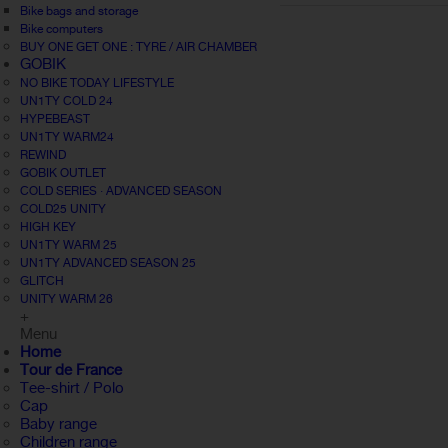
Bike bags and storage
Bike computers
BUY ONE GET ONE : TYRE / AIR CHAMBER
GOBIK
NO BIKE TODAY LIFESTYLE
UN1TY COLD 24
HYPEBEAST
UN1TY WARM24
REWIND
GOBIK OUTLET
COLD SERIES · ADVANCED SEASON
COLD25 UNITY
HIGH KEY
UN1TY WARM 25
UN1TY ADVANCED SEASON 25
GLITCH
UNITY WARM 26
+
Menu
Home
Tour de France
Tee-shirt / Polo
Cap
Baby range
Children range