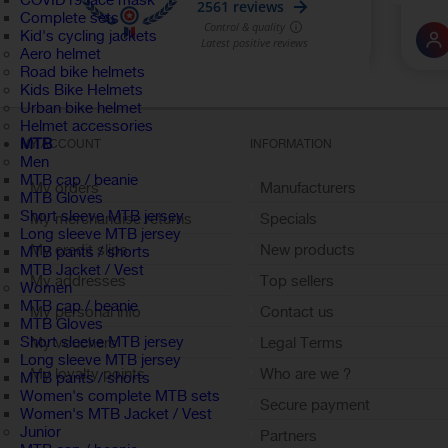
COVID19 face mask
Complete sets
Kid's cycling jackets
Aero helmet
Road bike helmets
Kids Bike Helmets
Urban bike helmet
Helmet accessories
MTB
MY ACCOUNT
INFORMATION
Men
MTB cap / beanie
My orders
Manufacturers
MTB Gloves
Short sleeve MTB jersey
My merchandise returns
Specials
Long sleeve MTB jersey
My credit slips
New products
MTB pants / shorts
MTB Jacket / Vest
My addresses
Top sellers
Women
MTB cap / beanie
My personal info
Contact us
MTB Gloves
Short sleeve MTB jersey
My vouchers
Legal Terms
Long sleeve MTB jersey
My loyalty points
Who are we ?
MTB pants / shorts
Women's complete MTB sets
Sign out
Secure payment
Women's MTB Jacket / Vest
Junior
Partners