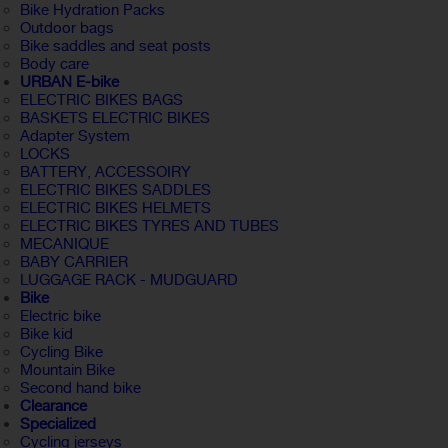
Bike Hydration Packs
Outdoor bags
Bike saddles and seat posts
Body care
URBAN E-bike
ELECTRIC BIKES BAGS
BASKETS ELECTRIC BIKES
Adapter System
LOCKS
BATTERY, ACCESSOIRY
ELECTRIC BIKES SADDLES
ELECTRIC BIKES HELMETS
ELECTRIC BIKES TYRES AND TUBES
MECANIQUE
BABY CARRIER
LUGGAGE RACK - MUDGUARD
Bike
Electric bike
Bike kid
Cycling Bike
Mountain Bike
Second hand bike
Clearance
Specialized
Cycling jerseys