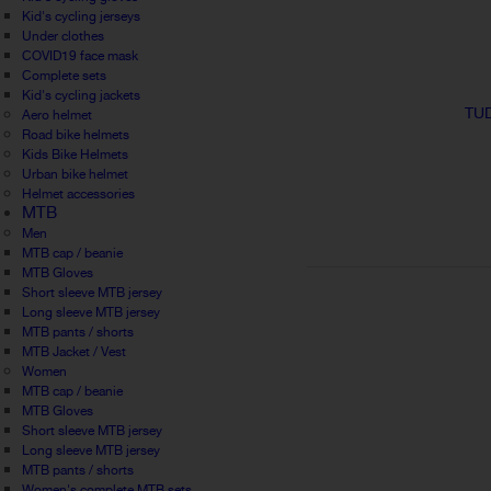
Kid's cycling jerseys
Under clothes
COVID19 face mask
Complete sets
Kid's cycling jackets
TUD
Aero helmet
Road bike helmets
Kids Bike Helmets
Urban bike helmet
Helmet accessories
MTB
Men
MTB cap / beanie
MTB Gloves
Short sleeve MTB jersey
Long sleeve MTB jersey
MTB pants / shorts
MTB Jacket / Vest
Women
MTB cap / beanie
MTB Gloves
Short sleeve MTB jersey
Long sleeve MTB jersey
MTB pants / shorts
Women's complete MTB sets