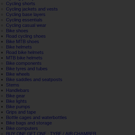
Cycling shorts
Cycling jackets and vests
Cycling base layers
Cycling essentials
Cycling casual wear
Bike shoes
Road cycling shoes
Bike MTB shoes
Bike helmets
Road bike helmets
MTB bike helmets
Bike components
Bike tyres and tubes
Bike wheels
Bike saddles and seatposts
Stems
Handlebars
Bike gear
Bike lights
Bike pumps
Grips and tape
Bottle cages and waterbottles
Bike bags and storage
Bike computers
BUY ONE GET ONE : TYRE / AIR CHAMBER