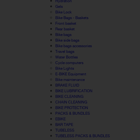
Hydration
Gels
Bike Lock
Bike Bags - Baskets
Front basket
Rear basket
Bike bags
Bike side bags
Bike bags accessories
Travel bags
Water Bottles
Cycle computers
Bike Lights
E-BIKE Equipment
Bike maintenance
BRAKE FLUID
BIKE LUBRIFICATION
BIKE CLEANING
CHAIN CLEANING
BIKE PROTECTION
PACKS & BUNDLES
EBIKE
BAR TAPE
TUBELESS
TUBELESS PACKS & BUNDLES