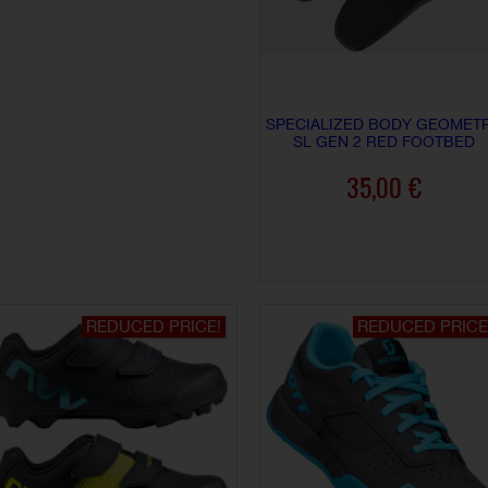
SPECIALIZED BODY GEOMET
SL GEN 2 RED FOOTBED
35,00 €
ADD TO CART
REDUCED PRICE!
REDUCED PRICE