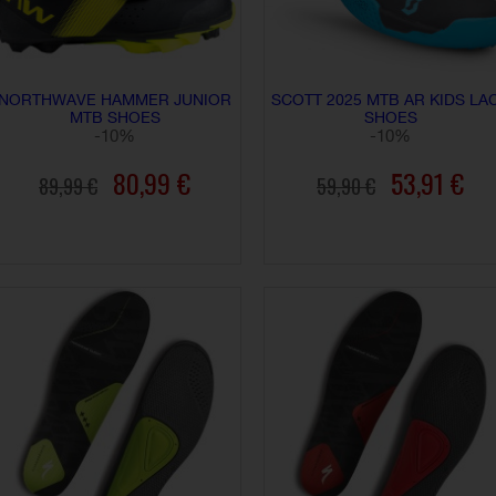
NORTHWAVE HAMMER JUNIOR
SCOTT 2025 MTB AR KIDS LA
MTB SHOES
SHOES
-10%
-10%
80,99 €
53,91 €
89,99 €
59,90 €
ADD TO CART
ADD TO CART