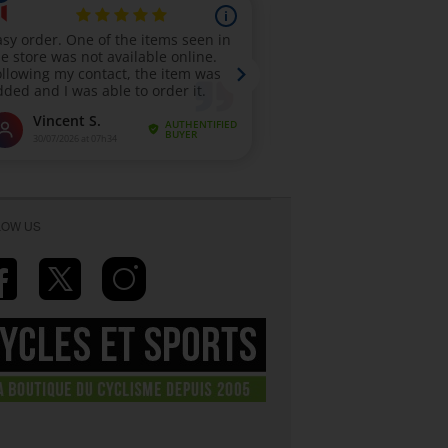
LOW US