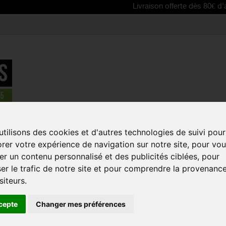
Livraison offerte dès 80€ d'achat | Free
tilisons des cookies et d'autres technologies de suivi pour
rer votre expérience de navigation sur notre site, pour vo
iew as:
r un contenu personnalisé et des publicités ciblées, pour
er le trafic de notre site et pour comprendre la provenanc
REDUCED PRICE!
REDUCED PRICE
siteurs.
cepte
Changer mes préférences