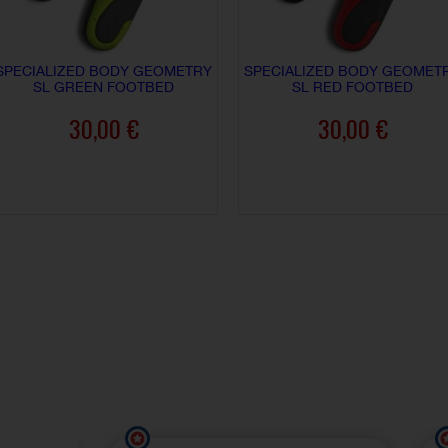
SPECIALIZED BODY GEOMETRY
SPECIALIZED BODY GEOMET
SL GREEN FOOTBED
SL RED FOOTBED
30,00 €
30,00 €
ADD TO CART
ADD TO CART