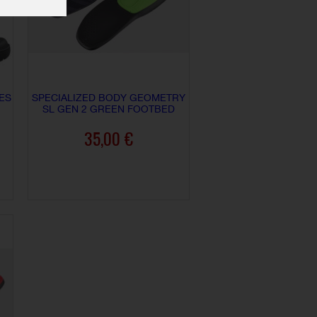
ES
SPECIALIZED BODY GEOMETRY
SL GEN 2 GREEN FOOTBED
35,00 €
ADD TO CART