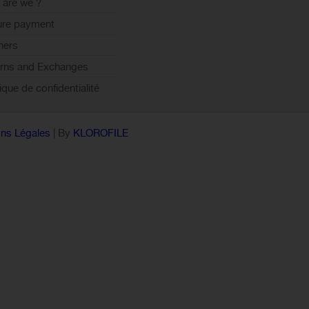
are we ?
ure payment
ners
rns and Exchanges
tique de confidentialité
ns Légales
| By
KLOROFILE