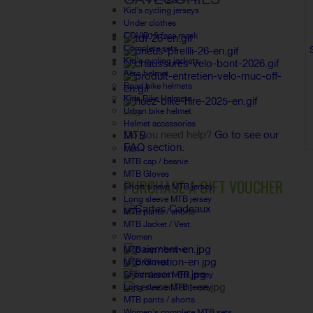
Kid's cycling jerseys
Under clothes
COVID19 face mask
Complete sets
Kid's cycling jackets
Aero helmet
Road bike helmets
Kids Bike Helmets
Urban bike helmet
FAQ
Helmet accessories
Do you need help?
Go to see our
MTB
FAQ section.
Men
MTB cap / beanie
MTB Gloves
PURCHASE A GIFT VOUCHER
Short sleeve MTB jersey
Long sleeve MTB jersey
MTB pants / shorts
MTB Jacket / Vest
Women
MTB cap / beanie
MTB Gloves
Short sleeve MTB jersey
Long sleeve MTB jersey
MTB pants / shorts
Women's complete MTB sets