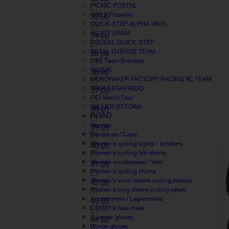
PICNIC POSTNL
Q36.5 Pinarello
33
(4)
QUICK-STEP ALPHA VINYL
SCOTT SRAM
34
(4)
SOUDAL QUICK-STEP
TOTAL ENERGIE TEAM
35
(4)
UAE Team Emirates
TUDOR
36
(4)
MONDRAKER FACTORY RACING XC TEAM
TREK SEGAFREDO
37
(2)
UCI World Tour
WILLIER VITTORIA
38
(2)
ROAD
Woman
39
(2)
Bandanas / Caps
Women's cycling tights - knickers
40
(2)
Women's cycling bib shorts
Women windbreaker / Vest
41
(2)
Women's cycling shorts
Women's short sleeve cycling jerseys
42
(2)
Women's long sleeve cycling jersey
Armwarmers / Legwarmers
43
(2)
COVID19 face mask
Summer gloves
44
(2)
Winter gloves