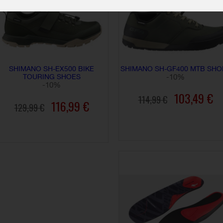
SHIMANO SH-EX500 BIKE
SHIMANO SH-GF400 MTB SHO
TOURING SHOES
-10%
-10%
103,49 €
114,99 €
116,99 €
129,99 €
ADD TO CART
ADD TO CART