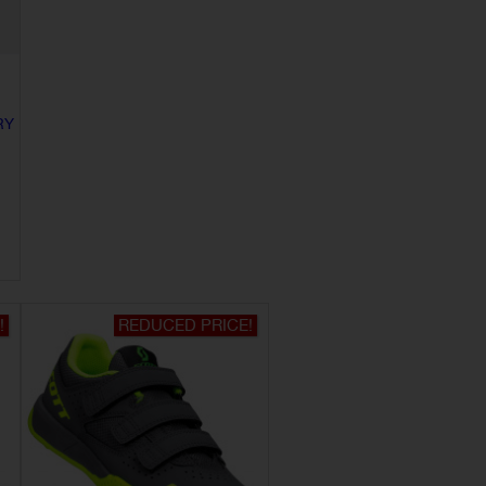
RY
!
REDUCED PRICE!