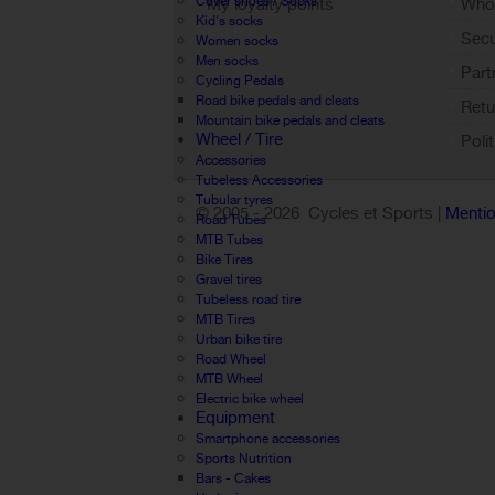
Cover shoes / Socks
My loyalty points
Who 
Kid's socks
Sign out
Sec
Women socks
Men socks
Part
Cycling Pedals
Road bike pedals and cleats
Retu
Mountain bike pedals and cleats
Wheel / Tire
Poli
Accessories
Tubeless Accessories
Tubular tyres
© 2005 -
2026 Cycles et Sports |
Mentio
Road Tubes
MTB Tubes
Bike Tires
Gravel tires
Tubeless road tire
MTB Tires
Urban bike tire
Road Wheel
MTB Wheel
Electric bike wheel
Equipment
Smartphone accessories
Sports Nutrition
Bars - Cakes