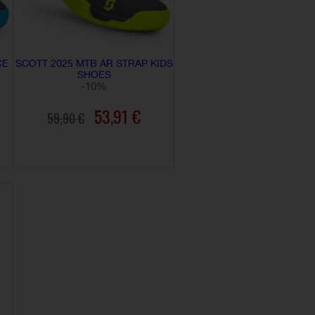
CE
SCOTT 2025 MTB AR STRAP KIDS
SHOES
-10%
53,91 €
59,90 €
ADD TO CART