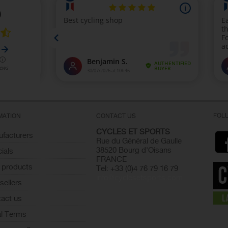
FOL
MATION
CONTACT US
CYCLES ET SPORTS
facturers
Rue du Général de Gaulle
38520 Bourg d'Oisans
ials
FRANCE
 products
Tel: +33 (0)4 76 79 16 79
info@cyclesetsports.com
sellers
act us
l Terms