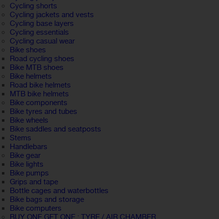
Cycling shorts
Cycling jackets and vests
Cycling base layers
Cycling essentials
Cycling casual wear
Bike shoes
Road cycling shoes
Bike MTB shoes
Bike helmets
Road bike helmets
MTB bike helmets
Bike components
Bike tyres and tubes
Bike wheels
Bike saddles and seatposts
Stems
Handlebars
Bike gear
Bike lights
Bike pumps
Grips and tape
Bottle cages and waterbottles
Bike bags and storage
Bike computers
BUY ONE GET ONE : TYRE / AIR CHAMBER