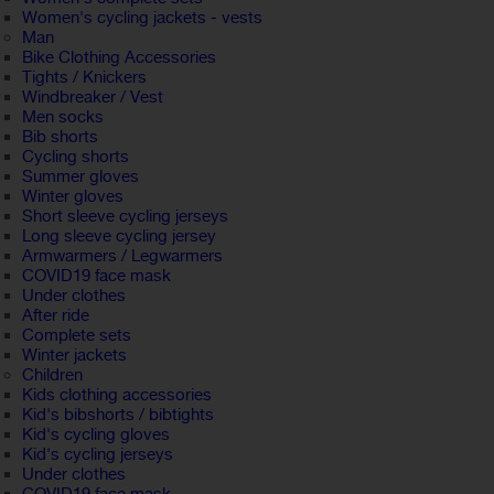
Women's cycling jackets - vests
Man
Bike Clothing Accessories
Tights / Knickers
Windbreaker / Vest
Men socks
Bib shorts
Cycling shorts
Summer gloves
Winter gloves
Short sleeve cycling jerseys
Long sleeve cycling jersey
Armwarmers / Legwarmers
COVID19 face mask
Under clothes
After ride
Complete sets
Winter jackets
Children
Kids clothing accessories
Kid's bibshorts / bibtights
Kid's cycling gloves
Kid's cycling jerseys
Under clothes