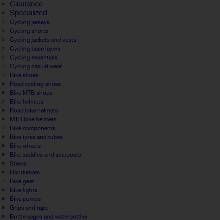
Clearance
Specialized
Cycling jerseys
Cycling shorts
Cycling jackets and vests
Cycling base layers
Cycling essentials
Cycling casual wear
Bike shoes
Road cycling shoes
Bike MTB shoes
Bike helmets
Road bike helmets
MTB bike helmets
Bike components
Bike tyres and tubes
Bike wheels
Bike saddles and seatposts
Stems
Handlebars
Bike gear
Bike lights
Bike pumps
Grips and tape
Bottle cages and waterbottles