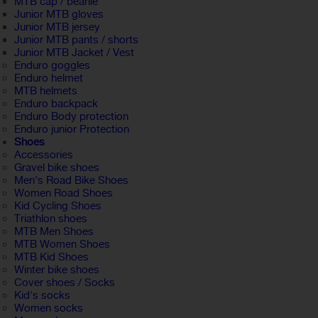
MTB cap / beanie
Junior MTB gloves
Junior MTB jersey
Junior MTB pants / shorts
Junior MTB Jacket / Vest
Enduro goggles
Enduro helmet
MTB helmets
Enduro backpack
Enduro Body protection
Enduro junior Protection
Shoes
Accessories
Gravel bike shoes
Men's Road Bike Shoes
Women Road Shoes
Kid Cycling Shoes
Triathlon shoes
MTB Men Shoes
MTB Women Shoes
MTB Kid Shoes
Winter bike shoes
Cover shoes / Socks
Kid's socks
Women socks