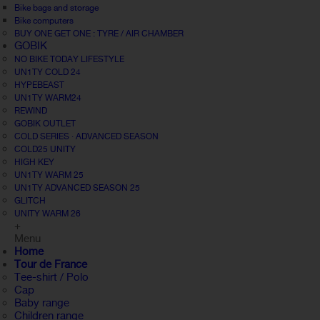
Bike bags and storage
Bike computers
BUY ONE GET ONE : TYRE / AIR CHAMBER
GOBIK
NO BIKE TODAY LIFESTYLE
UN1TY COLD 24
HYPEBEAST
UN1TY WARM24
REWIND
GOBIK OUTLET
COLD SERIES · ADVANCED SEASON
COLD25 UNITY
HIGH KEY
UN1TY WARM 25
UN1TY ADVANCED SEASON 25
GLITCH
UNITY WARM 26
+
Menu
Home
Tour de France
Tee-shirt / Polo
Cap
Baby range
Children range