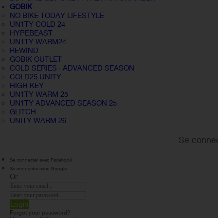
GOBIK
NO BIKE TODAY LIFESTYLE
UN1TY COLD 24
HYPEBEAST
UN1TY WARM24
REWIND
GOBIK OUTLET
COLD SERIES · ADVANCED SEASON
COLD25 UNITY
HIGH KEY
UN1TY WARM 25
UN1TY ADVANCED SEASON 25
GLITCH
UNITY WARM 26
Se connec
Se connecter avec Facebook
Se connecter avec Google
Or
Login
Forgot your password?