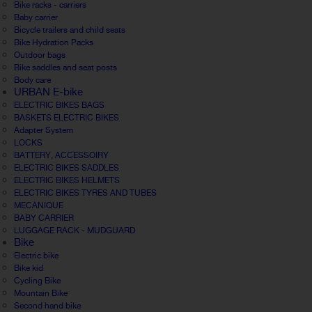
Bike racks - carriers
Baby carrier
Bicycle trailers and child seats
Bike Hydration Packs
Outdoor bags
Bike saddles and seat posts
Body care
URBAN E-bike
ELECTRIC BIKES BAGS
BASKETS ELECTRIC BIKES
Adapter System
LOCKS
BATTERY, ACCESSOIRY
ELECTRIC BIKES SADDLES
ELECTRIC BIKES HELMETS
ELECTRIC BIKES TYRES AND TUBES
MECANIQUE
BABY CARRIER
LUGGAGE RACK - MUDGUARD
Bike
Electric bike
Bike kid
Cycling Bike
Mountain Bike
Second hand bike