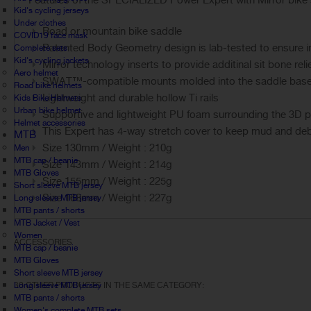
Features of the SPECIALIZED Power Expert with Mirror bike 
Kid's cycling jerseys
Under clothes
Road or mountain bike saddle
COVID19 face mask
Patented Body Geometry design is lab-tested to ensure im
Complete sets
Kid's cycling jackets
Mirror technology inserts to provide additinal sit bone reli
Aero helmet
SWAT™-compatible mounts molded into the saddle base al
Road bike helmets
Lightweight and durable hollow Ti rails
Kids Bike Helmets
Urban bike helmet
Supportive and lightweight PU foam surrounding the 3D pr
Helmet accessories
This Expert has 4-way stretch cover to keep mud and debri
MTB
Size 130mm / Weight : 210g
Men
MTB cap / beanie
Size 143mm / Weight : 214g
MTB Gloves
Size 155mm / Weight : 225g
Short sleeve MTB jersey
Size 168mm / Weight : 227g
Long sleeve MTB jersey
MTB pants / shorts
MTB Jacket / Vest
Women
ACCESSORIES
MTB cap / beanie
MTB Gloves
Short sleeve MTB jersey
Long sleeve MTB jersey
30 OTHER PRODUCTS IN THE SAME CATEGORY:
MTB pants / shorts
Women's complete MTB sets