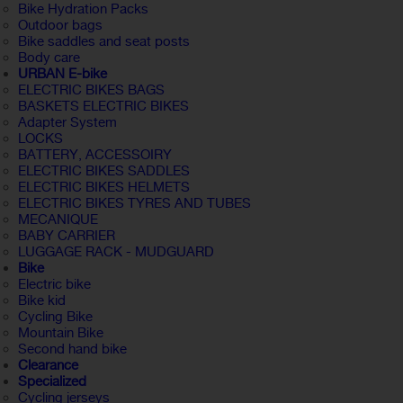
Bike Hydration Packs
Outdoor bags
Bike saddles and seat posts
Body care
URBAN E-bike
ELECTRIC BIKES BAGS
BASKETS ELECTRIC BIKES
Adapter System
LOCKS
BATTERY, ACCESSOIRY
ELECTRIC BIKES SADDLES
ELECTRIC BIKES HELMETS
ELECTRIC BIKES TYRES AND TUBES
MECANIQUE
BABY CARRIER
LUGGAGE RACK - MUDGUARD
Bike
Electric bike
Bike kid
Cycling Bike
Mountain Bike
Second hand bike
Clearance
Specialized
Cycling jerseys