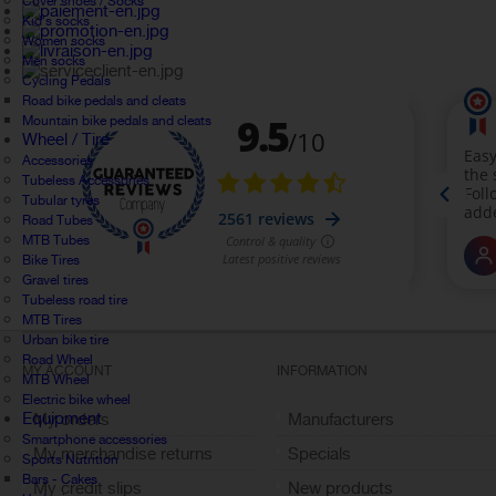
Cover shoes / Socks
Kid's socks
Women socks
Men socks
Cycling Pedals
Road bike pedals and cleats
Mountain bike pedals and cleats
Wheel / Tire
Accessories
Tubeless Accessories
Tubular tyres
Road Tubes
MTB Tubes
Bike Tires
Gravel tires
Tubeless road tire
MTB Tires
Urban bike tire
Road Wheel
MY ACCOUNT
INFORMATION
MTB Wheel
Electric bike wheel
Equipment
My orders
Manufacturers
Smartphone accessories
My merchandise returns
Specials
Sports Nutrition
Bars - Cakes
My credit slips
New products