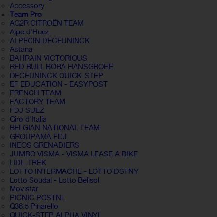
Accessory
Team Pro
AG2R CITROËN TEAM
Alpe d'Huez
ALPECIN DECEUNINCK
Astana
BAHRAIN VICTORIOUS
RED BULL BORA HANSGROHE
DECEUNINCK QUICK-STEP
EF EDUCATION - EASYPOST
FRENCH TEAM
FACTORY TEAM
FDJ SUEZ
Giro d'Italia
BELGIAN NATIONAL TEAM
GROUPAMA FDJ
INEOS GRENADIERS
JUMBO VISMA - VISMA LEASE A BIKE
LIDL-TREK
LOTTO INTERMACHE - LOTTO DSTNY
Lotto Soudal - Lotto Belisol
Movistar
PICNIC POSTNL
Q36.5 Pinarello
QUICK-STEP ALPHA VINYL