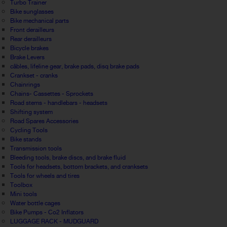
Turbo Trainer
Bike sunglasses
Bike mechanical parts
Front derailleurs
Rear derailleurs
Bicycle brakes
Brake Levers
câbles, lifeline gear, brake pads, disq brake pads
Crankset - cranks
Chainrings
Chains- Cassettes - Sprockets
Road stems - handlebars - headsets
Shifting system
Road Spares Accessories
Cycling Tools
Bike stands
Transmission tools
Bleeding tools, brake discs, and brake fluid
Tools for headsets, bottom brackets, and cranksets
Tools for wheels and tires
Toolbox
Mini tools
Water bottle cages
Bike Pumps - Co2 Inflators
LUGGAGE RACK - MUDGUARD