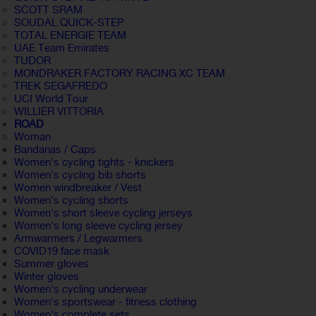
SCOTT SRAM
SOUDAL QUICK-STEP
TOTAL ENERGIE TEAM
UAE Team Emirates
TUDOR
MONDRAKER FACTORY RACING XC TEAM
TREK SEGAFREDO
UCI World Tour
WILLIER VITTORIA
ROAD
Woman
Bandanas / Caps
Women's cycling tights - knickers
Women's cycling bib shorts
Women windbreaker / Vest
Women's cycling shorts
Women's short sleeve cycling jerseys
Women's long sleeve cycling jersey
Armwarmers / Legwarmers
COVID19 face mask
Summer gloves
Winter gloves
Women's cycling underwear
Women's sportswear - fitness clothing
Women's complete sets