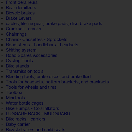
Front derailleurs
Rear derailleurs
Bicycle brakes
Brake Levers
câbles, lifeline gear, brake pads, disq brake pads
Crankset - cranks
Chainrings
Chains- Cassettes - Sprockets
Road stems - handlebars - headsets
Shifting system
Road Spares Accessories
Cycling Tools
Bike stands
Transmission tools
Bleeding tools, brake discs, and brake fluid
Tools for headsets, bottom brackets, and cranksets
Tools for wheels and tires
Toolbox
Mini tools
Water bottle cages
Bike Pumps - Co2 Inflators
LUGGAGE RACK - MUDGUARD
Bike racks - carriers
Baby carrier
Bicycle trailers and child seats