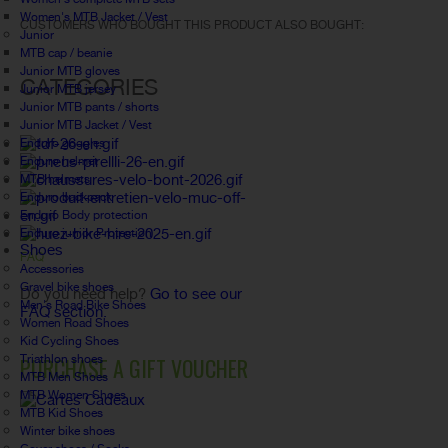
Women's MTB Jacket / Vest
CUSTOMERS WHO BOUGHT THIS PRODUCT ALSO BOUGHT:
Junior
MTB cap / beanie
Junior MTB gloves
CATEGORIES
Junior MTB jersey
Junior MTB pants / shorts
Junior MTB Jacket / Vest
Enduro goggles
Enduro helmet
MTB helmets
Enduro backpack
Enduro Body protection
Enduro junior Protection
Shoes
FAQ
Accessories
Gravel bike shoes
Do you need help?
Go to see our
Men's Road Bike Shoes
FAQ section.
Women Road Shoes
Kid Cycling Shoes
Triathlon shoes
PURCHASE A GIFT VOUCHER
MTB Men Shoes
MTB Women Shoes
MTB Kid Shoes
Winter bike shoes