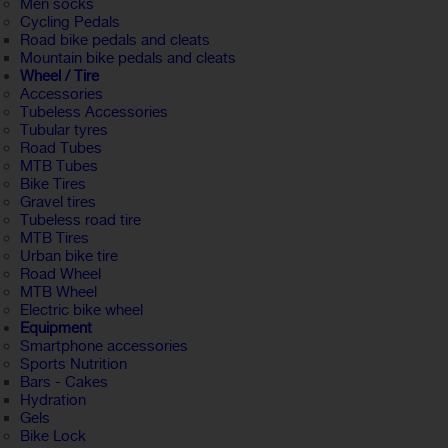
Men socks
Cycling Pedals
Road bike pedals and cleats
Mountain bike pedals and cleats
Wheel / Tire
Accessories
Tubeless Accessories
Tubular tyres
Road Tubes
MTB Tubes
Bike Tires
Gravel tires
Tubeless road tire
MTB Tires
Urban bike tire
Road Wheel
MTB Wheel
Electric bike wheel
Equipment
Smartphone accessories
Sports Nutrition
Bars - Cakes
Hydration
Gels
Bike Lock