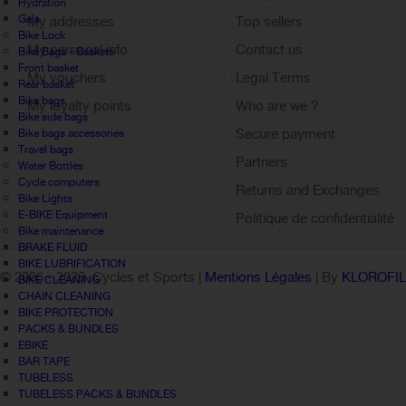
Hydration
Gels
My addresses
Top sellers
Bike Lock
My personal info
Contact us
Bike Bags - Baskets
Front basket
My vouchers
Legal Terms
Rear basket
Bike bags
My loyalty points
Who are we ?
Bike side bags
Sign out
Secure payment
Bike bags accessories
Travel bags
Partners
Water Bottles
Cycle computers
Returns and Exchanges
Bike Lights
E-BIKE Equipment
Politique de confidentialité
Bike maintenance
BRAKE FLUID
BIKE LUBRIFICATION
© 2005 -
2026 Cycles et Sports |
Mentions Légales
| By
KLOROFI
BIKE CLEANING
CHAIN CLEANING
BIKE PROTECTION
PACKS & BUNDLES
EBIKE
BAR TAPE
TUBELESS
TUBELESS PACKS & BUNDLES