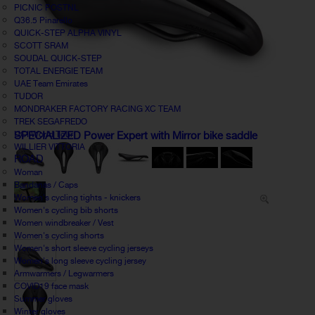
PICNIC POSTNL
Q36.5 Pinarello
QUICK-STEP ALPHA VINYL
SCOTT SRAM
SOUDAL QUICK-STEP
TOTAL ENERGIE TEAM
UAE Team Emirates
TUDOR
MONDRAKER FACTORY RACING XC TEAM
TREK SEGAFREDO
UCI World Tour
SPECIALIZED Power Expert with Mirror bike saddle
WILLIER VITTORIA
ROAD
Woman
Bandanas / Caps
Women's cycling tights - knickers
Women's cycling bib shorts
Women windbreaker / Vest
Women's cycling shorts
Women's short sleeve cycling jerseys
Women's long sleeve cycling jersey
Armwarmers / Legwarmers
COVID19 face mask
Summer gloves
Winter gloves