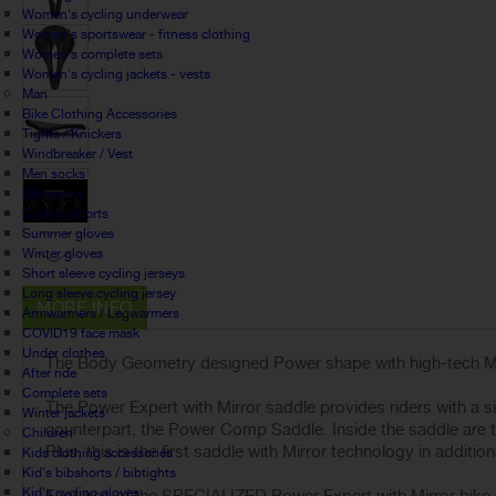
Women's cycling underwear
Women's sportswear - fitness clothing
Women's complete sets
Women's cycling jackets - vests
Man
Bike Clothing Accessories
Tights / Knickers
Windbreaker / Vest
Men socks
Bib shorts
Cycling shorts
Summer gloves
Winter gloves
Short sleeve cycling jerseys
Long sleeve cycling jersey
MORE INFO
Armwarmers / Legwarmers
COVID19 face mask
Under clothes
The Body Geometry designed Power shape with high-tech Mirr
After ride
Complete sets
The Power Expert with Mirror saddle provides riders with a s
Winter jackets
counterpart, the Power Comp Saddle. Inside the saddle are t
Children
Plus, this is the first saddle with Mirror technology in additio
Kids clothing accessories
Kid's bibshorts / bibtights
Kid's cycling gloves