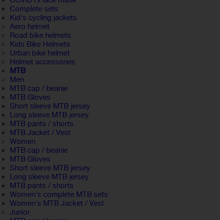
COVID19 face mask
Complete sets
Kid's cycling jackets
Aero helmet
Road bike helmets
Kids Bike Helmets
Urban bike helmet
Helmet accessories
MTB
Men
MTB cap / beanie
MTB Gloves
Short sleeve MTB jersey
Long sleeve MTB jersey
MTB pants / shorts
MTB Jacket / Vest
Women
MTB cap / beanie
MTB Gloves
Short sleeve MTB jersey
Long sleeve MTB jersey
MTB pants / shorts
Women's complete MTB sets
Women's MTB Jacket / Vest
Junior