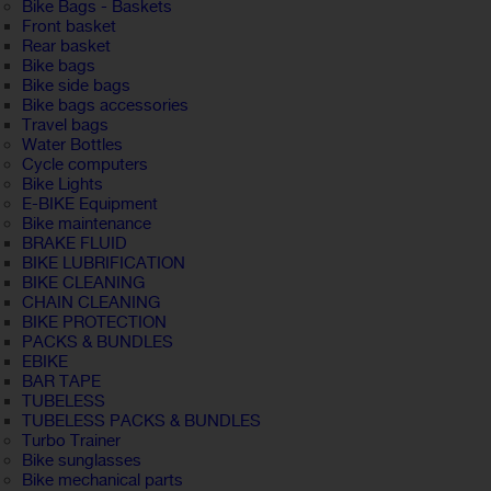
Bike Bags - Baskets
Front basket
Rear basket
Bike bags
Bike side bags
Bike bags accessories
Travel bags
Water Bottles
Cycle computers
Bike Lights
E-BIKE Equipment
Bike maintenance
BRAKE FLUID
BIKE LUBRIFICATION
BIKE CLEANING
CHAIN CLEANING
BIKE PROTECTION
PACKS & BUNDLES
EBIKE
BAR TAPE
TUBELESS
TUBELESS PACKS & BUNDLES
Turbo Trainer
Bike sunglasses
Bike mechanical parts