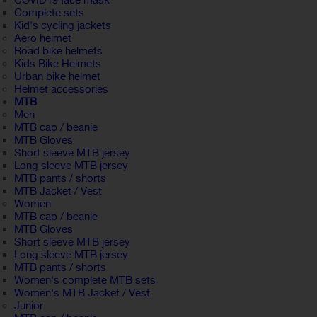
COVID19 face mask
Complete sets
Kid's cycling jackets
Aero helmet
Road bike helmets
Kids Bike Helmets
Urban bike helmet
Helmet accessories
MTB
Men
MTB cap / beanie
MTB Gloves
Short sleeve MTB jersey
Long sleeve MTB jersey
MTB pants / shorts
MTB Jacket / Vest
Women
MTB cap / beanie
MTB Gloves
Short sleeve MTB jersey
Long sleeve MTB jersey
MTB pants / shorts
Women's complete MTB sets
Women's MTB Jacket / Vest
Junior