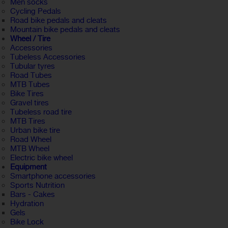
Men socks
Cycling Pedals
Road bike pedals and cleats
Mountain bike pedals and cleats
Wheel / Tire
Accessories
Tubeless Accessories
Tubular tyres
Road Tubes
MTB Tubes
Bike Tires
Gravel tires
Tubeless road tire
MTB Tires
Urban bike tire
Road Wheel
MTB Wheel
Electric bike wheel
Equipment
Smartphone accessories
Sports Nutrition
Bars - Cakes
Hydration
Gels
Bike Lock