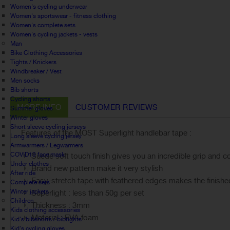
Women's cycling underwear
Women's sportswear - fitness clothing
Women's complete sets
Women's cycling jackets - vests
Man
Bike Clothing Accessories
Tights / Knickers
Windbreaker / Vest
Men socks
Bib shorts
Cycling shorts
MORE INFO
CUSTOMER REVIEWS
Summer gloves
Winter gloves
Short sleeve cycling jerseys
Features of the MOST Superlight handlebar tape :
Long sleeve cycling jersey
Armwarmers / Legwarmers
COVID19 face mask
Suede soft touch finish gives you an incredible grip and co
Under clothes
Brand new pattern make it very stylish
After ride
Easy-stretch tape with feathered edges makes the finishe
Complete sets
Winter jackets
Superlight : less than 50g per set
Children
Thickness : 3mm
Kids clothing accessories
Material : EVA foam
Kid's bibshorts / bibtights
Kid's cycling gloves