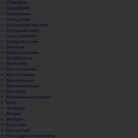
Clearance
Specialized
Cycling jerseys
Cycling shorts
Cycling jackets and vests
Cycling base layers
Cycling essentials
Cycling casual wear
Bike shoes
Road cycling shoes
Bike MTB shoes
Bike helmets
Road bike helmets
MTB bike helmets
Bike components
Bike tyres and tubes
Bike wheels
Bike saddles and seatposts
Stems
Handlebars
Bike gear
Bike lights
Bike pumps
Grips and tape
Bottle cages and waterbottles