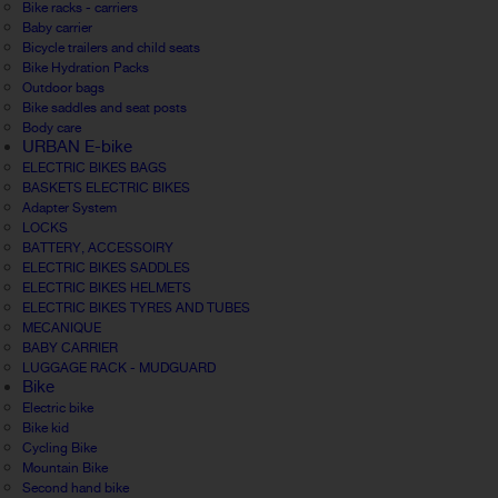
Bike racks - carriers
Baby carrier
Bicycle trailers and child seats
Bike Hydration Packs
Outdoor bags
Bike saddles and seat posts
Body care
URBAN E-bike
ELECTRIC BIKES BAGS
BASKETS ELECTRIC BIKES
Adapter System
LOCKS
BATTERY, ACCESSOIRY
ELECTRIC BIKES SADDLES
ELECTRIC BIKES HELMETS
ELECTRIC BIKES TYRES AND TUBES
MECANIQUE
BABY CARRIER
LUGGAGE RACK - MUDGUARD
Bike
Electric bike
Bike kid
Cycling Bike
Mountain Bike
Second hand bike