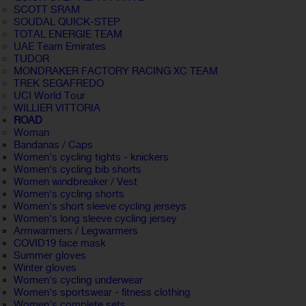
SCOTT SRAM
SOUDAL QUICK-STEP
TOTAL ENERGIE TEAM
UAE Team Emirates
TUDOR
MONDRAKER FACTORY RACING XC TEAM
TREK SEGAFREDO
UCI World Tour
WILLIER VITTORIA
ROAD
Woman
Bandanas / Caps
Women's cycling tights - knickers
Women's cycling bib shorts
Women windbreaker / Vest
Women's cycling shorts
Women's short sleeve cycling jerseys
Women's long sleeve cycling jersey
Armwarmers / Legwarmers
COVID19 face mask
Summer gloves
Winter gloves
Women's cycling underwear
Women's sportswear - fitness clothing
Women's complete sets