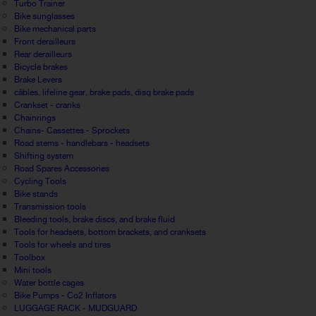
Turbo Trainer
Bike sunglasses
Bike mechanical parts
Front derailleurs
Rear derailleurs
Bicycle brakes
Brake Levers
câbles, lifeline gear, brake pads, disq brake pads
Crankset - cranks
Chainrings
Chains- Cassettes - Sprockets
Road stems - handlebars - headsets
Shifting system
Road Spares Accessories
Cycling Tools
Bike stands
Transmission tools
Bleeding tools, brake discs, and brake fluid
Tools for headsets, bottom brackets, and cranksets
Tools for wheels and tires
Toolbox
Mini tools
Water bottle cages
Bike Pumps - Co2 Inflators
LUGGAGE RACK - MUDGUARD