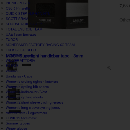
PICNIC POSTNL
7,63 
Q36.5 Pinarello
QUICK-STEP ALPHA VINYL
SCOTT SRAM
Other
SOUDAL QUICK-STEP
TOTAL ENERGIE TEAM
UAE Team Emirates
TUDOR
MONDRAKER FACTORY RACING XC TEAM
TREK SEGAFREDO
UCI World Tour
MOST Superlight handlebar tape - 3mm
WILLIER VITTORIA
ROAD
Woman
Bandanas / Caps
Women's cycling tights - knickers
Women's cycling bib shorts
Women windbreaker / Vest
Women's cycling shorts
Women's short sleeve cycling jerseys
Women's long sleeve cycling jersey
Armwarmers / Legwarmers
COVID19 face mask
Summer gloves
Winter gloves