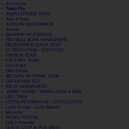
Accessory
Team Pro
AG2R CITROËN TEAM
Alpe d'Huez
ALPECIN DECEUNINCK
Astana
BAHRAIN VICTORIOUS
RED BULL BORA HANSGROHE
DECEUNINCK QUICK-STEP
EF EDUCATION - EASYPOST
FRENCH TEAM
FACTORY TEAM
FDJ SUEZ
Giro d'Italia
BELGIAN NATIONAL TEAM
GROUPAMA FDJ
INEOS GRENADIERS
JUMBO VISMA - VISMA LEASE A BIKE
LIDL-TREK
LOTTO INTERMACHE - LOTTO DSTNY
Lotto Soudal - Lotto Belisol
Movistar
PICNIC POSTNL
Q36.5 Pinarello
QUICK-STEP ALPHA VINYL