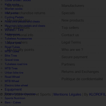
Cover shoes / Socks
Kid's socks
My orders
Manufacturers
Women socks
My merchandise returns
Specials
Men socks
Cycling Pedals
My credit slips
New products
Road bike pedals and cleats
Mountain bike pedals and cleats
My addresses
Top sellers
Wheel / Tire
Accessories
My personal info
Contact us
Tubeless Accessories
My vouchers
Legal Terms
Tubular tyres
Road Tubes
My loyalty points
Who are we ?
MTB Tubes
Sign out
Bike Tires
Secure payment
Gravel tires
Partners
Tubeless road tire
MTB Tires
Returns and Exchanges
Urban bike tire
Road Wheel
Politique de confidentialité
MTB Wheel
Electric bike wheel
Equipment
Smartphone accessories
© 2005 -
2026 Cycles et Sports |
Mentions Légales
| By
KLOROFI
Sports Nutrition
Bars - Cakes