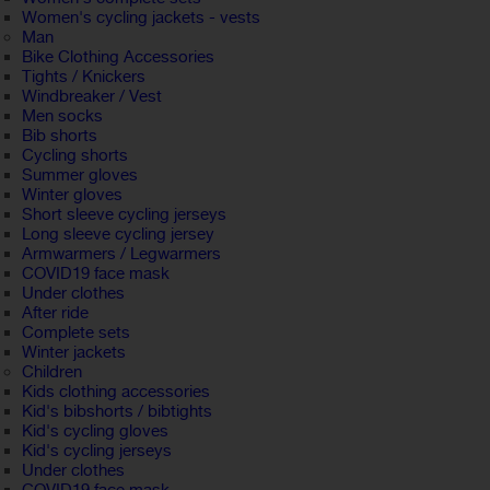
Women's cycling jackets - vests
Man
Bike Clothing Accessories
Tights / Knickers
Windbreaker / Vest
Men socks
Bib shorts
Cycling shorts
Summer gloves
Winter gloves
Short sleeve cycling jerseys
Long sleeve cycling jersey
Armwarmers / Legwarmers
COVID19 face mask
Under clothes
After ride
Complete sets
Winter jackets
Children
Kids clothing accessories
Kid's bibshorts / bibtights
Kid's cycling gloves
Kid's cycling jerseys
Under clothes