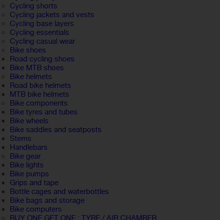
Cycling shorts
Cycling jackets and vests
Cycling base layers
Cycling essentials
Cycling casual wear
Bike shoes
Road cycling shoes
Bike MTB shoes
Bike helmets
Road bike helmets
MTB bike helmets
Bike components
Bike tyres and tubes
Bike wheels
Bike saddles and seatposts
Stems
Handlebars
Bike gear
Bike lights
Bike pumps
Grips and tape
Bottle cages and waterbottles
Bike bags and storage
Bike computers
BUY ONE GET ONE : TYRE / AIR CHAMBER