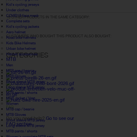
Kid's cycling jerseys
Under clothes
COVID19 face mask
16 OTHER PRODUCTS IN THE SAME CATEGORY:
Complete sets
Kid's cycling jackets
Aero helmet
CUSTOMERS WHO BOUGHT THIS PRODUCT ALSO BOUGHT:
Road bike helmets
Kids Bike Helmets
Urban bike helmet
CATEGORIES
Helmet accessories
MTB
Men
MTB cap / beanie
MTB Gloves
Short sleeve MTB jersey
Long sleeve MTB jersey
MTB pants / shorts
MTB Jacket / Vest
Women
FAQ
MTB cap / beanie
MTB Gloves
Do you need help?
Go to see our
Short sleeve MTB jersey
FAQ section.
Long sleeve MTB jersey
MTB pants / shorts
Women's complete MTB sets