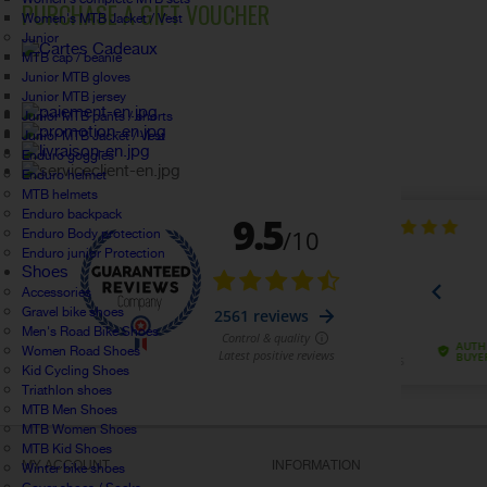
PURCHASE A GIFT VOUCHER
Women's MTB Jacket / Vest
Junior
MTB cap / beanie
Junior MTB gloves
Junior MTB jersey
Junior MTB pants / shorts
Junior MTB Jacket / Vest
Enduro goggles
Enduro helmet
MTB helmets
Enduro backpack
Enduro Body protection
Enduro junior Protection
Shoes
Accessories
Gravel bike shoes
Men's Road Bike Shoes
Women Road Shoes
Kid Cycling Shoes
Triathlon shoes
MTB Men Shoes
MTB Women Shoes
MTB Kid Shoes
MY ACCOUNT
INFORMATION
Winter bike shoes