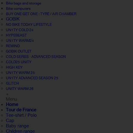
Bike bags and storage
Bike computers
BUY ONE GET ONE : TYRE / AIR CHAMBER
GOBIK
NO BIKE TODAY LIFESTYLE
UN1TY COLD 24
HYPEBEAST
UN1TY WARM24
REWIND
GOBIK OUTLET
COLD SERIES · ADVANCED SEASON
COLD25 UNITY
HIGH KEY
UN1TY WARM 25
UN1TY ADVANCED SEASON 25
GLITCH
UNITY WARM 26
+
Menu
Home
Tour de France
Tee-shirt / Polo
Cap
Baby range
Children range