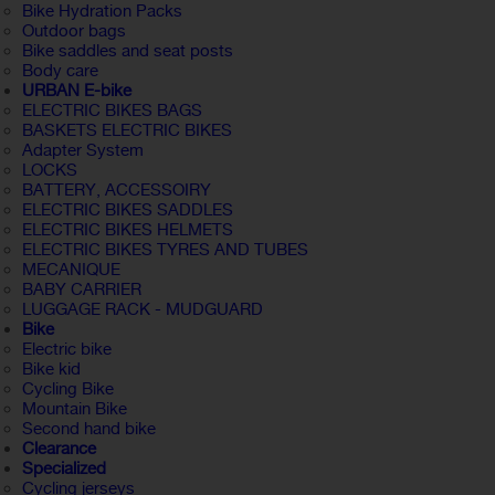
Bike Hydration Packs
Outdoor bags
Bike saddles and seat posts
Body care
URBAN E-bike
ELECTRIC BIKES BAGS
BASKETS ELECTRIC BIKES
Adapter System
LOCKS
BATTERY, ACCESSOIRY
ELECTRIC BIKES SADDLES
ELECTRIC BIKES HELMETS
ELECTRIC BIKES TYRES AND TUBES
MECANIQUE
BABY CARRIER
LUGGAGE RACK - MUDGUARD
Bike
Electric bike
Bike kid
Cycling Bike
Mountain Bike
Second hand bike
Clearance
Specialized
Cycling jerseys