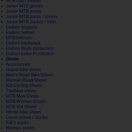
MTB cap / beanie
Junior MTB gloves
Junior MTB jersey
Junior MTB pants / shorts
Junior MTB Jacket / Vest
Enduro goggles
Enduro helmet
MTB helmets
Enduro backpack
Enduro Body protection
Enduro junior Protection
Shoes
Accessories
Gravel bike shoes
Men's Road Bike Shoes
Women Road Shoes
Kid Cycling Shoes
Triathlon shoes
MTB Men Shoes
MTB Women Shoes
MTB Kid Shoes
Winter bike shoes
Cover shoes / Socks
Kid's socks
Women socks