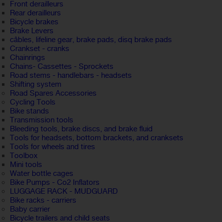
Front derailleurs
Rear derailleurs
Bicycle brakes
Brake Levers
câbles, lifeline gear, brake pads, disq brake pads
Crankset - cranks
Chainrings
Chains- Cassettes - Sprockets
Road stems - handlebars - headsets
Shifting system
Road Spares Accessories
Cycling Tools
Bike stands
Transmission tools
Bleeding tools, brake discs, and brake fluid
Tools for headsets, bottom brackets, and cranksets
Tools for wheels and tires
Toolbox
Mini tools
Water bottle cages
Bike Pumps - Co2 Inflators
LUGGAGE RACK - MUDGUARD
Bike racks - carriers
Baby carrier
Bicycle trailers and child seats