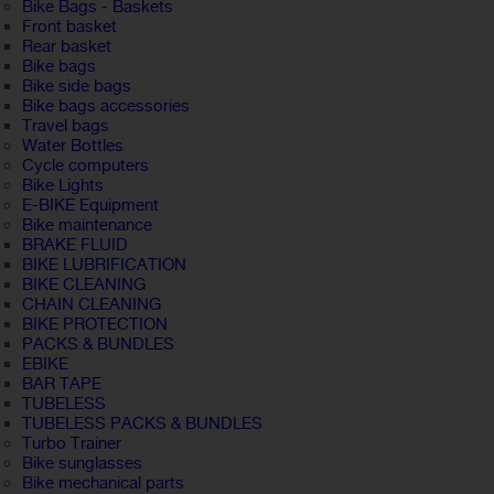
Bike Bags - Baskets
Front basket
Rear basket
Bike bags
Bike side bags
Bike bags accessories
Travel bags
Water Bottles
Cycle computers
Bike Lights
E-BIKE Equipment
Bike maintenance
BRAKE FLUID
BIKE LUBRIFICATION
BIKE CLEANING
CHAIN CLEANING
BIKE PROTECTION
PACKS & BUNDLES
EBIKE
BAR TAPE
TUBELESS
TUBELESS PACKS & BUNDLES
Turbo Trainer
Bike sunglasses
Bike mechanical parts