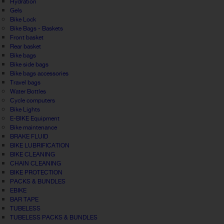
Hydration
Gels
Bike Lock
Bike Bags - Baskets
Front basket
Rear basket
Bike bags
Bike side bags
Bike bags accessories
Travel bags
Water Bottles
Cycle computers
Bike Lights
E-BIKE Equipment
Bike maintenance
BRAKE FLUID
BIKE LUBRIFICATION
BIKE CLEANING
CHAIN CLEANING
BIKE PROTECTION
PACKS & BUNDLES
EBIKE
BAR TAPE
TUBELESS
TUBELESS PACKS & BUNDLES