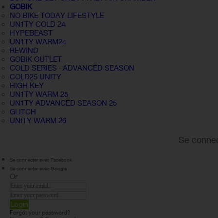
GOBIK
NO BIKE TODAY LIFESTYLE
UN1TY COLD 24
HYPEBEAST
UN1TY WARM24
REWIND
GOBIK OUTLET
COLD SERIES · ADVANCED SEASON
COLD25 UNITY
HIGH KEY
UN1TY WARM 25
UN1TY ADVANCED SEASON 25
GLITCH
UNITY WARM 26
Se connec
Se connecter avec Facebook
Se connecter avec Google
Or
Login
Forgot your password?