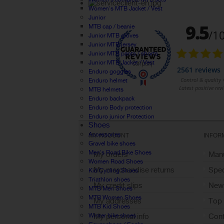
Women's MTB Jacket / Vest
Junior
MTB cap / beanie
Junior MTB gloves
Junior MTB jersey
Junior MTB pants / shorts
Junior MTB Jacket / Vest
Enduro goggles
Enduro helmet
MTB helmets
Enduro backpack
Enduro Body protection
Enduro junior Protection
Shoes
Accessories
MY ACCOUNT
INFOR
Gravel bike shoes
Men's Road Bike Shoes
My orders
Manu
Women Road Shoes
My merchandise returns
Spec
Kid Cycling Shoes
Triathlon shoes
My credit slips
New
MTB Men Shoes
MTB Women Shoes
My addresses
Top 
MTB Kid Shoes
Winter bike shoes
My personal info
Cont