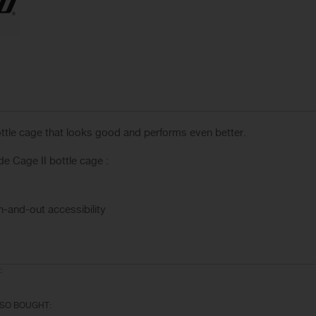
ottle cage that looks good and performs even better.
 Cage II bottle cage :
n-and-out accessibility
:
SO BOUGHT: