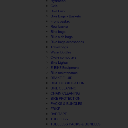
Hydration
Gels
Bike Lock
Bike Bags - Baskets
Front basket
Rear basket
Bike bags
Bike side bags
Bike bags accessories
Travel bags
Water Bottles
Cycle computers
Bike Lights
E-BIKE Equipment
Bike maintenance
BRAKE FLUID
BIKE LUBRIFICATION
BIKE CLEANING
CHAIN CLEANING
BIKE PROTECTION
PACKS & BUNDLES
EBIKE
BAR TAPE
TUBELESS
TUBELESS PACKS & BUNDLES