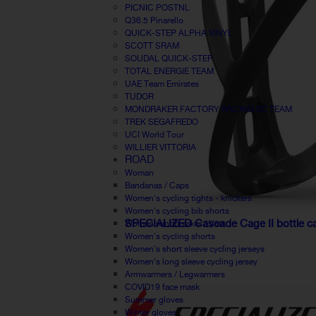
PICNIC POSTNL
Q36.5 Pinarello
QUICK-STEP ALPHA VINYL
SCOTT SRAM
SOUDAL QUICK-STEP
TOTAL ENERGIE TEAM
UAE Team Emirates
TUDOR
MONDRAKER FACTORY RACING XC TEAM
TREK SEGAFREDO
UCI World Tour
WILLIER VITTORIA
ROAD
Woman
Bandanas / Caps
Women's cycling tights - knickers
Women's cycling bib shorts
SPECIALIZED Cascade Cage II bottle c
Women windbreaker / Vest
Women's cycling shorts
Women's short sleeve cycling jerseys
Women's long sleeve cycling jersey
Armwarmers / Legwarmers
COVID19 face mask
Summer gloves
Winter gloves