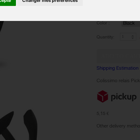
cepte
Changer mes préférences
sleek and attractive.
Color :
Quantity:
Shipping Estimation
Colissimo relais Pic
5,15 €
Other delivery meth