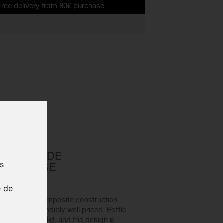
ry from 80€ purchase
 cage
D CASCADE
us
TTLE CAGE
01 - 2019
e de
 features a composite construction
liable, and incredibly well priced. Bottle
e both rock solid, and the design is