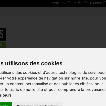
Livraison offerte dès 80€ d'achat | Free delive
le cages and waterbottles
>
SPECIALIZED Cascade Cage II bottle
s utilisons des cookies
tilisons des cookies et d'autres technologies de suivi pour
SPECIALIZE
rer votre expérience de navigation sur notre site, pour vo
CAGE II BO
r un contenu personnalisé et des publicités ciblées, pour
Reference:
43014-00
er le trafic de notre site et pour comprendre la provenanc
siteurs.
The Cascade Cage II
that's lightweight, re
retention and grip ar