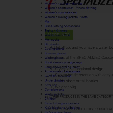
Women's cycling underwear
Women's sportswear - fitness clothing
Women's complete sets
Women's cycling jackets - vests
Man
Bike Clothing Accessories
Tights / Knickers
MORE INFO
Windbreaker / Vest
Men socks
Bib shorts
Add it all up, and you have a water b
Cycling shorts
Summer gloves
Features of the SPECIALIZED Cascade
Winter gloves
Short sleeve cycling jerseys
Long sleeve cycling jersey
Stylish and functional design
Armwarmers / Legwarmers
Secure bottle retention with easy i
COVID19 face mask
Under clothes
Holds short or tall bottles
After ride
Weight : 50g
Complete sets
Winter jackets
15 OTHER PRODUCTS IN THE SAME CATEGORY
Children
Kids clothing accessories
Kid's bibshorts / bibtights
CUSTOMERS WHO BOUGHT THIS PRODUCT AL
Kid's cycling gloves