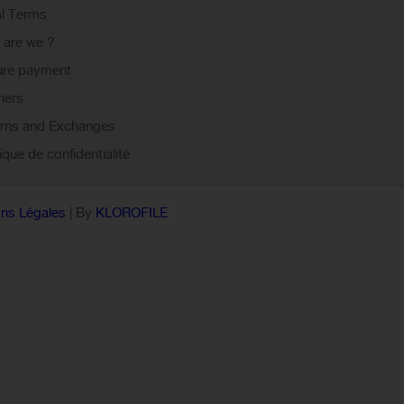
l Terms
are we ?
ure payment
ners
rns and Exchanges
tique de confidentialité
ns Légales
| By
KLOROFILE