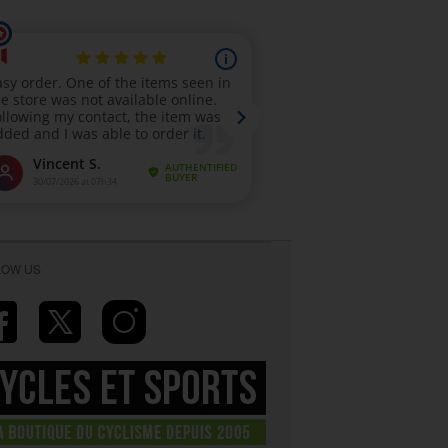
LOW US