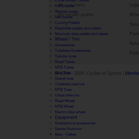
Cover shoes / Socks
My vouchers
Lega
Kid's socks
Women socks
My loyalty points
Who 
Men socks
Sign out
Cycling Pedals
Sec
Road bike pedals and cleats
Part
Mountain bike pedals and cleats
Wheel / Tire
Retu
Accessories
Tubeless Accessories
Poli
Tubular tyres
Road Tubes
MTB Tubes
© 2005 -
2026 Cycles et Sports |
Mentio
Bike Tires
Gravel tires
Tubeless road tire
MTB Tires
Urban bike tire
Road Wheel
MTB Wheel
Electric bike wheel
Equipment
Smartphone accessories
Sports Nutrition
Bars - Cakes