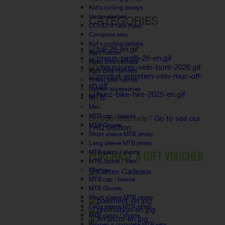
Kid's cycling jerseys
Under clothes
CATEGORIES
COVID19 face mask
Complete sets
Kid's cycling jackets
Aero helmet
Road bike helmets
Kids Bike Helmets
Urban bike helmet
Helmet accessories
MTB
FAQ
Men
MTB cap / beanie
Do you need help?
Go to see our
MTB Gloves
FAQ section.
Short sleeve MTB jersey
Long sleeve MTB jersey
PURCHASE A GIFT VOUCHER
MTB pants / shorts
MTB Jacket / Vest
Women
MTB cap / beanie
MTB Gloves
Short sleeve MTB jersey
Long sleeve MTB jersey
MTB pants / shorts
Women's complete MTB sets