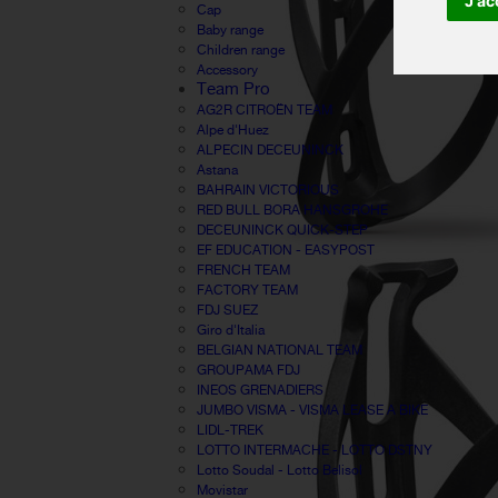
J'ac
Cap
Baby range
Children range
Accessory
Team Pro
AG2R CITROËN TEAM
Alpe d'Huez
ALPECIN DECEUNINCK
Astana
BAHRAIN VICTORIOUS
RED BULL BORA HANSGROHE
DECEUNINCK QUICK-STEP
EF EDUCATION - EASYPOST
FRENCH TEAM
FACTORY TEAM
FDJ SUEZ
Giro d'Italia
BELGIAN NATIONAL TEAM
GROUPAMA FDJ
INEOS GRENADIERS
JUMBO VISMA - VISMA LEASE A BIKE
LIDL-TREK
LOTTO INTERMACHE - LOTTO DSTNY
Lotto Soudal - Lotto Belisol
Movistar