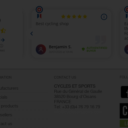
FOL
MATION
CONTACT US
CYCLES ET SPORTS
facturers
Rue du Général de Gaulle
38520 Bourg d'Oisans
ials
FRANCE
 products
Tel: +33 (0)4 76 79 16 79
info@cyclesetsports.com
sellers
act us