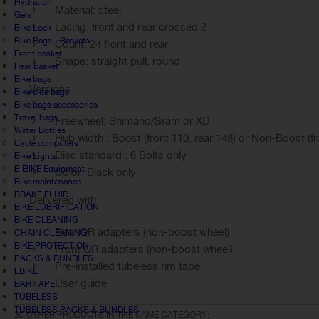
Hydration
Material: steel
Gels
Lacing: front and rear crossed 2
Bike Lock
Bike Bags - Baskets
Count: 24 front and rear
Front basket
Shape: straight pull, round
Rear basket
Bike bags
Versions
Bike side bags
Bike bags accessories
Travel bags
Freewheel: Shimano/Sram or XD
Water Bottles
Hub width : Boost (front 110, rear 148) or Non-Boost (fro
Cycle computers
Disc standard : 6 Bolts only
Bike Lights
E-BIKE Equipment
Color: Black only
Bike maintenance
BRAKE FLUID
Delivered with
BIKE LUBRIFICATION
BIKE CLEANING
Rear QR adapters (non-boost wheel)
CHAIN CLEANING
BIKE PROTECTION
Front QR adapters (non-boost wheel)
PACKS & BUNDLES
Pre-installed tubeless rim tape
EBIKE
User guide
BAR TAPE
TUBELESS
TUBELESS PACKS & BUNDLES
30 OTHER PRODUCTS IN THE SAME CATEGORY: