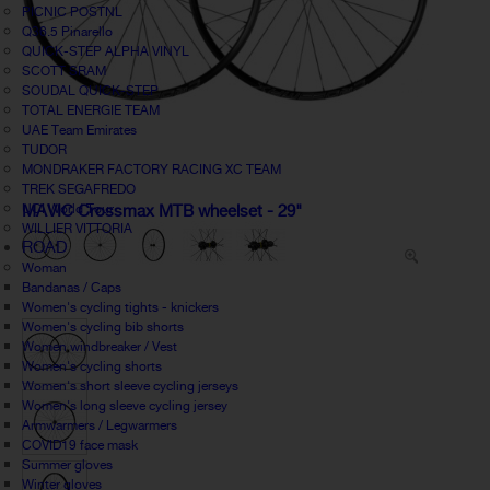
PICNIC POSTNL
Q36.5 Pinarello
QUICK-STEP ALPHA VINYL
SCOTT SRAM
SOUDAL QUICK-STEP
TOTAL ENERGIE TEAM
UAE Team Emirates
TUDOR
MONDRAKER FACTORY RACING XC TEAM
TREK SEGAFREDO
UCI World Tour
MAVIC Crossmax MTB wheelset - 29"
WILLIER VITTORIA
ROAD
Woman
Bandanas / Caps
Women's cycling tights - knickers
Women's cycling bib shorts
Women windbreaker / Vest
Women's cycling shorts
Women's short sleeve cycling jerseys
Women's long sleeve cycling jersey
Armwarmers / Legwarmers
COVID19 face mask
Summer gloves
Winter gloves