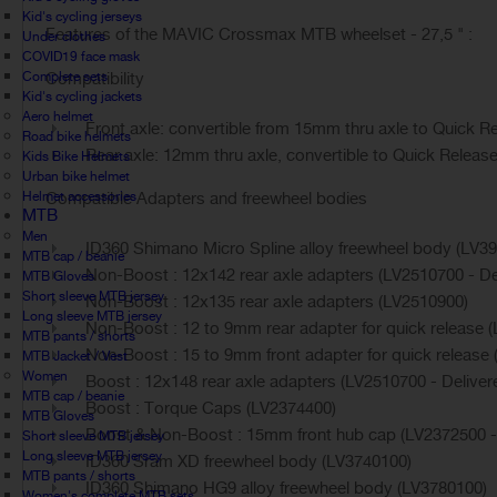
Kid's cycling jerseys
Features of the MAVIC Crossmax MTB wheelset - 27,5 " :
Under clothes
COVID19 face mask
Complete sets
Compatibility
Kid's cycling jackets
Aero helmet
Front axle: convertible from 15mm thru axle to Quick Re
Road bike helmets
Rear axle: 12mm thru axle, convertible to Quick Release 
Kids Bike Helmets
Urban bike helmet
Helmet accessories
Compatible Adapters and freewheel bodies
MTB
Men
ID360 Shimano Micro Spline alloy freewheel body (LV3
MTB cap / beanie
Non-Boost : 12x142 rear axle adapters (LV2510700 - Del
MTB Gloves
Short sleeve MTB jersey
Non-Boost : 12x135 rear axle adapters (LV2510900)
Long sleeve MTB jersey
Non-Boost : 12 to 9mm rear adapter for quick release (L
MTB pants / shorts
Non-Boost : 15 to 9mm front adapter for quick release (
MTB Jacket / Vest
Women
Boost : 12x148 rear axle adapters (LV2510700 - Delivere
MTB cap / beanie
Boost : Torque Caps (LV2374400)
MTB Gloves
Boost & Non-Boost : 15mm front hub cap (LV2372500 - D
Short sleeve MTB jersey
Long sleeve MTB jersey
ID360 Sram XD freewheel body (LV3740100)
MTB pants / shorts
ID360 Shimano HG9 alloy freewheel body (LV3780100)
Women's complete MTB sets