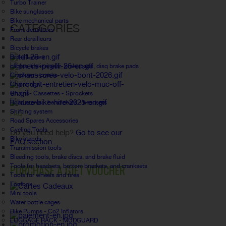
Turbo Trainer
Bike sunglasses
Bike mechanical parts
CATEGORIES
Front derailleurs
Rear derailleurs
Bicycle brakes
Brake Levers
câbles, lifeline gear, brake pads, disq brake pads
Crankset - cranks
Chainrings
Chains- Cassettes - Sprockets
Road stems - handlebars - headsets
Shifting system
FAQ
Road Spares Accessories
Cycling Tools
Do you need help?
Go to see our
Bike stands
FAQ section.
Transmission tools
Bleeding tools, brake discs, and brake fluid
PURCHASE A GIFT VOUCHER
Tools for headsets, bottom brackets, and cranksets
Tools for wheels and tires
Toolbox
Mini tools
Water bottle cages
Bike Pumps - Co2 Inflators
LUGGAGE RACK - MUDGUARD