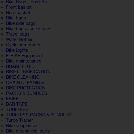
Bike Bags - Baskets
Front basket
Rear basket
Bike bags
Bike side bags
Bike bags accessories
Travel bags
Water Bottles
Cycle computers
Bike Lights
E-BIKE Equipment
Bike maintenance
BRAKE FLUID
BIKE LUBRIFICATION
BIKE CLEANING
CHAIN CLEANING
BIKE PROTECTION
PACKS & BUNDLES
EBIKE
BAR TAPE
TUBELESS
TUBELESS PACKS & BUNDLES
Turbo Trainer
Bike sunglasses
Bike mechanical parts