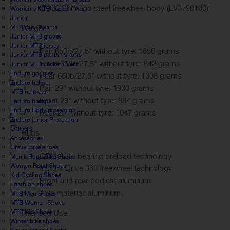
ID360 Shimano steel freewheel body (LV3790100)
Women's MTB Jacket / Vest
Junior
MTB cap / beanie
Weight
Junior MTB gloves
Junior MTB jersey
Pair 650b/27,5" without tyre: 1850 grams
Junior MTB pants / shorts
Front 650b/27,5" without tyre: 842 grams
Junior MTB Jacket / Vest
Enduro goggles
Rear 650b/27,5" without tyre: 1008 grams
Enduro helmet
Pair 29" without tyre: 1930 grams
MTB helmets
Front 29" without tyre: 884 grams
Enduro backpack
Enduro Body protection
Rear 29" without tyre: 1047 grams
Enduro junior Protection
Shoes
Hubs
Accessories
Gravel bike shoes
QRM Auto bearing preload technology
Men's Road Bike Shoes
Women Road Shoes
Instant Drive 360 freewheel technology
Kid Cycling Shoes
Front and rear bodies: aluminum
Triathlon shoes
Axle material: aluminum
MTB Men Shoes
MTB Women Shoes
MTB Kid Shoes
Intended Use
Winter bike shoes