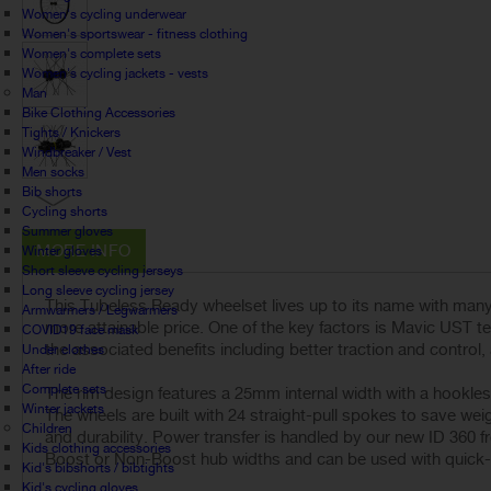
Women's cycling underwear
Women's sportswear - fitness clothing
Women's complete sets
Women's cycling jackets - vests
Man
Bike Clothing Accessories
Tights / Knickers
Windbreaker / Vest
Men socks
Bib shorts
Cycling shorts
Summer gloves
MORE INFO
Winter gloves
Short sleeve cycling jerseys
Long sleeve cycling jersey
This Tubeless Ready wheelset lives up to its name with many 
Armwarmers / Legwarmers
more attainable price. One of the key factors is Mavic UST te
COVID19 face mask
the associated benefits including better traction and control,
Under clothes
After ride
Complete sets
The rim design features a 25mm internal width with a hookless 
Winter jackets
The wheels are built with 24 straight-pull spokes to save wei
Children
and durability. Power transfer is handled by our new ID 360 f
Kids clothing accessories
Boost or Non-Boost hub widths and can be used with quick-re
Kid's bibshorts / bibtights
Kid's cycling gloves