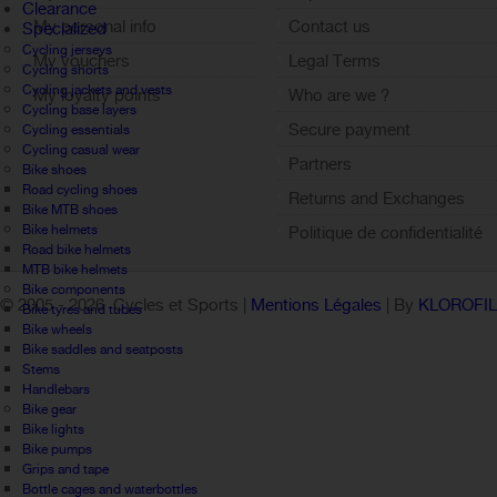
Clearance
My personal info
Contact us
Specialized
Cycling jerseys
My vouchers
Legal Terms
Cycling shorts
Cycling jackets and vests
My loyalty points
Who are we ?
Cycling base layers
Sign out
Secure payment
Cycling essentials
Cycling casual wear
Partners
Bike shoes
Road cycling shoes
Returns and Exchanges
Bike MTB shoes
Bike helmets
Politique de confidentialité
Road bike helmets
MTB bike helmets
Bike components
© 2005 -
2026 Cycles et Sports |
Mentions Légales
| By
KLOROFI
Bike tyres and tubes
Bike wheels
Bike saddles and seatposts
Stems
Handlebars
Bike gear
Bike lights
Bike pumps
Grips and tape
Bottle cages and waterbottles