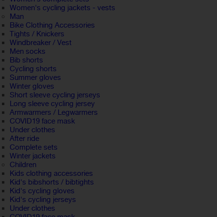
Women's cycling jackets - vests
Man
Bike Clothing Accessories
Tights / Knickers
Windbreaker / Vest
Men socks
Bib shorts
Cycling shorts
Summer gloves
Winter gloves
Short sleeve cycling jerseys
Long sleeve cycling jersey
Armwarmers / Legwarmers
COVID19 face mask
Under clothes
After ride
Complete sets
Winter jackets
Children
Kids clothing accessories
Kid's bibshorts / bibtights
Kid's cycling gloves
Kid's cycling jerseys
Under clothes