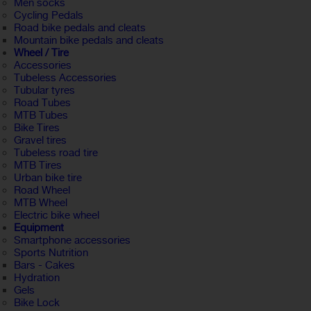
Men socks
Cycling Pedals
Road bike pedals and cleats
Mountain bike pedals and cleats
Wheel / Tire
Accessories
Tubeless Accessories
Tubular tyres
Road Tubes
MTB Tubes
Bike Tires
Gravel tires
Tubeless road tire
MTB Tires
Urban bike tire
Road Wheel
MTB Wheel
Electric bike wheel
Equipment
Smartphone accessories
Sports Nutrition
Bars - Cakes
Hydration
Gels
Bike Lock