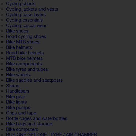
Cycling shorts
Cycling jackets and vests
Cycling base layers
Cycling essentials
Cycling casual wear
Bike shoes
Road cycling shoes
Bike MTB shoes
Bike helmets
Road bike helmets
MTB bike helmets
Bike components
Bike tyres and tubes
Bike wheels
Bike saddles and seatposts
Stems
Handlebars
Bike gear
Bike lights
Bike pumps
Grips and tape
Bottle cages and waterbottles
Bike bags and storage
Bike computers
BUY ONE GET ONE : TYRE / AIR CHAMBER