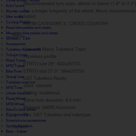
Cover shoes / Socks
Recommended tyre sizes: 46mm to 64mm (1.8" to 2.5")
Kid's socks
For a longer longevity of the wheel, Mavic recommends t
Women socks
included
Men socks
Cycling Pedals
ASTM CATEGORY 3 : CROSS COUNTRY
Road bike pedals and cleats
Mountain bike pedals and cleats
Rims
Wheel / Tire
Accessories
Use with Mavic Tubeless Tape
Tubeless Accessories
Tubular tyres
Hookless profile
Road Tubes
ETRTO size 29": 622x25TSS
MTB Tubes
ETRTO size 27.5": 584x25TSS
Bike Tires
Gravel tires
UST Tubeless Ready
Tubeless road tire
Joint: sleeved
MTB Tires
Drilling: traditional
Urban bike tire
Road Wheel
Valve hole diameter: 6.5 mm
MTB Wheel
Material: S6000 Aluminum
Electric bike wheel
Equipment
Tire: UST Tubeless and tubetype
Smartphone accessories
Sports Nutrition
Spokes
Bars - Cakes