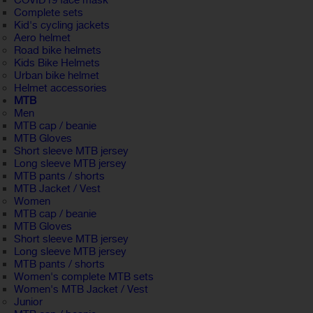
COVID19 face mask
Complete sets
Kid's cycling jackets
Aero helmet
Road bike helmets
Kids Bike Helmets
Urban bike helmet
Helmet accessories
MTB
Men
MTB cap / beanie
MTB Gloves
Short sleeve MTB jersey
Long sleeve MTB jersey
MTB pants / shorts
MTB Jacket / Vest
Women
MTB cap / beanie
MTB Gloves
Short sleeve MTB jersey
Long sleeve MTB jersey
MTB pants / shorts
Women's complete MTB sets
Women's MTB Jacket / Vest
Junior