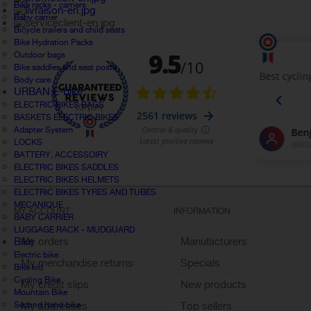
Bike racks - carriers
Baby carrier
Bicycle trailers and child seats
Bike Hydration Packs
Outdoor bags
Bike saddles and seat posts
Body care
URBAN E-bike
ELECTRIC BIKES BAGS
BASKETS ELECTRIC BIKES
Adapter System
LOCKS
BATTERY, ACCESSOIRY
ELECTRIC BIKES SADDLES
ELECTRIC BIKES HELMETS
ELECTRIC BIKES TYRES AND TUBES
MECANIQUE
MY ACCOUNT
INFORMATION
BABY CARRIER
LUGGAGE RACK - MUDGUARD
Bike
My orders
Manufacturers
Electric bike
My merchandise returns
Specials
Bike kid
Cycling Bike
My credit slips
New products
Mountain Bike
Second hand bike
My addresses
Top sellers