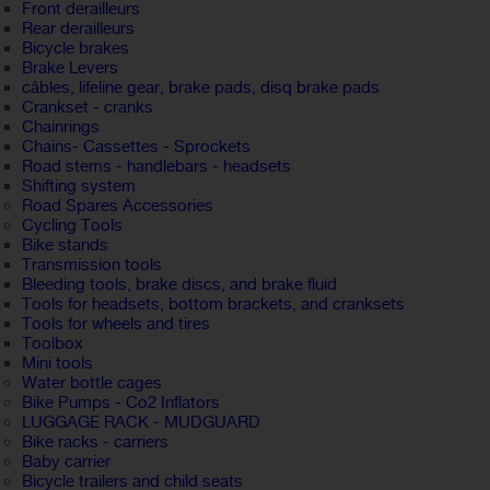
Front derailleurs
Rear derailleurs
Bicycle brakes
Brake Levers
câbles, lifeline gear, brake pads, disq brake pads
Crankset - cranks
Chainrings
Chains- Cassettes - Sprockets
Road stems - handlebars - headsets
Shifting system
Road Spares Accessories
Cycling Tools
Bike stands
Transmission tools
Bleeding tools, brake discs, and brake fluid
Tools for headsets, bottom brackets, and cranksets
Tools for wheels and tires
Toolbox
Mini tools
Water bottle cages
Bike Pumps - Co2 Inflators
LUGGAGE RACK - MUDGUARD
Bike racks - carriers
Baby carrier
Bicycle trailers and child seats