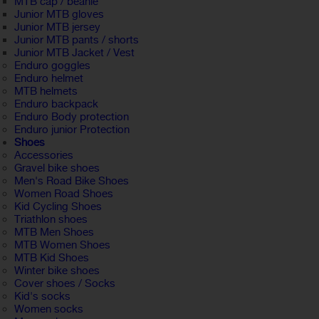
MTB cap / beanie
Junior MTB gloves
Junior MTB jersey
Junior MTB pants / shorts
Junior MTB Jacket / Vest
Enduro goggles
Enduro helmet
MTB helmets
Enduro backpack
Enduro Body protection
Enduro junior Protection
Shoes
Accessories
Gravel bike shoes
Men's Road Bike Shoes
Women Road Shoes
Kid Cycling Shoes
Triathlon shoes
MTB Men Shoes
MTB Women Shoes
MTB Kid Shoes
Winter bike shoes
Cover shoes / Socks
Kid's socks
Women socks