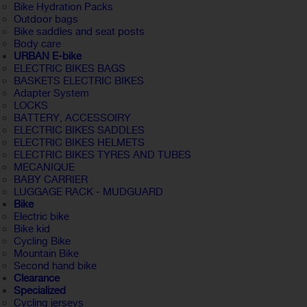
Bike Hydration Packs
Outdoor bags
Bike saddles and seat posts
Body care
URBAN E-bike
ELECTRIC BIKES BAGS
BASKETS ELECTRIC BIKES
Adapter System
LOCKS
BATTERY, ACCESSOIRY
ELECTRIC BIKES SADDLES
ELECTRIC BIKES HELMETS
ELECTRIC BIKES TYRES AND TUBES
MECANIQUE
BABY CARRIER
LUGGAGE RACK - MUDGUARD
Bike
Electric bike
Bike kid
Cycling Bike
Mountain Bike
Second hand bike
Clearance
Specialized
Cycling jerseys