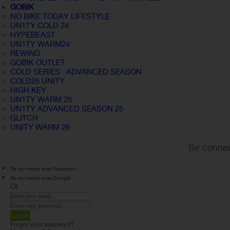
GOBIK
NO BIKE TODAY LIFESTYLE
UN1TY COLD 24
HYPEBEAST
UN1TY WARM24
REWIND
GOBIK OUTLET
COLD SERIES · ADVANCED SEASON
COLD25 UNITY
HIGH KEY
UN1TY WARM 25
UN1TY ADVANCED SEASON 25
GLITCH
UNITY WARM 26
Se connec
Se connecter avec Facebook
Se connecter avec Google
Or
Login
Forgot your password?