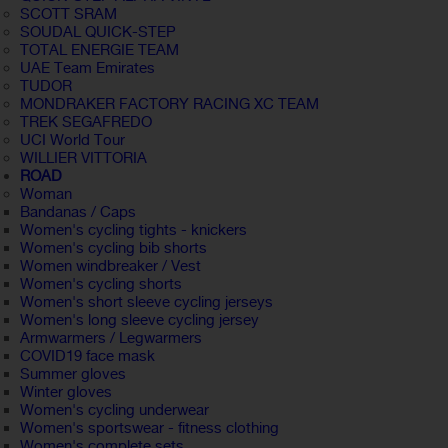
SCOTT SRAM
SOUDAL QUICK-STEP
TOTAL ENERGIE TEAM
UAE Team Emirates
TUDOR
MONDRAKER FACTORY RACING XC TEAM
TREK SEGAFREDO
UCI World Tour
WILLIER VITTORIA
ROAD
Woman
Bandanas / Caps
Women's cycling tights - knickers
Women's cycling bib shorts
Women windbreaker / Vest
Women's cycling shorts
Women's short sleeve cycling jerseys
Women's long sleeve cycling jersey
Armwarmers / Legwarmers
COVID19 face mask
Summer gloves
Winter gloves
Women's cycling underwear
Women's sportswear - fitness clothing
Women's complete sets