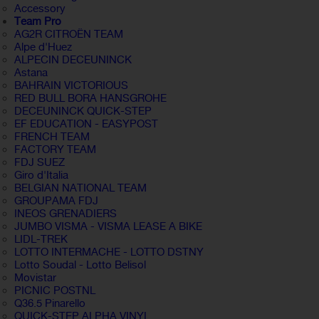
Accessory
Team Pro
AG2R CITROËN TEAM
Alpe d'Huez
ALPECIN DECEUNINCK
Astana
BAHRAIN VICTORIOUS
RED BULL BORA HANSGROHE
DECEUNINCK QUICK-STEP
EF EDUCATION - EASYPOST
FRENCH TEAM
FACTORY TEAM
FDJ SUEZ
Giro d'Italia
BELGIAN NATIONAL TEAM
GROUPAMA FDJ
INEOS GRENADIERS
JUMBO VISMA - VISMA LEASE A BIKE
LIDL-TREK
LOTTO INTERMACHE - LOTTO DSTNY
Lotto Soudal - Lotto Belisol
Movistar
PICNIC POSTNL
Q36.5 Pinarello
QUICK-STEP ALPHA VINYL