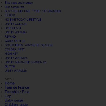
Bike bags and storage
Bike computers
BUY ONE GET ONE : TYRE / AIR CHAMBER
GOBIK
NO BIKE TODAY LIFESTYLE
UN1TY COLD 24
HYPEBEAST
UN1TY WARM24
REWIND
GOBIK OUTLET
COLD SERIES · ADVANCED SEASON
COLD25 UNITY
HIGH KEY
UN1TY WARM 25
UN1TY ADVANCED SEASON 25
GLITCH
UNITY WARM 26
+
Menu
Home
Tour de France
Tee-shirt / Polo
Cap
Baby range
Children range