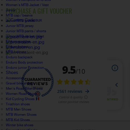
Women's MTB Jacket / Vest
PURCHASE A GIFT VOUCHER
Junior
MTB cap / beanie
Junior MTB gloves
Junior MTB jersey
Junior MTB pants / shorts
Junior MTB Jacket / Vest
Enduro goggles
Enduro helmet
MTB helmets
Enduro backpack
Enduro Body protection
Enduro junior Protection
Shoes
Accessories
Gravel bike shoes
Men's Road Bike Shoes
Women Road Shoes
Kid Cycling Shoes
Triathlon shoes
MTB Men Shoes
MTB Women Shoes
MTB Kid Shoes
Winter bike shoes