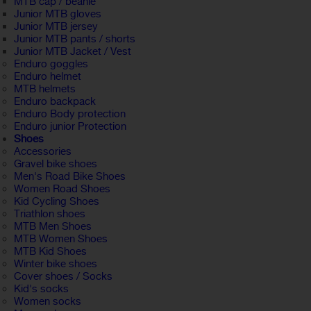
MTB cap / beanie
Junior MTB gloves
Junior MTB jersey
Junior MTB pants / shorts
Junior MTB Jacket / Vest
Enduro goggles
Enduro helmet
MTB helmets
Enduro backpack
Enduro Body protection
Enduro junior Protection
Shoes
Accessories
Gravel bike shoes
Men's Road Bike Shoes
Women Road Shoes
Kid Cycling Shoes
Triathlon shoes
MTB Men Shoes
MTB Women Shoes
MTB Kid Shoes
Winter bike shoes
Cover shoes / Socks
Kid's socks
Women socks