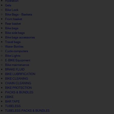
Hydration
Gels
Bike Lock
Bike Bags - Baskets
Front basket
Rear basket
Bike bags
Bike side bags
Bike bags accessories
Travel bags
Water Bottles
Cycle computers
Bike Lights
E-BIKE Equipment
Bike maintenance
BRAKE FLUID
BIKE LUBRIFICATION
BIKE CLEANING
CHAIN CLEANING
BIKE PROTECTION
PACKS & BUNDLES
EBIKE
BAR TAPE
TUBELESS
TUBELESS PACKS & BUNDLES