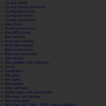
Cycling shorts
Cycling jackets and vests
Cycling base layers
Cycling essentials
Cycling casual wear
Bike shoes
Road cycling shoes
Bike MTB shoes
Bike helmets
Road bike helmets
MTB bike helmets
Bike components
Bike tyres and tubes
Bike wheels
Bike saddles and seatposts
Stems
Handlebars
Bike gear
Bike lights
Bike pumps
Grips and tape
Bottle cages and waterbottles
Bike bags and storage
Bike computers
BUY ONE GET ONE : TYRE / AIR CHAMBER