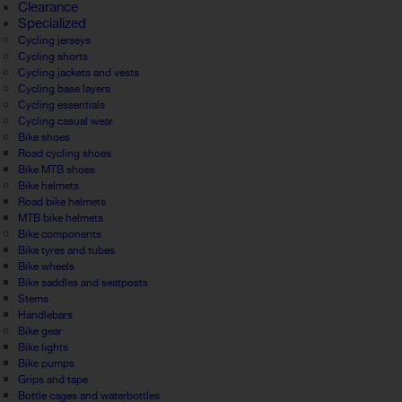
Clearance
Specialized
Cycling jerseys
Cycling shorts
Cycling jackets and vests
Cycling base layers
Cycling essentials
Cycling casual wear
Bike shoes
Road cycling shoes
Bike MTB shoes
Bike helmets
Road bike helmets
MTB bike helmets
Bike components
Bike tyres and tubes
Bike wheels
Bike saddles and seatposts
Stems
Handlebars
Bike gear
Bike lights
Bike pumps
Grips and tape
Bottle cages and waterbottles