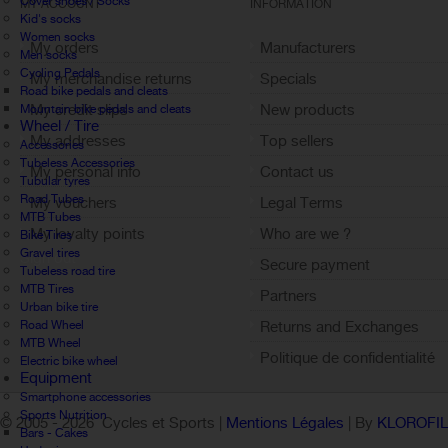
Cover shoes / Socks
MY ACCOUNT
INFORMATION
Kid's socks
Women socks
My orders
Manufacturers
Men socks
Cycling Pedals
My merchandise returns
Specials
Road bike pedals and cleats
My credit slips
New products
Mountain bike pedals and cleats
Wheel / Tire
My addresses
Top sellers
Accessories
Tubeless Accessories
My personal info
Contact us
Tubular tyres
Road Tubes
My vouchers
Legal Terms
MTB Tubes
My loyalty points
Who are we ?
Bike Tires
Gravel tires
Sign out
Secure payment
Tubeless road tire
MTB Tires
Partners
Urban bike tire
Road Wheel
Returns and Exchanges
MTB Wheel
Politique de confidentialité
Electric bike wheel
Equipment
Smartphone accessories
Sports Nutrition
© 2005 -
2026 Cycles et Sports |
Mentions Légales
| By
KLOROFI
Bars - Cakes