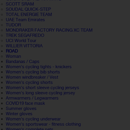
SCOTT SRAM
SOUDAL QUICK-STEP
TOTAL ENERGIE TEAM
UAE Team Emirates
TUDOR
MONDRAKER FACTORY RACING XC TEAM
TREK SEGAFREDO
UCI World Tour
WILLIER VITTORIA
ROAD
Woman
Bandanas / Caps
Women's cycling tights - knickers
Women's cycling bib shorts
Women windbreaker / Vest
Women's cycling shorts
Women's short sleeve cycling jerseys
Women's long sleeve cycling jersey
Armwarmers / Legwarmers
COVID19 face mask
Summer gloves
Winter gloves
Women's cycling underwear
Women's sportswear - fitness clothing
Women's complete sets