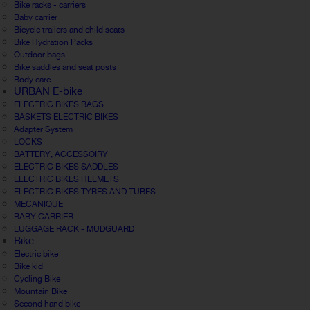
Bike racks - carriers
Baby carrier
Bicycle trailers and child seats
Bike Hydration Packs
Outdoor bags
Bike saddles and seat posts
Body care
URBAN E-bike
ELECTRIC BIKES BAGS
BASKETS ELECTRIC BIKES
Adapter System
LOCKS
BATTERY, ACCESSOIRY
ELECTRIC BIKES SADDLES
ELECTRIC BIKES HELMETS
ELECTRIC BIKES TYRES AND TUBES
MECANIQUE
BABY CARRIER
LUGGAGE RACK - MUDGUARD
Bike
Electric bike
Bike kid
Cycling Bike
Mountain Bike
Second hand bike