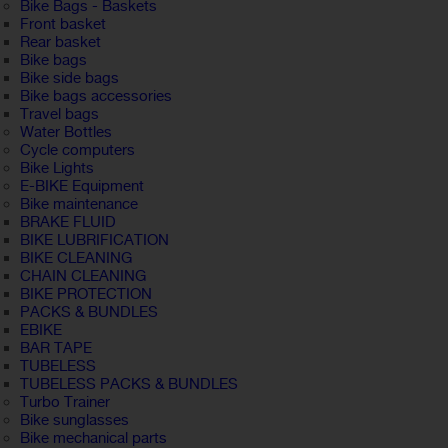
Bike Bags - Baskets
Front basket
Rear basket
Bike bags
Bike side bags
Bike bags accessories
Travel bags
Water Bottles
Cycle computers
Bike Lights
E-BIKE Equipment
Bike maintenance
BRAKE FLUID
BIKE LUBRIFICATION
BIKE CLEANING
CHAIN CLEANING
BIKE PROTECTION
PACKS & BUNDLES
EBIKE
BAR TAPE
TUBELESS
TUBELESS PACKS & BUNDLES
Turbo Trainer
Bike sunglasses
Bike mechanical parts