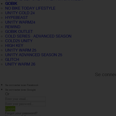
GOBIK
NO BIKE TODAY LIFESTYLE
UN1TY COLD 24
HYPEBEAST
UN1TY WARM24
REWIND
GOBIK OUTLET
COLD SERIES · ADVANCED SEASON
COLD25 UNITY
HIGH KEY
UN1TY WARM 25
UN1TY ADVANCED SEASON 25
GLITCH
UNITY WARM 26
Se connec
Se connecter avec Facebook
Se connecter avec Google
Or
Login
Forgot your password?