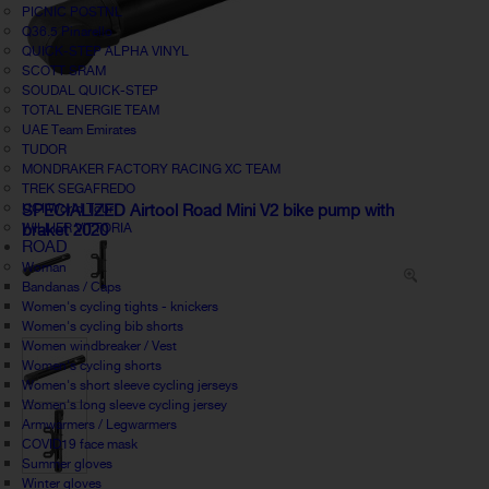
PICNIC POSTNL
Q36.5 Pinarello
QUICK-STEP ALPHA VINYL
SCOTT SRAM
SOUDAL QUICK-STEP
TOTAL ENERGIE TEAM
UAE Team Emirates
TUDOR
MONDRAKER FACTORY RACING XC TEAM
TREK SEGAFREDO
UCI World Tour
SPECIALIZED Airtool Road Mini V2 bike pump with
WILLIER VITTORIA
braket 2020
ROAD
Woman
Bandanas / Caps
Women's cycling tights - knickers
Women's cycling bib shorts
Women windbreaker / Vest
Women's cycling shorts
Women's short sleeve cycling jerseys
Women's long sleeve cycling jersey
Armwarmers / Legwarmers
COVID19 face mask
Summer gloves
Winter gloves