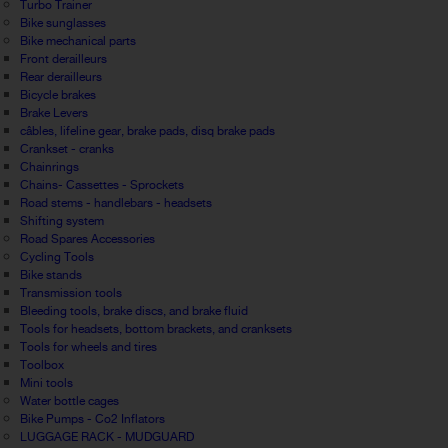
Turbo Trainer
Bike sunglasses
Bike mechanical parts
Front derailleurs
Rear derailleurs
Bicycle brakes
Brake Levers
câbles, lifeline gear, brake pads, disq brake pads
Crankset - cranks
Chainrings
Chains- Cassettes - Sprockets
Road stems - handlebars - headsets
Shifting system
Road Spares Accessories
Cycling Tools
Bike stands
Transmission tools
Bleeding tools, brake discs, and brake fluid
Tools for headsets, bottom brackets, and cranksets
Tools for wheels and tires
Toolbox
Mini tools
Water bottle cages
Bike Pumps - Co2 Inflators
LUGGAGE RACK - MUDGUARD