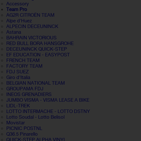
Accessory
Team Pro
AG2R CITROËN TEAM
Alpe d'Huez
ALPECIN DECEUNINCK
Astana
BAHRAIN VICTORIOUS
RED BULL BORA HANSGROHE
DECEUNINCK QUICK-STEP
EF EDUCATION - EASYPOST
FRENCH TEAM
FACTORY TEAM
FDJ SUEZ
Giro d'Italia
BELGIAN NATIONAL TEAM
GROUPAMA FDJ
INEOS GRENADIERS
JUMBO VISMA - VISMA LEASE A BIKE
LIDL-TREK
LOTTO INTERMACHE - LOTTO DSTNY
Lotto Soudal - Lotto Belisol
Movistar
PICNIC POSTNL
Q36.5 Pinarello
QUICK-STEP ALPHA VINYL