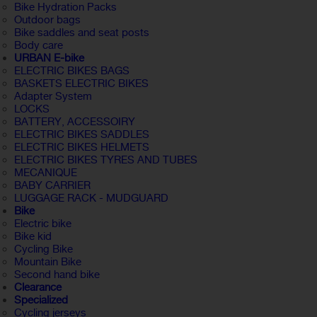
Bike Hydration Packs
Outdoor bags
Bike saddles and seat posts
Body care
URBAN E-bike
ELECTRIC BIKES BAGS
BASKETS ELECTRIC BIKES
Adapter System
LOCKS
BATTERY, ACCESSOIRY
ELECTRIC BIKES SADDLES
ELECTRIC BIKES HELMETS
ELECTRIC BIKES TYRES AND TUBES
MECANIQUE
BABY CARRIER
LUGGAGE RACK - MUDGUARD
Bike
Electric bike
Bike kid
Cycling Bike
Mountain Bike
Second hand bike
Clearance
Specialized
Cycling jerseys