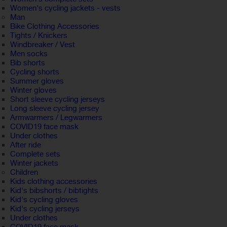
Women's cycling jackets - vests
Man
Bike Clothing Accessories
Tights / Knickers
Windbreaker / Vest
Men socks
Bib shorts
Cycling shorts
Summer gloves
Winter gloves
Short sleeve cycling jerseys
Long sleeve cycling jersey
Armwarmers / Legwarmers
COVID19 face mask
Under clothes
After ride
Complete sets
Winter jackets
Children
Kids clothing accessories
Kid's bibshorts / bibtights
Kid's cycling gloves
Kid's cycling jerseys
Under clothes