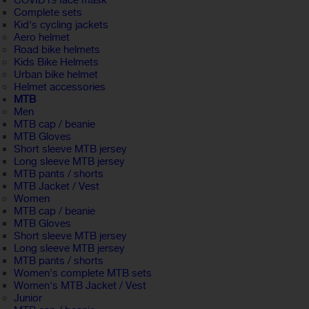
COVID19 face mask
Complete sets
Kid's cycling jackets
Aero helmet
Road bike helmets
Kids Bike Helmets
Urban bike helmet
Helmet accessories
MTB
Men
MTB cap / beanie
MTB Gloves
Short sleeve MTB jersey
Long sleeve MTB jersey
MTB pants / shorts
MTB Jacket / Vest
Women
MTB cap / beanie
MTB Gloves
Short sleeve MTB jersey
Long sleeve MTB jersey
MTB pants / shorts
Women's complete MTB sets
Women's MTB Jacket / Vest
Junior