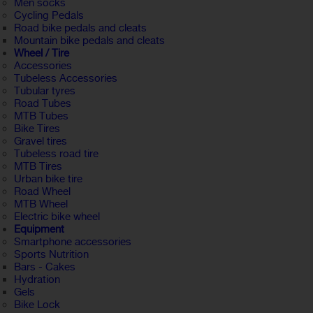
Men socks
Cycling Pedals
Road bike pedals and cleats
Mountain bike pedals and cleats
Wheel / Tire
Accessories
Tubeless Accessories
Tubular tyres
Road Tubes
MTB Tubes
Bike Tires
Gravel tires
Tubeless road tire
MTB Tires
Urban bike tire
Road Wheel
MTB Wheel
Electric bike wheel
Equipment
Smartphone accessories
Sports Nutrition
Bars - Cakes
Hydration
Gels
Bike Lock