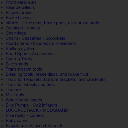
Front derailleurs
Rear derailleurs
Bicycle brakes
Brake Levers
câbles, lifeline gear, brake pads, disq brake pads
Crankset - cranks
Chainrings
Chains- Cassettes - Sprockets
Road stems - handlebars - headsets
Shifting system
Road Spares Accessories
Cycling Tools
Bike stands
Transmission tools
Bleeding tools, brake discs, and brake fluid
Tools for headsets, bottom brackets, and cranksets
Tools for wheels and tires
Toolbox
Mini tools
Water bottle cages
Bike Pumps - Co2 Inflators
LUGGAGE RACK - MUDGUARD
Bike racks - carriers
Baby carrier
Bicycle trailers and child seats