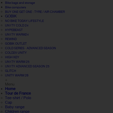
Bike bags and storage
Bike computers
BUY ONE GET ONE : TYRE / AIR CHAMBER
GOBIK
NO BIKE TODAY LIFESTYLE
UN1TY COLD 24
HYPEBEAST
UN1TY WARM24
REWIND
GOBIK OUTLET
COLD SERIES · ADVANCED SEASON
COLD25 UNITY
HIGH KEY
UN1TY WARM 25
UN1TY ADVANCED SEASON 25
GLITCH
UNITY WARM 26
+
Menu
Home
Tour de France
Tee-shirt / Polo
Cap
Baby range
Children range