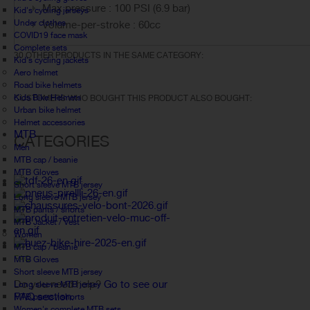
Max pressure : 100 PSI (6.9 bar)
Kid's cycling jerseys
Under clothes
Volume-per-stroke : 60cc
COVID19 face mask
Complete sets
30 OTHER PRODUCTS IN THE SAME CATEGORY:
Kid's cycling jackets
Aero helmet
Road bike helmets
Kids Bike Helmets
CUSTOMERS WHO BOUGHT THIS PRODUCT ALSO BOUGHT:
Urban bike helmet
Helmet accessories
MTB
CATEGORIES
Men
MTB cap / beanie
MTB Gloves
Short sleeve MTB jersey
Long sleeve MTB jersey
MTB pants / shorts
MTB Jacket / Vest
Women
MTB cap / beanie
FAQ
MTB Gloves
Short sleeve MTB jersey
Do you need help?
Go to see our
Long sleeve MTB jersey
FAQ section.
MTB pants / shorts
Women's complete MTB sets