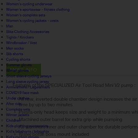
Women's cycling underwear
Women's sportswear - fitness clothing
Women's complete sets
Women's cycling jackets - vests
Man
Bike Clothing Accessories
Tights / Knickers
Windbreaker / Vest
Men socks
Bib shorts
Cycling shorts
Summer gloves
MORE INFO
Winter gloves
Short sleeve cycling jerseys
Long sleeve cycling jersey
Features of the SPECIALIZED Air Tool Road Mini V2 pump :
Armwarmers / Legwarmers
COVID19 face mask
Under clothes
All new, inverted double chamber design increases the a
After ride
time by up to two minutes
Complete sets
Presta-only head keeps size and weight to a minimum whil
Winter jackets
Machined outer barrel for extra grip while pumping
Children
Kids clothing accessories
All-aluminum inner and outer chamber for durable perfor
Kid's bibshorts / bibtights
Water bottle boss mount included
Kid's cycling gloves