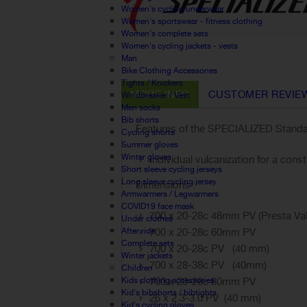
Women's cycling underwear
Women's sportswear - fitness clothing
Women's complete sets
Women's cycling jackets - vests
Man
Bike Clothing Accessories
Tights / Knickers
MORE INFO
CUSTOMER REVIE
Windbreaker / Vest
Men socks
Bib shorts
Features of the SPECIALIZED Standar
Cycling shorts
Summer gloves
Winter gloves
Individual vulcanization for a con
Short sleeve cycling jerseys
Long sleeve cycling jersey
Dimensions :
Armwarmers / Legwarmers
COVID19 face mask
700 x 20-28c 48mm PV (Presta
Under clothes
After ride
700 x 20-28c 60mm PV
Complete sets
700 x 20-28c PV (40 mm)
Winter jackets
700 x 28-38c PV (40mm)
Children
Kids clothing accessories
700 x 20-28c 80mm PV
Kid's bibshorts / bibtights
26 x 2.3-3.0 PV (40 mm)
Kid's cycling gloves