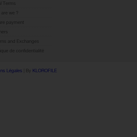
l Terms
are we ?
ure payment
ners
rns and Exchanges
tique de confidentialité
ns Légales
| By
KLOROFILE