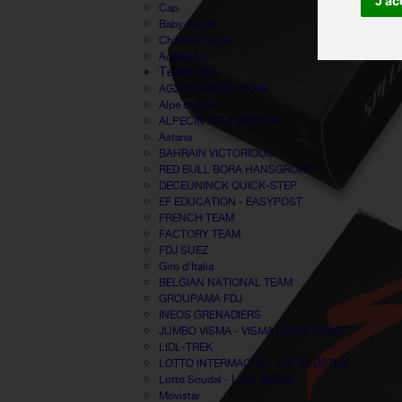
J'ac
Cap
Baby range
Children range
Accessory
Team Pro
AG2R CITROËN TEAM
Alpe d'Huez
ALPECIN DECEUNINCK
Astana
BAHRAIN VICTORIOUS
RED BULL BORA HANSGROHE
DECEUNINCK QUICK-STEP
EF EDUCATION - EASYPOST
FRENCH TEAM
FACTORY TEAM
FDJ SUEZ
Giro d'Italia
BELGIAN NATIONAL TEAM
GROUPAMA FDJ
INEOS GRENADIERS
JUMBO VISMA - VISMA LEASE A BIKE
LIDL-TREK
LOTTO INTERMACHE - LOTTO DSTNY
Lotto Soudal - Lotto Belisol
Movistar