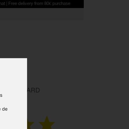
delivery from 80€ purchase
D STANDARD
us
VE TUBE
e de