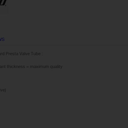
WS
d Presta Valve Tube :
stant thickness = maximum quality
 Valve)