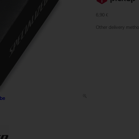
6,90 €
Other delivery meth
ube