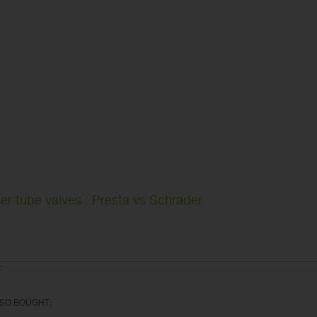
er tube valves : Presta vs Schrader
:
SO BOUGHT: