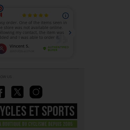
LOW US