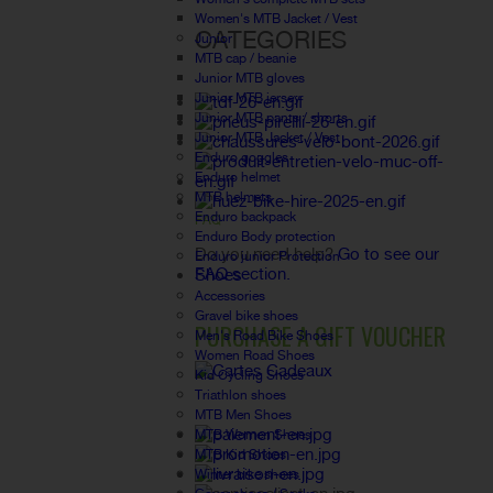
Women's MTB Jacket / Vest
CATEGORIES
Junior
MTB cap / beanie
Junior MTB gloves
Junior MTB jersey
Junior MTB pants / shorts
Junior MTB Jacket / Vest
Enduro goggles
Enduro helmet
MTB helmets
Enduro backpack
FAQ
Enduro Body protection
Do you need help?
Go to see our
Enduro junior Protection
FAQ section.
Shoes
Accessories
Gravel bike shoes
PURCHASE A GIFT VOUCHER
Men's Road Bike Shoes
Women Road Shoes
Kid Cycling Shoes
Triathlon shoes
MTB Men Shoes
MTB Women Shoes
MTB Kid Shoes
Winter bike shoes