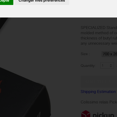
cepte
Changer mes préférences
Based on 1 review
Show reviews
SPECIALIZED Standar
molded method of co
thickness of butyl r
any unnecessary weigh
Size :
Quantity:
Shipping Estimation
Colissimo relais Pic