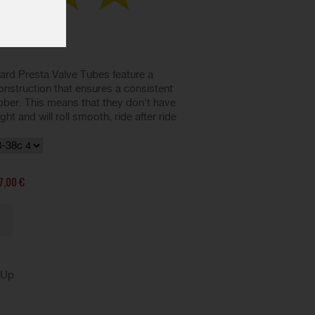
d Presta Valve Tubes feature a
nstruction that ensures a consistent
ubber. This means that they don't have
t and will roll smooth, ride after ride
7,00 €
kUp