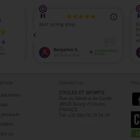
FOL
MATION
CONTACT US
CYCLES ET SPORTS
facturers
Rue du Général de Gaulle
38520 Bourg d'Oisans
ials
FRANCE
 products
Tel: +33 (0)4 76 79 16 79
info@cyclesetsports.com
sellers
act us