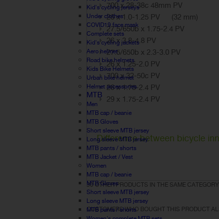
700 x 28-38c 48mm PV
Kid's cycling jerseys
Under clothes
26 x 1.0-1.25 PV (32 mm)
COVID19 face mask
27.5/650b x 1.75-2.4 PV
Complete sets
26 x 3.8-4.8 PV
Kid's cycling jackets
Aero helmet
27.5/650b x 2.3-3.0 PV
Road bike helmets
26 x 1.25-2.0 PV
Kids Bike Helmets
700 x 32-50c PV
Urban bike helmet
Helmet accessories
26 x 1.75-2.4 PV
MTB
29 x 1.75-2.4 PV
Men
MTB cap / beanie
MTB Gloves
Short sleeve MTB jersey
Difference between bicycle inn
Long sleeve MTB jersey
MTB pants / shorts
MTB Jacket / Vest
Women
MTB cap / beanie
MTB Gloves
30 OTHER PRODUCTS IN THE SAME CATEGORY
Short sleeve MTB jersey
Long sleeve MTB jersey
CUSTOMERS WHO BOUGHT THIS PRODUCT AL
MTB pants / shorts
Women's complete MTB sets