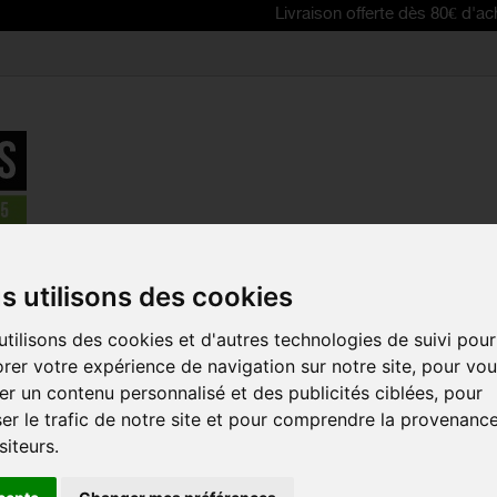
Livraison offerte dès 80€ d'achat | Free 
PECIALIZED Standard Presta Valve Tube
s utilisons des cookies
tilisons des cookies et d'autres technologies de suivi pour
SPECIALIZE
rer votre expérience de navigation sur notre site, pour vo
PRESTA VAL
r un contenu personnalisé et des publicités ciblées, pour
Reference:
030-013
er le trafic de notre site et pour comprendre la provenanc
siteurs.