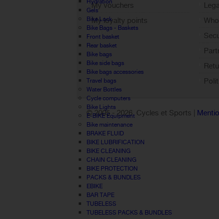
Hydration
My vouchers
Lega
Gels
Bike Lock
My loyalty points
Who 
Bike Bags - Baskets
Sign out
Sec
Front basket
Rear basket
Part
Bike bags
Bike side bags
Retu
Bike bags accessories
Poli
Travel bags
Water Bottles
Cycle computers
Bike Lights
© 2005 -
2026 Cycles et Sports |
Mentio
E-BIKE Equipment
Bike maintenance
BRAKE FLUID
BIKE LUBRIFICATION
BIKE CLEANING
CHAIN CLEANING
BIKE PROTECTION
PACKS & BUNDLES
EBIKE
BAR TAPE
TUBELESS
TUBELESS PACKS & BUNDLES