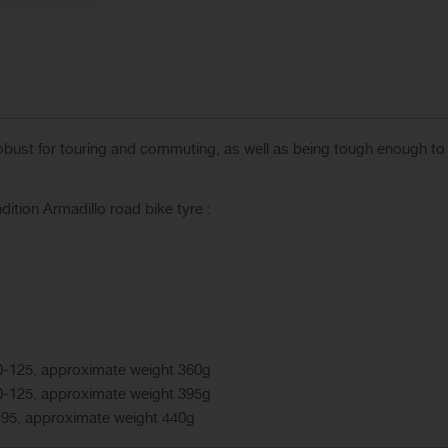
robust for touring and commuting, as well as being tough enough to
ition Armadillo road bike tyre :
0-125, approximate weight 360g
0-125, approximate weight 395g
-95, approximate weight 440g