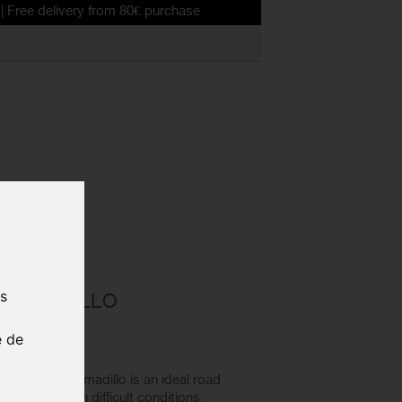
ivery from 80€ purchase
ad bike tyre
D ALL
us
 ARMADILLO
TYRE
e de
18
Condition Armadillo is an ideal road
 on bad roads in difficult conditions.