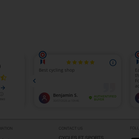
FOL
MATION
CONTACT US
CYCLES ET SPORTS