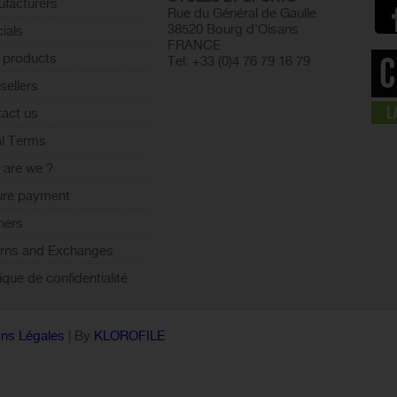
facturers
Rue du Général de Gaulle
38520 Bourg d'Oisans
ials
FRANCE
 products
Tel: +33 (0)4 76 79 16 79
info@cyclesetsports.com
sellers
act us
l Terms
are we ?
ure payment
ners
rns and Exchanges
tique de confidentialité
ns Légales
| By
KLOROFILE