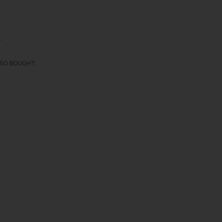
:
SO BOUGHT: