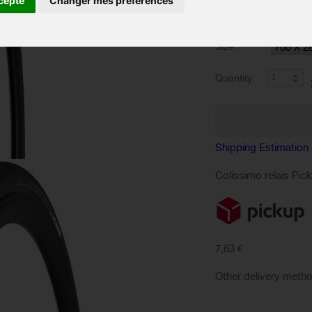
cepte
Changer mes préférences
Color :
Size :
Quantity:
Shipping Estimation
Colissimo relais Pic
7,63 €
Other delivery meth