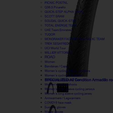
PICNIC POSTNL
Q36.5 Pinarello
QUICK-STEP ALPHA VINYL
SCOTT SRAM
SOUDAL QUICK-STEP
TOTAL ENERGIE TEAM
UAE Team Emirates
TUDOR
MONDRAKER FACTORY RACING XC TEAM
TREK SEGAFREDO
UCI World Tour
WILLIER VITTORIA
ROAD
Woman
Bandanas / Caps
Women's cycling tights - knickers
Women's cycling bib shorts
SPECIALIZED All Condition Armadillo ro
Women windbreaker / Vest
Women's cycling shorts
Women's short sleeve cycling jerseys
Women's long sleeve cycling jersey
Armwarmers / Legwarmers
COVID19 face mask
Summer gloves
Winter gloves