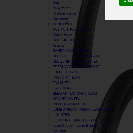
J'ac
Cap
Baby range
Children range
Accessory
Team Pro
AG2R CITROËN TEAM
Alpe d'Huez
ALPECIN DECEUNINCK
Astana
BAHRAIN VICTORIOUS
RED BULL BORA HANSGROHE
DECEUNINCK QUICK-STEP
EF EDUCATION - EASYPOST
FRENCH TEAM
FACTORY TEAM
FDJ SUEZ
Giro d'Italia
BELGIAN NATIONAL TEAM
GROUPAMA FDJ
INEOS GRENADIERS
JUMBO VISMA - VISMA LEASE A BIKE
LIDL-TREK
LOTTO INTERMACHE - LOTTO DSTNY
Lotto Soudal - Lotto Belisol
Movistar