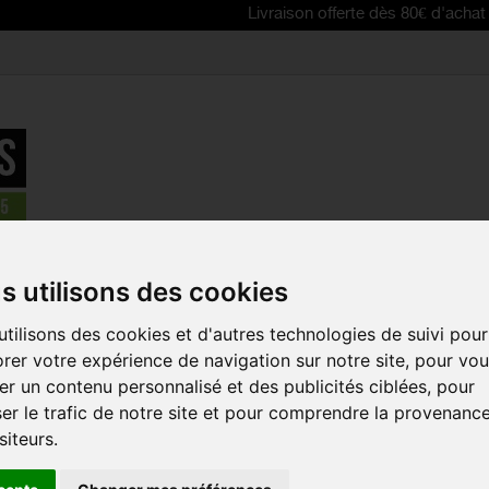
Livraison offerte dès 80€ d'achat | Free del
s
>
Bike tyres and tubes
>
SPECIALIZED All Condition Armadillo ro
s utilisons des cookies
tilisons des cookies et d'autres technologies de suivi pour
SPECIALIZE
rer votre expérience de navigation sur notre site, pour vo
CONDITION
r un contenu personnalisé et des publicités ciblées, pour
ROAD BIKE 
er le trafic de notre site et pour comprendre la provenanc
Reference:
00014-32
siteurs.
The SPECIALIZED All 
bike tire for training