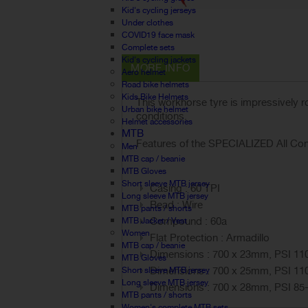
Kid's cycling jerseys
Under clothes
COVID19 face mask
Complete sets
Kid's cycling jackets
MORE INFO
Aero helmet
Road bike helmets
Kids Bike Helmets
This workhorse tyre is impressively 
Urban bike helmet
conditions.
Helmet accessories
MTB
Features of the SPECIALIZED All Cond
Men
MTB cap / beanie
MTB Gloves
Short sleeve MTB jersey
Casing : 60 TPI
Long sleeve MTB jersey
Bead : Wire
MTB pants / shorts
Compound : 60a
MTB Jacket / Vest
Women
Flat Protection : Armadillo
MTB cap / beanie
Dimensions : 700 x 23mm, PSI 11
MTB Gloves
Dimensions : 700 x 25mm, PSI 11
Short sleeve MTB jersey
Long sleeve MTB jersey
Dimensions : 700 x 28mm, PSI 85
MTB pants / shorts
Women's complete MTB sets