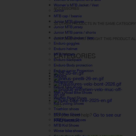
Women's MTB Jacket / Vest
ACCESSORIES
Junior
MTB cap / beanie
Junior MTB gloves
30 OTHER PRODUCTS IN THE SAME CATEGORY
Junior MTB jersey
Junior MTB pants / shorts
Junior MTB Jacket / Vest
CUSTOMERS WHO BOUGHT THIS PRODUCT AL
Enduro goggles
Enduro helmet
CATEGORIES
MTB helmets
Enduro backpack
Enduro Body protection
Enduro junior Protection
Shoes
Accessories
Gravel bike shoes
Men's Road Bike Shoes
Women Road Shoes
Kid Cycling Shoes
FAQ
Triathlon shoes
MTB Men Shoes
Do you need help?
Go to see our
MTB Women Shoes
FAQ section.
MTB Kid Shoes
Winter bike shoes