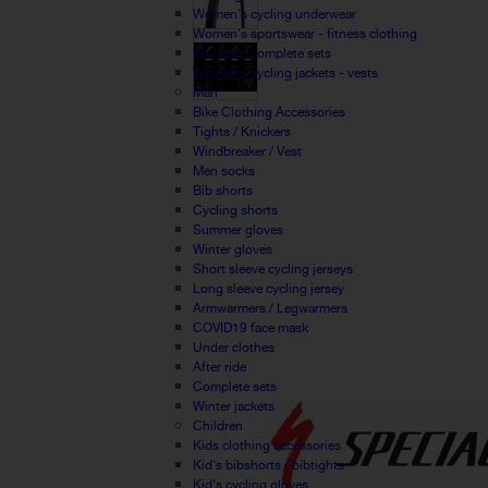
Women's cycling underwear
Women's sportswear - fitness clothing
Women's complete sets
Women's cycling jackets - vests
Man
Bike Clothing Accessories
Tights / Knickers
Windbreaker / Vest
Men socks
Bib shorts
Cycling shorts
Summer gloves
Winter gloves
Short sleeve cycling jerseys
Long sleeve cycling jersey
Armwarmers / Legwarmers
COVID19 face mask
Under clothes
After ride
Complete sets
Winter jackets
Children
Kids clothing accessories
Kid's bibshorts / bibtights
Kid's cycling gloves