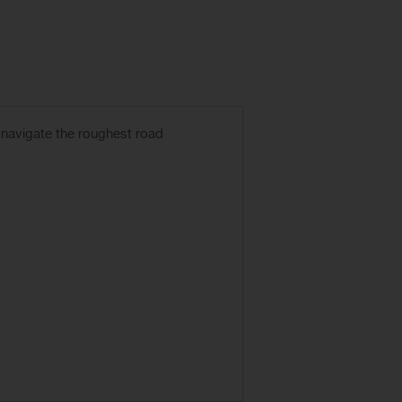
 navigate the roughest road