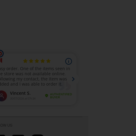
LOW US