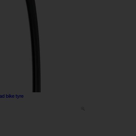
ad bike tyre