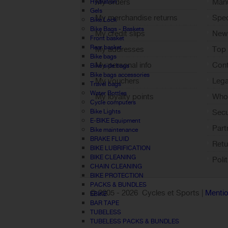
My orders
Manu
Hydration
Gels
My merchandise returns
Spec
Bike Lock
Bike Bags - Baskets
My credit slips
New
Front basket
Rear basket
My addresses
Top 
Bike bags
My personal info
Cont
Bike side bags
Bike bags accessories
My vouchers
Lega
Travel bags
Water Bottles
My loyalty points
Who 
Cycle computers
Sign out
Bike Lights
Sec
E-BIKE Equipment
Part
Bike maintenance
BRAKE FLUID
Retu
BIKE LUBRIFICATION
BIKE CLEANING
Poli
CHAIN CLEANING
BIKE PROTECTION
PACKS & BUNDLES
© 2005 -
2026 Cycles et Sports |
Mentio
EBIKE
BAR TAPE
TUBELESS
TUBELESS PACKS & BUNDLES