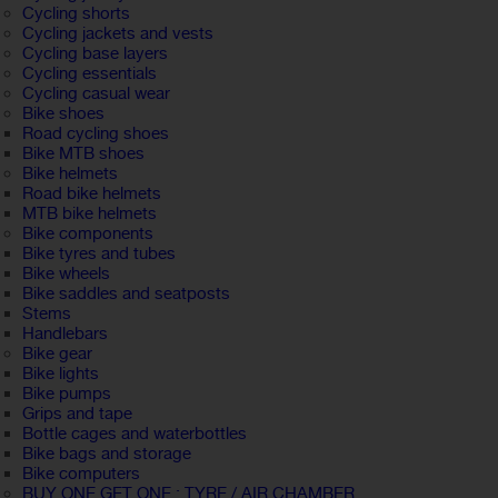
Cycling shorts
Cycling jackets and vests
Cycling base layers
Cycling essentials
Cycling casual wear
Bike shoes
Road cycling shoes
Bike MTB shoes
Bike helmets
Road bike helmets
MTB bike helmets
Bike components
Bike tyres and tubes
Bike wheels
Bike saddles and seatposts
Stems
Handlebars
Bike gear
Bike lights
Bike pumps
Grips and tape
Bottle cages and waterbottles
Bike bags and storage
Bike computers
BUY ONE GET ONE : TYRE / AIR CHAMBER