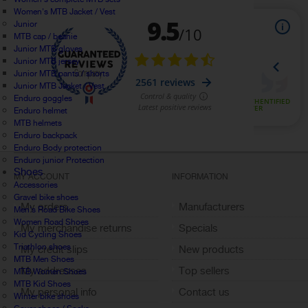
Women's MTB Jacket / Vest
Junior
MTB cap / beanie
Junior MTB gloves
Junior MTB jersey
Junior MTB pants / shorts
Junior MTB Jacket / Vest
Enduro goggles
Enduro helmet
MTB helmets
Enduro backpack
Enduro Body protection
Enduro junior Protection
Shoes
MY ACCOUNT
INFORMATION
Accessories
Gravel bike shoes
My orders
Manufacturers
Men's Road Bike Shoes
Women Road Shoes
My merchandise returns
Specials
Kid Cycling Shoes
Triathlon shoes
My credit slips
New products
MTB Men Shoes
My addresses
Top sellers
MTB Women Shoes
MTB Kid Shoes
My personal info
Contact us
Winter bike shoes