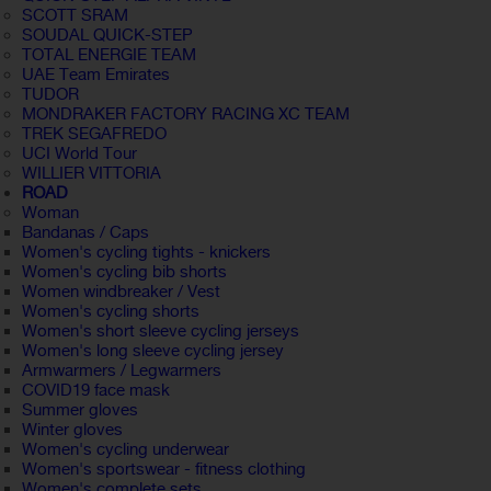
SCOTT SRAM
SOUDAL QUICK-STEP
TOTAL ENERGIE TEAM
UAE Team Emirates
TUDOR
MONDRAKER FACTORY RACING XC TEAM
TREK SEGAFREDO
UCI World Tour
WILLIER VITTORIA
ROAD
Woman
Bandanas / Caps
Women's cycling tights - knickers
Women's cycling bib shorts
Women windbreaker / Vest
Women's cycling shorts
Women's short sleeve cycling jerseys
Women's long sleeve cycling jersey
Armwarmers / Legwarmers
COVID19 face mask
Summer gloves
Winter gloves
Women's cycling underwear
Women's sportswear - fitness clothing
Women's complete sets