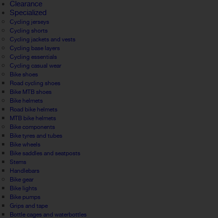
Clearance
Specialized
Cycling jerseys
Cycling shorts
Cycling jackets and vests
Cycling base layers
Cycling essentials
Cycling casual wear
Bike shoes
Road cycling shoes
Bike MTB shoes
Bike helmets
Road bike helmets
MTB bike helmets
Bike components
Bike tyres and tubes
Bike wheels
Bike saddles and seatposts
Stems
Handlebars
Bike gear
Bike lights
Bike pumps
Grips and tape
Bottle cages and waterbottles