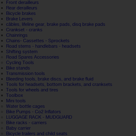
Front derailleurs
Rear derailleurs
Bicycle brakes
Brake Levers
câbles, lifeline gear, brake pads, disq brake pads
Crankset - cranks
Chainrings
Chains- Cassettes - Sprockets
Road stems - handlebars - headsets
Shifting system
Road Spares Accessories
Cycling Tools
Bike stands
Transmission tools
Bleeding tools, brake discs, and brake fluid
Tools for headsets, bottom brackets, and cranksets
Tools for wheels and tires
Toolbox
Mini tools
Water bottle cages
Bike Pumps - Co2 Inflators
LUGGAGE RACK - MUDGUARD
Bike racks - carriers
Baby carrier
Bicycle trailers and child seats