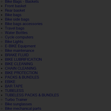
Bike Bags - Baskets
Front basket
Rear basket
Bike bags
Bike side bags
Bike bags accessories
Travel bags
Water Bottles
Cycle computers
Bike Lights
E-BIKE Equipment
Bike maintenance
BRAKE FLUID
BIKE LUBRIFICATION
BIKE CLEANING
CHAIN CLEANING
BIKE PROTECTION
PACKS & BUNDLES
EBIKE
BAR TAPE
TUBELESS
TUBELESS PACKS & BUNDLES
Turbo Trainer
Bike sunglasses
Bike mechanical parts