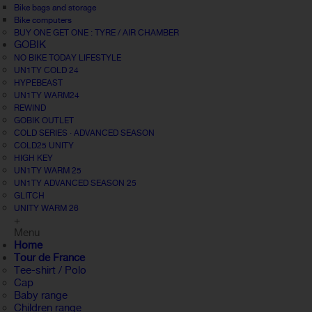
Bike bags and storage
Bike computers
BUY ONE GET ONE : TYRE / AIR CHAMBER
GOBIK
NO BIKE TODAY LIFESTYLE
UN1TY COLD 24
HYPEBEAST
UN1TY WARM24
REWIND
GOBIK OUTLET
COLD SERIES · ADVANCED SEASON
COLD25 UNITY
HIGH KEY
UN1TY WARM 25
UN1TY ADVANCED SEASON 25
GLITCH
UNITY WARM 26
+
Menu
Home
Tour de France
Tee-shirt / Polo
Cap
Baby range
Children range