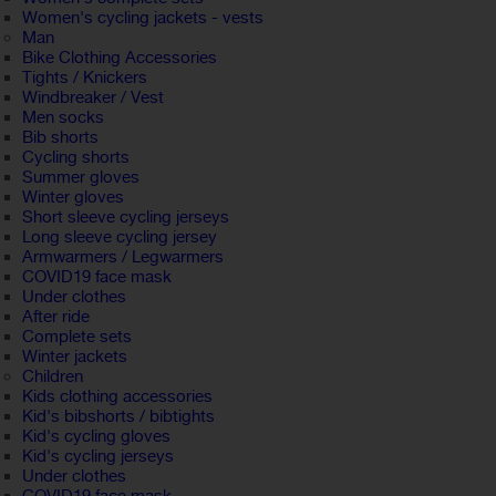
Women's cycling jackets - vests
Man
Bike Clothing Accessories
Tights / Knickers
Windbreaker / Vest
Men socks
Bib shorts
Cycling shorts
Summer gloves
Winter gloves
Short sleeve cycling jerseys
Long sleeve cycling jersey
Armwarmers / Legwarmers
COVID19 face mask
Under clothes
After ride
Complete sets
Winter jackets
Children
Kids clothing accessories
Kid's bibshorts / bibtights
Kid's cycling gloves
Kid's cycling jerseys
Under clothes