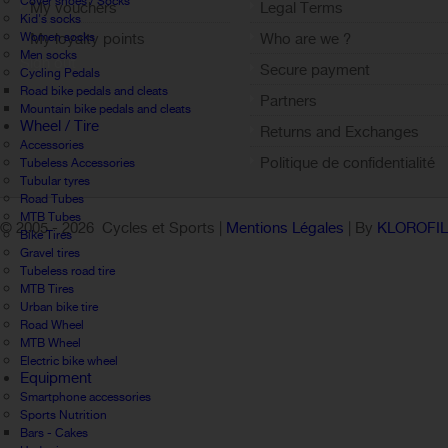
Cover shoes / Socks
My vouchers
Legal Terms
Kid's socks
Women socks
My loyalty points
Who are we ?
Men socks
Sign out
Secure payment
Cycling Pedals
Road bike pedals and cleats
Partners
Mountain bike pedals and cleats
Wheel / Tire
Returns and Exchanges
Accessories
Politique de confidentialité
Tubeless Accessories
Tubular tyres
Road Tubes
MTB Tubes
© 2005 -
2026 Cycles et Sports |
Mentions Légales
| By
KLOROFI
Bike Tires
Gravel tires
Tubeless road tire
MTB Tires
Urban bike tire
Road Wheel
MTB Wheel
Electric bike wheel
Equipment
Smartphone accessories
Sports Nutrition
Bars - Cakes