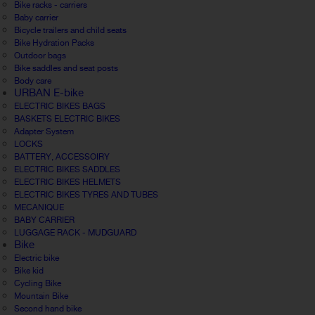
Bike racks - carriers
Baby carrier
Bicycle trailers and child seats
Bike Hydration Packs
Outdoor bags
Bike saddles and seat posts
Body care
URBAN E-bike
ELECTRIC BIKES BAGS
BASKETS ELECTRIC BIKES
Adapter System
LOCKS
BATTERY, ACCESSOIRY
ELECTRIC BIKES SADDLES
ELECTRIC BIKES HELMETS
ELECTRIC BIKES TYRES AND TUBES
MECANIQUE
BABY CARRIER
LUGGAGE RACK - MUDGUARD
Bike
Electric bike
Bike kid
Cycling Bike
Mountain Bike
Second hand bike