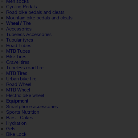
Men socks
Cycling Pedals
Road bike pedals and cleats
Mountain bike pedals and cleats
Wheel / Tire
Accessories
Tubeless Accessories
Tubular tyres
Road Tubes
MTB Tubes
Bike Tires
Gravel tires
Tubeless road tire
MTB Tires
Urban bike tire
Road Wheel
MTB Wheel
Electric bike wheel
Equipment
Smartphone accessories
Sports Nutrition
Bars - Cakes
Hydration
Gels
Bike Lock