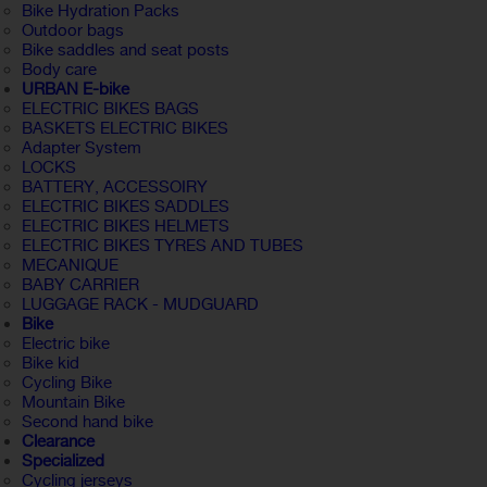
Bike Hydration Packs
Outdoor bags
Bike saddles and seat posts
Body care
URBAN E-bike
ELECTRIC BIKES BAGS
BASKETS ELECTRIC BIKES
Adapter System
LOCKS
BATTERY, ACCESSOIRY
ELECTRIC BIKES SADDLES
ELECTRIC BIKES HELMETS
ELECTRIC BIKES TYRES AND TUBES
MECANIQUE
BABY CARRIER
LUGGAGE RACK - MUDGUARD
Bike
Electric bike
Bike kid
Cycling Bike
Mountain Bike
Second hand bike
Clearance
Specialized
Cycling jerseys