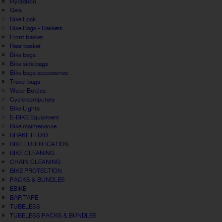
Hydration
Gels
Bike Lock
Bike Bags - Baskets
Front basket
Rear basket
Bike bags
Bike side bags
Bike bags accessories
Travel bags
Water Bottles
Cycle computers
Bike Lights
E-BIKE Equipment
Bike maintenance
BRAKE FLUID
BIKE LUBRIFICATION
BIKE CLEANING
CHAIN CLEANING
BIKE PROTECTION
PACKS & BUNDLES
EBIKE
BAR TAPE
TUBELESS
TUBELESS PACKS & BUNDLES