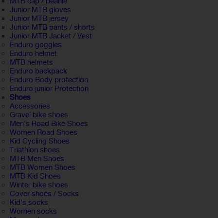
MTB cap / beanie
Junior MTB gloves
Junior MTB jersey
Junior MTB pants / shorts
Junior MTB Jacket / Vest
Enduro goggles
Enduro helmet
MTB helmets
Enduro backpack
Enduro Body protection
Enduro junior Protection
Shoes
Accessories
Gravel bike shoes
Men's Road Bike Shoes
Women Road Shoes
Kid Cycling Shoes
Triathlon shoes
MTB Men Shoes
MTB Women Shoes
MTB Kid Shoes
Winter bike shoes
Cover shoes / Socks
Kid's socks
Women socks