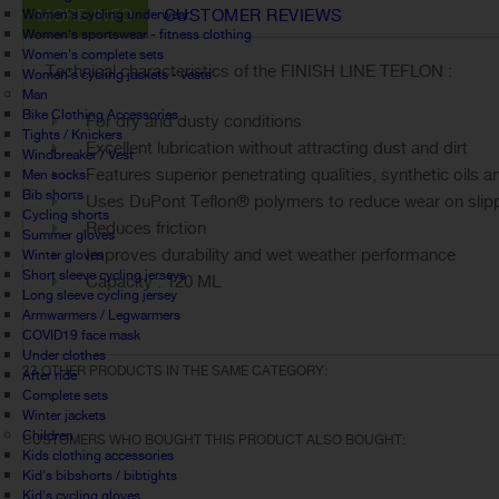
MORE INFO
CUSTOMER REVIEWS
Women's cycling underwear
Women's sportswear - fitness clothing
Women's complete sets
Technical characteristics of the FINISH LINE TEFLON :
Women's cycling jackets - vests
Man
Bike Clothing Accessories
For dry and dusty conditions
Tights / Knickers
Excellent lubrication without attracting dust and dirt
Windbreaker / Vest
Features superior penetrating qualities, synthetic oils 
Men socks
Bib shorts
Uses DuPont Teflon® polymers to reduce wear on slippe
Cycling shorts
Reduces friction
Summer gloves
Improves durability and wet weather performance
Winter gloves
Short sleeve cycling jerseys
Capacity : 120 ML
Long sleeve cycling jersey
Armwarmers / Legwarmers
COVID19 face mask
Under clothes
23 OTHER PRODUCTS IN THE SAME CATEGORY:
After ride
Complete sets
Winter jackets
Children
CUSTOMERS WHO BOUGHT THIS PRODUCT ALSO BOUGHT:
Kids clothing accessories
Kid's bibshorts / bibtights
Kid's cycling gloves