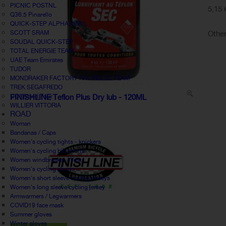
PICNIC POSTNL
5,15 
Q36.5 Pinarello
QUICK-STEP ALPHA VINYL
Other
SCOTT SRAM
SOUDAL QUICK-STEP
TOTAL ENERGIE TEAM
UAE Team Emirates
TUDOR
MONDRAKER FACTORY RACING XC TEAM
TREK SEGAFREDO
UCI World Tour
FINISHLINE Teflon Plus Dry lub - 120ML
WILLIER VITTORIA
ROAD
Woman
Bandanas / Caps
Women's cycling tights - knickers
Women's cycling bib shorts
Women windbreaker / Vest
Women's cycling shorts
Women's short sleeve cycling jerseys
Women's long sleeve cycling jersey
Armwarmers / Legwarmers
COVID19 face mask
Summer gloves
Winter gloves