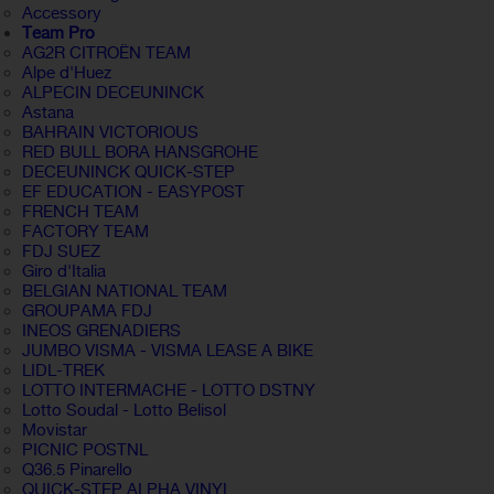
Accessory
Team Pro
AG2R CITROËN TEAM
Alpe d'Huez
ALPECIN DECEUNINCK
Astana
BAHRAIN VICTORIOUS
RED BULL BORA HANSGROHE
DECEUNINCK QUICK-STEP
EF EDUCATION - EASYPOST
FRENCH TEAM
FACTORY TEAM
FDJ SUEZ
Giro d'Italia
BELGIAN NATIONAL TEAM
GROUPAMA FDJ
INEOS GRENADIERS
JUMBO VISMA - VISMA LEASE A BIKE
LIDL-TREK
LOTTO INTERMACHE - LOTTO DSTNY
Lotto Soudal - Lotto Belisol
Movistar
PICNIC POSTNL
Q36.5 Pinarello
QUICK-STEP ALPHA VINYL