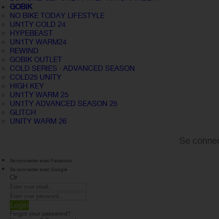
GOBIK
NO BIKE TODAY LIFESTYLE
UN1TY COLD 24
HYPEBEAST
UN1TY WARM24
REWIND
GOBIK OUTLET
COLD SERIES · ADVANCED SEASON
COLD25 UNITY
HIGH KEY
UN1TY WARM 25
UN1TY ADVANCED SEASON 25
GLITCH
UNITY WARM 26
Se connec
Se connecter avec Facebook
Se connecter avec Google
Or
Login
Forgot your password?