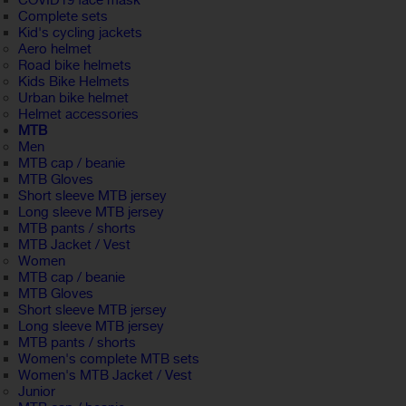
COVID19 face mask
Complete sets
Kid's cycling jackets
Aero helmet
Road bike helmets
Kids Bike Helmets
Urban bike helmet
Helmet accessories
MTB
Men
MTB cap / beanie
MTB Gloves
Short sleeve MTB jersey
Long sleeve MTB jersey
MTB pants / shorts
MTB Jacket / Vest
Women
MTB cap / beanie
MTB Gloves
Short sleeve MTB jersey
Long sleeve MTB jersey
MTB pants / shorts
Women's complete MTB sets
Women's MTB Jacket / Vest
Junior