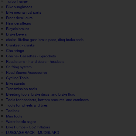
Turbo Trainer
Bike sunglasses
Bike mechanical parts
Front derailleurs
Rear derailleurs
Bicycle brakes
Brake Levers
câbles, lifeline gear, brake pads, disq brake pads
Crankset - cranks
Chainrings
Chains- Cassettes - Sprockets
Road stems - handlebars - headsets
Shifting system
Road Spares Accessories
Cycling Tools
Bike stands
Transmission tools
Bleeding tools, brake discs, and brake fluid
Tools for headsets, bottom brackets, and cranksets
Tools for wheels and tires
Toolbox
Mini tools
Water bottle cages
Bike Pumps - Co2 Inflators
LUGGAGE RACK - MUDGUARD