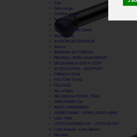
J'ac
Cap
Baby range
Children range
Accessory
Team Pro
AG2R CITROËN TEAM
Alpe d'Huez
ALPECIN DECEUNINCK
Astana
BAHRAIN VICTORIOUS
RED BULL BORA HANSGROHE
DECEUNINCK QUICK-STEP
EF EDUCATION - EASYPOST
FRENCH TEAM
FACTORY TEAM
FDJ SUEZ
Giro d'Italia
BELGIAN NATIONAL TEAM
GROUPAMA FDJ
INEOS GRENADIERS
JUMBO VISMA - VISMA LEASE A BIKE
LIDL-TREK
LOTTO INTERMACHE - LOTTO DSTNY
Lotto Soudal - Lotto Belisol
Movistar