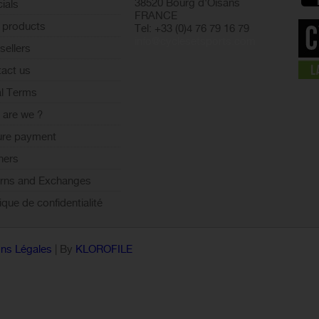
38520 Bourg d'Oisans
ials
FRANCE
 products
Tel: +33 (0)4 76 79 16 79
info@cyclesetsports.com
sellers
act us
l Terms
are we ?
ure payment
ners
rns and Exchanges
tique de confidentialité
ns Légales
| By
KLOROFILE