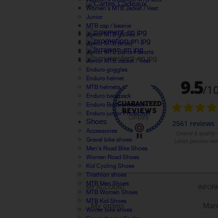
Women's MTB Jacket / Vest
Junior
MTB cap / beanie
Junior MTB gloves
Junior MTB jersey
Junior MTB pants / shorts
Junior MTB Jacket / Vest
Enduro goggles
Enduro helmet
MTB helmets
Enduro backpack
Enduro Body protection
Enduro junior Protection
Shoes
Accessories
Gravel bike shoes
Men's Road Bike Shoes
Women Road Shoes
Kid Cycling Shoes
Triathlon shoes
MTB Men Shoes
MY ACCOUNT
INFOR
MTB Women Shoes
MTB Kid Shoes
My orders
Manu
Winter bike shoes