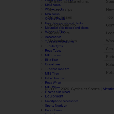
Cover shoes / Socks
My merchandise returns
Spec
Kid's socks
My credit slips
New
Women socks
Men socks
My addresses
Top 
Cycling Pedals
Road bike pedals and cleats
My personal info
Cont
Mountain bike pedals and cleats
Wheel / Tire
My vouchers
Lega
Accessories
My loyalty points
Who 
Tubeless Accessories
Tubular tyres
Sign out
Sec
Road Tubes
MTB Tubes
Part
Bike Tires
Retu
Gravel tires
Tubeless road tire
Poli
MTB Tires
Urban bike tire
Road Wheel
MTB Wheel
© 2005 -
2026 Cycles et Sports |
Mentio
Electric bike wheel
Equipment
Smartphone accessories
Sports Nutrition
Bars - Cakes