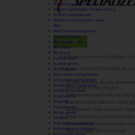
Women's cycling underwear
Women's sportswear - fitness clothing
Women's complete sets
Women's cycling jackets - vests
Man
Bike Clothing Accessories
Tights / Knickers
MORE INFO
Windbreaker / Vest
Men socks
Bib shorts
It features a new inverted design, so
Cycling shorts
Summer gloves
Features of the SPECIALIZED Air To
Winter gloves
Short sleeve cycling jerseys
Long sleeve cycling jersey
All new inverted, double chamber 
Armwarmers / Legwarmers
time by up to two minutes
COVID19 face mask
Twist locking head reduces size an
Under clothes
After ride
Machined outer barrel for extra gr
Complete sets
All-aluminum inner and outer cham
Winter jackets
Water bottle boss mount included
Children
Kids clothing accessories
Updated dust cover prevents unw
Kid's bibshorts / bibtights
Max pressure: 60 PSI (4.1bar)
Kid's cycling gloves