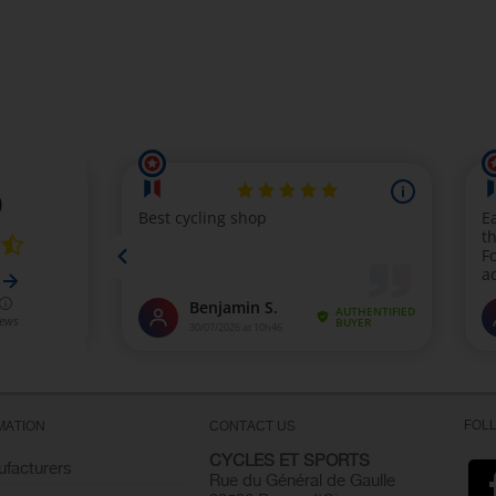
FOL
MATION
CONTACT US
CYCLES ET SPORTS
facturers
Rue du Général de Gaulle