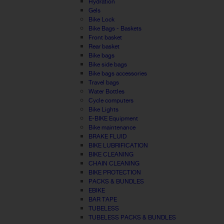
Hydration
Gels
Bike Lock
Bike Bags - Baskets
Front basket
Rear basket
Bike bags
Bike side bags
Bike bags accessories
Travel bags
Water Bottles
Cycle computers
Bike Lights
E-BIKE Equipment
Bike maintenance
BRAKE FLUID
BIKE LUBRIFICATION
BIKE CLEANING
CHAIN CLEANING
BIKE PROTECTION
PACKS & BUNDLES
EBIKE
BAR TAPE
TUBELESS
TUBELESS PACKS & BUNDLES