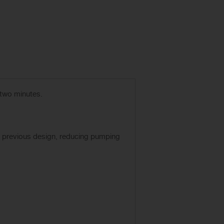
 two minutes.
r previous design, reducing pumping