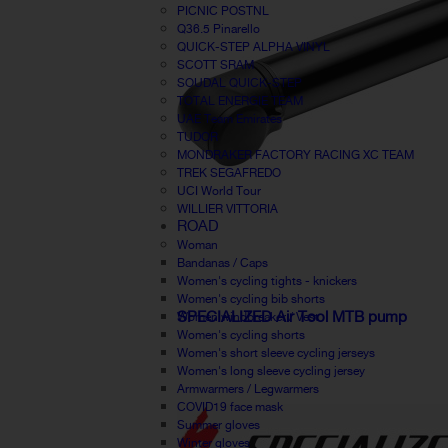
PICNIC POSTNL
Q36.5 Pinarello
QUICK-STEP ALPHA VINYL
SCOTT SRAM
SOUDAL QUICK-STEP
TOTAL ENERGIE TEAM
UAE Team Emirates
TUDOR
MONDRAKER FACTORY RACING XC TEAM
TREK SEGAFREDO
UCI World Tour
WILLIER VITTORIA
ROAD
Woman
Bandanas / Caps
Women's cycling tights - knickers
Women's cycling bib shorts
SPECIALIZED Air Tool MTB pump
Women windbreaker / Vest
Women's cycling shorts
Women's short sleeve cycling jerseys
Women's long sleeve cycling jersey
Armwarmers / Legwarmers
COVID19 face mask
Summer gloves
Winter gloves