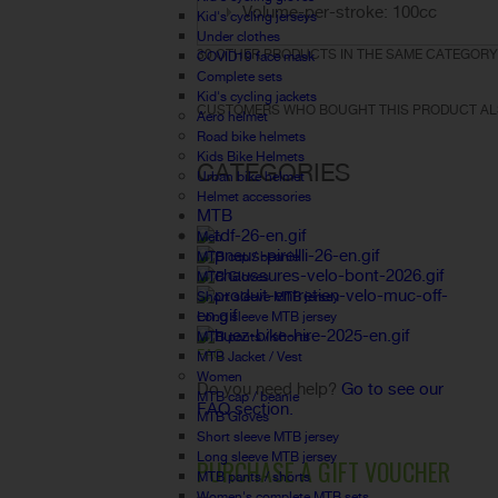
Volume-per-stroke: 100cc
Kid's cycling jerseys
Under clothes
30 OTHER PRODUCTS IN THE SAME CATEGORY
COVID19 face mask
Complete sets
Kid's cycling jackets
CUSTOMERS WHO BOUGHT THIS PRODUCT AL
Aero helmet
Road bike helmets
Kids Bike Helmets
CATEGORIES
Urban bike helmet
Helmet accessories
MTB
Men
MTB cap / beanie
MTB Gloves
Short sleeve MTB jersey
Long sleeve MTB jersey
MTB pants / shorts
FAQ
MTB Jacket / Vest
Women
Do you need help?
Go to see our
MTB cap / beanie
FAQ section.
MTB Gloves
Short sleeve MTB jersey
Long sleeve MTB jersey
PURCHASE A GIFT VOUCHER
MTB pants / shorts
Women's complete MTB sets