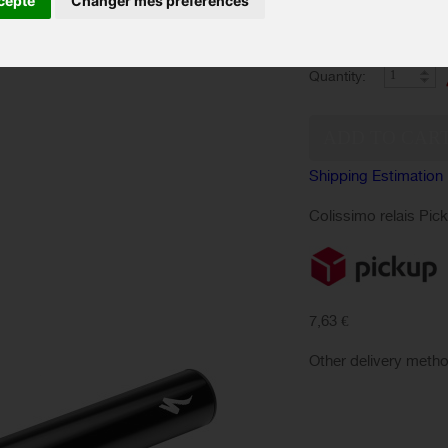
cepte
Changer mes préférences
Quantity:
Shipping Estimation
Colissimo relais Pic
7,63 €
Other delivery meth