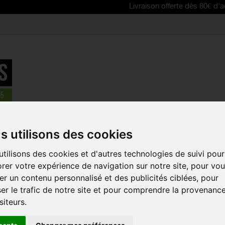
Livraison offerte dès 80€ d'achat | Fre
 Inflators
>
SPECIALIZED Air Tool MTB pump
s utilisons des cookies
tilisons des cookies et d'autres technologies de suivi pour
SPECIALIZE
rer votre expérience de navigation sur notre site, pour vo
PUMP
r un contenu personnalisé et des publicités ciblées, pour
Reference:
47218-30
er le trafic de notre site et pour comprendre la provenanc
siteurs.
The Air Tool MTB p
and durable big-volu
carried on the bike fo