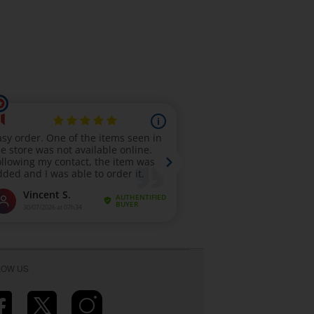
LOW US