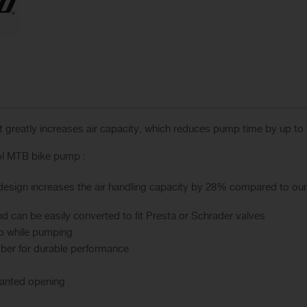
 it greatly increases air capacity, which reduces pump time by up to
ol MTB bike pump :
design increases the air handling capacity by 28% compared to ou
d can be easily converted to fit Presta or Schrader valves
ip while pumping
ber for durable performance
anted opening