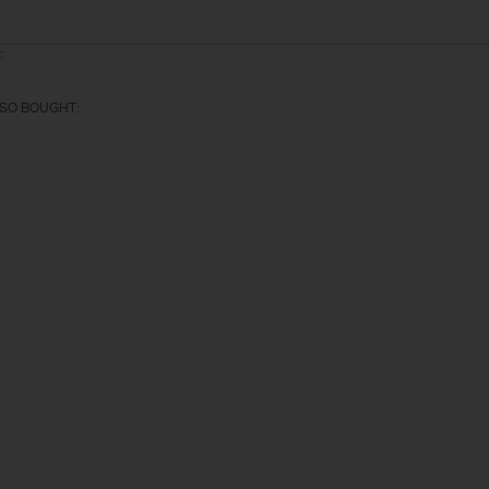
:
SO BOUGHT: