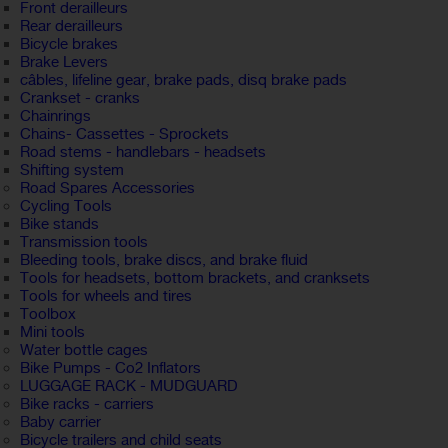
Front derailleurs
Rear derailleurs
Bicycle brakes
Brake Levers
câbles, lifeline gear, brake pads, disq brake pads
Crankset - cranks
Chainrings
Chains- Cassettes - Sprockets
Road stems - handlebars - headsets
Shifting system
Road Spares Accessories
Cycling Tools
Bike stands
Transmission tools
Bleeding tools, brake discs, and brake fluid
Tools for headsets, bottom brackets, and cranksets
Tools for wheels and tires
Toolbox
Mini tools
Water bottle cages
Bike Pumps - Co2 Inflators
LUGGAGE RACK - MUDGUARD
Bike racks - carriers
Baby carrier
Bicycle trailers and child seats