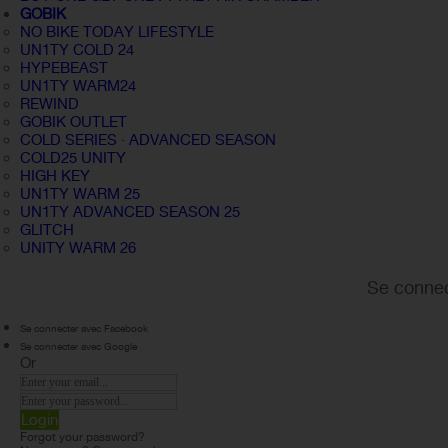
GOBIK
NO BIKE TODAY LIFESTYLE
UN1TY COLD 24
HYPEBEAST
UN1TY WARM24
REWIND
GOBIK OUTLET
COLD SERIES · ADVANCED SEASON
COLD25 UNITY
HIGH KEY
UN1TY WARM 25
UN1TY ADVANCED SEASON 25
GLITCH
UNITY WARM 26
Se connec
Se connecter avec Facebook
Se connecter avec Google
Or
Login
Forgot your password?