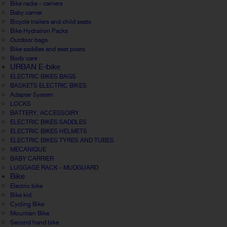
Bike racks - carriers
Baby carrier
Bicycle trailers and child seats
Bike Hydration Packs
Outdoor bags
Bike saddles and seat posts
Body care
URBAN E-bike
ELECTRIC BIKES BAGS
BASKETS ELECTRIC BIKES
Adapter System
LOCKS
BATTERY, ACCESSOIRY
ELECTRIC BIKES SADDLES
ELECTRIC BIKES HELMETS
ELECTRIC BIKES TYRES AND TUBES
MECANIQUE
BABY CARRIER
LUGGAGE RACK - MUDGUARD
Bike
Electric bike
Bike kid
Cycling Bike
Mountain Bike
Second hand bike