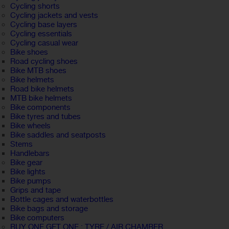
Cycling shorts
Cycling jackets and vests
Cycling base layers
Cycling essentials
Cycling casual wear
Bike shoes
Road cycling shoes
Bike MTB shoes
Bike helmets
Road bike helmets
MTB bike helmets
Bike components
Bike tyres and tubes
Bike wheels
Bike saddles and seatposts
Stems
Handlebars
Bike gear
Bike lights
Bike pumps
Grips and tape
Bottle cages and waterbottles
Bike bags and storage
Bike computers
BUY ONE GET ONE : TYRE / AIR CHAMBER