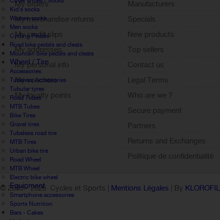
Cover shoes / Socks
My orders
Manufacturers
Kid's socks
Women socks
My merchandise returns
Specials
Men socks
My credit slips
New products
Cycling Pedals
Road bike pedals and cleats
My addresses
Top sellers
Mountain bike pedals and cleats
Wheel / Tire
My personal info
Contact us
Accessories
My vouchers
Legal Terms
Tubeless Accessories
Tubular tyres
My loyalty points
Who are we ?
Road Tubes
Sign out
MTB Tubes
Secure payment
Bike Tires
Gravel tires
Partners
Tubeless road tire
Returns and Exchanges
MTB Tires
Urban bike tire
Politique de confidentialité
Road Wheel
MTB Wheel
Electric bike wheel
Equipment
© 2005 -
2026 Cycles et Sports |
Mentions Légales
| By
KLOROFI
Smartphone accessories
Sports Nutrition
Bars - Cakes