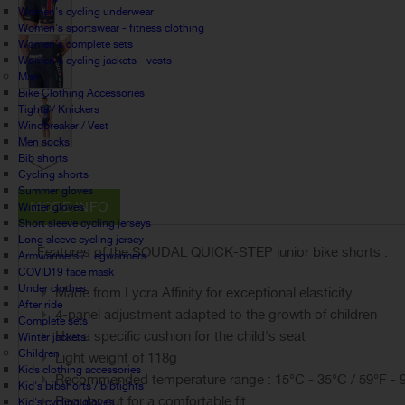
Women's cycling underwear
Women's sportswear - fitness clothing
Women's complete sets
Women's cycling jackets - vests
Man
Bike Clothing Accessories
Tights / Knickers
Windbreaker / Vest
Men socks
Bib shorts
Cycling shorts
Summer gloves
MORE INFO
Winter gloves
Short sleeve cycling jerseys
Long sleeve cycling jersey
Features of the SOUDAL QUICK-STEP junior bike shorts :
Armwarmers / Legwarmers
COVID19 face mask
Under clothes
Made from Lycra Affinity for exceptional elasticity
After ride
4-panel adjustment adapted to the growth of children
Complete sets
Has a specific cushion for the child's seat
Winter jackets
Children
Light weight of 118g
Kids clothing accessories
Recommended temperature range : 15°C - 35°C / 59°F - 
Kid's bibshorts / bibtights
Regular cut for a comfortable fit
Kid's cycling gloves