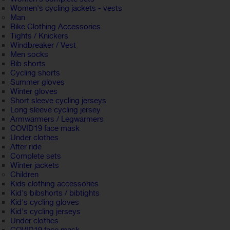
Women's cycling jackets - vests
Man
Bike Clothing Accessories
Tights / Knickers
Windbreaker / Vest
Men socks
Bib shorts
Cycling shorts
Summer gloves
Winter gloves
Short sleeve cycling jerseys
Long sleeve cycling jersey
Armwarmers / Legwarmers
COVID19 face mask
Under clothes
After ride
Complete sets
Winter jackets
Children
Kids clothing accessories
Kid's bibshorts / bibtights
Kid's cycling gloves
Kid's cycling jerseys
Under clothes