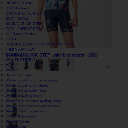
PICNIC POSTNL
Q36.5 Pinarello
QUICK-STEP ALPHA VINYL
SCOTT SRAM
SOUDAL QUICK-STEP
TOTAL ENERGIE TEAM
UAE Team Emirates
TUDOR
MONDRAKER FACTORY RACING XC TEAM
TREK SEGAFREDO
UCI World Tour
SOUDAL QUICK-STEP junior bike shorts - 2025
WILLIER VITTORIA
ROAD
Woman
Bandanas / Caps
Women's cycling tights - knickers
Women's cycling bib shorts
Women windbreaker / Vest
Women's cycling shorts
Women's short sleeve cycling jerseys
Women's long sleeve cycling jersey
Armwarmers / Legwarmers
COVID19 face mask
Summer gloves
Winter gloves