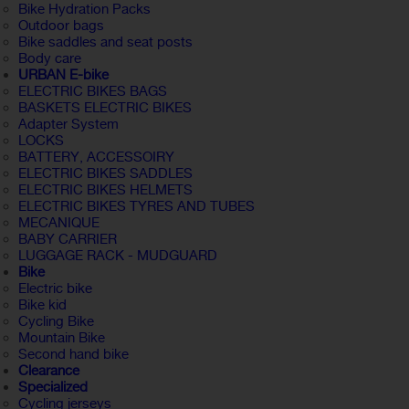
Bike Hydration Packs
Outdoor bags
Bike saddles and seat posts
Body care
URBAN E-bike
ELECTRIC BIKES BAGS
BASKETS ELECTRIC BIKES
Adapter System
LOCKS
BATTERY, ACCESSOIRY
ELECTRIC BIKES SADDLES
ELECTRIC BIKES HELMETS
ELECTRIC BIKES TYRES AND TUBES
MECANIQUE
BABY CARRIER
LUGGAGE RACK - MUDGUARD
Bike
Electric bike
Bike kid
Cycling Bike
Mountain Bike
Second hand bike
Clearance
Specialized
Cycling jerseys