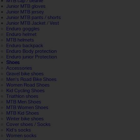
MTB cap / beanie
Junior MTB gloves
Junior MTB jersey
Junior MTB pants / shorts
Junior MTB Jacket / Vest
Enduro goggles
Enduro helmet
MTB helmets
Enduro backpack
Enduro Body protection
Enduro junior Protection
Shoes
Accessories
Gravel bike shoes
Men's Road Bike Shoes
Women Road Shoes
Kid Cycling Shoes
Triathlon shoes
MTB Men Shoes
MTB Women Shoes
MTB Kid Shoes
Winter bike shoes
Cover shoes / Socks
Kid's socks
Women socks