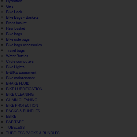
Hydration
Gels
Bike Lock
Bike Bags - Baskets
Front basket
Rear basket
Bike bags
Bike side bags
Bike bags accessories
Travel bags
Water Bottles
Cycle computers
Bike Lights
E-BIKE Equipment
Bike maintenance
BRAKE FLUID
BIKE LUBRIFICATION
BIKE CLEANING
CHAIN CLEANING
BIKE PROTECTION
PACKS & BUNDLES
EBIKE
BAR TAPE
TUBELESS
TUBELESS PACKS & BUNDLES