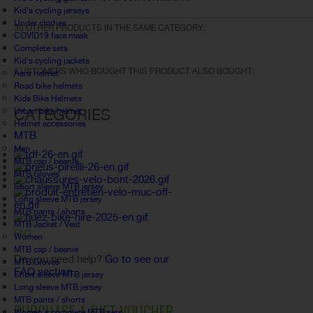
Kid's cycling jerseys
Under clothes
30 OTHER PRODUCTS IN THE SAME CATEGORY:
COVID19 face mask
Complete sets
Kid's cycling jackets
CUSTOMERS WHO BOUGHT THIS PRODUCT ALSO BOUGHT:
Aero helmet
Road bike helmets
Kids Bike Helmets
CATEGORIES
Urban bike helmet
Helmet accessories
MTB
Men
MTB cap / beanie
MTB Gloves
Short sleeve MTB jersey
Long sleeve MTB jersey
MTB pants / shorts
MTB Jacket / Vest
FAQ
Women
MTB cap / beanie
Do you need help?
Go to see our
MTB Gloves
FAQ section.
Short sleeve MTB jersey
Long sleeve MTB jersey
MTB pants / shorts
PURCHASE A GIFT VOUCHER
Women's complete MTB sets