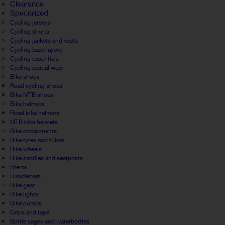
Clearance
Specialized
Cycling jerseys
Cycling shorts
Cycling jackets and vests
Cycling base layers
Cycling essentials
Cycling casual wear
Bike shoes
Road cycling shoes
Bike MTB shoes
Bike helmets
Road bike helmets
MTB bike helmets
Bike components
Bike tyres and tubes
Bike wheels
Bike saddles and seatposts
Stems
Handlebars
Bike gear
Bike lights
Bike pumps
Grips and tape
Bottle cages and waterbottles