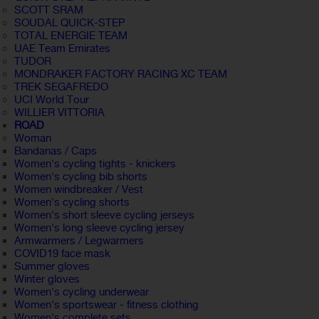
SCOTT SRAM
SOUDAL QUICK-STEP
TOTAL ENERGIE TEAM
UAE Team Emirates
TUDOR
MONDRAKER FACTORY RACING XC TEAM
TREK SEGAFREDO
UCI World Tour
WILLIER VITTORIA
ROAD
Woman
Bandanas / Caps
Women's cycling tights - knickers
Women's cycling bib shorts
Women windbreaker / Vest
Women's cycling shorts
Women's short sleeve cycling jerseys
Women's long sleeve cycling jersey
Armwarmers / Legwarmers
COVID19 face mask
Summer gloves
Winter gloves
Women's cycling underwear
Women's sportswear - fitness clothing
Women's complete sets