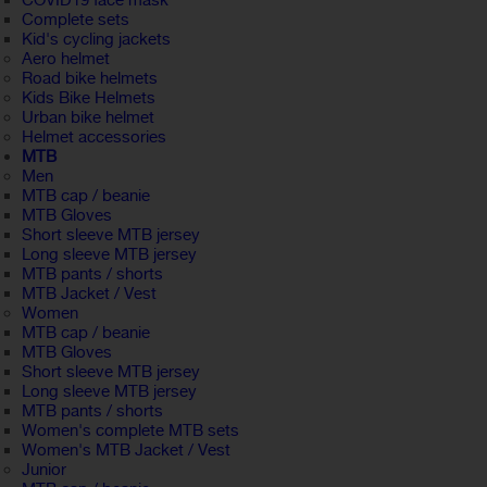
COVID19 face mask
Complete sets
Kid's cycling jackets
Aero helmet
Road bike helmets
Kids Bike Helmets
Urban bike helmet
Helmet accessories
MTB
Men
MTB cap / beanie
MTB Gloves
Short sleeve MTB jersey
Long sleeve MTB jersey
MTB pants / shorts
MTB Jacket / Vest
Women
MTB cap / beanie
MTB Gloves
Short sleeve MTB jersey
Long sleeve MTB jersey
MTB pants / shorts
Women's complete MTB sets
Women's MTB Jacket / Vest
Junior