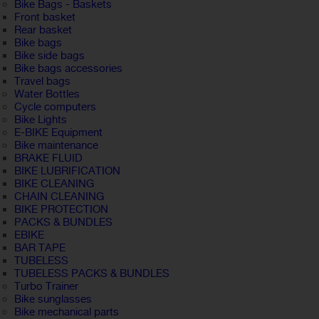
Bike Bags - Baskets
Front basket
Rear basket
Bike bags
Bike side bags
Bike bags accessories
Travel bags
Water Bottles
Cycle computers
Bike Lights
E-BIKE Equipment
Bike maintenance
BRAKE FLUID
BIKE LUBRIFICATION
BIKE CLEANING
CHAIN CLEANING
BIKE PROTECTION
PACKS & BUNDLES
EBIKE
BAR TAPE
TUBELESS
TUBELESS PACKS & BUNDLES
Turbo Trainer
Bike sunglasses
Bike mechanical parts