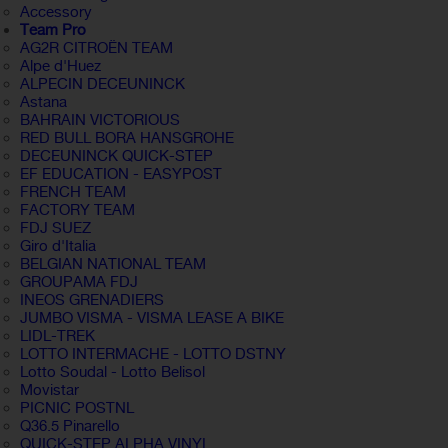
Accessory
Team Pro
AG2R CITROËN TEAM
Alpe d'Huez
ALPECIN DECEUNINCK
Astana
BAHRAIN VICTORIOUS
RED BULL BORA HANSGROHE
DECEUNINCK QUICK-STEP
EF EDUCATION - EASYPOST
FRENCH TEAM
FACTORY TEAM
FDJ SUEZ
Giro d'Italia
BELGIAN NATIONAL TEAM
GROUPAMA FDJ
INEOS GRENADIERS
JUMBO VISMA - VISMA LEASE A BIKE
LIDL-TREK
LOTTO INTERMACHE - LOTTO DSTNY
Lotto Soudal - Lotto Belisol
Movistar
PICNIC POSTNL
Q36.5 Pinarello
QUICK-STEP ALPHA VINYL