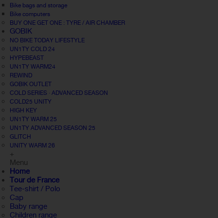
Bike bags and storage
Bike computers
BUY ONE GET ONE : TYRE / AIR CHAMBER
GOBIK
NO BIKE TODAY LIFESTYLE
UN1TY COLD 24
HYPEBEAST
UN1TY WARM24
REWIND
GOBIK OUTLET
COLD SERIES · ADVANCED SEASON
COLD25 UNITY
HIGH KEY
UN1TY WARM 25
UN1TY ADVANCED SEASON 25
GLITCH
UNITY WARM 26
+
Menu
Home
Tour de France
Tee-shirt / Polo
Cap
Baby range
Children range