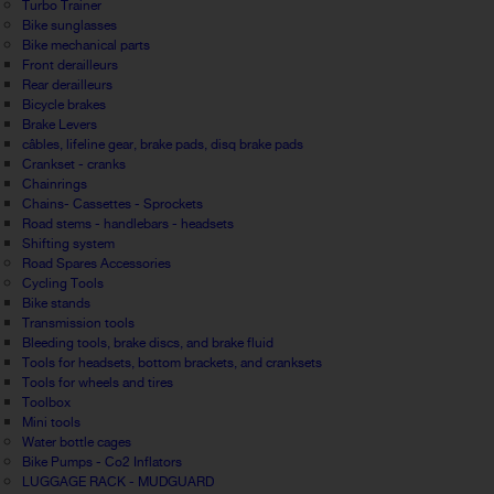
Turbo Trainer
Bike sunglasses
Bike mechanical parts
Front derailleurs
Rear derailleurs
Bicycle brakes
Brake Levers
câbles, lifeline gear, brake pads, disq brake pads
Crankset - cranks
Chainrings
Chains- Cassettes - Sprockets
Road stems - handlebars - headsets
Shifting system
Road Spares Accessories
Cycling Tools
Bike stands
Transmission tools
Bleeding tools, brake discs, and brake fluid
Tools for headsets, bottom brackets, and cranksets
Tools for wheels and tires
Toolbox
Mini tools
Water bottle cages
Bike Pumps - Co2 Inflators
LUGGAGE RACK - MUDGUARD