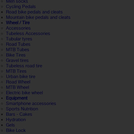
Men socks
Cycling Pedals
Road bike pedals and cleats
Mountain bike pedals and cleats
Wheel / Tire
Accessories
Tubeless Accessories
Tubular tyres
Road Tubes
MTB Tubes
Bike Tires
Gravel tires
Tubeless road tire
MTB Tires
Urban bike tire
Road Wheel
MTB Wheel
Electric bike wheel
Equipment
Smartphone accessories
Sports Nutrition
Bars - Cakes
Hydration
Gels
Bike Lock