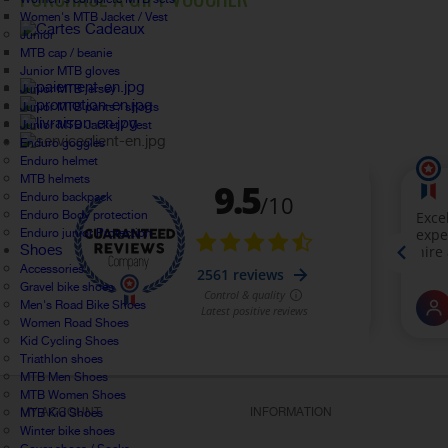
Women's MTB Jacket / Vest
Junior
MTB cap / beanie
Junior MTB gloves
Junior MTB jersey
Junior MTB pants / shorts
Junior MTB Jacket / Vest
Enduro goggles
Enduro helmet
MTB helmets
Enduro backpack
Enduro Body protection
Enduro junior Protection
Shoes
Accessories
Gravel bike shoes
Men's Road Bike Shoes
Women Road Shoes
Kid Cycling Shoes
Triathlon shoes
MTB Men Shoes
MTB Women Shoes
MY ACCOUNT
INFORMATION
MTB Kid Shoes
Winter bike shoes