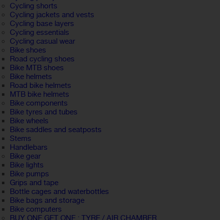
Cycling shorts
Cycling jackets and vests
Cycling base layers
Cycling essentials
Cycling casual wear
Bike shoes
Road cycling shoes
Bike MTB shoes
Bike helmets
Road bike helmets
MTB bike helmets
Bike components
Bike tyres and tubes
Bike wheels
Bike saddles and seatposts
Stems
Handlebars
Bike gear
Bike lights
Bike pumps
Grips and tape
Bottle cages and waterbottles
Bike bags and storage
Bike computers
BUY ONE GET ONE : TYRE / AIR CHAMBER