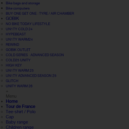
Bike bags and storage
Bike computers
BUY ONE GET ONE : TYRE / AIR CHAMBER
GOBIK
NO BIKE TODAY LIFESTYLE
UN1TY COLD 24
HYPEBEAST
UN1TY WARM24
REWIND
GOBIK OUTLET
COLD SERIES · ADVANCED SEASON
COLD25 UNITY
HIGH KEY
UN1TY WARM 25
UN1TY ADVANCED SEASON 25
GLITCH
UNITY WARM 26
+
Menu
Home
Tour de France
Tee-shirt / Polo
Cap
Baby range
Children range