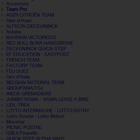
Accessory
Team Pro
AG2R CITROËN TEAM
Alpe d'Huez
ALPECIN DECEUNINCK
Astana
BAHRAIN VICTORIOUS
RED BULL BORA HANSGROHE
DECEUNINCK QUICK-STEP
EF EDUCATION - EASYPOST
FRENCH TEAM
FACTORY TEAM
FDJ SUEZ
Giro d'Italia
BELGIAN NATIONAL TEAM
GROUPAMA FDJ
INEOS GRENADIERS
JUMBO VISMA - VISMA LEASE A BIKE
LIDL-TREK
LOTTO INTERMACHE - LOTTO DSTNY
Lotto Soudal - Lotto Belisol
Movistar
PICNIC POSTNL
Q36.5 Pinarello
QUICK-STEP ALPHA VINYL