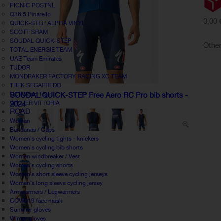
PICNIC POSTNL
Q36.5 Pinarello
0,00 
QUICK-STEP ALPHA VINYL
SCOTT SRAM
SOUDAL QUICK-STEP
Other
TOTAL ENERGIE TEAM
UAE Team Emirates
TUDOR
MONDRAKER FACTORY RACING XC TEAM
TREK SEGAFREDO
UCI World Tour
SOUDAL QUICK-STEP Free Aero RC Pro bib shorts -
WILLIER VITTORIA
2024
ROAD
Woman
Bandanas / Caps
Women's cycling tights - knickers
Women's cycling bib shorts
Women windbreaker / Vest
Women's cycling shorts
Women's short sleeve cycling jerseys
Women's long sleeve cycling jersey
Armwarmers / Legwarmers
COVID19 face mask
Summer gloves
Winter gloves