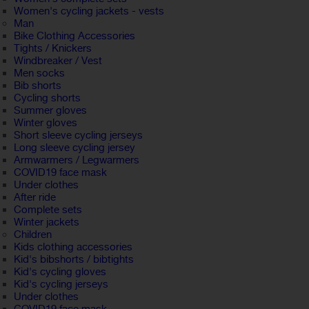
Women's cycling jackets - vests
Man
Bike Clothing Accessories
Tights / Knickers
Windbreaker / Vest
Men socks
Bib shorts
Cycling shorts
Summer gloves
Winter gloves
Short sleeve cycling jerseys
Long sleeve cycling jersey
Armwarmers / Legwarmers
COVID19 face mask
Under clothes
After ride
Complete sets
Winter jackets
Children
Kids clothing accessories
Kid's bibshorts / bibtights
Kid's cycling gloves
Kid's cycling jerseys
Under clothes