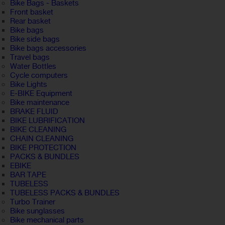
Bike Bags - Baskets
Front basket
Rear basket
Bike bags
Bike side bags
Bike bags accessories
Travel bags
Water Bottles
Cycle computers
Bike Lights
E-BIKE Equipment
Bike maintenance
BRAKE FLUID
BIKE LUBRIFICATION
BIKE CLEANING
CHAIN CLEANING
BIKE PROTECTION
PACKS & BUNDLES
EBIKE
BAR TAPE
TUBELESS
TUBELESS PACKS & BUNDLES
Turbo Trainer
Bike sunglasses
Bike mechanical parts