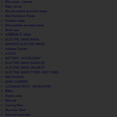
Bike racks - carriers
Baby carrier
Bicycle trailers and child seats
Bike Hydration Packs
Outdoor bags
Bike saddles and seat posts
Body care
URBAN E-bike
ELECTRIC BIKES BAGS
BASKETS ELECTRIC BIKES
Adapter System
LOCKS
BATTERY, ACCESSOIRY
ELECTRIC BIKES SADDLES
ELECTRIC BIKES HELMETS
ELECTRIC BIKES TYRES AND TUBES
MECANIQUE
BABY CARRIER
LUGGAGE RACK - MUDGUARD
Bike
Electric bike
Bike kid
Cycling Bike
Mountain Bike
Second hand bike