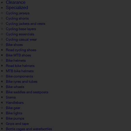
Clearance
Specialized
Cycling jerseys
Cycling shorts
Cycling jackets and vests
Cycling base layers
Cycling essentials
Cycling casual wear
Bike shoes
Road cycling shoes
Bike MTB shoes
Bike helmets
Road bike helmets
MTB bike helmets
Bike components
Bike tyres and tubes
Bike wheels
Bike saddles and seatposts
Stems
Handlebars
Bike gear
Bike lights
Bike pumps
Grips and tape
Bottle cages and waterbottles