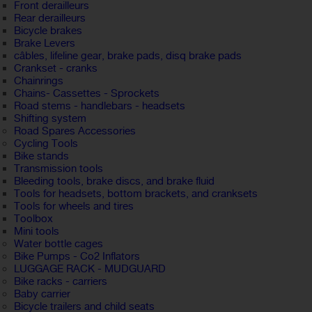
Front derailleurs
Rear derailleurs
Bicycle brakes
Brake Levers
câbles, lifeline gear, brake pads, disq brake pads
Crankset - cranks
Chainrings
Chains- Cassettes - Sprockets
Road stems - handlebars - headsets
Shifting system
Road Spares Accessories
Cycling Tools
Bike stands
Transmission tools
Bleeding tools, brake discs, and brake fluid
Tools for headsets, bottom brackets, and cranksets
Tools for wheels and tires
Toolbox
Mini tools
Water bottle cages
Bike Pumps - Co2 Inflators
LUGGAGE RACK - MUDGUARD
Bike racks - carriers
Baby carrier
Bicycle trailers and child seats