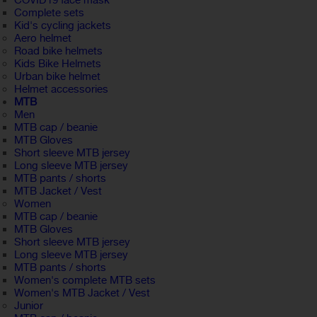
COVID19 face mask
Complete sets
Kid's cycling jackets
Aero helmet
Road bike helmets
Kids Bike Helmets
Urban bike helmet
Helmet accessories
MTB
Men
MTB cap / beanie
MTB Gloves
Short sleeve MTB jersey
Long sleeve MTB jersey
MTB pants / shorts
MTB Jacket / Vest
Women
MTB cap / beanie
MTB Gloves
Short sleeve MTB jersey
Long sleeve MTB jersey
MTB pants / shorts
Women's complete MTB sets
Women's MTB Jacket / Vest
Junior