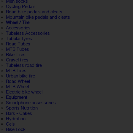
Men socks
Cycling Pedals
Road bike pedals and cleats
Mountain bike pedals and cleats
Wheel / Tire
Accessories
Tubeless Accessories
Tubular tyres
Road Tubes
MTB Tubes
Bike Tires
Gravel tires
Tubeless road tire
MTB Tires
Urban bike tire
Road Wheel
MTB Wheel
Electric bike wheel
Equipment
Smartphone accessories
Sports Nutrition
Bars - Cakes
Hydration
Gels
Bike Lock