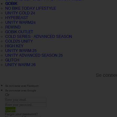
GOBIK
NO BIKE TODAY LIFESTYLE
UN1TY COLD 24
HYPEBEAST
UN1TY WARM24
REWIND
GOBIK OUTLET
COLD SERIES · ADVANCED SEASON
COLD25 UNITY
HIGH KEY
UN1TY WARM 25
UN1TY ADVANCED SEASON 25
GLITCH
UNITY WARM 26
Se connec
Se connecter avec Facebook
Se connecter avec Google
Or
Login
Forgot your password?