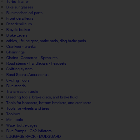
Turbo Trainer
Bike sunglasses
Bike mechanical parts
Front derailleurs
Rear derailleurs
Bicycle brakes
Brake Levers
câbles, lifeline gear, brake pads, disq brake pads
Crankset - cranks
Chainrings
Chains- Cassettes - Sprockets
Road stems - handlebars - headsets
Shifting system
Road Spares Accessories
Cycling Tools
Bike stands
Transmission tools
Bleeding tools, brake discs, and brake fluid
Tools for headsets, bottom brackets, and cranksets
Tools for wheels and tires
Toolbox
Mini tools
Water bottle cages
Bike Pumps - Co2 Inflators
LUGGAGE RACK - MUDGUARD