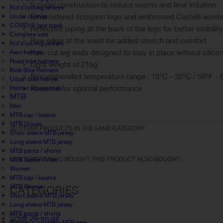
5-panel construction to reduce seams and limit irritation
Kid's cycling jerseys
Embroidered scorpion logo and embossed Castelli wording
Under clothes
COVID19 face mask
Reflective piping at the back of the legs for better visibility
Complete sets
Raw edge at the waist for added stretch and comfort
Kid's cycling jackets
Raw-cut leg ends designed to stay in place without silico
Aero helmet
Road bike helmets
Light weight of 215g
Kids Bike Helmets
Recommended temperature range : 15°C - 35°C / 59°F - 
Urban bike helmet
Race cut for optimal performance
Helmet accessories
MTB
Men
MTB cap / beanie
MTB Gloves
30 OTHER PRODUCTS IN THE SAME CATEGORY:
Short sleeve MTB jersey
Long sleeve MTB jersey
MTB pants / shorts
CUSTOMERS WHO BOUGHT THIS PRODUCT ALSO BOUGHT:
MTB Jacket / Vest
Women
MTB cap / beanie
MTB Gloves
CATEGORIES
Short sleeve MTB jersey
Long sleeve MTB jersey
MTB pants / shorts
Women's complete MTB sets