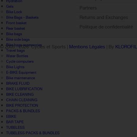
Hydration
Gels
Partners
Bike Lock
Returns and Exchanges
Bike Bags - Baskets
Front basket
Politique de confidentialité
Rear basket
Bike bags
Bike side bags
Bike bags accessories
© 2005 -
2026 Cycles et Sports |
Mentions Légales
| By
KLOROFI
Travel bags
Water Bottles
Cycle computers
Bike Lights
E-BIKE Equipment
Bike maintenance
BRAKE FLUID
BIKE LUBRIFICATION
BIKE CLEANING
CHAIN CLEANING
BIKE PROTECTION
PACKS & BUNDLES
EBIKE
BAR TAPE
TUBELESS
TUBELESS PACKS & BUNDLES