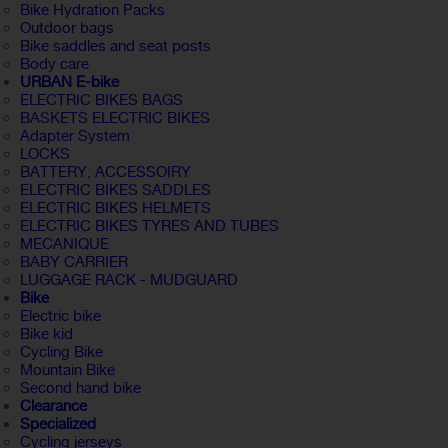
Bike Hydration Packs
Outdoor bags
Bike saddles and seat posts
Body care
URBAN E-bike
ELECTRIC BIKES BAGS
BASKETS ELECTRIC BIKES
Adapter System
LOCKS
BATTERY, ACCESSOIRY
ELECTRIC BIKES SADDLES
ELECTRIC BIKES HELMETS
ELECTRIC BIKES TYRES AND TUBES
MECANIQUE
BABY CARRIER
LUGGAGE RACK - MUDGUARD
Bike
Electric bike
Bike kid
Cycling Bike
Mountain Bike
Second hand bike
Clearance
Specialized
Cycling jerseys