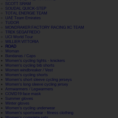
SCOTT SRAM
SOUDAL QUICK-STEP
TOTAL ENERGIE TEAM
UAE Team Emirates
TUDOR
MONDRAKER FACTORY RACING XC TEAM
TREK SEGAFREDO
UCI World Tour
WILLIER VITTORIA
ROAD
Woman
Bandanas / Caps
Women's cycling tights - knickers
Women's cycling bib shorts
Women windbreaker / Vest
Women's cycling shorts
Women's short sleeve cycling jerseys
Women's long sleeve cycling jersey
Armwarmers / Legwarmers
COVID19 face mask
Summer gloves
Winter gloves
Women's cycling underwear
Women's sportswear - fitness clothing
Women's complete sets