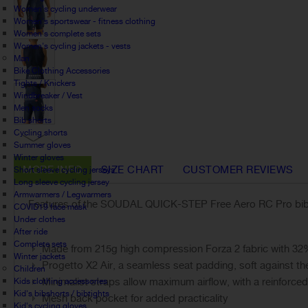
Women's cycling underwear
Women's sportswear - fitness clothing
Women's complete sets
Women's cycling jackets - vests
Man
Bike Clothing Accessories
Tights / Knickers
Windbreaker / Vest
Men socks
Bib shorts
Cycling shorts
Summer gloves
Winter gloves
MORE INFO
SIZE CHART
CUSTOMER REVIEWS
Short sleeve cycling jerseys
Long sleeve cycling jersey
Armwarmers / Legwarmers
Features of the SOUDAL QUICK-STEP Free Aero RC Pro bib 
COVID19 face mask
Under clothes
After ride
Complete sets
Made from 215g high compression Forza 2 fabric with 32
Winter jackets
Progetto X2 Air, a seamless seat padding, soft against th
Children
Minimalist straps allow maximum airflow, with a reinforced
Kids clothing accessories
Kid's bibshorts / bibtights
Mesh back pocket for added practicality
Kid's cycling gloves