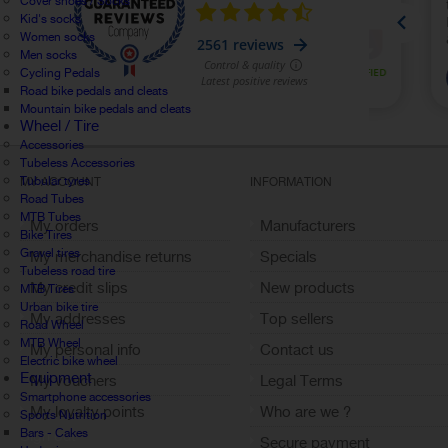
Cover shoes / Socks
Kid's socks
Women socks
Men socks
Cycling Pedals
Road bike pedals and cleats
Mountain bike pedals and cleats
Wheel / Tire
Accessories
Tubeless Accessories
Tubular tyres
MY ACCOUNT
INFORMATION
Road Tubes
MTB Tubes
My orders
Manufacturers
Bike Tires
Gravel tires
My merchandise returns
Specials
Tubeless road tire
My credit slips
New products
MTB Tires
Urban bike tire
My addresses
Top sellers
Road Wheel
MTB Wheel
My personal info
Contact us
Electric bike wheel
Equipment
My vouchers
Legal Terms
Smartphone accessories
My loyalty points
Who are we ?
Sports Nutrition
Bars - Cakes
Sign out
Secure payment