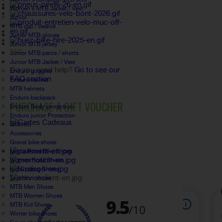
Women's MTB Jacket / Vest
Junior
MTB cap / beanie
Junior MTB gloves
Junior MTB jersey
FAQ
Junior MTB pants / shorts
Junior MTB Jacket / Vest
Do you need help?
Go to see our
Enduro goggles
FAQ section.
Enduro helmet
MTB helmets
Enduro backpack
PURCHASE A GIFT VOUCHER
Enduro Body protection
Enduro junior Protection
Shoes
Accessories
Gravel bike shoes
Men's Road Bike Shoes
Women Road Shoes
Kid Cycling Shoes
Triathlon shoes
MTB Men Shoes
MTB Women Shoes
MTB Kid Shoes
Winter bike shoes