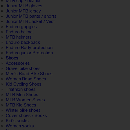
MTB cap / beanie
Junior MTB gloves
Junior MTB jersey
Junior MTB pants / shorts
Junior MTB Jacket / Vest
Enduro goggles
Enduro helmet
MTB helmets
Enduro backpack
Enduro Body protection
Enduro junior Protection
Shoes
Accessories
Gravel bike shoes
Men's Road Bike Shoes
Women Road Shoes
Kid Cycling Shoes
Triathlon shoes
MTB Men Shoes
MTB Women Shoes
MTB Kid Shoes
Winter bike shoes
Cover shoes / Socks
Kid's socks
Women socks