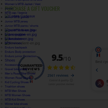
Women's MTB Jacket / Vest
PURCHASE A GIFT VOUCHER
Junior
MTB cap / beanie
Junior MTB gloves
Junior MTB jersey
Junior MTB pants / shorts
Junior MTB Jacket / Vest
Enduro goggles
Enduro helmet
MTB helmets
Enduro backpack
Enduro Body protection
Enduro junior Protection
Shoes
Accessories
Gravel bike shoes
Men's Road Bike Shoes
Women Road Shoes
Kid Cycling Shoes
Triathlon shoes
MTB Men Shoes
MTB Women Shoes
MTB Kid Shoes
Winter bike shoes