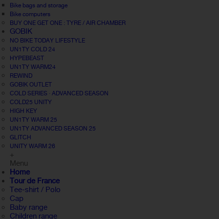
Bike bags and storage
Bike computers
BUY ONE GET ONE : TYRE / AIR CHAMBER
GOBIK
NO BIKE TODAY LIFESTYLE
UN1TY COLD 24
HYPEBEAST
UN1TY WARM24
REWIND
GOBIK OUTLET
COLD SERIES · ADVANCED SEASON
COLD25 UNITY
HIGH KEY
UN1TY WARM 25
UN1TY ADVANCED SEASON 25
GLITCH
UNITY WARM 26
+
Menu
Home
Tour de France
Tee-shirt / Polo
Cap
Baby range
Children range