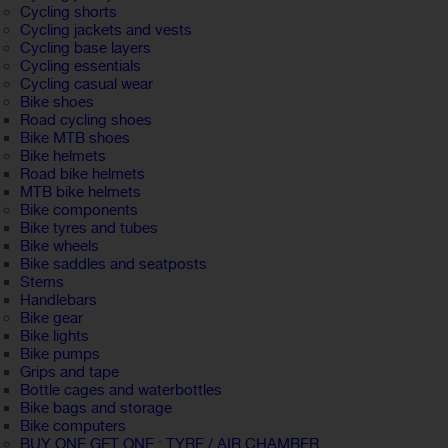
Cycling shorts
Cycling jackets and vests
Cycling base layers
Cycling essentials
Cycling casual wear
Bike shoes
Road cycling shoes
Bike MTB shoes
Bike helmets
Road bike helmets
MTB bike helmets
Bike components
Bike tyres and tubes
Bike wheels
Bike saddles and seatposts
Stems
Handlebars
Bike gear
Bike lights
Bike pumps
Grips and tape
Bottle cages and waterbottles
Bike bags and storage
Bike computers
BUY ONE GET ONE : TYRE / AIR CHAMBER