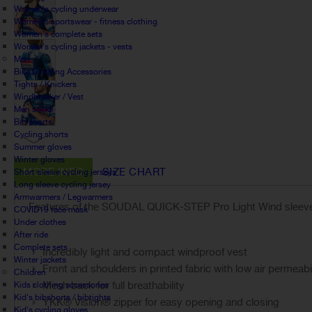
Women's cycling underwear
Women's sportswear - fitness clothing
Women's complete sets
Women's cycling jackets - vests
Man
Bike Clothing Accessories
Tights / Knickers
Windbreaker / Vest
Men socks
Bib shorts
Cycling shorts
Summer gloves
Winter gloves
MORE INFO
SIZE CHART
Short sleeve cycling jerseys
Long sleeve cycling jersey
Armwarmers / Legwarmers
Features of the SOUDAL QUICK-STEP Pro Light Wind sleevel
COVID19 face mask
Under clothes
After ride
Complete sets
Incredibly light and compact windproof vest
Winter jackets
Front and shoulders in printed fabric with low air permeabi
Children
Mesh back for full breathability
Kids clothing accessories
Kid's bibshorts / bibtights
YKK® Vislon® zipper for easy opening and closing
Kid's cycling gloves