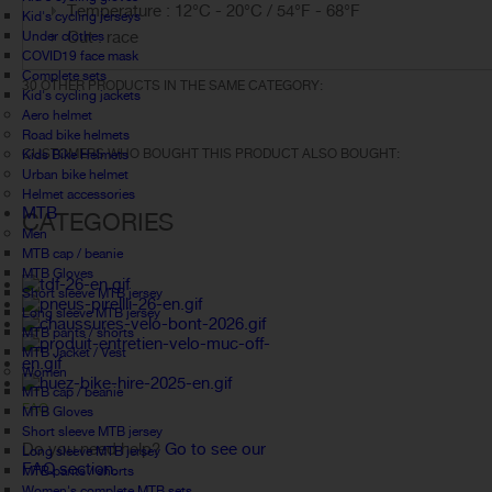
Temperature : 12°C - 20°C / 54°F - 68°F
Kid's cycling jerseys
Cut : race
Under clothes
COVID19 face mask
Complete sets
30 OTHER PRODUCTS IN THE SAME CATEGORY:
Kid's cycling jackets
Aero helmet
Road bike helmets
CUSTOMERS WHO BOUGHT THIS PRODUCT ALSO BOUGHT:
Kids Bike Helmets
Urban bike helmet
Helmet accessories
MTB
CATEGORIES
Men
MTB cap / beanie
MTB Gloves
Short sleeve MTB jersey
Long sleeve MTB jersey
MTB pants / shorts
MTB Jacket / Vest
Women
MTB cap / beanie
FAQ
MTB Gloves
Short sleeve MTB jersey
Do you need help?
Go to see our
Long sleeve MTB jersey
FAQ section.
MTB pants / shorts
Women's complete MTB sets