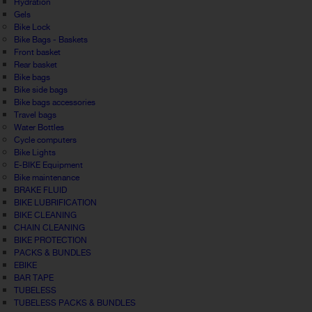
Hydration
Gels
Bike Lock
Bike Bags - Baskets
Front basket
Rear basket
Bike bags
Bike side bags
Bike bags accessories
Travel bags
Water Bottles
Cycle computers
Bike Lights
E-BIKE Equipment
Bike maintenance
BRAKE FLUID
BIKE LUBRIFICATION
BIKE CLEANING
CHAIN CLEANING
BIKE PROTECTION
PACKS & BUNDLES
EBIKE
BAR TAPE
TUBELESS
TUBELESS PACKS & BUNDLES