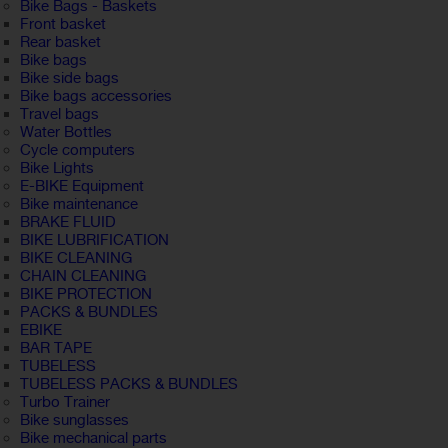
Bike Bags - Baskets
Front basket
Rear basket
Bike bags
Bike side bags
Bike bags accessories
Travel bags
Water Bottles
Cycle computers
Bike Lights
E-BIKE Equipment
Bike maintenance
BRAKE FLUID
BIKE LUBRIFICATION
BIKE CLEANING
CHAIN CLEANING
BIKE PROTECTION
PACKS & BUNDLES
EBIKE
BAR TAPE
TUBELESS
TUBELESS PACKS & BUNDLES
Turbo Trainer
Bike sunglasses
Bike mechanical parts