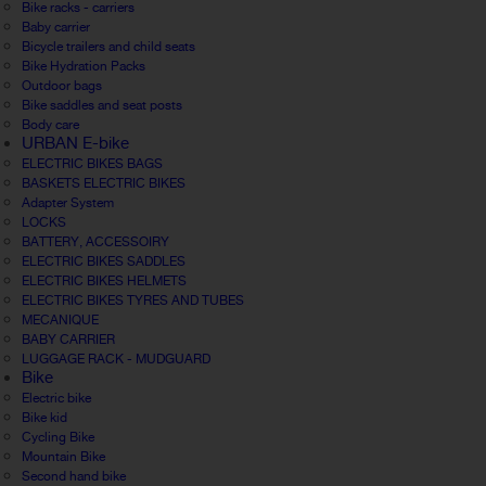
Bike racks - carriers
Baby carrier
Bicycle trailers and child seats
Bike Hydration Packs
Outdoor bags
Bike saddles and seat posts
Body care
URBAN E-bike
ELECTRIC BIKES BAGS
BASKETS ELECTRIC BIKES
Adapter System
LOCKS
BATTERY, ACCESSOIRY
ELECTRIC BIKES SADDLES
ELECTRIC BIKES HELMETS
ELECTRIC BIKES TYRES AND TUBES
MECANIQUE
BABY CARRIER
LUGGAGE RACK - MUDGUARD
Bike
Electric bike
Bike kid
Cycling Bike
Mountain Bike
Second hand bike