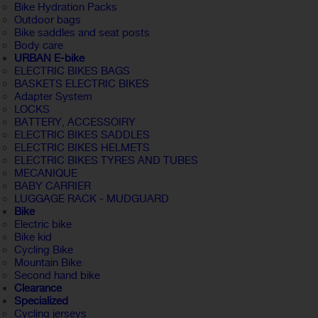
Bike Hydration Packs
Outdoor bags
Bike saddles and seat posts
Body care
URBAN E-bike
ELECTRIC BIKES BAGS
BASKETS ELECTRIC BIKES
Adapter System
LOCKS
BATTERY, ACCESSOIRY
ELECTRIC BIKES SADDLES
ELECTRIC BIKES HELMETS
ELECTRIC BIKES TYRES AND TUBES
MECANIQUE
BABY CARRIER
LUGGAGE RACK - MUDGUARD
Bike
Electric bike
Bike kid
Cycling Bike
Mountain Bike
Second hand bike
Clearance
Specialized
Cycling jerseys