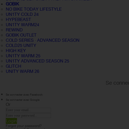
GOBIK
NO BIKE TODAY LIFESTYLE
UN1TY COLD 24
HYPEBEAST
UN1TY WARM24
REWIND
GOBIK OUTLET
COLD SERIES · ADVANCED SEASON
COLD25 UNITY
HIGH KEY
UN1TY WARM 25
UN1TY ADVANCED SEASON 25
GLITCH
UNITY WARM 26
Se connec
Se connecter avec Facebook
Se connecter avec Google
Or
Login
Forgot your password?