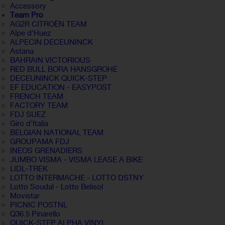
Accessory
Team Pro
AG2R CITROËN TEAM
Alpe d'Huez
ALPECIN DECEUNINCK
Astana
BAHRAIN VICTORIOUS
RED BULL BORA HANSGROHE
DECEUNINCK QUICK-STEP
EF EDUCATION - EASYPOST
FRENCH TEAM
FACTORY TEAM
FDJ SUEZ
Giro d'Italia
BELGIAN NATIONAL TEAM
GROUPAMA FDJ
INEOS GRENADIERS
JUMBO VISMA - VISMA LEASE A BIKE
LIDL-TREK
LOTTO INTERMACHE - LOTTO DSTNY
Lotto Soudal - Lotto Belisol
Movistar
PICNIC POSTNL
Q36.5 Pinarello
QUICK-STEP ALPHA VINYL