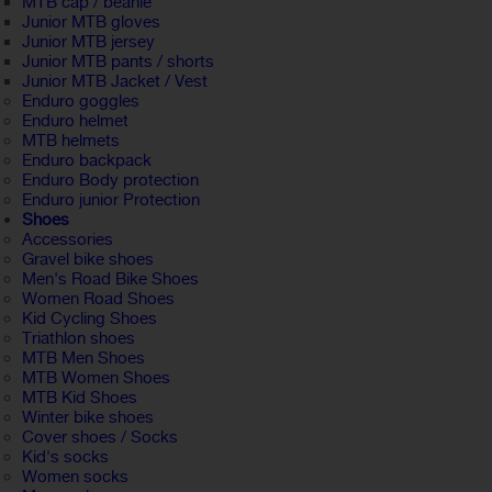
MTB cap / beanie
Junior MTB gloves
Junior MTB jersey
Junior MTB pants / shorts
Junior MTB Jacket / Vest
Enduro goggles
Enduro helmet
MTB helmets
Enduro backpack
Enduro Body protection
Enduro junior Protection
Shoes
Accessories
Gravel bike shoes
Men's Road Bike Shoes
Women Road Shoes
Kid Cycling Shoes
Triathlon shoes
MTB Men Shoes
MTB Women Shoes
MTB Kid Shoes
Winter bike shoes
Cover shoes / Socks
Kid's socks
Women socks