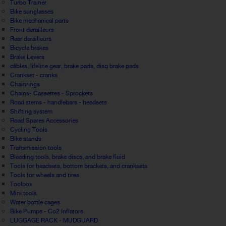
Turbo Trainer
Bike sunglasses
Bike mechanical parts
Front derailleurs
Rear derailleurs
Bicycle brakes
Brake Levers
câbles, lifeline gear, brake pads, disq brake pads
Crankset - cranks
Chainrings
Chains- Cassettes - Sprockets
Road stems - handlebars - headsets
Shifting system
Road Spares Accessories
Cycling Tools
Bike stands
Transmission tools
Bleeding tools, brake discs, and brake fluid
Tools for headsets, bottom brackets, and cranksets
Tools for wheels and tires
Toolbox
Mini tools
Water bottle cages
Bike Pumps - Co2 Inflators
LUGGAGE RACK - MUDGUARD