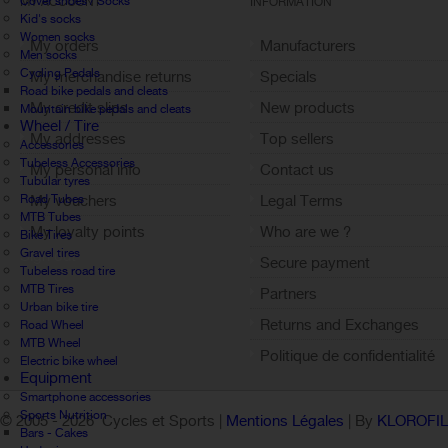
Cover shoes / Socks
MY ACCOUNT
INFORMATION
Kid's socks
Women socks
My orders
Manufacturers
Men socks
Cycling Pedals
My merchandise returns
Specials
Road bike pedals and cleats
My credit slips
New products
Mountain bike pedals and cleats
Wheel / Tire
My addresses
Top sellers
Accessories
Tubeless Accessories
My personal info
Contact us
Tubular tyres
Road Tubes
My vouchers
Legal Terms
MTB Tubes
My loyalty points
Who are we ?
Bike Tires
Gravel tires
Sign out
Secure payment
Tubeless road tire
MTB Tires
Partners
Urban bike tire
Returns and Exchanges
Road Wheel
MTB Wheel
Politique de confidentialité
Electric bike wheel
Equipment
Smartphone accessories
Sports Nutrition
© 2005 -
2026 Cycles et Sports |
Mentions Légales
| By
KLOROFI
Bars - Cakes