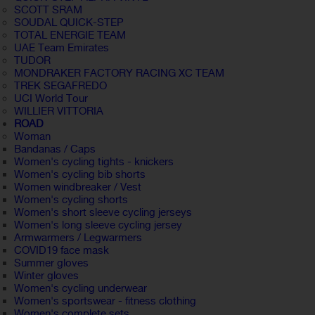
SCOTT SRAM
SOUDAL QUICK-STEP
TOTAL ENERGIE TEAM
UAE Team Emirates
TUDOR
MONDRAKER FACTORY RACING XC TEAM
TREK SEGAFREDO
UCI World Tour
WILLIER VITTORIA
ROAD
Woman
Bandanas / Caps
Women's cycling tights - knickers
Women's cycling bib shorts
Women windbreaker / Vest
Women's cycling shorts
Women's short sleeve cycling jerseys
Women's long sleeve cycling jersey
Armwarmers / Legwarmers
COVID19 face mask
Summer gloves
Winter gloves
Women's cycling underwear
Women's sportswear - fitness clothing
Women's complete sets