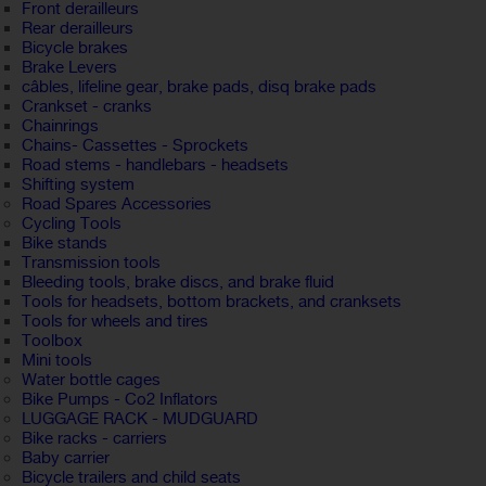
Front derailleurs
Rear derailleurs
Bicycle brakes
Brake Levers
câbles, lifeline gear, brake pads, disq brake pads
Crankset - cranks
Chainrings
Chains- Cassettes - Sprockets
Road stems - handlebars - headsets
Shifting system
Road Spares Accessories
Cycling Tools
Bike stands
Transmission tools
Bleeding tools, brake discs, and brake fluid
Tools for headsets, bottom brackets, and cranksets
Tools for wheels and tires
Toolbox
Mini tools
Water bottle cages
Bike Pumps - Co2 Inflators
LUGGAGE RACK - MUDGUARD
Bike racks - carriers
Baby carrier
Bicycle trailers and child seats