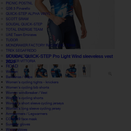
PICNIC POSTNL
Q36.5 Pinarello
QUICK-STEP ALPHA VINYL
SCOTT SRAM
SOUDAL QUICK-STEP
TOTAL ENERGIE TEAM
UAE Team Emirates
TUDOR
MONDRAKER FACTORY RACING XC TEAM
TREK SEGAFREDO
UCI World Tour
SOUDAL QUICK-STEP Pro Light Wind sleeveless vest
WILLIER VITTORIA
2025
ROAD
Woman
Bandanas / Caps
Women's cycling tights - knickers
Women's cycling bib shorts
Women windbreaker / Vest
Women's cycling shorts
Women's short sleeve cycling jerseys
Women's long sleeve cycling jersey
Armwarmers / Legwarmers
COVID19 face mask
Summer gloves
Winter gloves