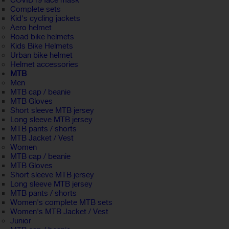
COVID19 face mask
Complete sets
Kid's cycling jackets
Aero helmet
Road bike helmets
Kids Bike Helmets
Urban bike helmet
Helmet accessories
MTB
Men
MTB cap / beanie
MTB Gloves
Short sleeve MTB jersey
Long sleeve MTB jersey
MTB pants / shorts
MTB Jacket / Vest
Women
MTB cap / beanie
MTB Gloves
Short sleeve MTB jersey
Long sleeve MTB jersey
MTB pants / shorts
Women's complete MTB sets
Women's MTB Jacket / Vest
Junior