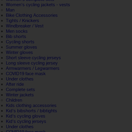
Women's cycling jackets - vests
Man
Bike Clothing Accessories
Tights / Knickers
Windbreaker / Vest
Men socks
Bib shorts
Cycling shorts
Summer gloves
Winter gloves
Short sleeve cycling jerseys
Long sleeve cycling jersey
Armwarmers / Legwarmers
COVID19 face mask
Under clothes
After ride
Complete sets
Winter jackets
Children
Kids clothing accessories
Kid's bibshorts / bibtights
Kid's cycling gloves
Kid's cycling jerseys
Under clothes