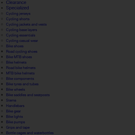
Clearance
Specialized
Cycling jerseys
Cycling shorts
Cycling jackets and vests
Cycling base layers
Cycling essentials
Cycling casual wear
Bike shoes
Road cycling shoes
Bike MTB shoes
Bike helmets
Road bike helmets
MTB bike helmets
Bike components
Bike tyres and tubes
Bike wheels
Bike saddles and seatposts
Stems
Handlebars
Bike gear
Bike lights
Bike pumps
Grips and tape
Bottle cages and waterbottles