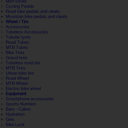
Men socks
Cycling Pedals
Road bike pedals and cleats
Mountain bike pedals and cleats
Wheel / Tire
Accessories
Tubeless Accessories
Tubular tyres
Road Tubes
MTB Tubes
Bike Tires
Gravel tires
Tubeless road tire
MTB Tires
Urban bike tire
Road Wheel
MTB Wheel
Electric bike wheel
Equipment
Smartphone accessories
Sports Nutrition
Bars - Cakes
Hydration
Gels
Bike Lock