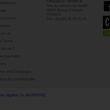
CYCLES ET SPORTS
facturers
Rue du Général de Gaulle
38520 Bourg d'Oisans
ials
FRANCE
 products
Tel: +33 (0)4 76 79 16 79
info@cyclesetsports.com
sellers
act us
l Terms
are we ?
ure payment
ners
rns and Exchanges
tique de confidentialité
ns Légales
| By
KLOROFILE