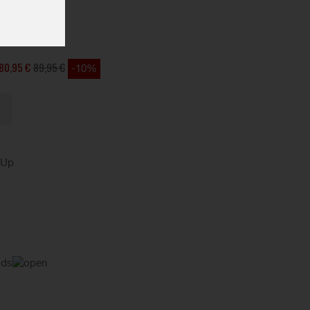
OCK
80,95 €
89,95 €
-10%
kUp
ods