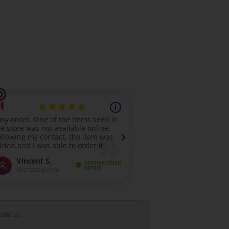
LOW US