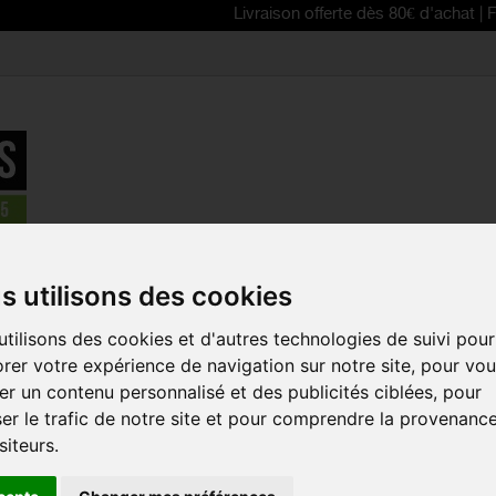
Livraison offerte dès 80€ d'achat | Free delive
>
BBB Select Sport Glasses
s utilisons des cookies
REDUCED PRICE!
tilisons des cookies et d'autres technologies de suivi pour
BBB SELEC
rer votre expérience de navigation sur notre site, pour vo
GLASSES
r un contenu personnalisé et des publicités ciblées, pour
Reference:
BSG-432
er le trafic de notre site et pour comprendre la provenanc
siteurs.
The BBB Select
spor
different styles.
You w