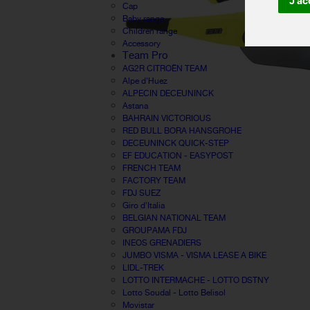
J'ac
Cap
Baby range
Children range
Accessory
Team Pro
AG2R CITROËN TEAM
Alpe d'Huez
ALPECIN DECEUNINCK
Astana
BAHRAIN VICTORIOUS
RED BULL BORA HANSGROHE
DECEUNINCK QUICK-STEP
EF EDUCATION - EASYPOST
FRENCH TEAM
FACTORY TEAM
FDJ SUEZ
Giro d'Italia
BELGIAN NATIONAL TEAM
GROUPAMA FDJ
INEOS GRENADIERS
JUMBO VISMA - VISMA LEASE A BIKE
LIDL-TREK
LOTTO INTERMACHE - LOTTO DSTNY
Lotto Soudal - Lotto Belisol
Movistar