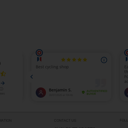
FOL
MATION
CONTACT US