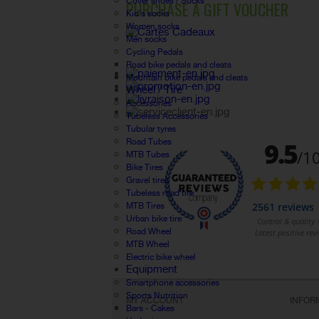
Cover shoes / Socks
PURCHASE A GIFT VOUCHER
Kid's socks
Women socks
Men socks
Cycling Pedals
Road bike pedals and cleats
Mountain bike pedals and cleats
Wheel / Tire
Accessories
Tubeless Accessories
Tubular tyres
Road Tubes
MTB Tubes
Bike Tires
Gravel tires
Tubeless road tire
MTB Tires
Urban bike tire
Road Wheel
MTB Wheel
Electric bike wheel
Equipment
Smartphone accessories
Sports Nutrition
MY ACCOUNT
INFOR
Bars - Cakes