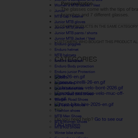
Personalization
Women's MTB Jacket / Vest
The glasses
come with
the tips
of
br
Junior
branches and
7
different glasses
.
MTB cap / beanie
Junior MTB gloves
30 OTHER PRODUCTS IN THE SAME CATEGORY
Junior MTB jersey
Junior MTB pants / shorts
Junior MTB Jacket / Vest
CUSTOMERS WHO BOUGHT THIS PRODUCT AL
Enduro goggles
Enduro helmet
MTB helmets
CATEGORIES
Enduro backpack
Enduro Body protection
Enduro junior Protection
Shoes
Accessories
Gravel bike shoes
Men's Road Bike Shoes
Women Road Shoes
Kid Cycling Shoes
FAQ
Triathlon shoes
MTB Men Shoes
Do you need help?
Go to see our
MTB Women Shoes
FAQ section.
MTB Kid Shoes
Winter bike shoes