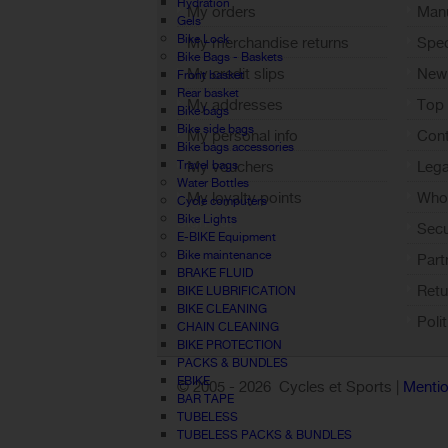
Hydration
My orders
Manu
Gels
Bike Lock
My merchandise returns
Spec
Bike Bags - Baskets
My credit slips
New
Front basket
Rear basket
My addresses
Top 
Bike bags
Bike side bags
My personal info
Cont
Bike bags accessories
Travel bags
My vouchers
Lega
Water Bottles
My loyalty points
Who 
Cycle computers
Bike Lights
Sign out
Sec
E-BIKE Equipment
Bike maintenance
Part
BRAKE FLUID
Retu
BIKE LUBRIFICATION
BIKE CLEANING
Poli
CHAIN CLEANING
BIKE PROTECTION
PACKS & BUNDLES
EBIKE
© 2005 -
2026 Cycles et Sports |
Mentio
BAR TAPE
TUBELESS
TUBELESS PACKS & BUNDLES