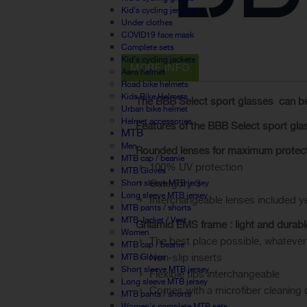
Kid's cycling jerseys
Under clothes
COVID19 face mask
Complete sets
Kid's cycling jackets
MORE INFO
Aero helmet
Road bike helmets
Kids Bike Helmets
The
BBB Select
sport glasses
can b
Urban bike helmet
Helmet accessories
Features of the
BBB Select
sport
gla
MTB
Men
Rounded
lenses
for maximum protec
MTB cap / beanie
100% UV protection
MTB Gloves
Category 3
Short sleeve MTB jersey
Long sleeve MTB jersey
Interchangeable lenses included y
MTB pants / shorts
MTB Jacket / Vest
Grilamid
EMS
frame
:
light and durabl
Women
The best place possible, whatever
MTB cap / beanie
Non-slip inserts
MTB Gloves
Short sleeve MTB jersey
Flexible
tips interchangeable
Long sleeve MTB jersey
Comes with a microfiber cleaning c
MTB pants / shorts
Women's complete MTB sets