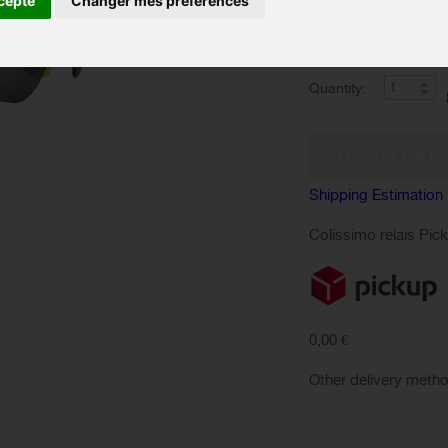
cepte
Changer mes préférences
Color :
IN ST
Availability:
Quantity:
Shipping Estimation
Colissimo relais Pic
0,00 €
Other delivery meth