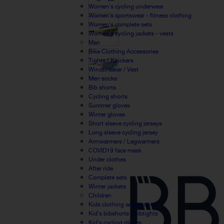
Women's cycling underwear
Women's sportswear - fitness clothing
Women's complete sets
Women's cycling jackets - vests
Man
Bike Clothing Accessories
Tights / Knickers
Windbreaker / Vest
Men socks
Bib shorts
Cycling shorts
Summer gloves
Winter gloves
Short sleeve cycling jerseys
Long sleeve cycling jersey
Armwarmers / Legwarmers
COVID19 face mask
Under clothes
After ride
Complete sets
Winter jackets
Children
Kids clothing accessories
Kid's bibshorts / bibtights
Kid's cycling gloves