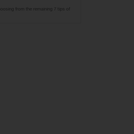
hoosing from
the remaining 7
tips
of