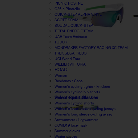
PICNIC POSTNL
Q36.5 Pinarello
QUICK-STEP ALPHA VINYL
SCOTT SRAM
SOUDAL QUICK-STEP
TOTAL ENERGIE TEAM
UAE Team Emirates
TUDOR
MONDRAKER FACTORY RACING XC TEAM
TREK SEGAFREDO
UCI World Tour
WILLIER VITTORIA
ROAD
Woman
Bandanas / Caps
Women's cycling tights - knickers
Women's cycling bib shorts
Select Sport Glasses
Women windbreaker / Vest
Women's cycling shorts
Women's short sleeve cycling jerseys
Women's long sleeve cycling jersey
Armwarmers / Legwarmers
COVID19 face mask
Summer gloves
Winter gloves