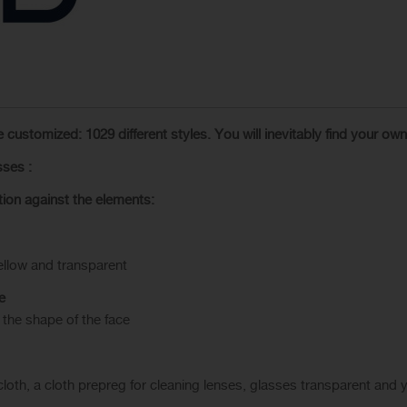
e customized
:
1029
different styles.
You will inevitably find
your own
sses
:
tion
against the elements
:
ellow and transparent
e
 the shape of the face
loth, a cloth prepreg for cleaning lenses, glasses transparent
and
y