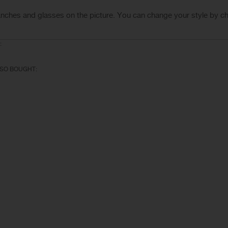
anches
and glasses
on the
picture.
You can change your
style
by c
:
SO BOUGHT: