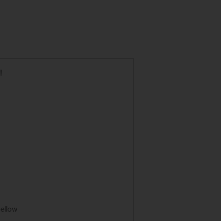
!
ellow