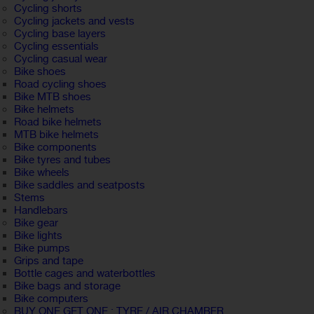
Cycling shorts
Cycling jackets and vests
Cycling base layers
Cycling essentials
Cycling casual wear
Bike shoes
Road cycling shoes
Bike MTB shoes
Bike helmets
Road bike helmets
MTB bike helmets
Bike components
Bike tyres and tubes
Bike wheels
Bike saddles and seatposts
Stems
Handlebars
Bike gear
Bike lights
Bike pumps
Grips and tape
Bottle cages and waterbottles
Bike bags and storage
Bike computers
BUY ONE GET ONE : TYRE / AIR CHAMBER