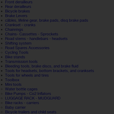
Front derailleurs
Rear derailleurs
Bicycle brakes
Brake Levers
câbles, lifeline gear, brake pads, disq brake pads
Crankset - cranks
Chainrings
Chains- Cassettes - Sprockets
Road stems - handlebars - headsets
Shifting system
Road Spares Accessories
Cycling Tools
Bike stands
Transmission tools
Bleeding tools, brake discs, and brake fluid
Tools for headsets, bottom brackets, and cranksets
Tools for wheels and tires
Toolbox
Mini tools
Water bottle cages
Bike Pumps - Co2 Inflators
LUGGAGE RACK - MUDGUARD
Bike racks - carriers
Baby carrier
Bicycle trailers and child seats