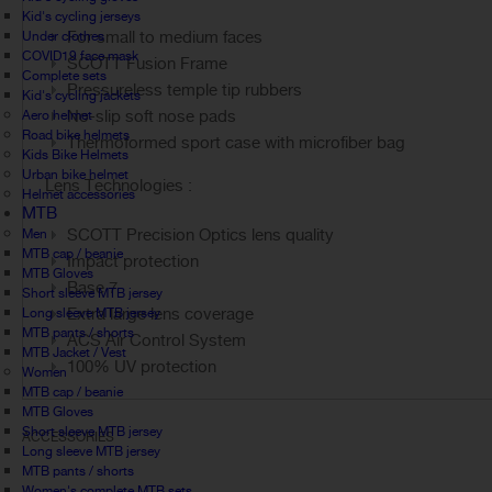
Kid's cycling jerseys
For small to medium faces
Under clothes
COVID19 face mask
SCOTT Fusion Frame
Complete sets
Pressureless temple tip rubbers
Kid's cycling jackets
No-slip soft nose pads
Aero helmet
Road bike helmets
Thermoformed sport case with microfiber bag
Kids Bike Helmets
Urban bike helmet
Lens Technologies :
Helmet accessories
MTB
SCOTT Precision Optics lens quality
Men
MTB cap / beanie
Impact protection
MTB Gloves
Base 7
Short sleeve MTB jersey
Extra large lens coverage
Long sleeve MTB jersey
MTB pants / shorts
ACS Air Control System
MTB Jacket / Vest
100% UV protection
Women
MTB cap / beanie
MTB Gloves
Short sleeve MTB jersey
ACCESSORIES
Long sleeve MTB jersey
MTB pants / shorts
Women's complete MTB sets