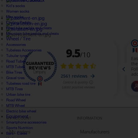
Cover shoes / Socks
Kid's socks
Women socks
Men socks
Cycling Pedals
Road bike pedals and cleats
Mountain bike pedals and cleats
Wheel / Tire
Accessories
Tubeless Accessories
Tubular tyres
Road Tubes
MTB Tubes
Bike Tires
Gravel tires
Tubeless road tire
MTB Tires
Urban bike tire
Road Wheel
MTB Wheel
Electric bike wheel
Equipment
MY ACCOUNT
INFORMATION
Smartphone accessories
Sports Nutrition
My orders
Manufacturers
Bars - Cakes