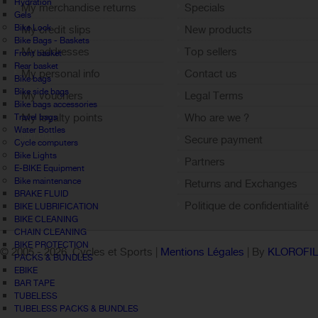
Hydration
My merchandise returns
Specials
Gels
Bike Lock
My credit slips
New products
Bike Bags - Baskets
My addresses
Top sellers
Front basket
Rear basket
My personal info
Contact us
Bike bags
Bike side bags
My vouchers
Legal Terms
Bike bags accessories
My loyalty points
Who are we ?
Travel bags
Water Bottles
Sign out
Secure payment
Cycle computers
Bike Lights
Partners
E-BIKE Equipment
Bike maintenance
Returns and Exchanges
BRAKE FLUID
Politique de confidentialité
BIKE LUBRIFICATION
BIKE CLEANING
CHAIN CLEANING
BIKE PROTECTION
© 2005 -
2026 Cycles et Sports |
Mentions Légales
| By
KLOROFI
PACKS & BUNDLES
EBIKE
BAR TAPE
TUBELESS
TUBELESS PACKS & BUNDLES