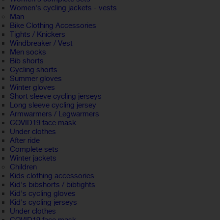
Women's cycling jackets - vests
Man
Bike Clothing Accessories
Tights / Knickers
Windbreaker / Vest
Men socks
Bib shorts
Cycling shorts
Summer gloves
Winter gloves
Short sleeve cycling jerseys
Long sleeve cycling jersey
Armwarmers / Legwarmers
COVID19 face mask
Under clothes
After ride
Complete sets
Winter jackets
Children
Kids clothing accessories
Kid's bibshorts / bibtights
Kid's cycling gloves
Kid's cycling jerseys
Under clothes