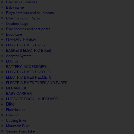
Bike racks - carriers
Baby carrier
Bicycle trailers and child seats
Bike Hydration Packs
Outdoor bags
Bike saddles and seat posts
Body care
URBAN E-bike
ELECTRIC BIKES BAGS
BASKETS ELECTRIC BIKES
Adapter System
LOCKS
BATTERY, ACCESSOIRY
ELECTRIC BIKES SADDLES
ELECTRIC BIKES HELMETS
ELECTRIC BIKES TYRES AND TUBES
MECANIQUE
BABY CARRIER
LUGGAGE RACK - MUDGUARD
Bike
Electric bike
Bike kid
Cycling Bike
Mountain Bike
Second hand bike