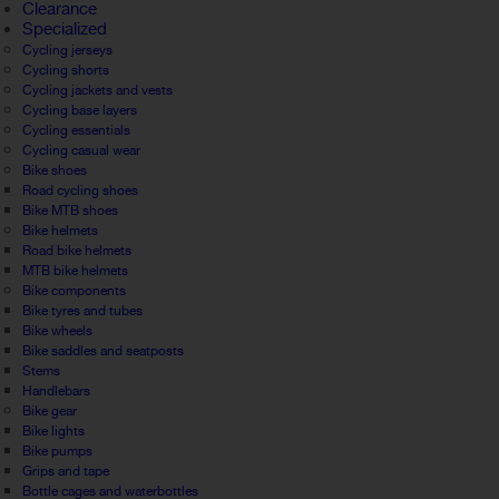
Clearance
Specialized
Cycling jerseys
Cycling shorts
Cycling jackets and vests
Cycling base layers
Cycling essentials
Cycling casual wear
Bike shoes
Road cycling shoes
Bike MTB shoes
Bike helmets
Road bike helmets
MTB bike helmets
Bike components
Bike tyres and tubes
Bike wheels
Bike saddles and seatposts
Stems
Handlebars
Bike gear
Bike lights
Bike pumps
Grips and tape
Bottle cages and waterbottles