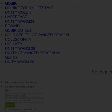
GOBIK
NO BIKE TODAY LIFESTYLE
UN1TY COLD 24
HYPEBEAST
UN1TY WARM24
REWIND
GOBIK OUTLET
COLD SERIES · ADVANCED SEASON
COLD25 UNITY
HIGH KEY
UN1TY WARM 25
UN1TY ADVANCED SEASON 25
GLITCH
UNITY WARM 26
Se connec
Se connecter avec Facebook
Se connecter avec Google
Or
Login
Forgot your password?