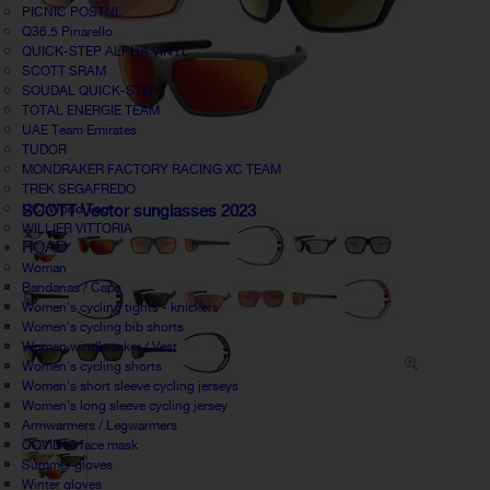
PICNIC POSTNL
Q36.5 Pinarello
QUICK-STEP ALPHA VINYL
SCOTT SRAM
SOUDAL QUICK-STEP
TOTAL ENERGIE TEAM
UAE Team Emirates
TUDOR
MONDRAKER FACTORY RACING XC TEAM
TREK SEGAFREDO
UCI World Tour
SCOTT Vector sunglasses 2023
WILLIER VITTORIA
ROAD
Woman
Bandanas / Caps
Women's cycling tights - knickers
Women's cycling bib shorts
Women windbreaker / Vest
Women's cycling shorts
Women's short sleeve cycling jerseys
Women's long sleeve cycling jersey
Armwarmers / Legwarmers
COVID19 face mask
Summer gloves
Winter gloves