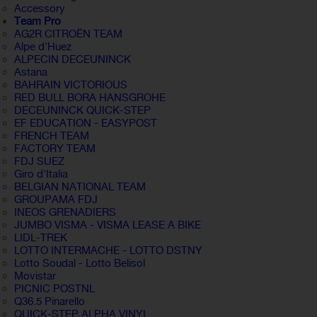
Accessory
Team Pro
AG2R CITROËN TEAM
Alpe d'Huez
ALPECIN DECEUNINCK
Astana
BAHRAIN VICTORIOUS
RED BULL BORA HANSGROHE
DECEUNINCK QUICK-STEP
EF EDUCATION - EASYPOST
FRENCH TEAM
FACTORY TEAM
FDJ SUEZ
Giro d'Italia
BELGIAN NATIONAL TEAM
GROUPAMA FDJ
INEOS GRENADIERS
JUMBO VISMA - VISMA LEASE A BIKE
LIDL-TREK
LOTTO INTERMACHE - LOTTO DSTNY
Lotto Soudal - Lotto Belisol
Movistar
PICNIC POSTNL
Q36.5 Pinarello
QUICK-STEP ALPHA VINYL