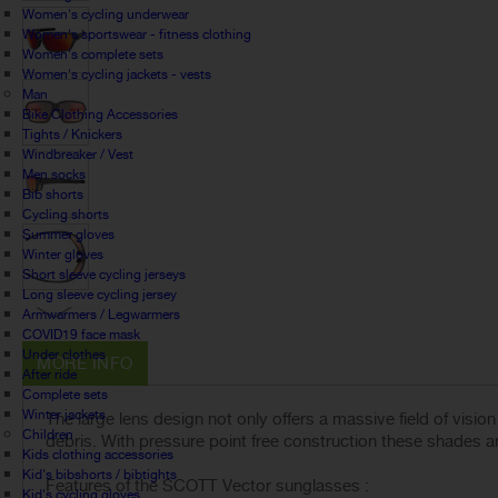
Women's cycling underwear
Women's sportswear - fitness clothing
Women's complete sets
Women's cycling jackets - vests
Man
Bike Clothing Accessories
Tights / Knickers
Windbreaker / Vest
Men socks
Bib shorts
Cycling shorts
Summer gloves
Winter gloves
Short sleeve cycling jerseys
Long sleeve cycling jersey
Armwarmers / Legwarmers
COVID19 face mask
Under clothes
MORE INFO
After ride
Complete sets
Winter jackets
The large lens design not only offers a massive field of visi
Children
debris. With pressure point free construction these shades a
Kids clothing accessories
Kid's bibshorts / bibtights
Features of the SCOTT Vector sunglasses :
Kid's cycling gloves