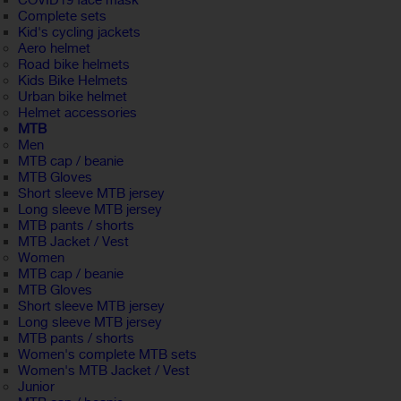
COVID19 face mask
Complete sets
Kid's cycling jackets
Aero helmet
Road bike helmets
Kids Bike Helmets
Urban bike helmet
Helmet accessories
MTB
Men
MTB cap / beanie
MTB Gloves
Short sleeve MTB jersey
Long sleeve MTB jersey
MTB pants / shorts
MTB Jacket / Vest
Women
MTB cap / beanie
MTB Gloves
Short sleeve MTB jersey
Long sleeve MTB jersey
MTB pants / shorts
Women's complete MTB sets
Women's MTB Jacket / Vest
Junior