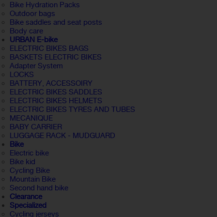
Bike Hydration Packs
Outdoor bags
Bike saddles and seat posts
Body care
URBAN E-bike
ELECTRIC BIKES BAGS
BASKETS ELECTRIC BIKES
Adapter System
LOCKS
BATTERY, ACCESSOIRY
ELECTRIC BIKES SADDLES
ELECTRIC BIKES HELMETS
ELECTRIC BIKES TYRES AND TUBES
MECANIQUE
BABY CARRIER
LUGGAGE RACK - MUDGUARD
Bike
Electric bike
Bike kid
Cycling Bike
Mountain Bike
Second hand bike
Clearance
Specialized
Cycling jerseys