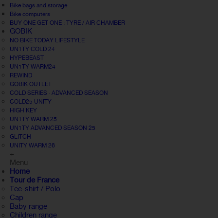
Bike bags and storage
Bike computers
BUY ONE GET ONE : TYRE / AIR CHAMBER
GOBIK
NO BIKE TODAY LIFESTYLE
UN1TY COLD 24
HYPEBEAST
UN1TY WARM24
REWIND
GOBIK OUTLET
COLD SERIES · ADVANCED SEASON
COLD25 UNITY
HIGH KEY
UN1TY WARM 25
UN1TY ADVANCED SEASON 25
GLITCH
UNITY WARM 26
+
Menu
Home
Tour de France
Tee-shirt / Polo
Cap
Baby range
Children range