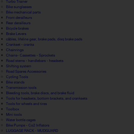
Turbo Trainer
Bike sunglasses
Bike mechanical parts
Front derailleurs
Rear derailleurs
Bicycle brakes
Brake Levers
câbles, lifeline gear, brake pads, disq brake pads
Crankset - cranks
Chainrings
Chains- Cassettes - Sprockets
Road stems - handlebars - headsets
Shifting system
Road Spares Accessories
Cycling Tools
Bike stands
Transmission tools
Bleeding tools, brake discs, and brake fluid
Tools for headsets, bottom brackets, and cranksets
Tools for wheels and tires
Toolbox
Mini tools
Water bottle cages
Bike Pumps - Co2 Inflators
LUGGAGE RACK - MUDGUARD