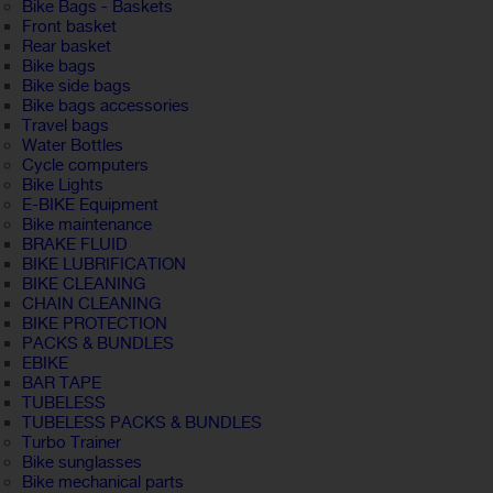
Bike Bags - Baskets
Front basket
Rear basket
Bike bags
Bike side bags
Bike bags accessories
Travel bags
Water Bottles
Cycle computers
Bike Lights
E-BIKE Equipment
Bike maintenance
BRAKE FLUID
BIKE LUBRIFICATION
BIKE CLEANING
CHAIN CLEANING
BIKE PROTECTION
PACKS & BUNDLES
EBIKE
BAR TAPE
TUBELESS
TUBELESS PACKS & BUNDLES
Turbo Trainer
Bike sunglasses
Bike mechanical parts