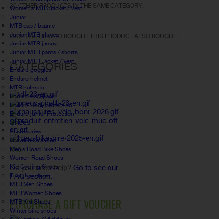
30 OTHER PRODUCTS IN THE SAME CATEGORY:
Women's MTB Jacket / Vest
Junior
MTB cap / beanie
Junior MTB gloves
CUSTOMERS WHO BOUGHT THIS PRODUCT ALSO BOUGHT:
Junior MTB jersey
Junior MTB pants / shorts
Junior MTB Jacket / Vest
CATEGORIES
Enduro goggles
Enduro helmet
MTB helmets
Enduro backpack
Enduro Body protection
Enduro junior Protection
Shoes
Accessories
Gravel bike shoes
Men's Road Bike Shoes
FAQ
Women Road Shoes
Kid Cycling Shoes
Do you need help?
Go to see our
Triathlon shoes
FAQ section.
MTB Men Shoes
MTB Women Shoes
PURCHASE A GIFT VOUCHER
MTB Kid Shoes
Winter bike shoes