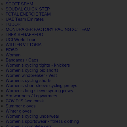
SCOTT SRAM
SOUDAL QUICK-STEP
TOTAL ENERGIE TEAM
UAE Team Emirates
TUDOR
MONDRAKER FACTORY RACING XC TEAM
TREK SEGAFREDO
UCI World Tour
WILLIER VITTORIA
ROAD
Woman
Bandanas / Caps
Women's cycling tights - knickers
Women's cycling bib shorts
Women windbreaker / Vest
Women's cycling shorts
Women's short sleeve cycling jerseys
Women's long sleeve cycling jersey
Armwarmers / Legwarmers
COVID19 face mask
Summer gloves
Winter gloves
Women's cycling underwear
Women's sportswear - fitness clothing
Women's complete sets