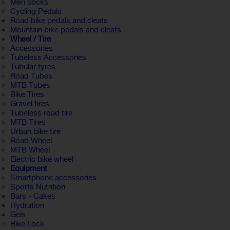
Men socks
Cycling Pedals
Road bike pedals and cleats
Mountain bike pedals and cleats
Wheel / Tire
Accessories
Tubeless Accessories
Tubular tyres
Road Tubes
MTB Tubes
Bike Tires
Gravel tires
Tubeless road tire
MTB Tires
Urban bike tire
Road Wheel
MTB Wheel
Electric bike wheel
Equipment
Smartphone accessories
Sports Nutrition
Bars - Cakes
Hydration
Gels
Bike Lock