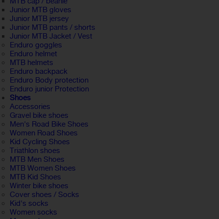
MTB cap / beanie
Junior MTB gloves
Junior MTB jersey
Junior MTB pants / shorts
Junior MTB Jacket / Vest
Enduro goggles
Enduro helmet
MTB helmets
Enduro backpack
Enduro Body protection
Enduro junior Protection
Shoes
Accessories
Gravel bike shoes
Men's Road Bike Shoes
Women Road Shoes
Kid Cycling Shoes
Triathlon shoes
MTB Men Shoes
MTB Women Shoes
MTB Kid Shoes
Winter bike shoes
Cover shoes / Socks
Kid's socks
Women socks