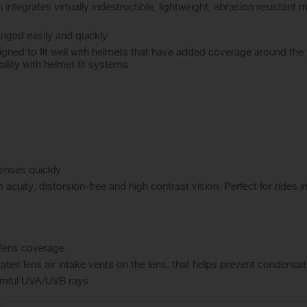
egrates virtually indestructible, lightweight, abrasion resistant mat
anged easily and quickly
igned to fit well with helmets that have added coverage around the 
lity with helmet fit systems
enses quickly
 acuity, distorsion-free and high contrast vision. Perfect for rides i
e lens coverage
tes lens air intake vents on the lens, that helps prevent condensat
rmful UVA/UVB rays