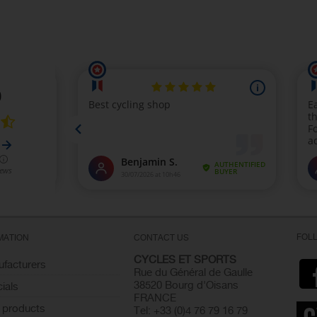
FOL
MATION
CONTACT US
CYCLES ET SPORTS
facturers
Rue du Général de Gaulle
38520 Bourg d'Oisans
ials
FRANCE
 products
Tel: +33 (0)4 76 79 16 79