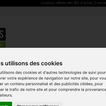
Livraison offerte dès 80€ d'achat | Free delivery fro
>
SCOTT 2024 Spur sunglasses
s utilisons des cookies
REDUCED PRICE!
tilisons des cookies et d'autres technologies de suivi pour
SCOTT 2024
rer votre expérience de navigation sur notre site, pour vo
SUNGLASSE
r un contenu personnalisé et des publicités ciblées, pour
Reference:
266006
er le trafic de notre site et pour comprendre la provenanc
siteurs.
The SCOTT Spur sun
order to protect you
debris from the gro