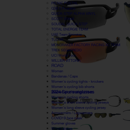
PICNIC POSTNL
Q36.5 Pinarello
QUICK-STEP ALPHA VINYL
SCOTT SRAM
SOUDAL QUICK-STEP
TOTAL ENERGIE TEAM
UAE Team Emirates
TUDOR
MONDRAKER FACTORY RACING XC TEAM
TREK SEGAFREDO
UCI World Tour
WILLIER VITTORIA
ROAD
Woman
Bandanas / Caps
Women's cycling tights - knickers
Women's cycling bib shorts
2024 Spur sunglasses
Women windbreaker / Vest
Women's cycling shorts
Women's short sleeve cycling jerseys
Women's long sleeve cycling jersey
Armwarmers / Legwarmers
COVID19 face mask
Summer gloves
Winter gloves