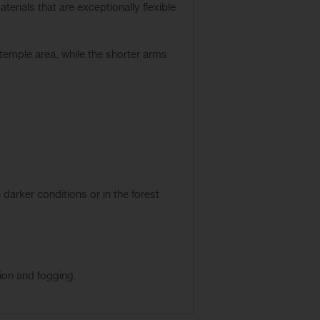
erials that are exceptionally flexible
temple area, while the shorter arms
n darker conditions or in the forest
ion and fogging.