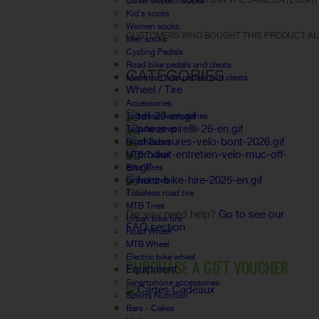
30 OTHER PRODUCTS IN THE SAME CATEGORY
Cover shoes / Socks
Kid's socks
Women socks
CUSTOMERS WHO BOUGHT THIS PRODUCT AL
Men socks
Cycling Pedals
Road bike pedals and cleats
CATEGORIES
Mountain bike pedals and cleats
Wheel / Tire
Accessories
Tubeless Accessories
Tubular tyres
Road Tubes
MTB Tubes
Bike Tires
Gravel tires
FAQ
Tubeless road tire
MTB Tires
Do you need help?
Go to see our
Urban bike tire
FAQ section.
Road Wheel
MTB Wheel
Electric bike wheel
PURCHASE A GIFT VOUCHER
Equipment
Smartphone accessories
Sports Nutrition
Bars - Cakes