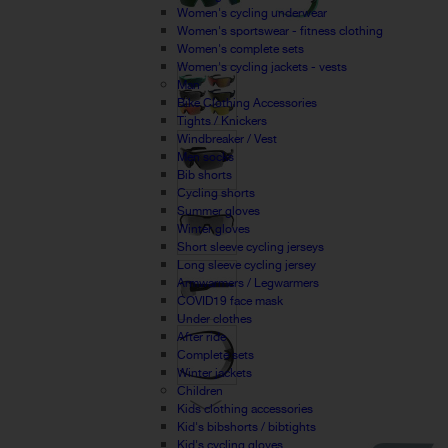
Women's cycling underwear
Women's sportswear - fitness clothing
Women's complete sets
Women's cycling jackets - vests
Man
Bike Clothing Accessories
Tights / Knickers
Windbreaker / Vest
Men socks
Bib shorts
Cycling shorts
Summer gloves
Winter gloves
Short sleeve cycling jerseys
Long sleeve cycling jersey
Armwarmers / Legwarmers
COVID19 face mask
Under clothes
After ride
Complete sets
Winter jackets
Children
Kids clothing accessories
Kid's bibshorts / bibtights
Kid's cycling gloves