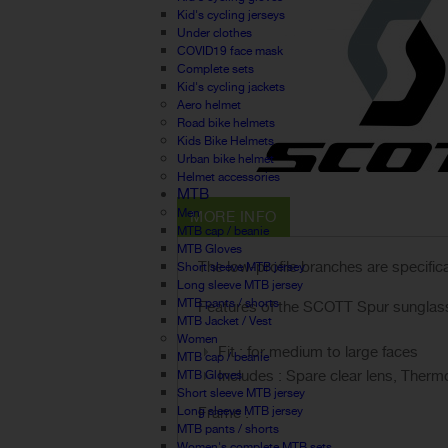
Kid's cycling jerseys
Under clothes
COVID19 face mask
Complete sets
Kid's cycling jackets
Aero helmet
Road bike helmets
Kids Bike Helmets
Urban bike helmet
Helmet accessories
MTB
Men
MORE INFO
MTB cap / beanie
MTB Gloves
The low-profile branches are specific
Short sleeve MTB jersey
Long sleeve MTB jersey
MTB pants / shorts
Features of the SCOTT Spur sunglas
MTB Jacket / Vest
Women
Fit : for medium to large faces
MTB cap / beanie
Includes : Spare clear lens, Ther
MTB Gloves
Short sleeve MTB jersey
Long sleeve MTB jersey
Frame :
MTB pants / shorts
Women's complete MTB sets