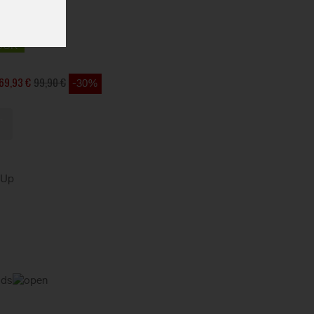
OCK
69,93 €
99,90 €
-30%
kUp
ods