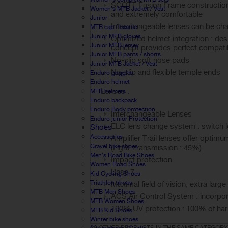
SCOTT Fusion Frame construction int
Women's MTB Jacket / Vest
and extremely comfortable
Junior
Interchangeable lenses can be ch
MTB cap / beanie
Junior MTB gloves
Optimized helmet integration : des
Junior MTB jersey
concept provides perfect compatibi
Junior MTB pants / shorts
No-slip soft nose pads
Junior MTB Jacket / Vest
No-slip and flexible temple ends
Enduro goggles
Enduro helmet
Lenses :
MTB helmets
Enduro backpack
Enduro Body protection
Interchangeable Lenses
Enduro junior Protection
ELC lens change system : switch l
Shoes
Accessories
Amplifier Trail lenses offer optimum
Gravel bike shoes
(Light Transmission : 45%)
Men's Road Bike Shoes
Impact protection
Women Road Shoes
Base 7
Kid Cycling Shoes
Triathlon shoes
Maximal field of vision, extra larg
MTB Men Shoes
ACS Air Control System : incorpora
MTB Women Shoes
100% UV protection : 100% of ha
MTB Kid Shoes
Winter bike shoes