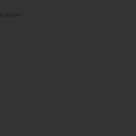
:
SO BOUGHT: