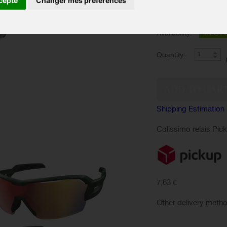
cepte
Changer mes préférences
Color :
IN ST
Availability:
Quantity:
Shipping Estimation
Colissimo relais Pic
7,63 €
Other delivery meth