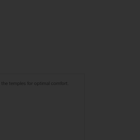
r the temples for optimal comfort.