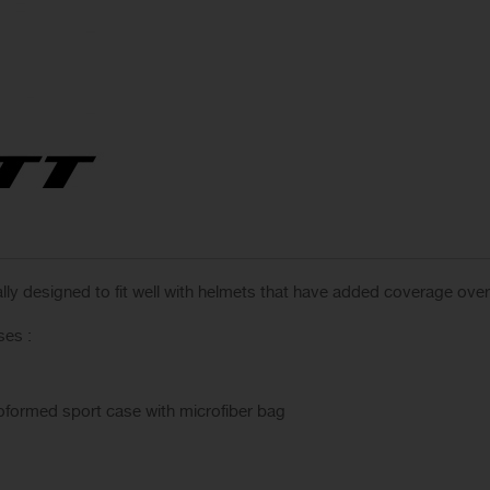
ally designed to fit well with helmets that have added coverage ove
ses :
moformed sport case with microfiber bag