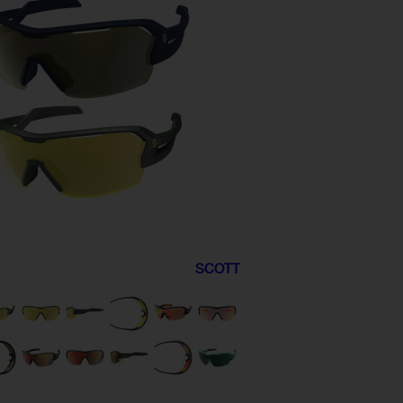
SCOTT