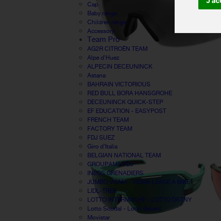
J'ac
Cap
Baby range
Children range
Accessory
Team Pro
AG2R CITROËN TEAM
Alpe d'Huez
ALPECIN DECEUNINCK
Astana
BAHRAIN VICTORIOUS
RED BULL BORA HANSGROHE
DECEUNINCK QUICK-STEP
EF EDUCATION - EASYPOST
FRENCH TEAM
FACTORY TEAM
FDJ SUEZ
Giro d'Italia
BELGIAN NATIONAL TEAM
GROUPAMA FDJ
INEOS GRENADIERS
JUMBO VISMA - VISMA LEASE A BIKE
LIDL-TREK
LOTTO INTERMACHE - LOTTO DSTNY
Lotto Soudal - Lotto Belisol
Movistar