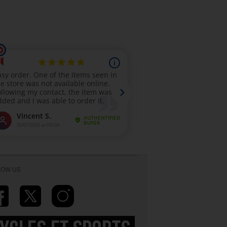
LOW US