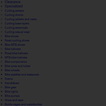
Clearance
Specialized
Cycling jerseys
Cycling shorts
Cycling jackets and vests
Cycling base layers
Cycling essentials
Cycling casual wear
Bike shoes
Road cycling shoes
Bike MTB shoes
Bike helmets
Road bike helmets
MTB bike helmets
Bike components
Bike tyres and tubes
Bike wheels
Bike saddles and seatposts
Stems
Handlebars
Bike gear
Bike lights
Bike pumps
Grips and tape
Bottle cages and waterbottles