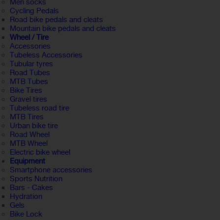
Men socks
Cycling Pedals
Road bike pedals and cleats
Mountain bike pedals and cleats
Wheel / Tire
Accessories
Tubeless Accessories
Tubular tyres
Road Tubes
MTB Tubes
Bike Tires
Gravel tires
Tubeless road tire
MTB Tires
Urban bike tire
Road Wheel
MTB Wheel
Electric bike wheel
Equipment
Smartphone accessories
Sports Nutrition
Bars - Cakes
Hydration
Gels
Bike Lock