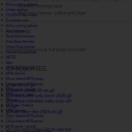
Kid's cycling jerseys
Includes carrying case
Under clothes
With extra lenses: yellow and clear
COVID19 face mask
Complete sets
Kid's cycling jackets
Aero helmet
ACCESSORIES
Road bike helmets
Kids Bike Helmets
Urban bike helmet
30 OTHER PRODUCTS IN THE SAME CATEGORY:
Helmet accessories
MTB
Men
CATEGORIES
MTB cap / beanie
MTB Gloves
Short sleeve MTB jersey
Long sleeve MTB jersey
MTB pants / shorts
MTB Jacket / Vest
Women
MTB cap / beanie
MTB Gloves
Short sleeve MTB jersey
FAQ
Long sleeve MTB jersey
MTB pants / shorts
Do you need help?
Go to see our
Women's complete MTB sets