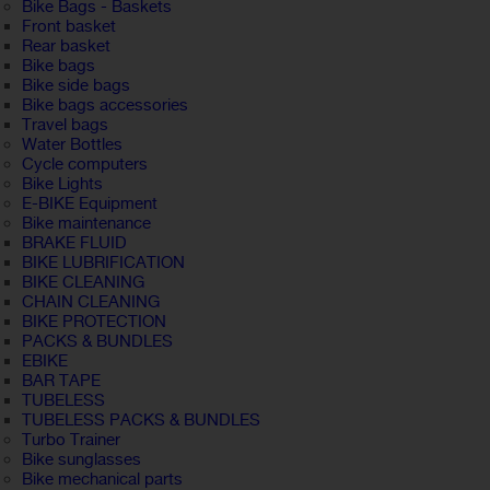
Bike Bags - Baskets
Front basket
Rear basket
Bike bags
Bike side bags
Bike bags accessories
Travel bags
Water Bottles
Cycle computers
Bike Lights
E-BIKE Equipment
Bike maintenance
BRAKE FLUID
BIKE LUBRIFICATION
BIKE CLEANING
CHAIN CLEANING
BIKE PROTECTION
PACKS & BUNDLES
EBIKE
BAR TAPE
TUBELESS
TUBELESS PACKS & BUNDLES
Turbo Trainer
Bike sunglasses
Bike mechanical parts