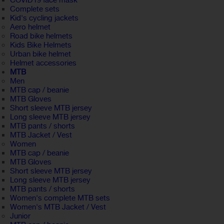
COVID19 face mask
Complete sets
Kid's cycling jackets
Aero helmet
Road bike helmets
Kids Bike Helmets
Urban bike helmet
Helmet accessories
MTB
Men
MTB cap / beanie
MTB Gloves
Short sleeve MTB jersey
Long sleeve MTB jersey
MTB pants / shorts
MTB Jacket / Vest
Women
MTB cap / beanie
MTB Gloves
Short sleeve MTB jersey
Long sleeve MTB jersey
MTB pants / shorts
Women's complete MTB sets
Women's MTB Jacket / Vest
Junior