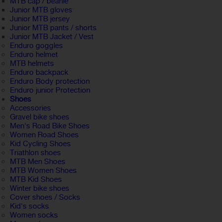
MTB cap / beanie
Junior MTB gloves
Junior MTB jersey
Junior MTB pants / shorts
Junior MTB Jacket / Vest
Enduro goggles
Enduro helmet
MTB helmets
Enduro backpack
Enduro Body protection
Enduro junior Protection
Shoes
Accessories
Gravel bike shoes
Men's Road Bike Shoes
Women Road Shoes
Kid Cycling Shoes
Triathlon shoes
MTB Men Shoes
MTB Women Shoes
MTB Kid Shoes
Winter bike shoes
Cover shoes / Socks
Kid's socks
Women socks