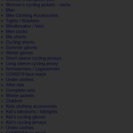
Women's cycling jackets - vests
Man
Bike Clothing Accessories
Tights / Knickers
Windbreaker / Vest
Men socks
Bib shorts
Cycling shorts
Summer gloves
Winter gloves
Short sleeve cycling jerseys
Long sleeve cycling jersey
Armwarmers / Legwarmers
COVID19 face mask
Under clothes
After ride
Complete sets
Winter jackets
Children
Kids clothing accessories
Kid's bibshorts / bibtights
Kid's cycling gloves
Kid's cycling jerseys
Under clothes