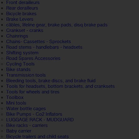
Front derailleurs
Rear derailleurs
Bicycle brakes
Brake Levers
câbles, lifeline gear, brake pads, disq brake pads
Crankset - cranks
Chainrings
Chains- Cassettes - Sprockets
Road stems - handlebars - headsets
Shifting system
Road Spares Accessories
Cycling Tools
Bike stands
Transmission tools
Bleeding tools, brake discs, and brake fluid
Tools for headsets, bottom brackets, and cranksets
Tools for wheels and tires
Toolbox
Mini tools
Water bottle cages
Bike Pumps - Co2 Inflators
LUGGAGE RACK - MUDGUARD
Bike racks - carriers
Baby carrier
Bicycle trailers and child seats