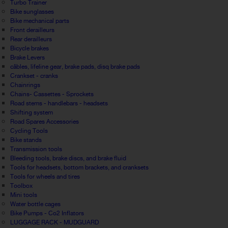
Turbo Trainer
Bike sunglasses
Bike mechanical parts
Front derailleurs
Rear derailleurs
Bicycle brakes
Brake Levers
câbles, lifeline gear, brake pads, disq brake pads
Crankset - cranks
Chainrings
Chains- Cassettes - Sprockets
Road stems - handlebars - headsets
Shifting system
Road Spares Accessories
Cycling Tools
Bike stands
Transmission tools
Bleeding tools, brake discs, and brake fluid
Tools for headsets, bottom brackets, and cranksets
Tools for wheels and tires
Toolbox
Mini tools
Water bottle cages
Bike Pumps - Co2 Inflators
LUGGAGE RACK - MUDGUARD