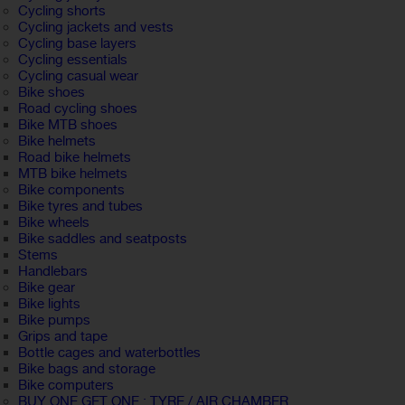
Cycling shorts
Cycling jackets and vests
Cycling base layers
Cycling essentials
Cycling casual wear
Bike shoes
Road cycling shoes
Bike MTB shoes
Bike helmets
Road bike helmets
MTB bike helmets
Bike components
Bike tyres and tubes
Bike wheels
Bike saddles and seatposts
Stems
Handlebars
Bike gear
Bike lights
Bike pumps
Grips and tape
Bottle cages and waterbottles
Bike bags and storage
Bike computers
BUY ONE GET ONE : TYRE / AIR CHAMBER