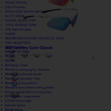
PICNIC POSTNL
Q36.5 Pinarello
QUICK-STEP ALPHA VINYL
SCOTT SRAM
SOUDAL QUICK-STEP
TOTAL ENERGIE TEAM
UAE Team Emirates
TUDOR
MONDRAKER FACTORY RACING XC TEAM
TREK SEGAFREDO
UCI World Tour
BBB OptiView Sport Glasses
WILLIER VITTORIA
ROAD
Woman
Bandanas / Caps
Women's cycling tights - knickers
Women's cycling bib shorts
Women windbreaker / Vest
Women's cycling shorts
Women's short sleeve cycling jerseys
Women's long sleeve cycling jersey
Armwarmers / Legwarmers
COVID19 face mask
Summer gloves
Winter gloves