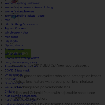
Women's cycling underwear
Women's sportswear - fitness clothing
Women's complete sets
Women's cycling jackets - vests
Man
Bike Clothing Accessories
Tights / Knickers
Windbreaker / Vest
Men socks
Bib shorts
Cycling shorts
Summer gloves
MORE INFO
Winter gloves
Short sleeve cycling jerseys
Long sleeve cycling jersey
Features of the 2017 BBB OptiView sport glasses :
Armwarmers / Legwarmers
COVID19 face mask
Under clothes
Sport glasses for cyclists who need prescription lenses
After ride
Optical lens feature with prescription lens interface
Complete sets
Interchangeable polycarbonate lens
Winter jackets
Children
High-end Grilamid frame with adjustable nose piece
Kids clothing accessories
100% UV protection.
Kid's bibshorts / bibtights
Face Comfort. Flexible temples and rubber nose piece
Kid's cycling gloves