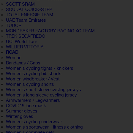
SCOTT SRAM
SOUDAL QUICK-STEP
TOTAL ENERGIE TEAM
UAE Team Emirates
TUDOR
MONDRAKER FACTORY RACING XC TEAM
TREK SEGAFREDO
UCI World Tour
WILLIER VITTORIA
ROAD
Woman
Bandanas / Caps
Women's cycling tights - knickers
Women's cycling bib shorts
Women windbreaker / Vest
Women's cycling shorts
Women's short sleeve cycling jerseys
Women's long sleeve cycling jersey
Armwarmers / Legwarmers
COVID19 face mask
Summer gloves
Winter gloves
Women's cycling underwear
Women's sportswear - fitness clothing
Women's complete sets