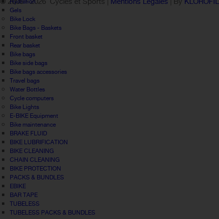
© 2005 -
2026 Cycles et Sports |
Mentions Légales
| By
KLOROFI
Hydration
Gels
Bike Lock
Bike Bags - Baskets
Front basket
Rear basket
Bike bags
Bike side bags
Bike bags accessories
Travel bags
Water Bottles
Cycle computers
Bike Lights
E-BIKE Equipment
Bike maintenance
BRAKE FLUID
BIKE LUBRIFICATION
BIKE CLEANING
CHAIN CLEANING
BIKE PROTECTION
PACKS & BUNDLES
EBIKE
BAR TAPE
TUBELESS
TUBELESS PACKS & BUNDLES