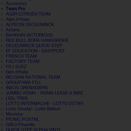
Accessory
Team Pro
AG2R CITROËN TEAM
Alpe d'Huez
ALPECIN DECEUNINCK
Astana
BAHRAIN VICTORIOUS
RED BULL BORA HANSGROHE
DECEUNINCK QUICK-STEP
EF EDUCATION - EASYPOST
FRENCH TEAM
FACTORY TEAM
FDJ SUEZ
Giro d'Italia
BELGIAN NATIONAL TEAM
GROUPAMA FDJ
INEOS GRENADIERS
JUMBO VISMA - VISMA LEASE A BIKE
LIDL-TREK
LOTTO INTERMACHE - LOTTO DSTNY
Lotto Soudal - Lotto Belisol
Movistar
PICNIC POSTNL
Q36.5 Pinarello
QUICK-STEP ALPHA VINYL