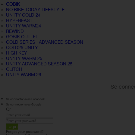
GOBIK
NO BIKE TODAY LIFESTYLE
UN1TY COLD 24
HYPEBEAST
UN1TY WARM24
REWIND
GOBIK OUTLET
COLD SERIES · ADVANCED SEASON
COLD25 UNITY
HIGH KEY
UN1TY WARM 25
UN1TY ADVANCED SEASON 25
GLITCH
UNITY WARM 26
Se connec
Se connecter avec Facebook
Se connecter avec Google
Or
Login
Forgot your password?