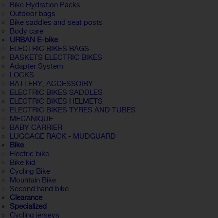
Bike Hydration Packs
Outdoor bags
Bike saddles and seat posts
Body care
URBAN E-bike
ELECTRIC BIKES BAGS
BASKETS ELECTRIC BIKES
Adapter System
LOCKS
BATTERY, ACCESSOIRY
ELECTRIC BIKES SADDLES
ELECTRIC BIKES HELMETS
ELECTRIC BIKES TYRES AND TUBES
MECANIQUE
BABY CARRIER
LUGGAGE RACK - MUDGUARD
Bike
Electric bike
Bike kid
Cycling Bike
Mountain Bike
Second hand bike
Clearance
Specialized
Cycling jerseys