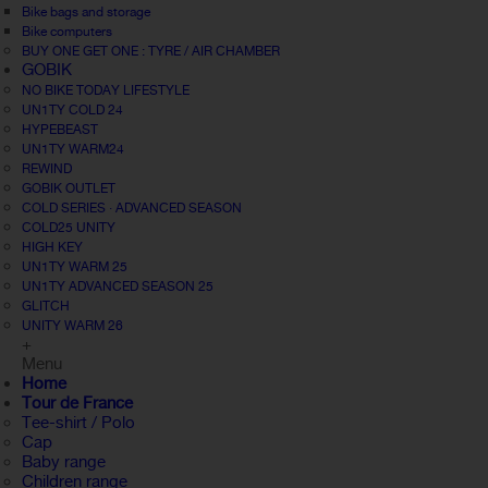
Bike bags and storage
Bike computers
BUY ONE GET ONE : TYRE / AIR CHAMBER
GOBIK
NO BIKE TODAY LIFESTYLE
UN1TY COLD 24
HYPEBEAST
UN1TY WARM24
REWIND
GOBIK OUTLET
COLD SERIES · ADVANCED SEASON
COLD25 UNITY
HIGH KEY
UN1TY WARM 25
UN1TY ADVANCED SEASON 25
GLITCH
UNITY WARM 26
+
Menu
Home
Tour de France
Tee-shirt / Polo
Cap
Baby range
Children range