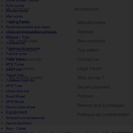
Cover shoes / Socks
Kid's socks
MY ACCOUNT
INFORMATION
Women socks
Men socks
Cycling Pedals
My orders
Manufacturers
Road bike pedals and cleats
My merchandise returns
Specials
Mountain bike pedals and cleats
Wheel / Tire
My credit slips
New products
Accessories
Tubeless Accessories
My addresses
Top sellers
Tubular tyres
My personal info
Contact us
Road Tubes
MTB Tubes
My vouchers
Legal Terms
Bike Tires
Gravel tires
My loyalty points
Who are we ?
Tubeless road tire
Sign out
MTB Tires
Secure payment
Urban bike tire
Partners
Road Wheel
MTB Wheel
Returns and Exchanges
Electric bike wheel
Equipment
Politique de confidentialité
Smartphone accessories
Sports Nutrition
Bars - Cakes