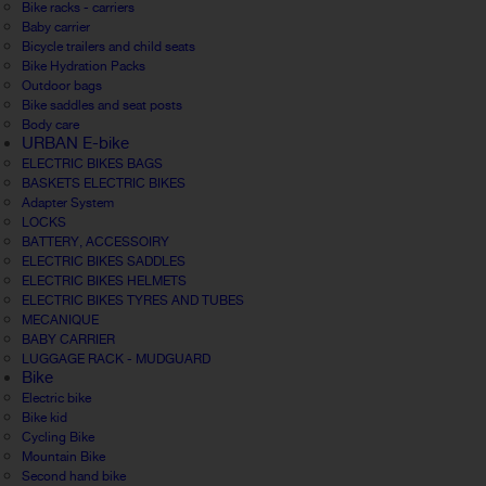
Bike racks - carriers
Baby carrier
Bicycle trailers and child seats
Bike Hydration Packs
Outdoor bags
Bike saddles and seat posts
Body care
URBAN E-bike
ELECTRIC BIKES BAGS
BASKETS ELECTRIC BIKES
Adapter System
LOCKS
BATTERY, ACCESSOIRY
ELECTRIC BIKES SADDLES
ELECTRIC BIKES HELMETS
ELECTRIC BIKES TYRES AND TUBES
MECANIQUE
BABY CARRIER
LUGGAGE RACK - MUDGUARD
Bike
Electric bike
Bike kid
Cycling Bike
Mountain Bike
Second hand bike