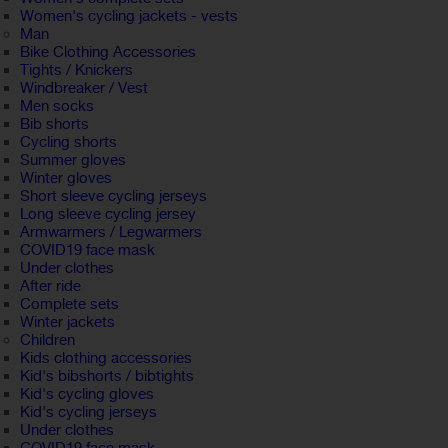
Women's cycling jackets - vests
Man
Bike Clothing Accessories
Tights / Knickers
Windbreaker / Vest
Men socks
Bib shorts
Cycling shorts
Summer gloves
Winter gloves
Short sleeve cycling jerseys
Long sleeve cycling jersey
Armwarmers / Legwarmers
COVID19 face mask
Under clothes
After ride
Complete sets
Winter jackets
Children
Kids clothing accessories
Kid's bibshorts / bibtights
Kid's cycling gloves
Kid's cycling jerseys
Under clothes