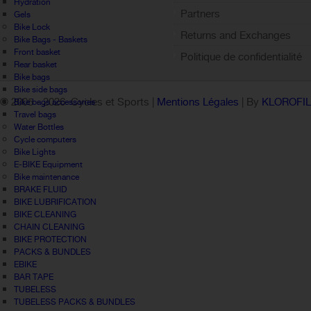
Hydration
Partners
Gels
Bike Lock
Returns and Exchanges
Bike Bags - Baskets
Front basket
Politique de confidentialité
Rear basket
Bike bags
Bike side bags
© 2005 -
2026 Cycles et Sports |
Mentions Légales
| By
KLOROFI
Bike bags accessories
Travel bags
Water Bottles
Cycle computers
Bike Lights
E-BIKE Equipment
Bike maintenance
BRAKE FLUID
BIKE LUBRIFICATION
BIKE CLEANING
CHAIN CLEANING
BIKE PROTECTION
PACKS & BUNDLES
EBIKE
BAR TAPE
TUBELESS
TUBELESS PACKS & BUNDLES