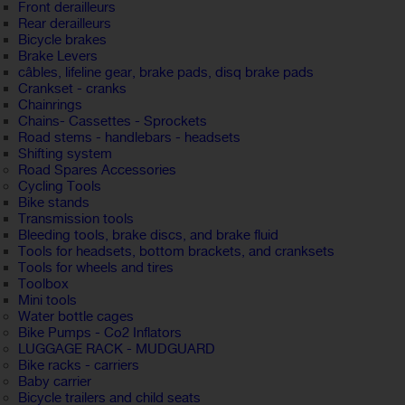
Front derailleurs
Rear derailleurs
Bicycle brakes
Brake Levers
câbles, lifeline gear, brake pads, disq brake pads
Crankset - cranks
Chainrings
Chains- Cassettes - Sprockets
Road stems - handlebars - headsets
Shifting system
Road Spares Accessories
Cycling Tools
Bike stands
Transmission tools
Bleeding tools, brake discs, and brake fluid
Tools for headsets, bottom brackets, and cranksets
Tools for wheels and tires
Toolbox
Mini tools
Water bottle cages
Bike Pumps - Co2 Inflators
LUGGAGE RACK - MUDGUARD
Bike racks - carriers
Baby carrier
Bicycle trailers and child seats