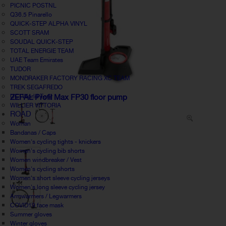
PICNIC POSTNL
Q36.5 Pinarello
QUICK-STEP ALPHA VINYL
SCOTT SRAM
SOUDAL QUICK-STEP
TOTAL ENERGIE TEAM
UAE Team Emirates
TUDOR
MONDRAKER FACTORY RACING XC TEAM
TREK SEGAFREDO
UCI World Tour
ZEFAL Profil Max FP30 floor pump
WILLIER VITTORIA
ROAD
Woman
Bandanas / Caps
Women's cycling tights - knickers
Women's cycling bib shorts
Women windbreaker / Vest
Women's cycling shorts
Women's short sleeve cycling jerseys
Women's long sleeve cycling jersey
Armwarmers / Legwarmers
COVID19 face mask
Summer gloves
Winter gloves