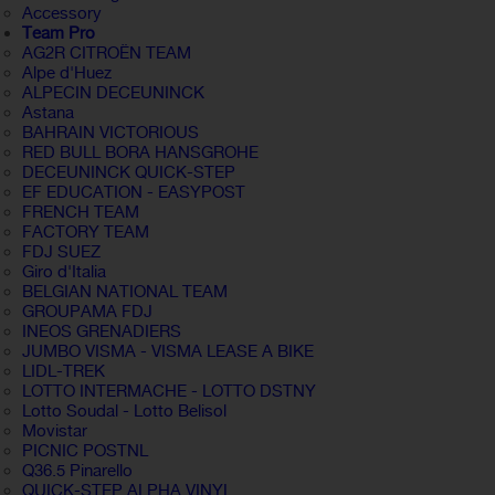
Accessory
Team Pro
AG2R CITROËN TEAM
Alpe d'Huez
ALPECIN DECEUNINCK
Astana
BAHRAIN VICTORIOUS
RED BULL BORA HANSGROHE
DECEUNINCK QUICK-STEP
EF EDUCATION - EASYPOST
FRENCH TEAM
FACTORY TEAM
FDJ SUEZ
Giro d'Italia
BELGIAN NATIONAL TEAM
GROUPAMA FDJ
INEOS GRENADIERS
JUMBO VISMA - VISMA LEASE A BIKE
LIDL-TREK
LOTTO INTERMACHE - LOTTO DSTNY
Lotto Soudal - Lotto Belisol
Movistar
PICNIC POSTNL
Q36.5 Pinarello
QUICK-STEP ALPHA VINYL