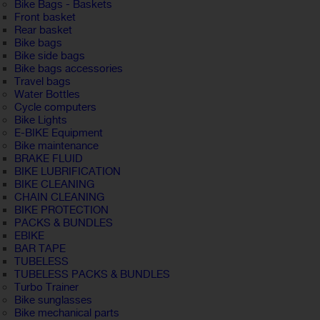
Bike Bags - Baskets
Front basket
Rear basket
Bike bags
Bike side bags
Bike bags accessories
Travel bags
Water Bottles
Cycle computers
Bike Lights
E-BIKE Equipment
Bike maintenance
BRAKE FLUID
BIKE LUBRIFICATION
BIKE CLEANING
CHAIN CLEANING
BIKE PROTECTION
PACKS & BUNDLES
EBIKE
BAR TAPE
TUBELESS
TUBELESS PACKS & BUNDLES
Turbo Trainer
Bike sunglasses
Bike mechanical parts