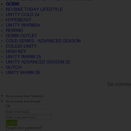
GOBIK
NO BIKE TODAY LIFESTYLE
UN1TY COLD 24
HYPEBEAST
UN1TY WARM24
REWIND
GOBIK OUTLET
COLD SERIES · ADVANCED SEASON
COLD25 UNITY
HIGH KEY
UN1TY WARM 25
UN1TY ADVANCED SEASON 25
GLITCH
UNITY WARM 26
Se connec
Se connecter avec Facebook
Se connecter avec Google
Or
Login
Forgot your password?