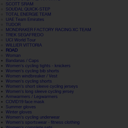
SCOTT SRAM
SOUDAL QUICK-STEP
TOTAL ENERGIE TEAM
UAE Team Emirates
TUDOR
MONDRAKER FACTORY RACING XC TEAM
TREK SEGAFREDO
UCI World Tour
WILLIER VITTORIA
ROAD
Woman
Bandanas / Caps
Women's cycling tights - knickers
Women's cycling bib shorts
Women windbreaker / Vest
Women's cycling shorts
Women's short sleeve cycling jerseys
Women's long sleeve cycling jersey
Armwarmers / Legwarmers
COVID19 face mask
Summer gloves
Winter gloves
Women's cycling underwear
Women's sportswear - fitness clothing
Women's complete sets