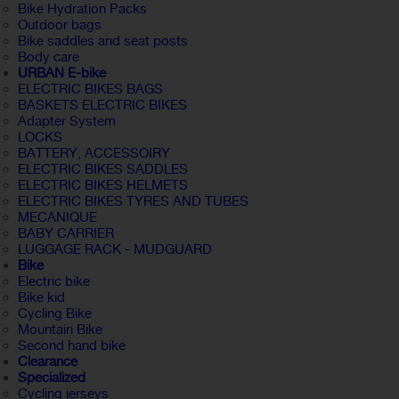
Bike Hydration Packs
Outdoor bags
Bike saddles and seat posts
Body care
URBAN E-bike
ELECTRIC BIKES BAGS
BASKETS ELECTRIC BIKES
Adapter System
LOCKS
BATTERY, ACCESSOIRY
ELECTRIC BIKES SADDLES
ELECTRIC BIKES HELMETS
ELECTRIC BIKES TYRES AND TUBES
MECANIQUE
BABY CARRIER
LUGGAGE RACK - MUDGUARD
Bike
Electric bike
Bike kid
Cycling Bike
Mountain Bike
Second hand bike
Clearance
Specialized
Cycling jerseys