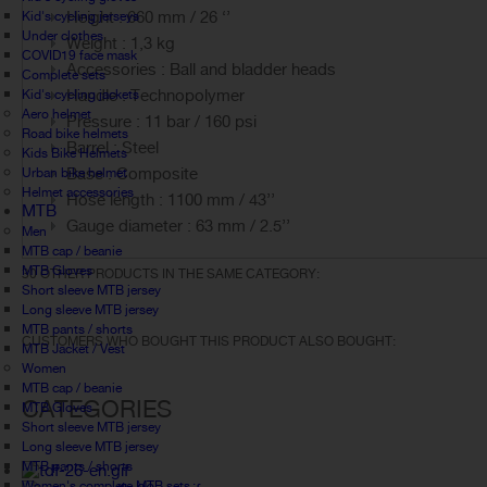
Height : 660 mm / 26 ‘’
Kid's cycling jerseys
Under clothes
Weight : 1,3 kg
COVID19 face mask
Accessories : Ball and bladder heads
Complete sets
Handle : Technopolymer
Kid's cycling jackets
Aero helmet
Pressure : 11 bar / 160 psi
Road bike helmets
Barrel : Steel
Kids Bike Helmets
Base : Composite
Urban bike helmet
Helmet accessories
Hose length : 1100 mm / 43’’
MTB
Gauge diameter : 63 mm / 2.5’’
Men
MTB cap / beanie
MTB Gloves
30 OTHER PRODUCTS IN THE SAME CATEGORY:
Short sleeve MTB jersey
Long sleeve MTB jersey
MTB pants / shorts
CUSTOMERS WHO BOUGHT THIS PRODUCT ALSO BOUGHT:
MTB Jacket / Vest
Women
MTB cap / beanie
CATEGORIES
MTB Gloves
Short sleeve MTB jersey
Long sleeve MTB jersey
MTB pants / shorts
Women's complete MTB sets