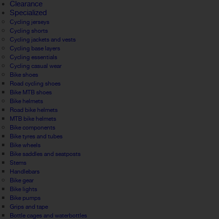
Clearance
Specialized
Cycling jerseys
Cycling shorts
Cycling jackets and vests
Cycling base layers
Cycling essentials
Cycling casual wear
Bike shoes
Road cycling shoes
Bike MTB shoes
Bike helmets
Road bike helmets
MTB bike helmets
Bike components
Bike tyres and tubes
Bike wheels
Bike saddles and seatposts
Stems
Handlebars
Bike gear
Bike lights
Bike pumps
Grips and tape
Bottle cages and waterbottles