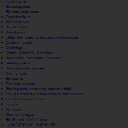
Turbo Trainer
Bike sunglasses
Bike mechanical parts
Front derailleurs
Rear derailleurs
Bicycle brakes
Brake Levers
câbles, lifeline gear, brake pads, disq brake pads
Crankset - cranks
Chainrings
Chains- Cassettes - Sprockets
Road stems - handlebars - headsets
Shifting system
Road Spares Accessories
Cycling Tools
Bike stands
Transmission tools
Bleeding tools, brake discs, and brake fluid
Tools for headsets, bottom brackets, and cranksets
Tools for wheels and tires
Toolbox
Mini tools
Water bottle cages
Bike Pumps - Co2 Inflators
LUGGAGE RACK - MUDGUARD