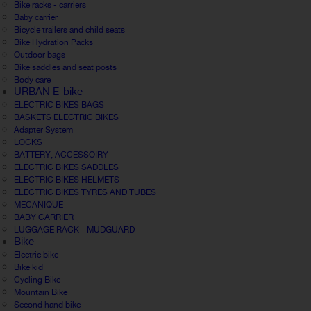
Bike racks - carriers
Baby carrier
Bicycle trailers and child seats
Bike Hydration Packs
Outdoor bags
Bike saddles and seat posts
Body care
URBAN E-bike
ELECTRIC BIKES BAGS
BASKETS ELECTRIC BIKES
Adapter System
LOCKS
BATTERY, ACCESSOIRY
ELECTRIC BIKES SADDLES
ELECTRIC BIKES HELMETS
ELECTRIC BIKES TYRES AND TUBES
MECANIQUE
BABY CARRIER
LUGGAGE RACK - MUDGUARD
Bike
Electric bike
Bike kid
Cycling Bike
Mountain Bike
Second hand bike