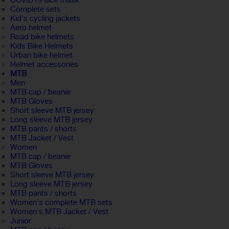
COVID19 face mask
Complete sets
Kid's cycling jackets
Aero helmet
Road bike helmets
Kids Bike Helmets
Urban bike helmet
Helmet accessories
MTB
Men
MTB cap / beanie
MTB Gloves
Short sleeve MTB jersey
Long sleeve MTB jersey
MTB pants / shorts
MTB Jacket / Vest
Women
MTB cap / beanie
MTB Gloves
Short sleeve MTB jersey
Long sleeve MTB jersey
MTB pants / shorts
Women's complete MTB sets
Women's MTB Jacket / Vest
Junior