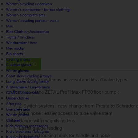
Women's cycling underwear
Women's sportswear - fitness clothing
Women's complete sets
Women's cycling jackets - vests
Man
Bike Clothing Accessories
Tights / Knickers
Windbreaker / Vest
Men socks
Bib shorts
Cycling shorts
MORE INFO
Summer gloves
Winter gloves
Short sleeve cycling jerseys
The Z-Switch system is universal and fits all valve types.
Long sleeve cycling jersey
Armwarmers / Legwarmers
Features of the ZEFAL Profil Max FP30 floor pump :
COVID19 face mask
Under clothes
After ride
Z-Switch system : easy change from Presta to Schrader o
Complete sets
Long hose : easier access to tube valve stem
Winter jackets
Gauge with magnifying lens
Children
Kids clothing accessories
Easier gauge reading
Kid's bibshorts / bibtights
Integrated locking hook for handle and hose
Kid's cycling gloves