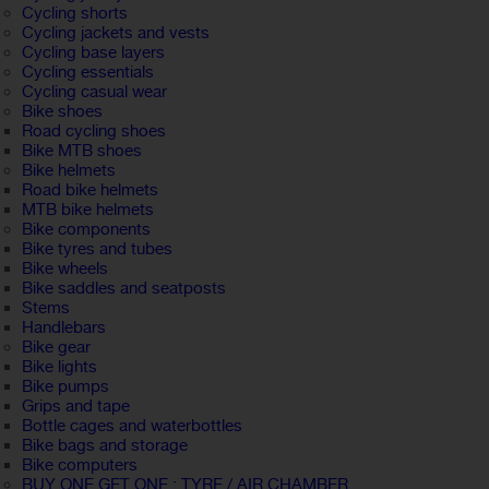
Cycling shorts
Cycling jackets and vests
Cycling base layers
Cycling essentials
Cycling casual wear
Bike shoes
Road cycling shoes
Bike MTB shoes
Bike helmets
Road bike helmets
MTB bike helmets
Bike components
Bike tyres and tubes
Bike wheels
Bike saddles and seatposts
Stems
Handlebars
Bike gear
Bike lights
Bike pumps
Grips and tape
Bottle cages and waterbottles
Bike bags and storage
Bike computers
BUY ONE GET ONE : TYRE / AIR CHAMBER