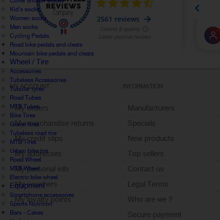
Cover shoes / Socks
Kid's socks
Women socks
Men socks
Cycling Pedals
Road bike pedals and cleats
Mountain bike pedals and cleats
Wheel / Tire
Accessories
Tubeless Accessories
MY ACCOUNT
INFORMATION
Tubular tyres
Road Tubes
MTB Tubes
My orders
Manufacturers
Bike Tires
My merchandise returns
Specials
Gravel tires
Tubeless road tire
My credit slips
New products
MTB Tires
Urban bike tire
My addresses
Top sellers
Road Wheel
My personal info
Contact us
MTB Wheel
Electric bike wheel
My vouchers
Legal Terms
Equipment
Smartphone accessories
My loyalty points
Who are we ?
Sports Nutrition
Sign out
Bars - Cakes
Secure payment