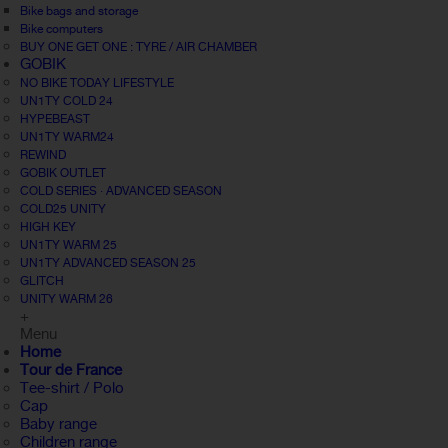
Bike bags and storage
Bike computers
BUY ONE GET ONE : TYRE / AIR CHAMBER
GOBIK
NO BIKE TODAY LIFESTYLE
UN1TY COLD 24
HYPEBEAST
UN1TY WARM24
REWIND
GOBIK OUTLET
COLD SERIES · ADVANCED SEASON
COLD25 UNITY
HIGH KEY
UN1TY WARM 25
UN1TY ADVANCED SEASON 25
GLITCH
UNITY WARM 26
+
Menu
Home
Tour de France
Tee-shirt / Polo
Cap
Baby range
Children range