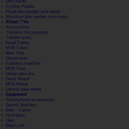
Men socks
Cycling Pedals
Road bike pedals and cleats
Mountain bike pedals and cleats
Wheel / Tire
Accessories
Tubeless Accessories
Tubular tyres
Road Tubes
MTB Tubes
Bike Tires
Gravel tires
Tubeless road tire
MTB Tires
Urban bike tire
Road Wheel
MTB Wheel
Electric bike wheel
Equipment
Smartphone accessories
Sports Nutrition
Bars - Cakes
Hydration
Gels
Bike Lock