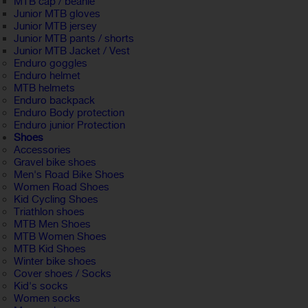
MTB cap / beanie
Junior MTB gloves
Junior MTB jersey
Junior MTB pants / shorts
Junior MTB Jacket / Vest
Enduro goggles
Enduro helmet
MTB helmets
Enduro backpack
Enduro Body protection
Enduro junior Protection
Shoes
Accessories
Gravel bike shoes
Men's Road Bike Shoes
Women Road Shoes
Kid Cycling Shoes
Triathlon shoes
MTB Men Shoes
MTB Women Shoes
MTB Kid Shoes
Winter bike shoes
Cover shoes / Socks
Kid's socks
Women socks