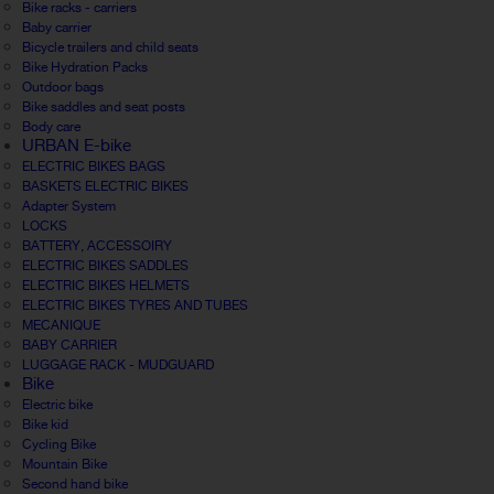
Bike racks - carriers
Baby carrier
Bicycle trailers and child seats
Bike Hydration Packs
Outdoor bags
Bike saddles and seat posts
Body care
URBAN E-bike
ELECTRIC BIKES BAGS
BASKETS ELECTRIC BIKES
Adapter System
LOCKS
BATTERY, ACCESSOIRY
ELECTRIC BIKES SADDLES
ELECTRIC BIKES HELMETS
ELECTRIC BIKES TYRES AND TUBES
MECANIQUE
BABY CARRIER
LUGGAGE RACK - MUDGUARD
Bike
Electric bike
Bike kid
Cycling Bike
Mountain Bike
Second hand bike