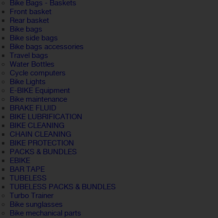
Bike Bags - Baskets
Front basket
Rear basket
Bike bags
Bike side bags
Bike bags accessories
Travel bags
Water Bottles
Cycle computers
Bike Lights
E-BIKE Equipment
Bike maintenance
BRAKE FLUID
BIKE LUBRIFICATION
BIKE CLEANING
CHAIN CLEANING
BIKE PROTECTION
PACKS & BUNDLES
EBIKE
BAR TAPE
TUBELESS
TUBELESS PACKS & BUNDLES
Turbo Trainer
Bike sunglasses
Bike mechanical parts