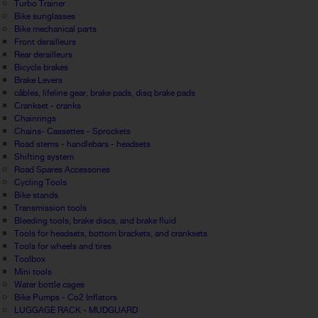
Turbo Trainer
Bike sunglasses
Bike mechanical parts
Front derailleurs
Rear derailleurs
Bicycle brakes
Brake Levers
câbles, lifeline gear, brake pads, disq brake pads
Crankset - cranks
Chainrings
Chains- Cassettes - Sprockets
Road stems - handlebars - headsets
Shifting system
Road Spares Accessories
Cycling Tools
Bike stands
Transmission tools
Bleeding tools, brake discs, and brake fluid
Tools for headsets, bottom brackets, and cranksets
Tools for wheels and tires
Toolbox
Mini tools
Water bottle cages
Bike Pumps - Co2 Inflators
LUGGAGE RACK - MUDGUARD