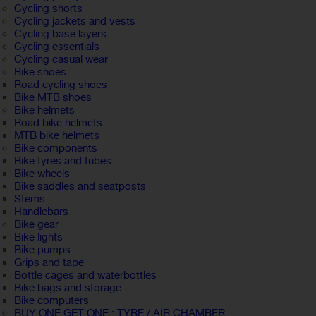
Cycling shorts
Cycling jackets and vests
Cycling base layers
Cycling essentials
Cycling casual wear
Bike shoes
Road cycling shoes
Bike MTB shoes
Bike helmets
Road bike helmets
MTB bike helmets
Bike components
Bike tyres and tubes
Bike wheels
Bike saddles and seatposts
Stems
Handlebars
Bike gear
Bike lights
Bike pumps
Grips and tape
Bottle cages and waterbottles
Bike bags and storage
Bike computers
BUY ONE GET ONE : TYRE / AIR CHAMBER