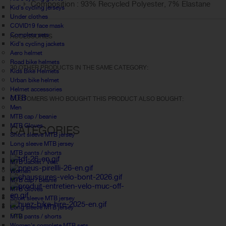
Composition : 93% Recycled Polyester, 7% Elastane
Kid's cycling jerseys
Under clothes
COVID19 face mask
Complete sets
ACCESSORIES
Kid's cycling jackets
Aero helmet
Road bike helmets
30 OTHER PRODUCTS IN THE SAME CATEGORY:
Kids Bike Helmets
Urban bike helmet
Helmet accessories
MTB
CUSTOMERS WHO BOUGHT THIS PRODUCT ALSO BOUGHT:
Men
MTB cap / beanie
MTB Gloves
CATEGORIES
Short sleeve MTB jersey
Long sleeve MTB jersey
MTB pants / shorts
MTB Jacket / Vest
Women
MTB cap / beanie
MTB Gloves
Short sleeve MTB jersey
Long sleeve MTB jersey
FAQ
MTB pants / shorts
Women's complete MTB sets