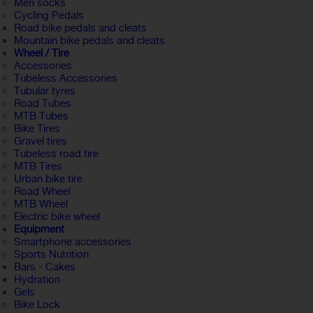
Men socks
Cycling Pedals
Road bike pedals and cleats
Mountain bike pedals and cleats
Wheel / Tire
Accessories
Tubeless Accessories
Tubular tyres
Road Tubes
MTB Tubes
Bike Tires
Gravel tires
Tubeless road tire
MTB Tires
Urban bike tire
Road Wheel
MTB Wheel
Electric bike wheel
Equipment
Smartphone accessories
Sports Nutrition
Bars - Cakes
Hydration
Gels
Bike Lock