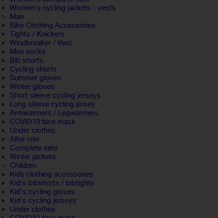
Women's cycling jackets - vests
Man
Bike Clothing Accessories
Tights / Knickers
Windbreaker / Vest
Men socks
Bib shorts
Cycling shorts
Summer gloves
Winter gloves
Short sleeve cycling jerseys
Long sleeve cycling jersey
Armwarmers / Legwarmers
COVID19 face mask
Under clothes
After ride
Complete sets
Winter jackets
Children
Kids clothing accessories
Kid's bibshorts / bibtights
Kid's cycling gloves
Kid's cycling jerseys
Under clothes