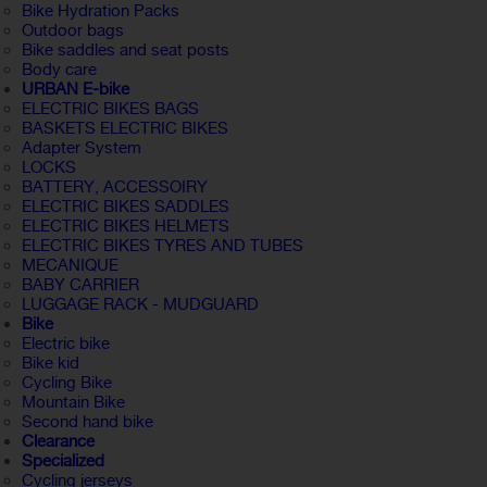
Bike Hydration Packs
Outdoor bags
Bike saddles and seat posts
Body care
URBAN E-bike
ELECTRIC BIKES BAGS
BASKETS ELECTRIC BIKES
Adapter System
LOCKS
BATTERY, ACCESSOIRY
ELECTRIC BIKES SADDLES
ELECTRIC BIKES HELMETS
ELECTRIC BIKES TYRES AND TUBES
MECANIQUE
BABY CARRIER
LUGGAGE RACK - MUDGUARD
Bike
Electric bike
Bike kid
Cycling Bike
Mountain Bike
Second hand bike
Clearance
Specialized
Cycling jerseys