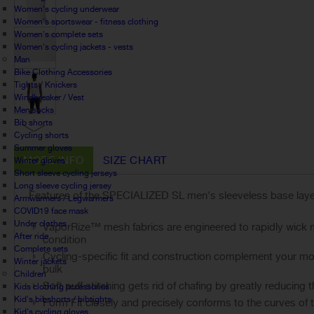
Women's cycling underwear
Women's sportswear - fitness clothing
Women's complete sets
Women's cycling jackets - vests
Man
Bike Clothing Accessories
Tights / Knickers
Windbreaker / Vest
Men socks
Bib shorts
Cycling shorts
Summer gloves
MORE INFO
SIZE CHART
Winter gloves
Short sleeve cycling jerseys
Long sleeve cycling jersey
Features of the SPECIALIZED SL men's sleeveless base laye
Armwarmers / Legwarmers
COVID19 face mask
Under clothes
VaporRize™ mesh fabrics are engineered to rapidly wick m
After ride
condition
Complete sets
Cycling-specific fit and construction complement your mov
Winter jackets
bulk
Children
Soft puff stitching gets rid of chafing by greatly reducin
Kids clothing accessories
Kid's bibshorts / bibtights
Form Fit closely and precisely conforms to the curves of th
Kid's cycling gloves