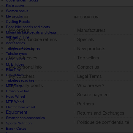
Cover shoes / Socks
Kid's socks
Women socks
Men socks
MY ACCOUNT
INFORMATION
Cycling Pedals
Road bike pedals and cleats
My orders
Manufacturers
Mountain bike pedals and cleats
Wheel / Tire
My merchandise returns
Specials
Accessories
My credit slips
New products
Tubeless Accessories
Tubular tyres
My addresses
Top sellers
Road Tubes
MTB Tubes
My personal info
Contact us
Bike Tires
Gravel tires
My vouchers
Legal Terms
Tubeless road tire
My loyalty points
Who are we ?
MTB Tires
Urban bike tire
Sign out
Secure payment
Road Wheel
MTB Wheel
Partners
Electric bike wheel
Equipment
Returns and Exchanges
Smartphone accessories
Politique de confidentialité
Sports Nutrition
Bars - Cakes