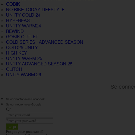
GOBIK
NO BIKE TODAY LIFESTYLE
UN1TY COLD 24
HYPEBEAST
UN1TY WARM24
REWIND
GOBIK OUTLET
COLD SERIES · ADVANCED SEASON
COLD25 UNITY
HIGH KEY
UN1TY WARM 25
UN1TY ADVANCED SEASON 25
GLITCH
UNITY WARM 26
Se connec
Se connecter avec Facebook
Se connecter avec Google
Or
Login
Forgot your password?