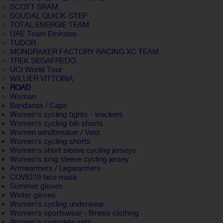
SCOTT SRAM
SOUDAL QUICK-STEP
TOTAL ENERGIE TEAM
UAE Team Emirates
TUDOR
MONDRAKER FACTORY RACING XC TEAM
TREK SEGAFREDO
UCI World Tour
WILLIER VITTORIA
ROAD
Woman
Bandanas / Caps
Women's cycling tights - knickers
Women's cycling bib shorts
Women windbreaker / Vest
Women's cycling shorts
Women's short sleeve cycling jerseys
Women's long sleeve cycling jersey
Armwarmers / Legwarmers
COVID19 face mask
Summer gloves
Winter gloves
Women's cycling underwear
Women's sportswear - fitness clothing
Women's complete sets