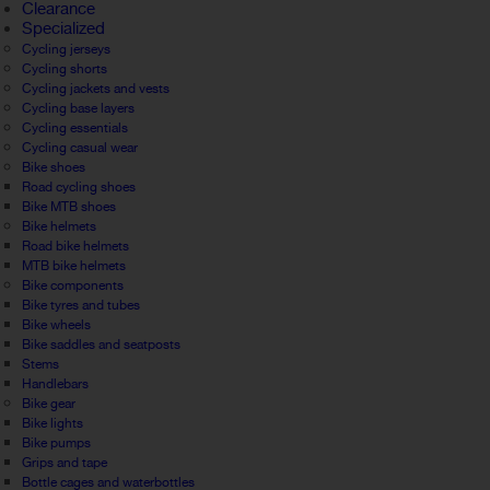
Clearance
Specialized
Cycling jerseys
Cycling shorts
Cycling jackets and vests
Cycling base layers
Cycling essentials
Cycling casual wear
Bike shoes
Road cycling shoes
Bike MTB shoes
Bike helmets
Road bike helmets
MTB bike helmets
Bike components
Bike tyres and tubes
Bike wheels
Bike saddles and seatposts
Stems
Handlebars
Bike gear
Bike lights
Bike pumps
Grips and tape
Bottle cages and waterbottles