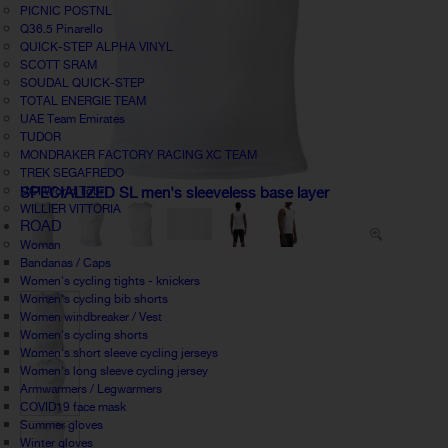
PICNIC POSTNL
Q36.5 Pinarello
QUICK-STEP ALPHA VINYL
SCOTT SRAM
SOUDAL QUICK-STEP
TOTAL ENERGIE TEAM
UAE Team Emirates
TUDOR
MONDRAKER FACTORY RACING XC TEAM
TREK SEGAFREDO
UCI World Tour
SPECIALIZED SL men's sleeveless base layer
WILLIER VITTORIA
ROAD
Woman
Bandanas / Caps
Women's cycling tights - knickers
Women's cycling bib shorts
Women windbreaker / Vest
Women's cycling shorts
Women's short sleeve cycling jerseys
Women's long sleeve cycling jersey
Armwarmers / Legwarmers
COVID19 face mask
Summer gloves
Winter gloves