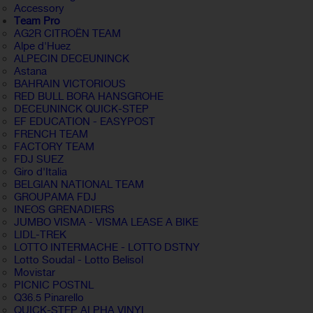
Accessory
Team Pro
AG2R CITROËN TEAM
Alpe d'Huez
ALPECIN DECEUNINCK
Astana
BAHRAIN VICTORIOUS
RED BULL BORA HANSGROHE
DECEUNINCK QUICK-STEP
EF EDUCATION - EASYPOST
FRENCH TEAM
FACTORY TEAM
FDJ SUEZ
Giro d'Italia
BELGIAN NATIONAL TEAM
GROUPAMA FDJ
INEOS GRENADIERS
JUMBO VISMA - VISMA LEASE A BIKE
LIDL-TREK
LOTTO INTERMACHE - LOTTO DSTNY
Lotto Soudal - Lotto Belisol
Movistar
PICNIC POSTNL
Q36.5 Pinarello
QUICK-STEP ALPHA VINYL