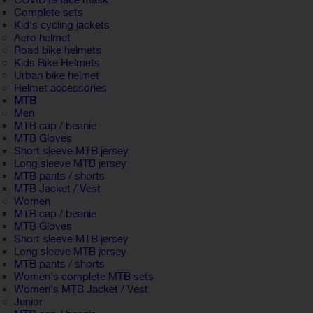
COVID19 face mask
Complete sets
Kid's cycling jackets
Aero helmet
Road bike helmets
Kids Bike Helmets
Urban bike helmet
Helmet accessories
MTB
Men
MTB cap / beanie
MTB Gloves
Short sleeve MTB jersey
Long sleeve MTB jersey
MTB pants / shorts
MTB Jacket / Vest
Women
MTB cap / beanie
MTB Gloves
Short sleeve MTB jersey
Long sleeve MTB jersey
MTB pants / shorts
Women's complete MTB sets
Women's MTB Jacket / Vest
Junior