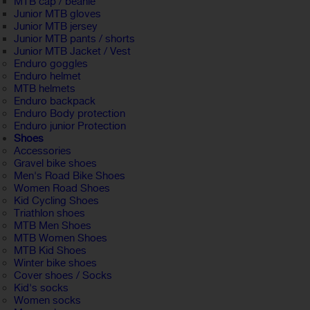
MTB cap / beanie
Junior MTB gloves
Junior MTB jersey
Junior MTB pants / shorts
Junior MTB Jacket / Vest
Enduro goggles
Enduro helmet
MTB helmets
Enduro backpack
Enduro Body protection
Enduro junior Protection
Shoes
Accessories
Gravel bike shoes
Men's Road Bike Shoes
Women Road Shoes
Kid Cycling Shoes
Triathlon shoes
MTB Men Shoes
MTB Women Shoes
MTB Kid Shoes
Winter bike shoes
Cover shoes / Socks
Kid's socks
Women socks