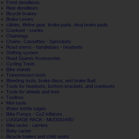
Front derailleurs
Rear derailleurs
Bicycle brakes
Brake Levers
câbles, lifeline gear, brake pads, disq brake pads
Crankset - cranks
Chainrings
Chains- Cassettes - Sprockets
Road stems - handlebars - headsets
Shifting system
Road Spares Accessories
Cycling Tools
Bike stands
Transmission tools
Bleeding tools, brake discs, and brake fluid
Tools for headsets, bottom brackets, and cranksets
Tools for wheels and tires
Toolbox
Mini tools
Water bottle cages
Bike Pumps - Co2 Inflators
LUGGAGE RACK - MUDGUARD
Bike racks - carriers
Baby carrier
Bicycle trailers and child seats