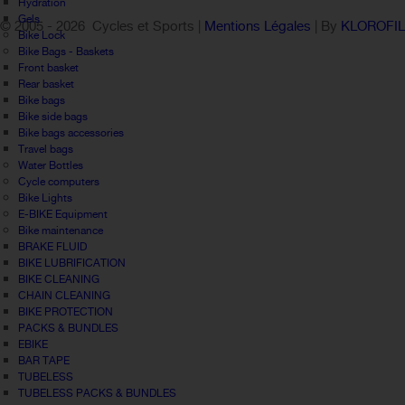
Hydration
Gels
© 2005 -
2026 Cycles et Sports |
Mentions Légales
| By
KLOROFI
Bike Lock
Bike Bags - Baskets
Front basket
Rear basket
Bike bags
Bike side bags
Bike bags accessories
Travel bags
Water Bottles
Cycle computers
Bike Lights
E-BIKE Equipment
Bike maintenance
BRAKE FLUID
BIKE LUBRIFICATION
BIKE CLEANING
CHAIN CLEANING
BIKE PROTECTION
PACKS & BUNDLES
EBIKE
BAR TAPE
TUBELESS
TUBELESS PACKS & BUNDLES