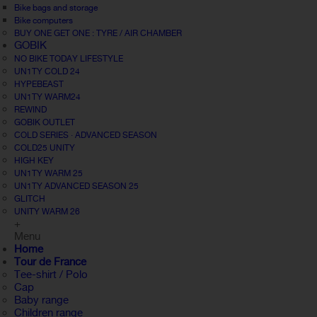
Bike bags and storage
Bike computers
BUY ONE GET ONE : TYRE / AIR CHAMBER
GOBIK
NO BIKE TODAY LIFESTYLE
UN1TY COLD 24
HYPEBEAST
UN1TY WARM24
REWIND
GOBIK OUTLET
COLD SERIES · ADVANCED SEASON
COLD25 UNITY
HIGH KEY
UN1TY WARM 25
UN1TY ADVANCED SEASON 25
GLITCH
UNITY WARM 26
+
Menu
Home
Tour de France
Tee-shirt / Polo
Cap
Baby range
Children range