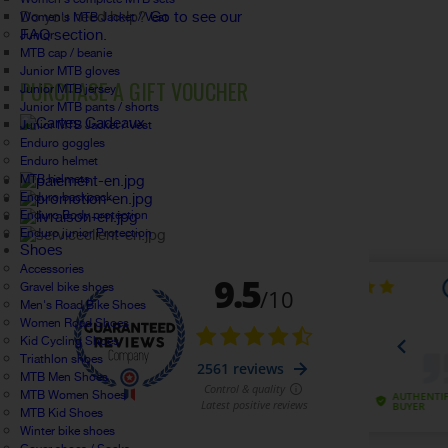
Do you need help?
Go to see our
Women's MTB Jacket / Vest
FAQ section.
Junior
MTB cap / beanie
Junior MTB gloves
PURCHASE A GIFT VOUCHER
Junior MTB jersey
Junior MTB pants / shorts
Junior MTB Jacket / Vest
Enduro goggles
Enduro helmet
MTB helmets
Enduro backpack
Enduro Body protection
Enduro junior Protection
Shoes
Accessories
Gravel bike shoes
Men's Road Bike Shoes
Women Road Shoes
Kid Cycling Shoes
Triathlon shoes
MTB Men Shoes
MTB Women Shoes
MTB Kid Shoes
Winter bike shoes