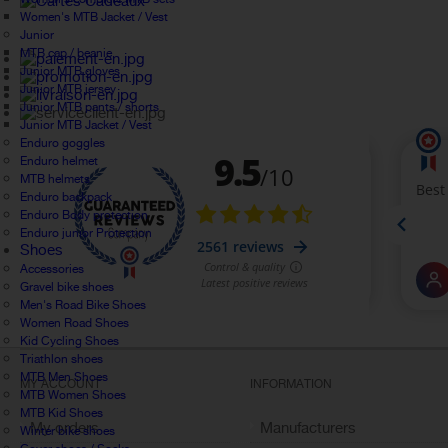
Women's MTB Jacket / Vest
Junior
MTB cap / beanie
Junior MTB gloves
Junior MTB jersey
Junior MTB pants / shorts
Junior MTB Jacket / Vest
Enduro goggles
Enduro helmet
MTB helmets
Enduro backpack
Enduro Body protection
Enduro junior Protection
Shoes
Accessories
Gravel bike shoes
Men's Road Bike Shoes
Women Road Shoes
Kid Cycling Shoes
Triathlon shoes
MTB Men Shoes
MY ACCOUNT
INFORMATION
MTB Women Shoes
MTB Kid Shoes
My orders
Manufacturers
Winter bike shoes