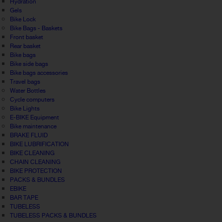
Hydration
Gels
Bike Lock
Bike Bags - Baskets
Front basket
Rear basket
Bike bags
Bike side bags
Bike bags accessories
Travel bags
Water Bottles
Cycle computers
Bike Lights
E-BIKE Equipment
Bike maintenance
BRAKE FLUID
BIKE LUBRIFICATION
BIKE CLEANING
CHAIN CLEANING
BIKE PROTECTION
PACKS & BUNDLES
EBIKE
BAR TAPE
TUBELESS
TUBELESS PACKS & BUNDLES