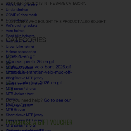
30 OTHER PRODUCTS IN THE SAME CATEGORY:
Kid's cycling jerseys
Under clothes
COVID19 face mask
Complete sets
CUSTOMERS WHO BOUGHT THIS PRODUCT ALSO BOUGHT:
Kid's cycling jackets
Aero helmet
Road bike helmets
CATEGORIES
Kids Bike Helmets
Urban bike helmet
Helmet accessories
MTB
Men
MTB cap / beanie
MTB Gloves
Short sleeve MTB jersey
Long sleeve MTB jersey
MTB pants / shorts
FAQ
MTB Jacket / Vest
Women
Do you need help?
Go to see our
MTB cap / beanie
FAQ section.
MTB Gloves
Short sleeve MTB jersey
PURCHASE A GIFT VOUCHER
Long sleeve MTB jersey
MTB pants / shorts
Women's complete MTB sets