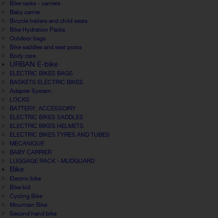
Bike racks - carriers
Baby carrier
Bicycle trailers and child seats
Bike Hydration Packs
Outdoor bags
Bike saddles and seat posts
Body care
URBAN E-bike
ELECTRIC BIKES BAGS
BASKETS ELECTRIC BIKES
Adapter System
LOCKS
BATTERY, ACCESSOIRY
ELECTRIC BIKES SADDLES
ELECTRIC BIKES HELMETS
ELECTRIC BIKES TYRES AND TUBES
MECANIQUE
BABY CARRIER
LUGGAGE RACK - MUDGUARD
Bike
Electric bike
Bike kid
Cycling Bike
Mountain Bike
Second hand bike