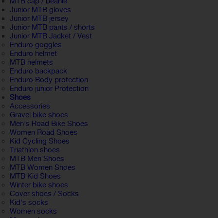
MTB cap / beanie
Junior MTB gloves
Junior MTB jersey
Junior MTB pants / shorts
Junior MTB Jacket / Vest
Enduro goggles
Enduro helmet
MTB helmets
Enduro backpack
Enduro Body protection
Enduro junior Protection
Shoes
Accessories
Gravel bike shoes
Men's Road Bike Shoes
Women Road Shoes
Kid Cycling Shoes
Triathlon shoes
MTB Men Shoes
MTB Women Shoes
MTB Kid Shoes
Winter bike shoes
Cover shoes / Socks
Kid's socks
Women socks