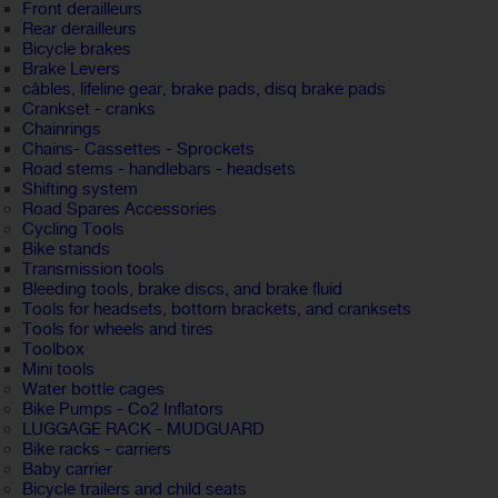
Front derailleurs
Rear derailleurs
Bicycle brakes
Brake Levers
câbles, lifeline gear, brake pads, disq brake pads
Crankset - cranks
Chainrings
Chains- Cassettes - Sprockets
Road stems - handlebars - headsets
Shifting system
Road Spares Accessories
Cycling Tools
Bike stands
Transmission tools
Bleeding tools, brake discs, and brake fluid
Tools for headsets, bottom brackets, and cranksets
Tools for wheels and tires
Toolbox
Mini tools
Water bottle cages
Bike Pumps - Co2 Inflators
LUGGAGE RACK - MUDGUARD
Bike racks - carriers
Baby carrier
Bicycle trailers and child seats