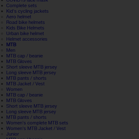
COVID19 face mask
Complete sets
Kid's cycling jackets
Aero helmet
Road bike helmets
Kids Bike Helmets
Urban bike helmet
Helmet accessories
MTB
Men
MTB cap / beanie
MTB Gloves
Short sleeve MTB jersey
Long sleeve MTB jersey
MTB pants / shorts
MTB Jacket / Vest
Women
MTB cap / beanie
MTB Gloves
Short sleeve MTB jersey
Long sleeve MTB jersey
MTB pants / shorts
Women's complete MTB sets
Women's MTB Jacket / Vest
Junior