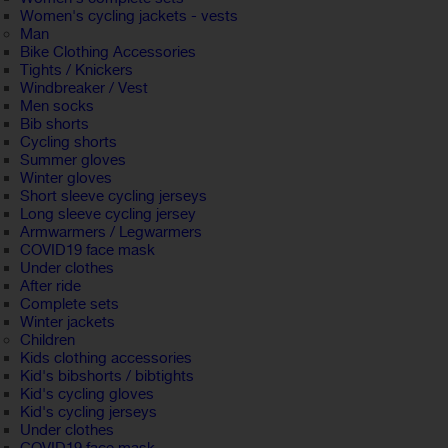
Women's cycling jackets - vests
Man
Bike Clothing Accessories
Tights / Knickers
Windbreaker / Vest
Men socks
Bib shorts
Cycling shorts
Summer gloves
Winter gloves
Short sleeve cycling jerseys
Long sleeve cycling jersey
Armwarmers / Legwarmers
COVID19 face mask
Under clothes
After ride
Complete sets
Winter jackets
Children
Kids clothing accessories
Kid's bibshorts / bibtights
Kid's cycling gloves
Kid's cycling jerseys
Under clothes