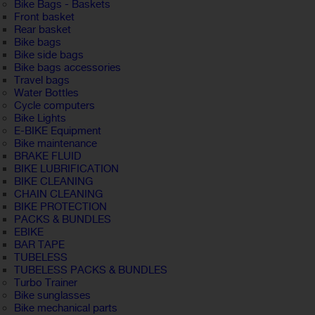
Bike Bags - Baskets
Front basket
Rear basket
Bike bags
Bike side bags
Bike bags accessories
Travel bags
Water Bottles
Cycle computers
Bike Lights
E-BIKE Equipment
Bike maintenance
BRAKE FLUID
BIKE LUBRIFICATION
BIKE CLEANING
CHAIN CLEANING
BIKE PROTECTION
PACKS & BUNDLES
EBIKE
BAR TAPE
TUBELESS
TUBELESS PACKS & BUNDLES
Turbo Trainer
Bike sunglasses
Bike mechanical parts