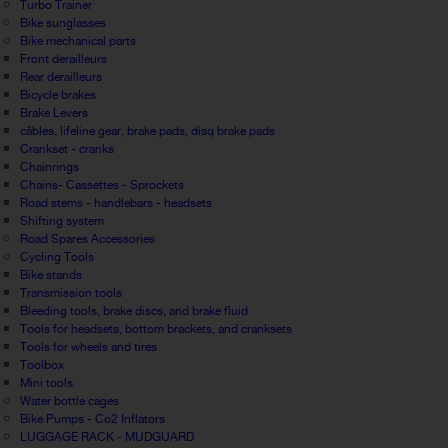
Turbo Trainer
Bike sunglasses
Bike mechanical parts
Front derailleurs
Rear derailleurs
Bicycle brakes
Brake Levers
câbles, lifeline gear, brake pads, disq brake pads
Crankset - cranks
Chainrings
Chains- Cassettes - Sprockets
Road stems - handlebars - headsets
Shifting system
Road Spares Accessories
Cycling Tools
Bike stands
Transmission tools
Bleeding tools, brake discs, and brake fluid
Tools for headsets, bottom brackets, and cranksets
Tools for wheels and tires
Toolbox
Mini tools
Water bottle cages
Bike Pumps - Co2 Inflators
LUGGAGE RACK - MUDGUARD