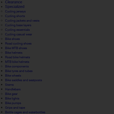
Clearance
Specialized
Cycling jerseys
Cycling shorts
Cycling jackets and vests
Cycling base layers
Cycling essentials
Cycling casual wear
Bike shoes
Road cycling shoes
Bike MTB shoes
Bike helmets
Road bike helmets
MTB bike helmets
Bike components
Bike tyres and tubes
Bike wheels
Bike saddles and seatposts
Stems
Handlebars
Bike gear
Bike lights
Bike pumps
Grips and tape
Bottle cages and waterbottles