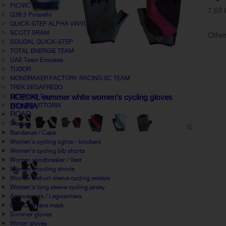
PICNIC POSTNL
7,63 
Q36.5 Pinarello
QUICK-STEP ALPHA VINYL
SCOTT SRAM
Other
SOUDAL QUICK-STEP
TOTAL ENERGIE TEAM
UAE Team Emirates
TUDOR
MONDRAKER FACTORY RACING XC TEAM
TREK SEGAFREDO
UCI World Tour
ROECKL summer white women's cycling gloves
WILLIER VITTORIA
DONNA
ROAD
Woman
Bandanas / Caps
Women's cycling tights - knickers
Women's cycling bib shorts
Women windbreaker / Vest
Women's cycling shorts
Women's short sleeve cycling jerseys
Women's long sleeve cycling jersey
Armwarmers / Legwarmers
COVID19 face mask
Summer gloves
Winter gloves