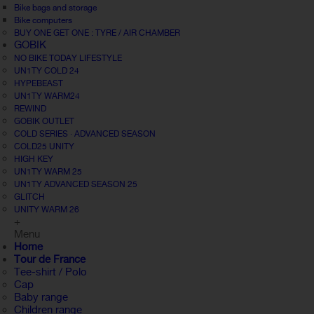
Bike bags and storage
Bike computers
BUY ONE GET ONE : TYRE / AIR CHAMBER
GOBIK
NO BIKE TODAY LIFESTYLE
UN1TY COLD 24
HYPEBEAST
UN1TY WARM24
REWIND
GOBIK OUTLET
COLD SERIES · ADVANCED SEASON
COLD25 UNITY
HIGH KEY
UN1TY WARM 25
UN1TY ADVANCED SEASON 25
GLITCH
UNITY WARM 26
+
Menu
Home
Tour de France
Tee-shirt / Polo
Cap
Baby range
Children range