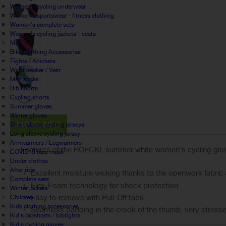
Women's cycling underwear
Women's sportswear - fitness clothing
Women's complete sets
Women's cycling jackets - vests
Man
Bike Clothing Accessories
Tights / Knickers
Windbreaker / Vest
Men socks
Bib shorts
Cycling shorts
Summer gloves
Winter gloves
MORE INFO
Short sleeve cycling jerseys
Long sleeve cycling jersey
Armwarmers / Legwarmers
Features of the ROECKL summer white women's cycling gl
COVID19 face mask
Under clothes
After ride
Excellent moisture wicking thanks to the openwork fabric a
Complete sets
Flex-Foam technology for shock protection
Winter jackets
Easy to remove with Pull-Off tabs
Children
Kids clothing accessories
Seamless padding in the crook of the thumb, very stress
Kid's bibshorts / bibtights
Kid's cycling gloves