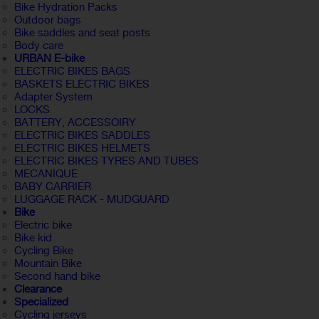
Bike Hydration Packs
Outdoor bags
Bike saddles and seat posts
Body care
URBAN E-bike
ELECTRIC BIKES BAGS
BASKETS ELECTRIC BIKES
Adapter System
LOCKS
BATTERY, ACCESSOIRY
ELECTRIC BIKES SADDLES
ELECTRIC BIKES HELMETS
ELECTRIC BIKES TYRES AND TUBES
MECANIQUE
BABY CARRIER
LUGGAGE RACK - MUDGUARD
Bike
Electric bike
Bike kid
Cycling Bike
Mountain Bike
Second hand bike
Clearance
Specialized
Cycling jerseys