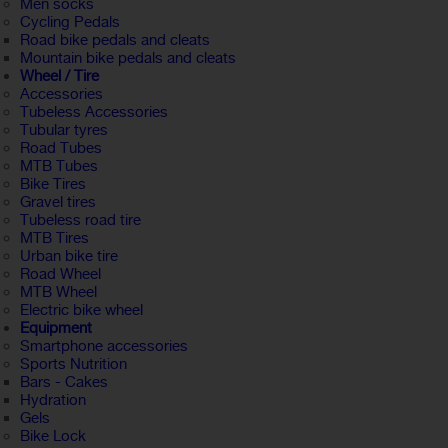
Men socks
Cycling Pedals
Road bike pedals and cleats
Mountain bike pedals and cleats
Wheel / Tire
Accessories
Tubeless Accessories
Tubular tyres
Road Tubes
MTB Tubes
Bike Tires
Gravel tires
Tubeless road tire
MTB Tires
Urban bike tire
Road Wheel
MTB Wheel
Electric bike wheel
Equipment
Smartphone accessories
Sports Nutrition
Bars - Cakes
Hydration
Gels
Bike Lock