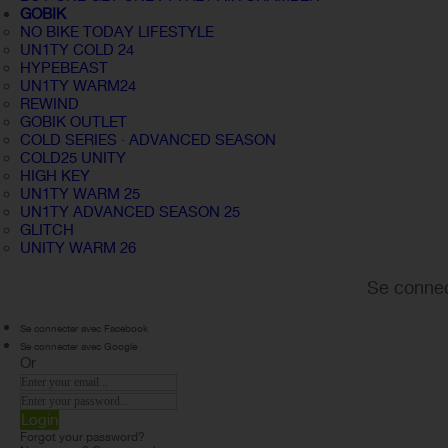
GOBIK
NO BIKE TODAY LIFESTYLE
UN1TY COLD 24
HYPEBEAST
UN1TY WARM24
REWIND
GOBIK OUTLET
COLD SERIES · ADVANCED SEASON
COLD25 UNITY
HIGH KEY
UN1TY WARM 25
UN1TY ADVANCED SEASON 25
GLITCH
UNITY WARM 26
Se connec
Se connecter avec Facebook
Se connecter avec Google
Or
Login
Forgot your password?