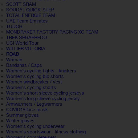
SCOTT SRAM
SOUDAL QUICK-STEP
TOTAL ENERGIE TEAM
UAE Team Emirates
TUDOR
MONDRAKER FACTORY RACING XC TEAM
TREK SEGAFREDO
UCI World Tour
WILLIER VITTORIA
ROAD
Woman
Bandanas / Caps
Women's cycling tights - knickers
Women's cycling bib shorts
Women windbreaker / Vest
Women's cycling shorts
Women's short sleeve cycling jerseys
Women's long sleeve cycling jersey
Armwarmers / Legwarmers
COVID19 face mask
Summer gloves
Winter gloves
Women's cycling underwear
Women's sportswear - fitness clothing
Women's complete sets