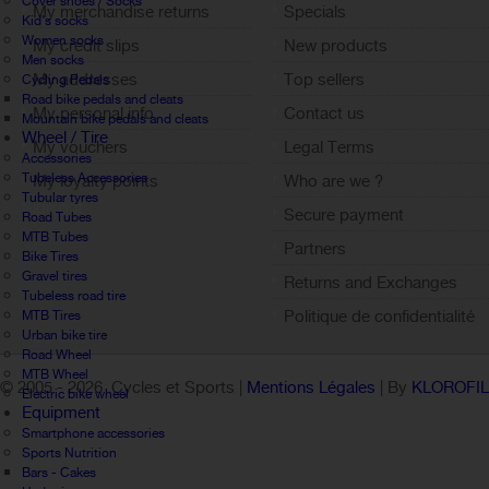
Cover shoes / Socks
My merchandise returns
Specials
Kid's socks
Women socks
My credit slips
New products
Men socks
My addresses
Top sellers
Cycling Pedals
Road bike pedals and cleats
My personal info
Contact us
Mountain bike pedals and cleats
Wheel / Tire
My vouchers
Legal Terms
Accessories
Tubeless Accessories
My loyalty points
Who are we ?
Tubular tyres
Sign out
Secure payment
Road Tubes
MTB Tubes
Partners
Bike Tires
Gravel tires
Returns and Exchanges
Tubeless road tire
Politique de confidentialité
MTB Tires
Urban bike tire
Road Wheel
MTB Wheel
© 2005 -
2026 Cycles et Sports |
Mentions Légales
| By
KLOROFI
Electric bike wheel
Equipment
Smartphone accessories
Sports Nutrition
Bars - Cakes