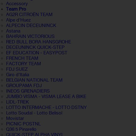
Accessory
Team Pro
AG2R CITROËN TEAM
Alpe d'Huez
ALPECIN DECEUNINCK
Astana
BAHRAIN VICTORIOUS
RED BULL BORA HANSGROHE
DECEUNINCK QUICK-STEP
EF EDUCATION - EASYPOST
FRENCH TEAM
FACTORY TEAM
FDJ SUEZ
Giro d'Italia
BELGIAN NATIONAL TEAM
GROUPAMA FDJ
INEOS GRENADIERS
JUMBO VISMA - VISMA LEASE A BIKE
LIDL-TREK
LOTTO INTERMACHE - LOTTO DSTNY
Lotto Soudal - Lotto Belisol
Movistar
PICNIC POSTNL
Q36.5 Pinarello
QUICK-STEP ALPHA VINYL