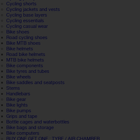
Cycling shorts
Cycling jackets and vests
Cycling base layers
Cycling essentials
Cycling casual wear
Bike shoes
Road cycling shoes
Bike MTB shoes
Bike helmets
Road bike helmets
MTB bike helmets
Bike components
Bike tyres and tubes
Bike wheels
Bike saddles and seatposts
Stems
Handlebars
Bike gear
Bike lights
Bike pumps
Grips and tape
Bottle cages and waterbottles
Bike bags and storage
Bike computers
BUY ONE GET ONE : TYRE / AIR CHAMBER