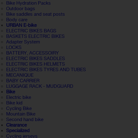
Bike Hydration Packs
Outdoor bags
Bike saddles and seat posts
Body care
URBAN E-bike
ELECTRIC BIKES BAGS
BASKETS ELECTRIC BIKES
Adapter System
LOCKS
BATTERY, ACCESSOIRY
ELECTRIC BIKES SADDLES
ELECTRIC BIKES HELMETS
ELECTRIC BIKES TYRES AND TUBES
MECANIQUE
BABY CARRIER
LUGGAGE RACK - MUDGUARD
Bike
Electric bike
Bike kid
Cycling Bike
Mountain Bike
Second hand bike
Clearance
Specialized
Cycling jerseys