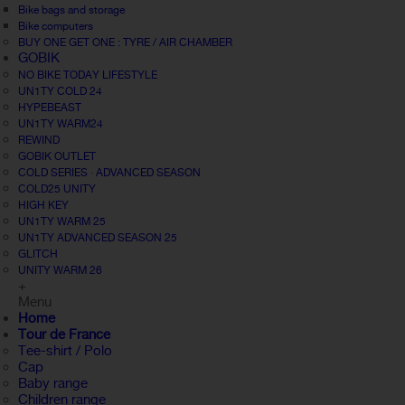
Bike bags and storage
Bike computers
BUY ONE GET ONE : TYRE / AIR CHAMBER
GOBIK
NO BIKE TODAY LIFESTYLE
UN1TY COLD 24
HYPEBEAST
UN1TY WARM24
REWIND
GOBIK OUTLET
COLD SERIES · ADVANCED SEASON
COLD25 UNITY
HIGH KEY
UN1TY WARM 25
UN1TY ADVANCED SEASON 25
GLITCH
UNITY WARM 26
+
Menu
Home
Tour de France
Tee-shirt / Polo
Cap
Baby range
Children range