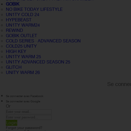
GOBIK
NO BIKE TODAY LIFESTYLE
UN1TY COLD 24
HYPEBEAST
UN1TY WARM24
REWIND
GOBIK OUTLET
COLD SERIES · ADVANCED SEASON
COLD25 UNITY
HIGH KEY
UN1TY WARM 25
UN1TY ADVANCED SEASON 25
GLITCH
UNITY WARM 26
Se connec
Se connecter avec Facebook
Se connecter avec Google
Or
Login
Forgot your password?