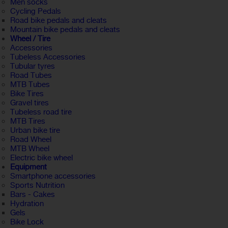
Men socks
Cycling Pedals
Road bike pedals and cleats
Mountain bike pedals and cleats
Wheel / Tire
Accessories
Tubeless Accessories
Tubular tyres
Road Tubes
MTB Tubes
Bike Tires
Gravel tires
Tubeless road tire
MTB Tires
Urban bike tire
Road Wheel
MTB Wheel
Electric bike wheel
Equipment
Smartphone accessories
Sports Nutrition
Bars - Cakes
Hydration
Gels
Bike Lock