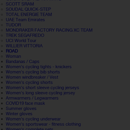
SCOTT SRAM
SOUDAL QUICK-STEP
TOTAL ENERGIE TEAM
UAE Team Emirates
TUDOR
MONDRAKER FACTORY RACING XC TEAM
TREK SEGAFREDO
UCI World Tour
WILLIER VITTORIA
ROAD
Woman
Bandanas / Caps
Women's cycling tights - knickers
Women's cycling bib shorts
Women windbreaker / Vest
Women's cycling shorts
Women's short sleeve cycling jerseys
Women's long sleeve cycling jersey
Armwarmers / Legwarmers
COVID19 face mask
Summer gloves
Winter gloves
Women's cycling underwear
Women's sportswear - fitness clothing
Women's complete sets