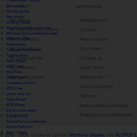
Cover shoes / Socks
Kid's socks
MY ACCOUNT
INFORMATION
Women socks
Men socks
My orders
Manufacturers
Cycling Pedals
Road bike pedals and cleats
My merchandise returns
Specials
Mountain bike pedals and cleats
Wheel / Tire
My credit slips
New products
Accessories
My addresses
Top sellers
Tubeless Accessories
Tubular tyres
My personal info
Contact us
Road Tubes
MTB Tubes
My vouchers
Legal Terms
Bike Tires
My loyalty points
Who are we ?
Gravel tires
Tubeless road tire
Sign out
Secure payment
MTB Tires
Urban bike tire
Partners
Road Wheel
MTB Wheel
Returns and Exchanges
Electric bike wheel
Politique de confidentialité
Equipment
Smartphone accessories
Sports Nutrition
Bars - Cakes
© 2005 -
2026 Cycles et Sports |
Mentions Légales
| By
KLOROFI