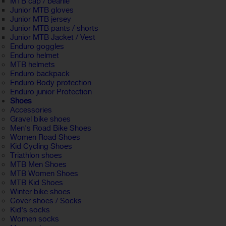
MTB cap / beanie
Junior MTB gloves
Junior MTB jersey
Junior MTB pants / shorts
Junior MTB Jacket / Vest
Enduro goggles
Enduro helmet
MTB helmets
Enduro backpack
Enduro Body protection
Enduro junior Protection
Shoes
Accessories
Gravel bike shoes
Men's Road Bike Shoes
Women Road Shoes
Kid Cycling Shoes
Triathlon shoes
MTB Men Shoes
MTB Women Shoes
MTB Kid Shoes
Winter bike shoes
Cover shoes / Socks
Kid's socks
Women socks