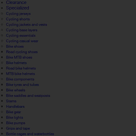
Clearance
Specialized
Cycling jerseys
Cycling shorts
Cycling jackets and vests
Cycling base layers
Cycling essentials
Cycling casual wear
Bike shoes
Road cycling shoes
Bike MTB shoes
Bike helmets
Road bike helmets
MTB bike helmets
Bike components
Bike tyres and tubes
Bike wheels
Bike saddles and seatposts
Stems
Handlebars
Bike gear
Bike lights
Bike pumps
Grips and tape
Bottle cages and waterbottles