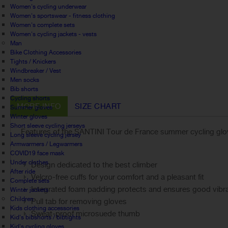
Women's cycling underwear
Women's sportswear - fitness clothing
Women's complete sets
Women's cycling jackets - vests
Man
Bike Clothing Accessories
Tights / Knickers
Windbreaker / Vest
Men socks
Bib shorts
Cycling shorts
MORE INFO
SIZE CHART
Summer gloves
Winter gloves
Short sleeve cycling jerseys
Features of the SANTINI Tour de France summer cycling glo
Long sleeve cycling jersey
Armwarmers / Legwarmers
COVID19 face mask
Under clothes
Design dedicated to the best climber
After ride
Velcro-free cuffs for your comfort and a pleasant fit
Complete sets
Integrated foam padding protects and ensures good vibra
Winter jackets
Children
Pull tab for removing gloves
Kids clothing accessories
Sweat-proof microsuede thumb
Kid's bibshorts / bibtights
Kid's cycling gloves