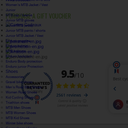
Women's MTB Jacket / Vest
Junior
PURCHASE A GIFT VOUCHER
MTB cap / beanie
Junior MTB gloves
Junior MTB jersey
Junior MTB pants / shorts
Junior MTB Jacket / Vest
Enduro goggles
Enduro helmet
MTB helmets
Enduro backpack
Enduro Body protection
Enduro junior Protection
Shoes
Accessories
Gravel bike shoes
Men's Road Bike Shoes
Women Road Shoes
Kid Cycling Shoes
Triathlon shoes
MTB Men Shoes
MTB Women Shoes
MTB Kid Shoes
Winter bike shoes