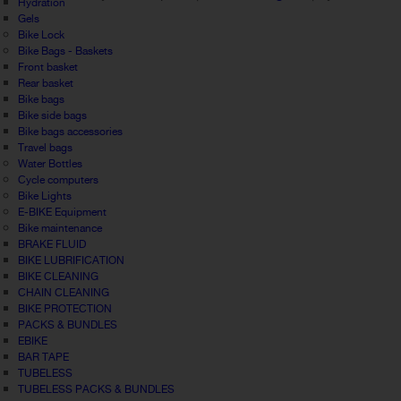
Hydration
Gels
Bike Lock
Bike Bags - Baskets
Front basket
Rear basket
Bike bags
Bike side bags
Bike bags accessories
Travel bags
Water Bottles
Cycle computers
Bike Lights
E-BIKE Equipment
Bike maintenance
BRAKE FLUID
BIKE LUBRIFICATION
BIKE CLEANING
CHAIN CLEANING
BIKE PROTECTION
PACKS & BUNDLES
EBIKE
BAR TAPE
TUBELESS
TUBELESS PACKS & BUNDLES