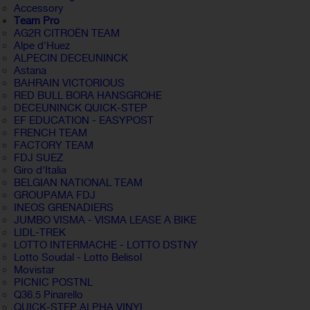
Accessory
Team Pro
AG2R CITROËN TEAM
Alpe d'Huez
ALPECIN DECEUNINCK
Astana
BAHRAIN VICTORIOUS
RED BULL BORA HANSGROHE
DECEUNINCK QUICK-STEP
EF EDUCATION - EASYPOST
FRENCH TEAM
FACTORY TEAM
FDJ SUEZ
Giro d'Italia
BELGIAN NATIONAL TEAM
GROUPAMA FDJ
INEOS GRENADIERS
JUMBO VISMA - VISMA LEASE A BIKE
LIDL-TREK
LOTTO INTERMACHE - LOTTO DSTNY
Lotto Soudal - Lotto Belisol
Movistar
PICNIC POSTNL
Q36.5 Pinarello
QUICK-STEP ALPHA VINYL