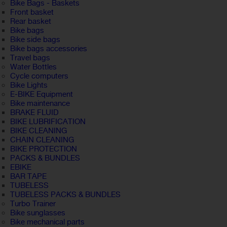
Bike Bags - Baskets
Front basket
Rear basket
Bike bags
Bike side bags
Bike bags accessories
Travel bags
Water Bottles
Cycle computers
Bike Lights
E-BIKE Equipment
Bike maintenance
BRAKE FLUID
BIKE LUBRIFICATION
BIKE CLEANING
CHAIN CLEANING
BIKE PROTECTION
PACKS & BUNDLES
EBIKE
BAR TAPE
TUBELESS
TUBELESS PACKS & BUNDLES
Turbo Trainer
Bike sunglasses
Bike mechanical parts