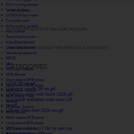
Kid's cycling jerseys
Under clothes
ACCESSORIES
COVID19 face mask
Complete sets
Kid's cycling jackets
30 OTHER PRODUCTS IN THE SAME CATEGORY:
Aero helmet
Road bike helmets
Kids Bike Helmets
Urban bike helmet
CUSTOMERS WHO BOUGHT THIS PRODUCT ALSO BOUGHT:
Helmet accessories
MTB
Men
CATEGORIES
MTB cap / beanie
MTB Gloves
Short sleeve MTB jersey
Long sleeve MTB jersey
MTB pants / shorts
MTB Jacket / Vest
Women
MTB cap / beanie
MTB Gloves
FAQ
Short sleeve MTB jersey
Long sleeve MTB jersey
Do you need help?
Go to see our
MTB pants / shorts
FAQ section.
Women's complete MTB sets