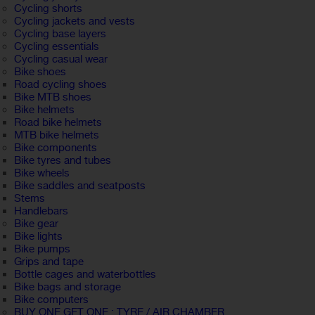
Cycling shorts
Cycling jackets and vests
Cycling base layers
Cycling essentials
Cycling casual wear
Bike shoes
Road cycling shoes
Bike MTB shoes
Bike helmets
Road bike helmets
MTB bike helmets
Bike components
Bike tyres and tubes
Bike wheels
Bike saddles and seatposts
Stems
Handlebars
Bike gear
Bike lights
Bike pumps
Grips and tape
Bottle cages and waterbottles
Bike bags and storage
Bike computers
BUY ONE GET ONE : TYRE / AIR CHAMBER