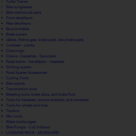
Turbo Trainer
Bike sunglasses
Bike mechanical parts
Front derailleurs
Rear derailleurs
Bicycle brakes
Brake Levers
câbles, lifeline gear, brake pads, disq brake pads
Crankset - cranks
Chainrings
Chains- Cassettes - Sprockets
Road stems - handlebars - headsets
Shifting system
Road Spares Accessories
Cycling Tools
Bike stands
Transmission tools
Bleeding tools, brake discs, and brake fluid
Tools for headsets, bottom brackets, and cranksets
Tools for wheels and tires
Toolbox
Mini tools
Water bottle cages
Bike Pumps - Co2 Inflators
LUGGAGE RACK - MUDGUARD