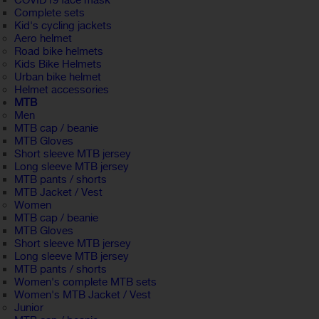
COVID19 face mask
Complete sets
Kid's cycling jackets
Aero helmet
Road bike helmets
Kids Bike Helmets
Urban bike helmet
Helmet accessories
MTB
Men
MTB cap / beanie
MTB Gloves
Short sleeve MTB jersey
Long sleeve MTB jersey
MTB pants / shorts
MTB Jacket / Vest
Women
MTB cap / beanie
MTB Gloves
Short sleeve MTB jersey
Long sleeve MTB jersey
MTB pants / shorts
Women's complete MTB sets
Women's MTB Jacket / Vest
Junior