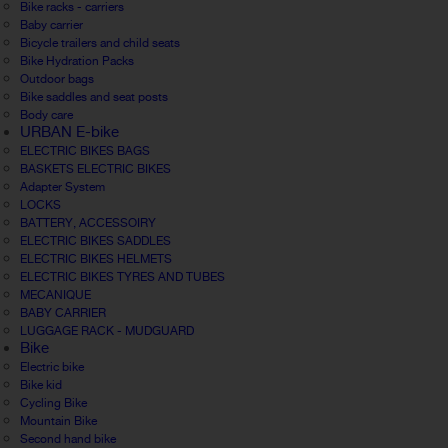
Bike racks - carriers
Baby carrier
Bicycle trailers and child seats
Bike Hydration Packs
Outdoor bags
Bike saddles and seat posts
Body care
URBAN E-bike
ELECTRIC BIKES BAGS
BASKETS ELECTRIC BIKES
Adapter System
LOCKS
BATTERY, ACCESSOIRY
ELECTRIC BIKES SADDLES
ELECTRIC BIKES HELMETS
ELECTRIC BIKES TYRES AND TUBES
MECANIQUE
BABY CARRIER
LUGGAGE RACK - MUDGUARD
Bike
Electric bike
Bike kid
Cycling Bike
Mountain Bike
Second hand bike