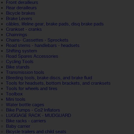
Front derailleurs
Rear derailleurs
Bicycle brakes
Brake Levers
câbles, lifeline gear, brake pads, disq brake pads
Crankset - cranks
Chainrings
Chains- Cassettes - Sprockets
Road stems - handlebars - headsets
Shifting system
Road Spares Accessories
Cycling Tools
Bike stands
Transmission tools
Bleeding tools, brake discs, and brake fluid
Tools for headsets, bottom brackets, and cranksets
Tools for wheels and tires
Toolbox
Mini tools
Water bottle cages
Bike Pumps - Co2 Inflators
LUGGAGE RACK - MUDGUARD
Bike racks - carriers
Baby carrier
Bicycle trailers and child seats