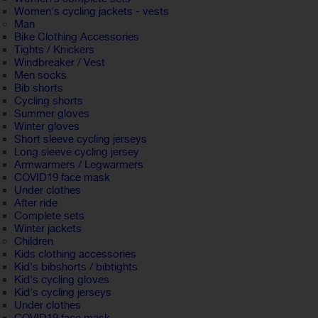
Women's cycling jackets - vests
Man
Bike Clothing Accessories
Tights / Knickers
Windbreaker / Vest
Men socks
Bib shorts
Cycling shorts
Summer gloves
Winter gloves
Short sleeve cycling jerseys
Long sleeve cycling jersey
Armwarmers / Legwarmers
COVID19 face mask
Under clothes
After ride
Complete sets
Winter jackets
Children
Kids clothing accessories
Kid's bibshorts / bibtights
Kid's cycling gloves
Kid's cycling jerseys
Under clothes