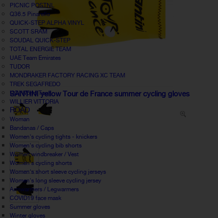
PICNIC POSTNL
Q36.5 Pinarello
QUICK-STEP ALPHA VINYL
SCOTT SRAM
SOUDAL QUICK-STEP
TOTAL ENERGIE TEAM
UAE Team Emirates
TUDOR
MONDRAKER FACTORY RACING XC TEAM
TREK SEGAFREDO
UCI World Tour
SANTINI yellow Tour de France summer cycling gloves
WILLIER VITTORIA
ROAD
Woman
Bandanas / Caps
Women's cycling tights - knickers
Women's cycling bib shorts
Women windbreaker / Vest
Women's cycling shorts
Women's short sleeve cycling jerseys
Women's long sleeve cycling jersey
Armwarmers / Legwarmers
COVID19 face mask
Summer gloves
Winter gloves