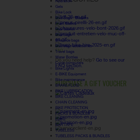
Hydration
Gels
Bike Lock
Bike Bags - Baskets
Front basket
Rear basket
Bike bags
Bike side bags
Bike bags accessories
FAQ
Travel bags
Water Bottles
Do you need help?
Go to see our
Cycle computers
FAQ section.
Bike Lights
E-BIKE Equipment
Bike maintenance
PURCHASE A GIFT VOUCHER
BRAKE FLUID
BIKE LUBRIFICATION
BIKE CLEANING
CHAIN CLEANING
BIKE PROTECTION
PACKS & BUNDLES
EBIKE
BAR TAPE
TUBELESS
TUBELESS PACKS & BUNDLES