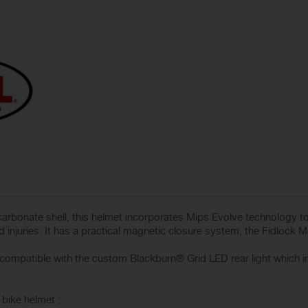
arbonate shell, this helmet incorporates Mips Evolve technology to 
 injuries. It has a practical magnetic closure system, the Fidlock 
mpatible with the custom Blackburn® Grid LED rear light which inte
bike helmet :