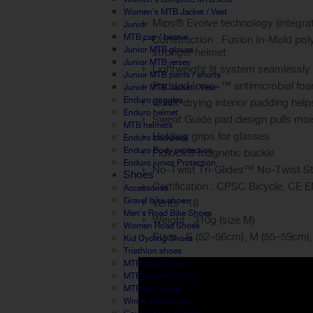
Women's MTB Jacket / Vest
Mips® Evolve technology (integrate
Junior
MTB cap / beanie
Construction : Fusion In-Mold poly
Junior MTB gloves
stronger helmet
Junior MTB jersey
Lightweight fit system seamlessly
Junior MTB pants / shorts
Padded Ionic+™ antimicrobial foam
Junior MTB Jacket / Vest
Enduro goggles
Quick-drying interior padding help
Enduro helmet
Sweat Guide pad design pulls mo
MTB helmets
Holding grips for glasses
Enduro backpack
Enduro Body protection
Fidlock® magnetic buckle
Enduro junior Protection
No-Twist Tri-Glides™ No-Twist Stra
Shoes
Certification : CPSC Bicycle, CE 
Accessories
Gravel bike shoes
Vents : 18
Men's Road Bike Shoes
Weight : 310g (size M)
Women Road Shoes
Sizes : S (52–56cm), M (55–59cm)
Kid Cycling Shoes
Triathlon shoes
MTB Men Shoes
MTB Women Shoes
MTB Kid Shoes
Winter bike shoes