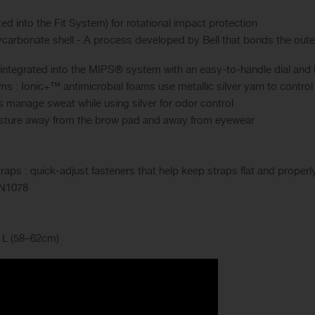
d into the Fit System) for rotational impact protection
carbonate shell - A process developed by Bell that bonds the outer s
 integrated into the MIPS® system with an easy-to-handle dial and 
s : Ionic+™ antimicrobial foams use metallic silver yarn to contro
s manage sweat while using silver for odor control
isture away from the brow pad and away from eyewear
ps : quick-adjust fasteners that help keep straps flat and properl
EN1078
, L (58–62cm)