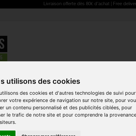
Livraison offerte dès 80€ d'achat | Free delivery from 80€
BELL Falcon XR Mips bike helmet
s utilisons des cookies
REDUCED PRICE!
tilisons des cookies et d'autres technologies de suivi pour
BELL FALCO
rer votre expérience de navigation sur notre site, pour vo
HELMET
r un contenu personnalisé et des publicités ciblées, pour
Reference:
7152630
er le trafic de notre site et pour comprendre la provenanc
siteurs.
The BELL Falcon XR M
accessible helmet for
even on mountain bi