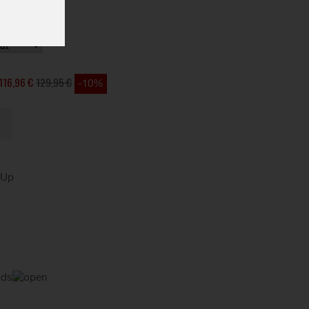
116,96 €
129,95 €
-10%
kUp
ods