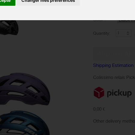
cepte
Changer mes préférences
SIZES :
Color :
Quantity:
Shipping Estimation
Colissimo relais Pic
0,00 €
Other delivery meth