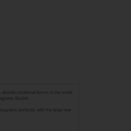
absorb rotational forces in the event
Magnetic Buckle.
grates perfectly with the large rear