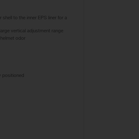
hell to the inner EPS liner for a
large vertical adjustment range
l helmet odor
y positioned