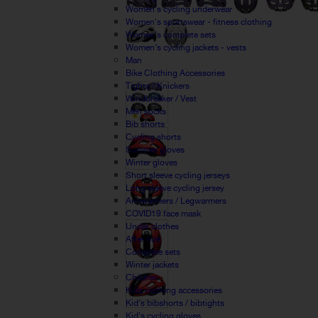
Women's cycling underwear
Women's sportswear - fitness clothing
Women's complete sets
Women's cycling jackets - vests
Man
Bike Clothing Accessories
Tights / Knickers
Windbreaker / Vest
Men socks
Bib shorts
Cycling shorts
Summer gloves
Winter gloves
Short sleeve cycling jerseys
Long sleeve cycling jersey
Armwarmers / Legwarmers
COVID19 face mask
Under clothes
After ride
Complete sets
Winter jackets
Children
Kids clothing accessories
Kid's bibshorts / bibtights
Kid's cycling gloves