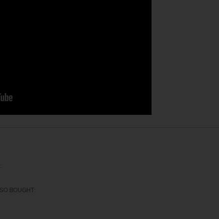
:
SO BOUGHT: