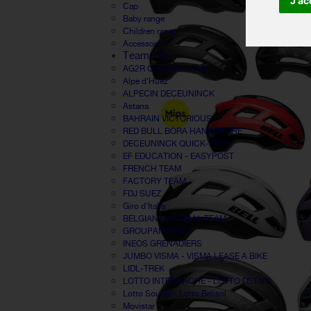
J'ac
Cap
Baby range
Children range
Accessory
Team Pro
AG2R CITROËN TEAM
Alpe d'Huez
ALPECIN DECEUNINCK
Astana
BAHRAIN VICTORIOUS
RED BULL BORA HANSGROHE
DECEUNINCK QUICK-STEP
EF EDUCATION - EASYPOST
FRENCH TEAM
FACTORY TEAM
FDJ SUEZ
Giro d'Italia
BELGIAN NATIONAL TEAM
GROUPAMA FDJ
INEOS GRENADIERS
JUMBO VISMA - VISMA LEASE A BIKE
LIDL-TREK
LOTTO INTERMACHE - LOTTO DSTNY
Lotto Soudal - Lotto Belisol
Movistar