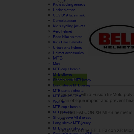
Kid's cycling jerseys
Under clothes
COVID19 face mask
Complete sets
Kid's cycling jackets
Aero helmet
Road bike helmets
Kids Bike Helmets
Urban bike helmet
Helmet accessories
MTB
Men
MTB cap / beanie
MTB Gloves
MORE INFO
Short sleeve MTB jersey
Long sleeve MTB jersey
MTB pants / shorts
Designed with a Fusion In-Mold polyc
MTB Jacket / Vest
of an oblique impact and prevent head
Women
MTB cap / beanie
The Bell FALCON XR MIPS helmet is co
MTB Gloves
Short sleeve MTB jersey
vent.
Long sleeve MTB jersey
MTB pants / shorts
Features of the BELL Falcon XR Mips 
Women's complete MTB sets