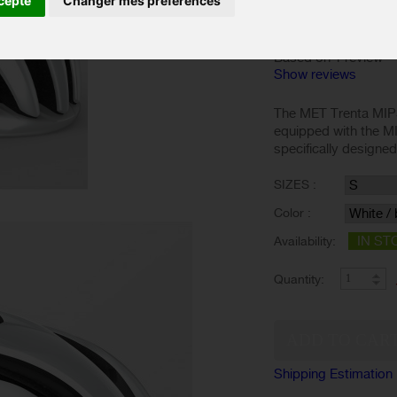
cepte
Changer mes préférences
Based on 1 review
Show reviews
The MET Trenta MIPS
equipped with the M
specifically designe
SIZES :
Color :
IN ST
Availability:
Quantity:
Shipping Estimation