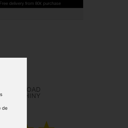
ery from 80€ purchase
A MIPS ROAD
us
ELMET SHINY
e de
CE00