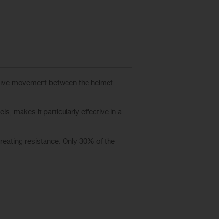
ative movement between the helmet
s, makes it particularly effective in a
creating resistance. Only 30% of the