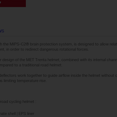
WS
h the MIPS-C2® brain protection system, is designed to allow rel
nt, in order to redirect dangerous rotational forces.
r design of the MET Trenta helmet, combined with its internal channel
pared to a traditional road helmet.
flectors work together to guide airflow inside the helmet without 
s limiting temperature rise.
road cycling helmet :
te shell | EPS liner