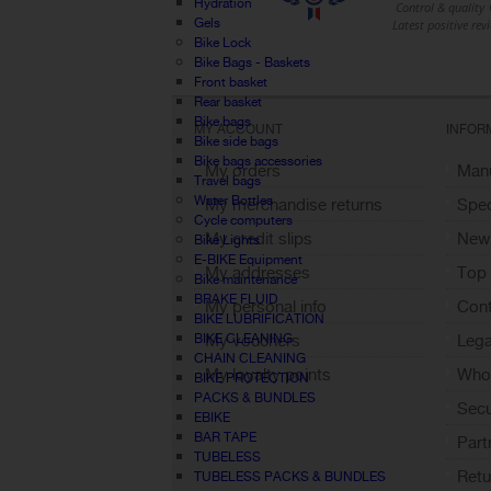
Hydration
Gels
Bike Lock
Bike Bags - Baskets
Front basket
Rear basket
Bike bags
MY ACCOUNT
INFOR
Bike side bags
Bike bags accessories
My orders
Manu
Travel bags
Water Bottles
My merchandise returns
Spec
Cycle computers
My credit slips
New
Bike Lights
E-BIKE Equipment
My addresses
Top 
Bike maintenance
BRAKE FLUID
My personal info
Cont
BIKE LUBRIFICATION
BIKE CLEANING
My vouchers
Lega
CHAIN CLEANING
My loyalty points
Who 
BIKE PROTECTION
PACKS & BUNDLES
Sign out
Sec
EBIKE
BAR TAPE
Part
TUBELESS
Retu
TUBELESS PACKS & BUNDLES