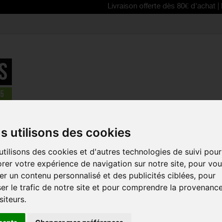
Livraison offerte dès 80€ d'achat | Free deliv
MET Trenta MIPS road cycling helmet Shiny white
s utilisons des cookies
REDUCED PRICE!
tilisons des cookies et d'autres technologies de suivi pour
MET TRENT
rer votre expérience de navigation sur notre site, pour vo
CYCLING H
r un contenu personnalisé et des publicités ciblées, pour
WHITE
er le trafic de notre site et pour comprendre la provenanc
Reference:
3HM126
siteurs.