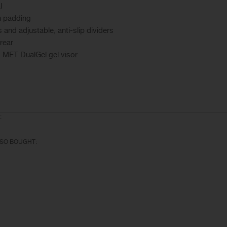
l
h padding
s and adjustable, anti-slip dividers
 rear
 MET DualGel gel visor
:
SO BOUGHT: