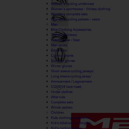
Women's cycling underwear
Women's sportswear - fitness clothing
Women's complete sets
Women's cycling jackets - vests
Man
Bike Clothing Accessories
Tights / Knickers
Windbreaker / Vest
Men socks
Bib shorts
Cycling shorts
Summer gloves
Winter gloves
Short sleeve cycling jerseys
Long sleeve cycling jersey
Armwarmers / Legwarmers
COVID19 face mask
Under clothes
After ride
Complete sets
Winter jackets
Children
Kids clothing accessories
Kid's bibshorts / bibtights
Kid's cycling gloves