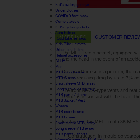
Kid's cycling jerseys
Under clothes
COVID19 face mask
Complete sets
Kid's cycling jackets
Aero helmet
MORE INFO
CUSTOMER REVIE
Road bike helmets
Kids Bike Helmets
Urban bike helmet
The MET Trenta helmet, equipped wit
Helmet accessories
and the head in the event of an accide
MTB
Men
Designed for use in a peloton, the rea
MTB cap / beanie
group, reducing drag by up to 7% com
MTB Gloves
Short sleeve MTB jersey
Long sleeve MTB jersey
The front NACA-type vents and rear de
MTB pants / shorts
helmet is in contact with the head, thu
MTB Jacket / Vest
Women
MTB cap / beanie
MTB Gloves
Features of the MET Trenta 3K MIPS 
Short sleeve MTB jersey
Long sleeve MTB jersey
MTB pants / shorts
Construction: In-mould polycarbona
Women's complete MTB sets