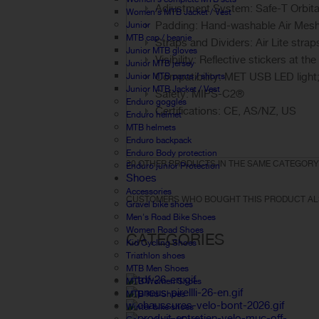
Adjustment System: Safe-T Orbita
Women's MTB Jacket / Vest
Padding: Hand-washable Air Mes
Junior
MTB cap / beanie
Straps and Dividers: Air Lite strap
Junior MTB gloves
Visibility: Reflective stickers at the
Junior MTB jersey
Compatibility: MET USB LED light;
Junior MTB pants / shorts
Junior MTB Jacket / Vest
Safety: MIPS-C2®
Enduro goggles
Certifications: CE, AS/NZ, US
Enduro helmet
MTB helmets
Enduro backpack
Enduro Body protection
30 OTHER PRODUCTS IN THE SAME CATEGORY
Enduro junior Protection
Shoes
Accessories
CUSTOMERS WHO BOUGHT THIS PRODUCT AL
Gravel bike shoes
Men's Road Bike Shoes
Women Road Shoes
CATEGORIES
Kid Cycling Shoes
Triathlon shoes
MTB Men Shoes
MTB Women Shoes
MTB Kid Shoes
Winter bike shoes