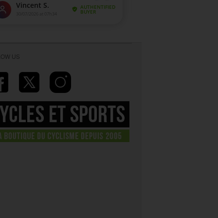
LOW US