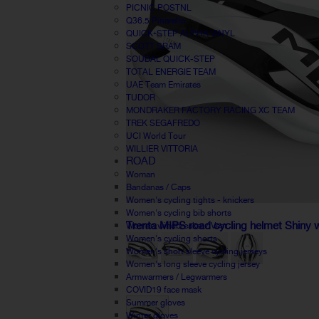
PICNIC POSTNL
Q36.5 Pinarello
QUICK-STEP ALPHA VINYL
SCOTT SRAM
SOUDAL QUICK-STEP
TOTAL ENERGIE TEAM
UAE Team Emirates
TUDOR
MONDRAKER FACTORY RACING XC TEAM
TREK SEGAFREDO
UCI World Tour
WILLIER VITTORIA
ROAD
Woman
Bandanas / Caps
Women's cycling tights - knickers
Women's cycling bib shorts
Trenta MIPS road cycling helmet Shiny 
Women windbreaker / Vest
Women's cycling shorts
Women's short sleeve cycling jerseys
Women's long sleeve cycling jersey
Armwarmers / Legwarmers
COVID19 face mask
Summer gloves
Winter gloves