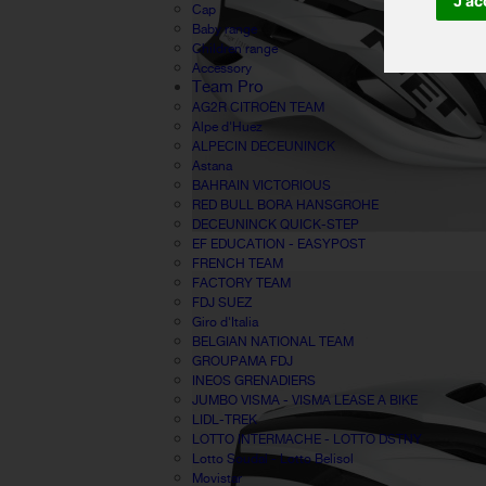
J'ac
Cap
Baby range
Children range
Accessory
Team Pro
AG2R CITROËN TEAM
Alpe d'Huez
ALPECIN DECEUNINCK
Astana
BAHRAIN VICTORIOUS
RED BULL BORA HANSGROHE
DECEUNINCK QUICK-STEP
EF EDUCATION - EASYPOST
FRENCH TEAM
FACTORY TEAM
FDJ SUEZ
Giro d'Italia
BELGIAN NATIONAL TEAM
GROUPAMA FDJ
INEOS GRENADIERS
JUMBO VISMA - VISMA LEASE A BIKE
LIDL-TREK
LOTTO INTERMACHE - LOTTO DSTNY
Lotto Soudal - Lotto Belisol
Movistar