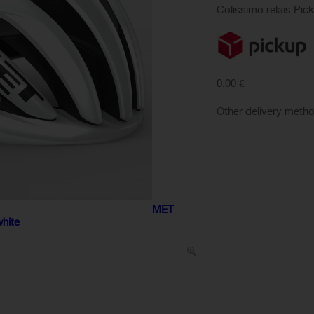
Colissimo relais Pic
0,00 €
Other delivery meth
MET
white