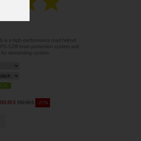
 is a high-performance road helmet
IPS-C2® brain protection system and
d for demanding cyclists.
OCK
189,80 €
260,00 €
-27%