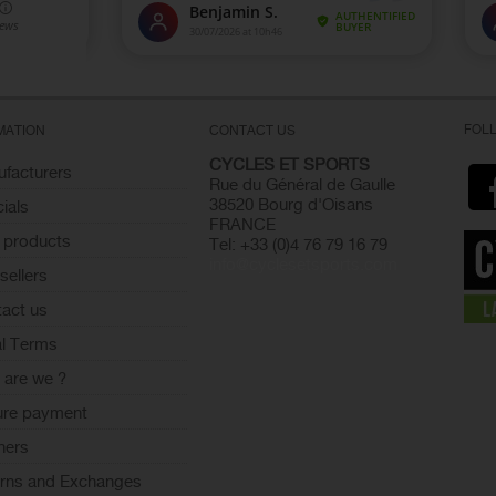
FOL
MATION
CONTACT US
CYCLES ET SPORTS
facturers
Rue du Général de Gaulle
38520 Bourg d'Oisans
ials
FRANCE
 products
Tel: +33 (0)4 76 79 16 79
info@cyclesetsports.com
sellers
act us
l Terms
are we ?
ure payment
ners
rns and Exchanges