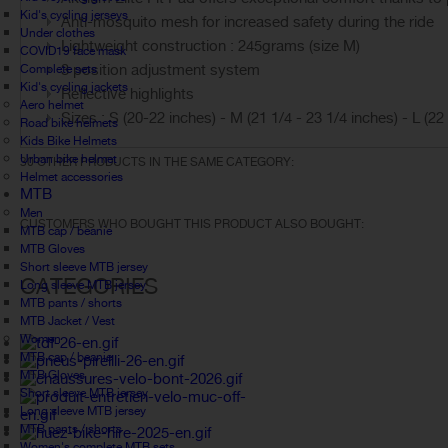
Kid's cycling jerseys
Anti-mosquito mesh for increased safety during the ride
Under clothes
Lightweight construction : 245grams (size M)
COVID19 face mask
3 position adjustment system
Complete sets
Kid's cycling jackets
Reflective highlights
Aero helmet
Sizes : S (20-22 inches) - M (21 1/4 - 23 1/4 inches) - L (22
Road bike helmets
Kids Bike Helmets
Urban bike helmet
30 OTHER PRODUCTS IN THE SAME CATEGORY:
Helmet accessories
MTB
Men
CUSTOMERS WHO BOUGHT THIS PRODUCT ALSO BOUGHT:
MTB cap / beanie
MTB Gloves
Short sleeve MTB jersey
CATEGORIES
Long sleeve MTB jersey
MTB pants / shorts
MTB Jacket / Vest
Women
MTB cap / beanie
MTB Gloves
Short sleeve MTB jersey
Long sleeve MTB jersey
MTB pants / shorts
Women's complete MTB sets