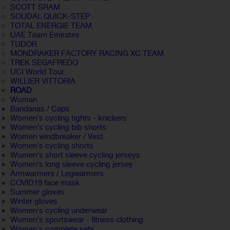
SCOTT SRAM
SOUDAL QUICK-STEP
TOTAL ENERGIE TEAM
UAE Team Emirates
TUDOR
MONDRAKER FACTORY RACING XC TEAM
TREK SEGAFREDO
UCI World Tour
WILLIER VITTORIA
ROAD
Woman
Bandanas / Caps
Women's cycling tights - knickers
Women's cycling bib shorts
Women windbreaker / Vest
Women's cycling shorts
Women's short sleeve cycling jerseys
Women's long sleeve cycling jersey
Armwarmers / Legwarmers
COVID19 face mask
Summer gloves
Winter gloves
Women's cycling underwear
Women's sportswear - fitness clothing
Women's complete sets