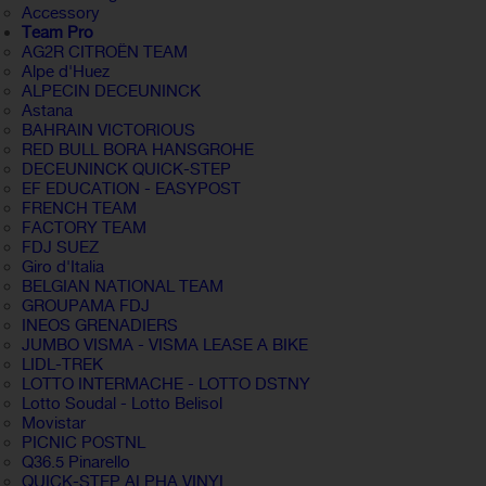
Accessory
Team Pro
AG2R CITROËN TEAM
Alpe d'Huez
ALPECIN DECEUNINCK
Astana
BAHRAIN VICTORIOUS
RED BULL BORA HANSGROHE
DECEUNINCK QUICK-STEP
EF EDUCATION - EASYPOST
FRENCH TEAM
FACTORY TEAM
FDJ SUEZ
Giro d'Italia
BELGIAN NATIONAL TEAM
GROUPAMA FDJ
INEOS GRENADIERS
JUMBO VISMA - VISMA LEASE A BIKE
LIDL-TREK
LOTTO INTERMACHE - LOTTO DSTNY
Lotto Soudal - Lotto Belisol
Movistar
PICNIC POSTNL
Q36.5 Pinarello
QUICK-STEP ALPHA VINYL