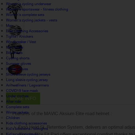
Women's cycling underwear
Women's sportswear - fitness clothing
Women's complete sets
Women's cycling jackets - vests
Man
Bike Clothing Accessories
Tights / Knickers
Windbreaker / Vest
Men socks
Bib shorts
Cycling shorts
Summer gloves
Winter gloves
Short sleeve cycling jerseys
Long sleeve cycling jersey
Armwarmers / Legwarmers
COVID19 face mask
Under clothes
MORE INFO
After ride
Complete sets
Winter jackets
Features of the MAVIC Aksium Elite road helmet :
Children
Kids clothing accessories
Ergo Hold SL Retention System, delivers an optimal adjus
Kid's bibshorts / bibtights
Aksium Elite Fit Pad offers exceptional comfort thanks t
Kid's cycling gloves