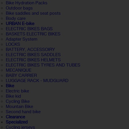
Bike Hydration Packs
Outdoor bags
Bike saddles and seat posts
Body care
URBAN E-bike
ELECTRIC BIKES BAGS
BASKETS ELECTRIC BIKES
Adapter System
LOCKS
BATTERY, ACCESSOIRY
ELECTRIC BIKES SADDLES
ELECTRIC BIKES HELMETS
ELECTRIC BIKES TYRES AND TUBES
MECANIQUE
BABY CARRIER
LUGGAGE RACK - MUDGUARD
Bike
Electric bike
Bike kid
Cycling Bike
Mountain Bike
Second hand bike
Clearance
Specialized
Cycling jerseys