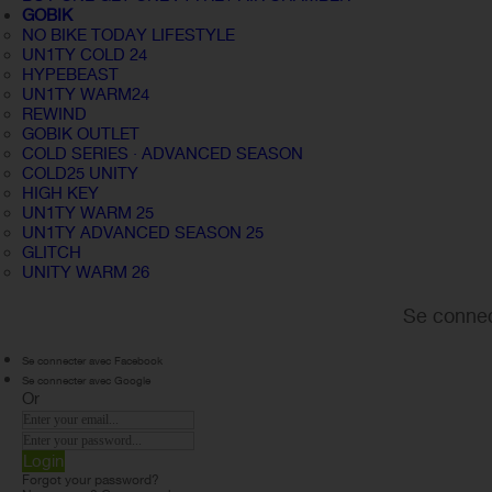
GOBIK
NO BIKE TODAY LIFESTYLE
UN1TY COLD 24
HYPEBEAST
UN1TY WARM24
REWIND
GOBIK OUTLET
COLD SERIES · ADVANCED SEASON
COLD25 UNITY
HIGH KEY
UN1TY WARM 25
UN1TY ADVANCED SEASON 25
GLITCH
UNITY WARM 26
Se connec
Se connecter avec Facebook
Se connecter avec Google
Or
Login
Forgot your password?