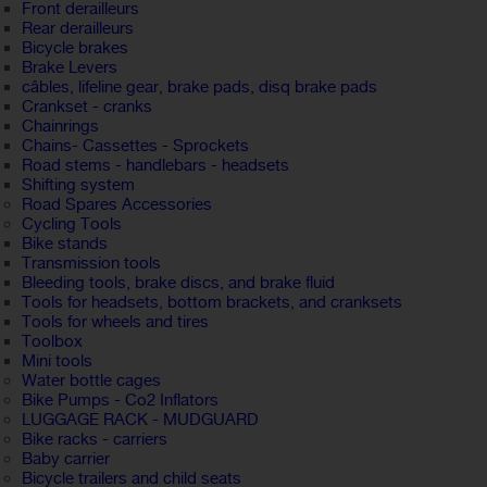
Front derailleurs
Rear derailleurs
Bicycle brakes
Brake Levers
câbles, lifeline gear, brake pads, disq brake pads
Crankset - cranks
Chainrings
Chains- Cassettes - Sprockets
Road stems - handlebars - headsets
Shifting system
Road Spares Accessories
Cycling Tools
Bike stands
Transmission tools
Bleeding tools, brake discs, and brake fluid
Tools for headsets, bottom brackets, and cranksets
Tools for wheels and tires
Toolbox
Mini tools
Water bottle cages
Bike Pumps - Co2 Inflators
LUGGAGE RACK - MUDGUARD
Bike racks - carriers
Baby carrier
Bicycle trailers and child seats