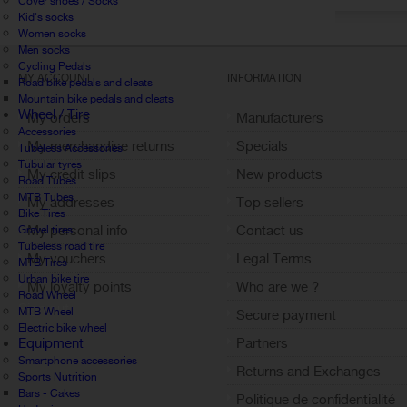
Cover shoes / Socks
Kid's socks
Women socks
Men socks
Cycling Pedals
MY ACCOUNT
INFORMATION
Road bike pedals and cleats
Mountain bike pedals and cleats
Wheel / Tire
My orders
Manufacturers
Accessories
My merchandise returns
Specials
Tubeless Accessories
Tubular tyres
My credit slips
New products
Road Tubes
MTB Tubes
My addresses
Top sellers
Bike Tires
My personal info
Contact us
Gravel tires
Tubeless road tire
My vouchers
Legal Terms
MTB Tires
Urban bike tire
My loyalty points
Who are we ?
Road Wheel
Sign out
MTB Wheel
Secure payment
Electric bike wheel
Equipment
Partners
Smartphone accessories
Returns and Exchanges
Sports Nutrition
Bars - Cakes
Politique de confidentialité