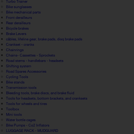
Turbo Trainer
Bike sunglasses
Bike mechanical parts
Front derailleurs
Rear derailleurs
Bicycle brakes
Brake Levers
câbles, lifeline gear, brake pads, disq brake pads
Crankset - cranks
Chainrings
Chains- Cassettes - Sprockets
Road stems - handlebars - headsets
Shifting system
Road Spares Accessories
Cycling Tools
Bike stands
Transmission tools
Bleeding tools, brake discs, and brake fluid
Tools for headsets, bottom brackets, and cranksets
Tools for wheels and tires
Toolbox
Mini tools
Water bottle cages
Bike Pumps - Co2 Inflators
LUGGAGE RACK - MUDGUARD