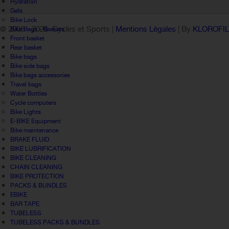
Hydration
Gels
Bike Lock
© 2005 -
2026 Cycles et Sports |
Mentions Légales
| By
KLOROFI
Bike Bags - Baskets
Front basket
Rear basket
Bike bags
Bike side bags
Bike bags accessories
Travel bags
Water Bottles
Cycle computers
Bike Lights
E-BIKE Equipment
Bike maintenance
BRAKE FLUID
BIKE LUBRIFICATION
BIKE CLEANING
CHAIN CLEANING
BIKE PROTECTION
PACKS & BUNDLES
EBIKE
BAR TAPE
TUBELESS
TUBELESS PACKS & BUNDLES