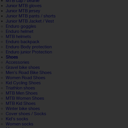
MTB cap / beanie
Junior MTB gloves
Junior MTB jersey
Junior MTB pants / shorts
Junior MTB Jacket / Vest
Enduro goggles
Enduro helmet
MTB helmets
Enduro backpack
Enduro Body protection
Enduro junior Protection
Shoes
Accessories
Gravel bike shoes
Men's Road Bike Shoes
Women Road Shoes
Kid Cycling Shoes
Triathlon shoes
MTB Men Shoes
MTB Women Shoes
MTB Kid Shoes
Winter bike shoes
Cover shoes / Socks
Kid's socks
Women socks