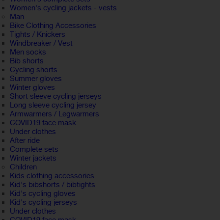
Women's cycling jackets - vests
Man
Bike Clothing Accessories
Tights / Knickers
Windbreaker / Vest
Men socks
Bib shorts
Cycling shorts
Summer gloves
Winter gloves
Short sleeve cycling jerseys
Long sleeve cycling jersey
Armwarmers / Legwarmers
COVID19 face mask
Under clothes
After ride
Complete sets
Winter jackets
Children
Kids clothing accessories
Kid's bibshorts / bibtights
Kid's cycling gloves
Kid's cycling jerseys
Under clothes