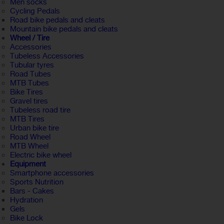
Men socks
Cycling Pedals
Road bike pedals and cleats
Mountain bike pedals and cleats
Wheel / Tire
Accessories
Tubeless Accessories
Tubular tyres
Road Tubes
MTB Tubes
Bike Tires
Gravel tires
Tubeless road tire
MTB Tires
Urban bike tire
Road Wheel
MTB Wheel
Electric bike wheel
Equipment
Smartphone accessories
Sports Nutrition
Bars - Cakes
Hydration
Gels
Bike Lock