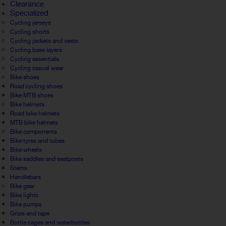
Clearance
Specialized
Cycling jerseys
Cycling shorts
Cycling jackets and vests
Cycling base layers
Cycling essentials
Cycling casual wear
Bike shoes
Road cycling shoes
Bike MTB shoes
Bike helmets
Road bike helmets
MTB bike helmets
Bike components
Bike tyres and tubes
Bike wheels
Bike saddles and seatposts
Stems
Handlebars
Bike gear
Bike lights
Bike pumps
Grips and tape
Bottle cages and waterbottles