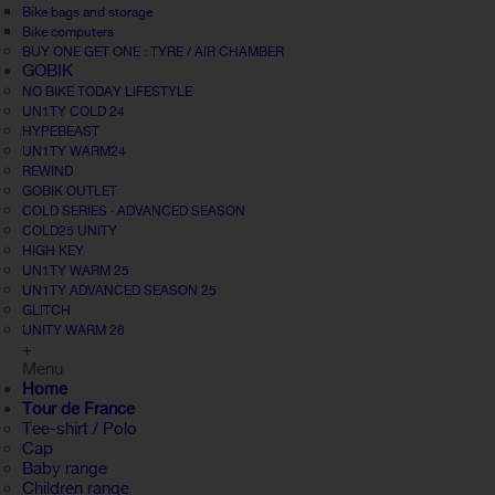
Bike bags and storage
Bike computers
BUY ONE GET ONE : TYRE / AIR CHAMBER
GOBIK
NO BIKE TODAY LIFESTYLE
UN1TY COLD 24
HYPEBEAST
UN1TY WARM24
REWIND
GOBIK OUTLET
COLD SERIES · ADVANCED SEASON
COLD25 UNITY
HIGH KEY
UN1TY WARM 25
UN1TY ADVANCED SEASON 25
GLITCH
UNITY WARM 26
+
Menu
Home
Tour de France
Tee-shirt / Polo
Cap
Baby range
Children range