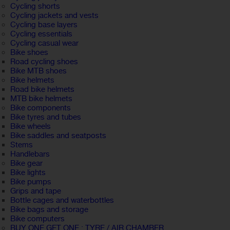
Cycling shorts
Cycling jackets and vests
Cycling base layers
Cycling essentials
Cycling casual wear
Bike shoes
Road cycling shoes
Bike MTB shoes
Bike helmets
Road bike helmets
MTB bike helmets
Bike components
Bike tyres and tubes
Bike wheels
Bike saddles and seatposts
Stems
Handlebars
Bike gear
Bike lights
Bike pumps
Grips and tape
Bottle cages and waterbottles
Bike bags and storage
Bike computers
BUY ONE GET ONE : TYRE / AIR CHAMBER