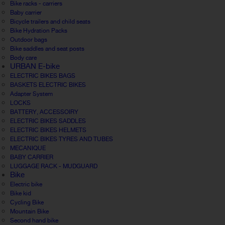
Bike racks - carriers
Baby carrier
Bicycle trailers and child seats
Bike Hydration Packs
Outdoor bags
Bike saddles and seat posts
Body care
URBAN E-bike
ELECTRIC BIKES BAGS
BASKETS ELECTRIC BIKES
Adapter System
LOCKS
BATTERY, ACCESSOIRY
ELECTRIC BIKES SADDLES
ELECTRIC BIKES HELMETS
ELECTRIC BIKES TYRES AND TUBES
MECANIQUE
BABY CARRIER
LUGGAGE RACK - MUDGUARD
Bike
Electric bike
Bike kid
Cycling Bike
Mountain Bike
Second hand bike