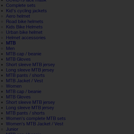
COVID19 face mask
Complete sets
Kid's cycling jackets
Aero helmet
Road bike helmets
Kids Bike Helmets
Urban bike helmet
Helmet accessories
MTB
Men
MTB cap / beanie
MTB Gloves
Short sleeve MTB jersey
Long sleeve MTB jersey
MTB pants / shorts
MTB Jacket / Vest
Women
MTB cap / beanie
MTB Gloves
Short sleeve MTB jersey
Long sleeve MTB jersey
MTB pants / shorts
Women's complete MTB sets
Women's MTB Jacket / Vest
Junior