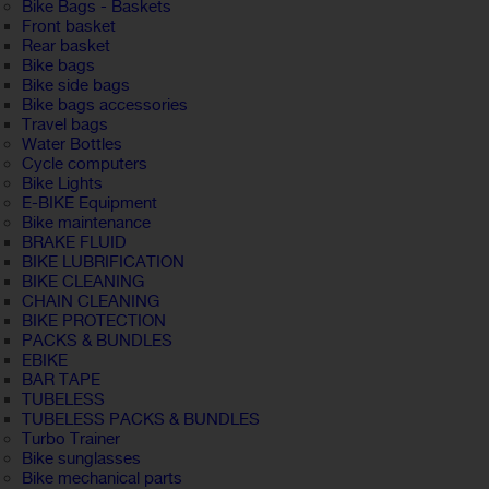
Bike Bags - Baskets
Front basket
Rear basket
Bike bags
Bike side bags
Bike bags accessories
Travel bags
Water Bottles
Cycle computers
Bike Lights
E-BIKE Equipment
Bike maintenance
BRAKE FLUID
BIKE LUBRIFICATION
BIKE CLEANING
CHAIN CLEANING
BIKE PROTECTION
PACKS & BUNDLES
EBIKE
BAR TAPE
TUBELESS
TUBELESS PACKS & BUNDLES
Turbo Trainer
Bike sunglasses
Bike mechanical parts