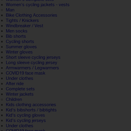
Women's cycling jackets - vests
Man
Bike Clothing Accessories
Tights / Knickers
Windbreaker / Vest
Men socks
Bib shorts
Cycling shorts
Summer gloves
Winter gloves
Short sleeve cycling jerseys
Long sleeve cycling jersey
Armwarmers / Legwarmers
COVID19 face mask
Under clothes
After ride
Complete sets
Winter jackets
Children
Kids clothing accessories
Kid's bibshorts / bibtights
Kid's cycling gloves
Kid's cycling jerseys
Under clothes