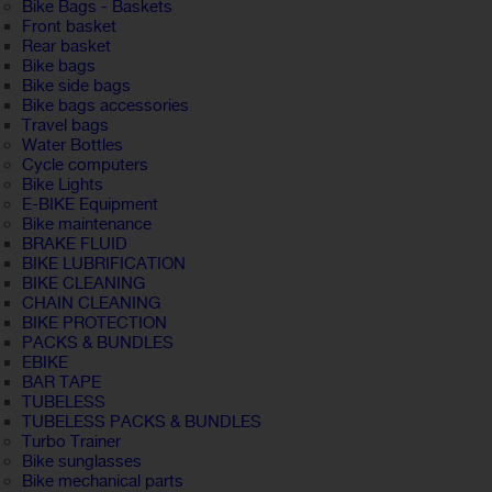
Bike Bags - Baskets
Front basket
Rear basket
Bike bags
Bike side bags
Bike bags accessories
Travel bags
Water Bottles
Cycle computers
Bike Lights
E-BIKE Equipment
Bike maintenance
BRAKE FLUID
BIKE LUBRIFICATION
BIKE CLEANING
CHAIN CLEANING
BIKE PROTECTION
PACKS & BUNDLES
EBIKE
BAR TAPE
TUBELESS
TUBELESS PACKS & BUNDLES
Turbo Trainer
Bike sunglasses
Bike mechanical parts