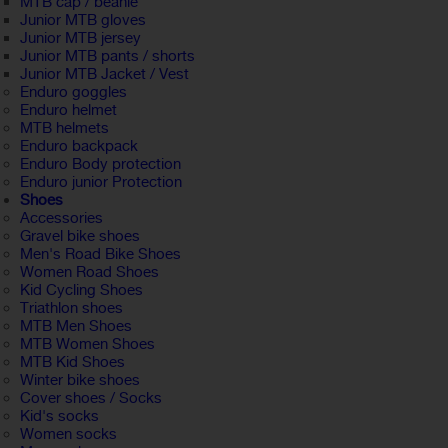
MTB cap / beanie
Junior MTB gloves
Junior MTB jersey
Junior MTB pants / shorts
Junior MTB Jacket / Vest
Enduro goggles
Enduro helmet
MTB helmets
Enduro backpack
Enduro Body protection
Enduro junior Protection
Shoes
Accessories
Gravel bike shoes
Men's Road Bike Shoes
Women Road Shoes
Kid Cycling Shoes
Triathlon shoes
MTB Men Shoes
MTB Women Shoes
MTB Kid Shoes
Winter bike shoes
Cover shoes / Socks
Kid's socks
Women socks