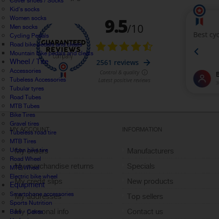
Cover shoes / Socks
Kid's socks
Women socks
Men socks
Cycling Pedals
Road bike pedals and cleats
Mountain bike pedals and cleats
Wheel / Tire
Accessories
Tubeless Accessories
Tubular tyres
Road Tubes
MTB Tubes
Bike Tires
Gravel tires
MY ACCOUNT
INFORMATION
Tubeless road tire
MTB Tires
Urban bike tire
My orders
Manufacturers
Road Wheel
My merchandise returns
Specials
MTB Wheel
Electric bike wheel
My credit slips
New products
Equipment
Smartphone accessories
My addresses
Top sellers
Sports Nutrition
My personal info
Contact us
Bars - Cakes