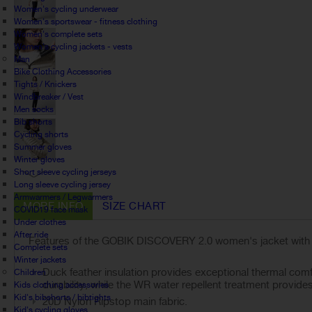
Women's cycling underwear
Women's sportswear - fitness clothing
Women's complete sets
Women's cycling jackets - vests
Man
Bike Clothing Accessories
Tights / Knickers
Windbreaker / Vest
Men socks
Bib shorts
Cycling shorts
Summer gloves
Winter gloves
Short sleeve cycling jerseys
Long sleeve cycling jersey
Armwarmers / Legwarmers
MORE INFO
SIZE CHART
COVID19 face mask
Under clothes
After ride
Features of the GOBIK DISCOVERY 2.0 women's jacket with f
Complete sets
Winter jackets
Duck feather insulation provides exceptional thermal comf
Children
durability, while the WR water repellent treatment provides
Kids clothing accessories
Kid's bibshorts / bibtights
20D Nylon Ripstop main fabric.
Kid's cycling gloves