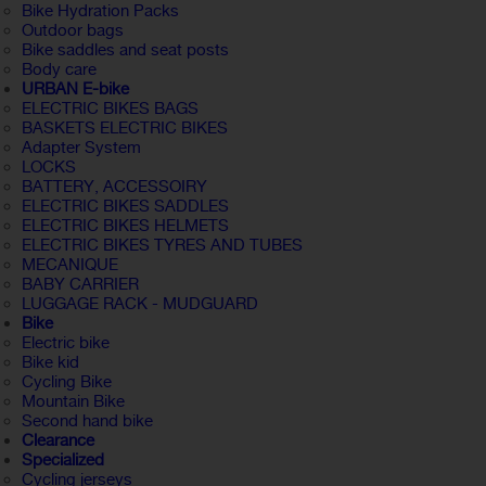
Bike Hydration Packs
Outdoor bags
Bike saddles and seat posts
Body care
URBAN E-bike
ELECTRIC BIKES BAGS
BASKETS ELECTRIC BIKES
Adapter System
LOCKS
BATTERY, ACCESSOIRY
ELECTRIC BIKES SADDLES
ELECTRIC BIKES HELMETS
ELECTRIC BIKES TYRES AND TUBES
MECANIQUE
BABY CARRIER
LUGGAGE RACK - MUDGUARD
Bike
Electric bike
Bike kid
Cycling Bike
Mountain Bike
Second hand bike
Clearance
Specialized
Cycling jerseys