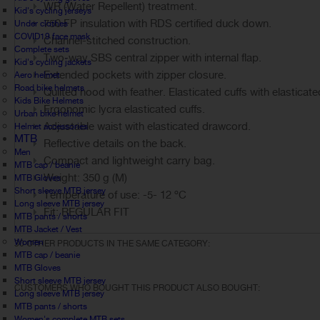
WR (Water Repellent) treatment.
Kid's cycling jerseys
750 FP insulation with RDS certified duck down.
Under clothes
COVID19 face mask
Channel-stitched construction.
Complete sets
Two-way SBS central zipper with internal flap.
Kid's cycling jackets
Extended pockets with zipper closure.
Aero helmet
Road bike helmets
Quilted hood with feather. Elasticated cuffs with elasticat
Kids Bike Helmets
Ergonomic lycra elasticated cuffs.
Urban bike helmet
Adjustable waist with elasticated drawcord.
Helmet accessories
MTB
Reflective details on the back.
Men
Compact and lightweight carry bag.
MTB cap / beanie
Weight: 350 g (M)
MTB Gloves
Short sleeve MTB jersey
Temperature of use: -5- 12 ºC
Long sleeve MTB jersey
Fit: REGULAR FIT
MTB pants / shorts
MTB Jacket / Vest
Women
30 OTHER PRODUCTS IN THE SAME CATEGORY:
MTB cap / beanie
MTB Gloves
Short sleeve MTB jersey
CUSTOMERS WHO BOUGHT THIS PRODUCT ALSO BOUGHT:
Long sleeve MTB jersey
MTB pants / shorts
Women's complete MTB sets