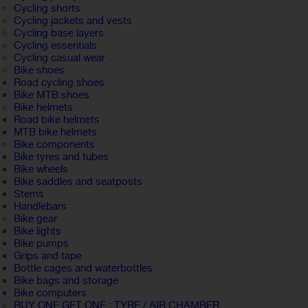
Cycling shorts
Cycling jackets and vests
Cycling base layers
Cycling essentials
Cycling casual wear
Bike shoes
Road cycling shoes
Bike MTB shoes
Bike helmets
Road bike helmets
MTB bike helmets
Bike components
Bike tyres and tubes
Bike wheels
Bike saddles and seatposts
Stems
Handlebars
Bike gear
Bike lights
Bike pumps
Grips and tape
Bottle cages and waterbottles
Bike bags and storage
Bike computers
BUY ONE GET ONE : TYRE / AIR CHAMBER