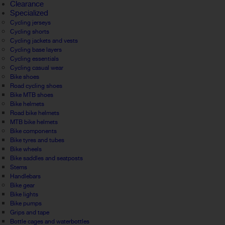
Clearance
Specialized
Cycling jerseys
Cycling shorts
Cycling jackets and vests
Cycling base layers
Cycling essentials
Cycling casual wear
Bike shoes
Road cycling shoes
Bike MTB shoes
Bike helmets
Road bike helmets
MTB bike helmets
Bike components
Bike tyres and tubes
Bike wheels
Bike saddles and seatposts
Stems
Handlebars
Bike gear
Bike lights
Bike pumps
Grips and tape
Bottle cages and waterbottles