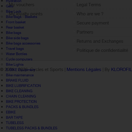
Hydration
My vouchers
Legal Terms
Gels
Bike Lock
My loyalty points
Who are we ?
Bike Bags - Baskets
Sign out
Front basket
Secure payment
Rear basket
Partners
Bike bags
Bike side bags
Returns and Exchanges
Bike bags accessories
Travel bags
Politique de confidentialité
Water Bottles
Cycle computers
Bike Lights
© 2005 -
2026 Cycles et Sports |
Mentions Légales
| By
KLOROFI
E-BIKE Equipment
Bike maintenance
BRAKE FLUID
BIKE LUBRIFICATION
BIKE CLEANING
CHAIN CLEANING
BIKE PROTECTION
PACKS & BUNDLES
EBIKE
BAR TAPE
TUBELESS
TUBELESS PACKS & BUNDLES