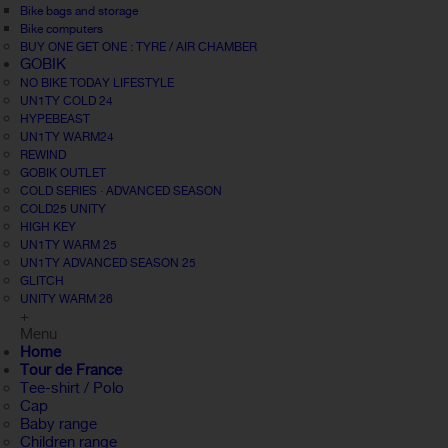
Bike bags and storage
Bike computers
BUY ONE GET ONE : TYRE / AIR CHAMBER
GOBIK
NO BIKE TODAY LIFESTYLE
UN1TY COLD 24
HYPEBEAST
UN1TY WARM24
REWIND
GOBIK OUTLET
COLD SERIES · ADVANCED SEASON
COLD25 UNITY
HIGH KEY
UN1TY WARM 25
UN1TY ADVANCED SEASON 25
GLITCH
UNITY WARM 26
+
Menu
Home
Tour de France
Tee-shirt / Polo
Cap
Baby range
Children range