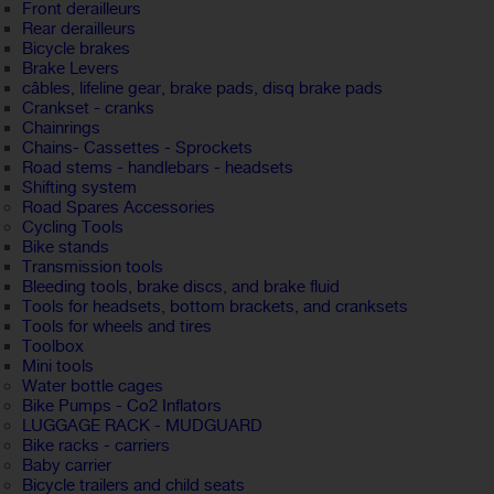
Front derailleurs
Rear derailleurs
Bicycle brakes
Brake Levers
câbles, lifeline gear, brake pads, disq brake pads
Crankset - cranks
Chainrings
Chains- Cassettes - Sprockets
Road stems - handlebars - headsets
Shifting system
Road Spares Accessories
Cycling Tools
Bike stands
Transmission tools
Bleeding tools, brake discs, and brake fluid
Tools for headsets, bottom brackets, and cranksets
Tools for wheels and tires
Toolbox
Mini tools
Water bottle cages
Bike Pumps - Co2 Inflators
LUGGAGE RACK - MUDGUARD
Bike racks - carriers
Baby carrier
Bicycle trailers and child seats