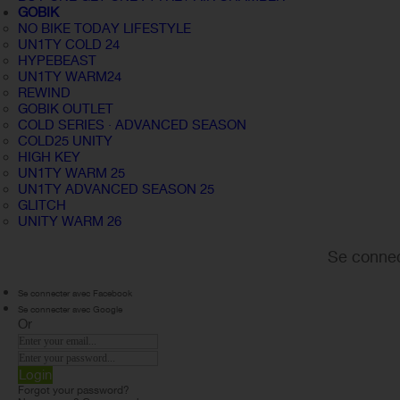
GOBIK
NO BIKE TODAY LIFESTYLE
UN1TY COLD 24
HYPEBEAST
UN1TY WARM24
REWIND
GOBIK OUTLET
COLD SERIES · ADVANCED SEASON
COLD25 UNITY
HIGH KEY
UN1TY WARM 25
UN1TY ADVANCED SEASON 25
GLITCH
UNITY WARM 26
Se connec
Se connecter avec Facebook
Se connecter avec Google
Or
Login
Forgot your password?