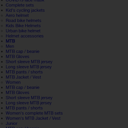
COVID19 face mask
Complete sets
Kid's cycling jackets
Aero helmet
Road bike helmets
Kids Bike Helmets
Urban bike helmet
Helmet accessories
MTB
Men
MTB cap / beanie
MTB Gloves
Short sleeve MTB jersey
Long sleeve MTB jersey
MTB pants / shorts
MTB Jacket / Vest
Women
MTB cap / beanie
MTB Gloves
Short sleeve MTB jersey
Long sleeve MTB jersey
MTB pants / shorts
Women's complete MTB sets
Women's MTB Jacket / Vest
Junior