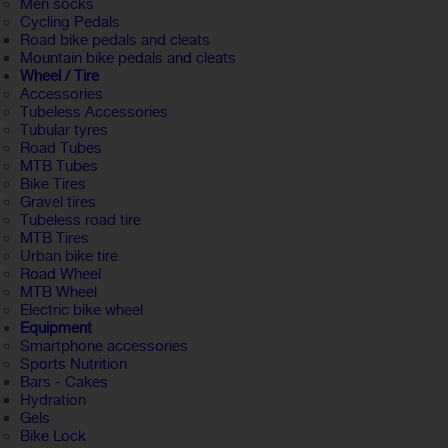
Men socks
Cycling Pedals
Road bike pedals and cleats
Mountain bike pedals and cleats
Wheel / Tire
Accessories
Tubeless Accessories
Tubular tyres
Road Tubes
MTB Tubes
Bike Tires
Gravel tires
Tubeless road tire
MTB Tires
Urban bike tire
Road Wheel
MTB Wheel
Electric bike wheel
Equipment
Smartphone accessories
Sports Nutrition
Bars - Cakes
Hydration
Gels
Bike Lock