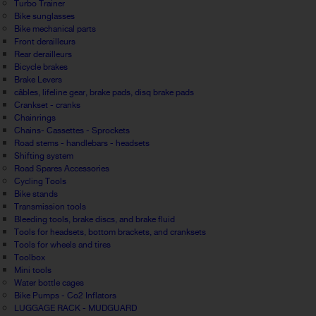
Turbo Trainer
Bike sunglasses
Bike mechanical parts
Front derailleurs
Rear derailleurs
Bicycle brakes
Brake Levers
câbles, lifeline gear, brake pads, disq brake pads
Crankset - cranks
Chainrings
Chains- Cassettes - Sprockets
Road stems - handlebars - headsets
Shifting system
Road Spares Accessories
Cycling Tools
Bike stands
Transmission tools
Bleeding tools, brake discs, and brake fluid
Tools for headsets, bottom brackets, and cranksets
Tools for wheels and tires
Toolbox
Mini tools
Water bottle cages
Bike Pumps - Co2 Inflators
LUGGAGE RACK - MUDGUARD