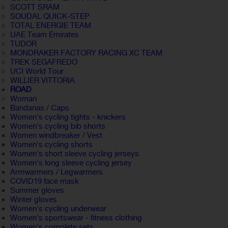
SCOTT SRAM
SOUDAL QUICK-STEP
TOTAL ENERGIE TEAM
UAE Team Emirates
TUDOR
MONDRAKER FACTORY RACING XC TEAM
TREK SEGAFREDO
UCI World Tour
WILLIER VITTORIA
ROAD
Woman
Bandanas / Caps
Women's cycling tights - knickers
Women's cycling bib shorts
Women windbreaker / Vest
Women's cycling shorts
Women's short sleeve cycling jerseys
Women's long sleeve cycling jersey
Armwarmers / Legwarmers
COVID19 face mask
Summer gloves
Winter gloves
Women's cycling underwear
Women's sportswear - fitness clothing
Women's complete sets