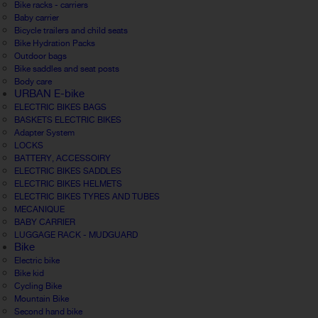
Bike racks - carriers
Baby carrier
Bicycle trailers and child seats
Bike Hydration Packs
Outdoor bags
Bike saddles and seat posts
Body care
URBAN E-bike
ELECTRIC BIKES BAGS
BASKETS ELECTRIC BIKES
Adapter System
LOCKS
BATTERY, ACCESSOIRY
ELECTRIC BIKES SADDLES
ELECTRIC BIKES HELMETS
ELECTRIC BIKES TYRES AND TUBES
MECANIQUE
BABY CARRIER
LUGGAGE RACK - MUDGUARD
Bike
Electric bike
Bike kid
Cycling Bike
Mountain Bike
Second hand bike