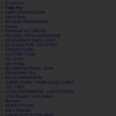
Accessory
Team Pro
AG2R CITROËN TEAM
Alpe d'Huez
ALPECIN DECEUNINCK
Astana
BAHRAIN VICTORIOUS
RED BULL BORA HANSGROHE
DECEUNINCK QUICK-STEP
EF EDUCATION - EASYPOST
FRENCH TEAM
FACTORY TEAM
FDJ SUEZ
Giro d'Italia
BELGIAN NATIONAL TEAM
GROUPAMA FDJ
INEOS GRENADIERS
JUMBO VISMA - VISMA LEASE A BIKE
LIDL-TREK
LOTTO INTERMACHE - LOTTO DSTNY
Lotto Soudal - Lotto Belisol
Movistar
PICNIC POSTNL
Q36.5 Pinarello
QUICK-STEP ALPHA VINYL