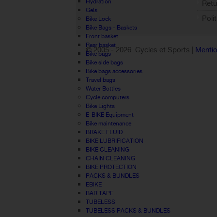
Hydration
Retu
Gels
Poli
Bike Lock
Bike Bags - Baskets
Front basket
Rear basket
© 2005 -
2026 Cycles et Sports |
Mentio
Bike bags
Bike side bags
Bike bags accessories
Travel bags
Water Bottles
Cycle computers
Bike Lights
E-BIKE Equipment
Bike maintenance
BRAKE FLUID
BIKE LUBRIFICATION
BIKE CLEANING
CHAIN CLEANING
BIKE PROTECTION
PACKS & BUNDLES
EBIKE
BAR TAPE
TUBELESS
TUBELESS PACKS & BUNDLES