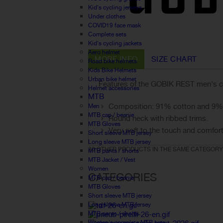
Kid's cycling jerseys
Under clothes
COVID19 face mask
Complete sets
Kid's cycling jackets
Aero helmet
MORE INFO
SIZE CHART
Road bike helmets
Kids Bike Helmets
Urban bike helmet
Features of the GOBIK REST men's co
Helmet accessories
MTB
Composition: 91% cotton and 9% 
Men
MTB cap / beanie
Round neck with ribbed trims.
MTB Gloves
Very soft to the touch and comfort
Short sleeve MTB jersey
Long sleeve MTB jersey
30 OTHER PRODUCTS IN THE SAME CATEGORY
MTB pants / shorts
MTB Jacket / Vest
Women
CATEGORIES
MTB cap / beanie
MTB Gloves
Short sleeve MTB jersey
Long sleeve MTB jersey
MTB pants / shorts
Women's complete MTB sets