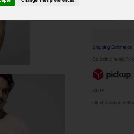
cepte
Changer mes préférences
SIZES :
Quantity:
Shipping Estimation
Colissimo relais Pic
6,00 €
Other delivery meth