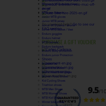
Women's MTB Jacket / Vest
Junior
MTB cap / beanie
Junior MTB gloves
FAQ
Junior MTB jersey
Do you need help?
Go to see our
Junior MTB pants / shorts
FAQ section.
Junior MTB Jacket / Vest
Enduro goggles
Enduro helmet
PURCHASE A GIFT VOUCHER
MTB helmets
Enduro backpack
Enduro Body protection
Enduro junior Protection
Shoes
Accessories
Gravel bike shoes
Men's Road Bike Shoes
Women Road Shoes
Kid Cycling Shoes
Triathlon shoes
MTB Men Shoes
MTB Women Shoes
MTB Kid Shoes
Winter bike shoes