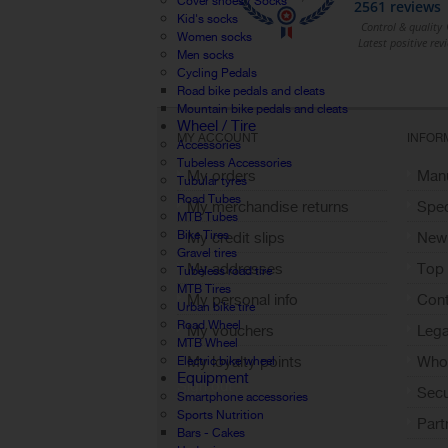
Cover shoes / Socks
Kid's socks
Women socks
Men socks
Cycling Pedals
Road bike pedals and cleats
Mountain bike pedals and cleats
Wheel / Tire
MY ACCOUNT
INFOR
Accessories
Tubeless Accessories
My orders
Manu
Tubular tyres
Road Tubes
My merchandise returns
Spec
MTB Tubes
Bike Tires
My credit slips
New
Gravel tires
My addresses
Top 
Tubeless road tire
MTB Tires
My personal info
Cont
Urban bike tire
Road Wheel
My vouchers
Lega
MTB Wheel
My loyalty points
Who 
Electric bike wheel
Equipment
Sign out
Sec
Smartphone accessories
Sports Nutrition
Part
Bars - Cakes