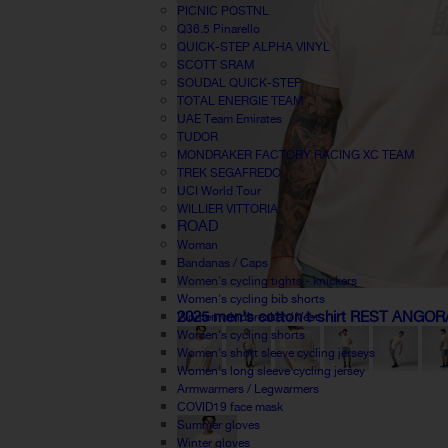
PICNIC POSTNL
Q36.5 Pinarello
QUICK-STEP ALPHA VINYL
SCOTT SRAM
SOUDAL QUICK-STEP
TOTAL ENERGIE TEAM
UAE Team Emirates
TUDOR
MONDRAKER FACTORY RACING XC TEAM
TREK SEGAFREDO
UCI World Tour
WILLIER VITTORIA
ROAD
Woman
Bandanas / Caps
Women's cycling tights - knickers
Women's cycling bib shorts
2025 men's cotton t-shirt REST ANGOR
Women windbreaker / Vest
Women's cycling shorts
Women's short sleeve cycling jerseys
Women's long sleeve cycling jersey
Armwarmers / Legwarmers
COVID19 face mask
Summer gloves
Winter gloves