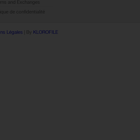
rns and Exchanges
tique de confidentialité
ns Légales
| By
KLOROFILE