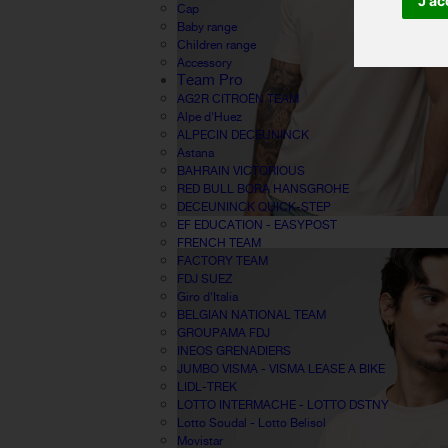
J'ac
Cap
Baby range
Children range
Accessory
Team Pro
AG2R CITROËN TEAM
Alpe d'Huez
ALPECIN DECEUNINCK
Astana
BAHRAIN VICTORIOUS
RED BULL BORA HANSGROHE
DECEUNINCK QUICK-STEP
EF EDUCATION - EASYPOST
FRENCH TEAM
FACTORY TEAM
FDJ SUEZ
Giro d'Italia
BELGIAN NATIONAL TEAM
GROUPAMA FDJ
INEOS GRENADIERS
JUMBO VISMA - VISMA LEASE A BIKE
LIDL-TREK
LOTTO INTERMACHE - LOTTO DSTNY
Lotto Soudal - Lotto Belisol
Movistar