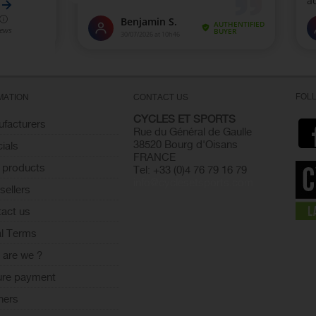
FOL
MATION
CONTACT US
CYCLES ET SPORTS
facturers
Rue du Général de Gaulle
38520 Bourg d'Oisans
ials
FRANCE
 products
Tel: +33 (0)4 76 79 16 79
info@cyclesetsports.com
sellers
act us
l Terms
are we ?
ure payment
ners