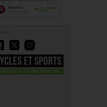
LOW US