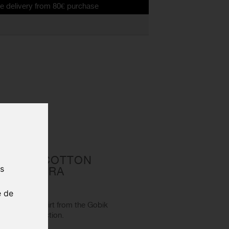
from 80€ purchase
 MEN'S COTTON
us
EST ANGORA
5-017
e de
s cotton t-shirt from the Gobik
Today" collection.