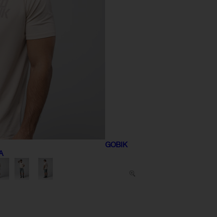
GOBIK
A