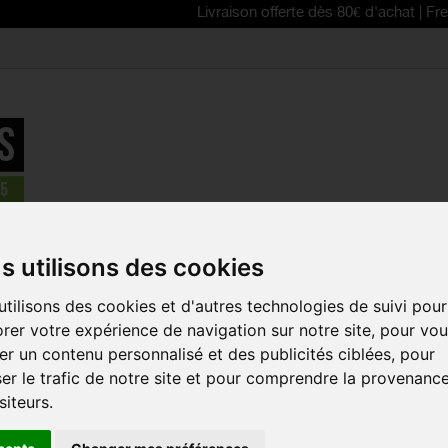
Livraison offerte dès 80€ d'achat | Free delivery 
FESTYLE
>
GOBIK 2025 men's cotton t-shirt REST ANGORA
s utilisons des cookies
tilisons des cookies et d'autres technologies de suivi pour
GOBIK 2025
rer votre expérience de navigation sur notre site, pour vo
T-SHIRT R
r un contenu personnalisé et des publicités ciblées, pour
Reference:
35-01-00
er le trafic de notre site et pour comprendre la provenanc
siteurs.
Adopt the REST men'
LIFESTYLE "No Bike 