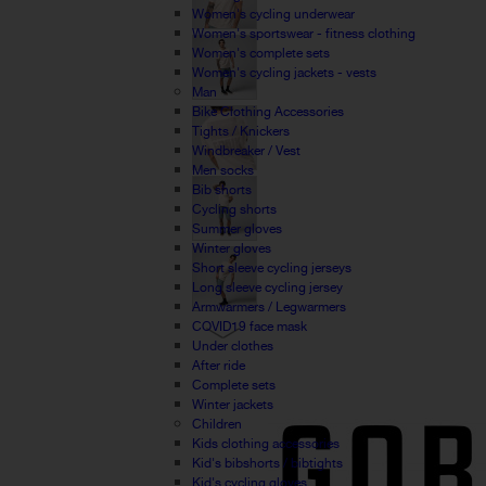
Women's cycling underwear
Women's sportswear - fitness clothing
Women's complete sets
Women's cycling jackets - vests
Man
Bike Clothing Accessories
Tights / Knickers
Windbreaker / Vest
Men socks
Bib shorts
Cycling shorts
Summer gloves
Winter gloves
Short sleeve cycling jerseys
Long sleeve cycling jersey
Armwarmers / Legwarmers
COVID19 face mask
Under clothes
After ride
Complete sets
Winter jackets
Children
Kids clothing accessories
Kid's bibshorts / bibtights
Kid's cycling gloves