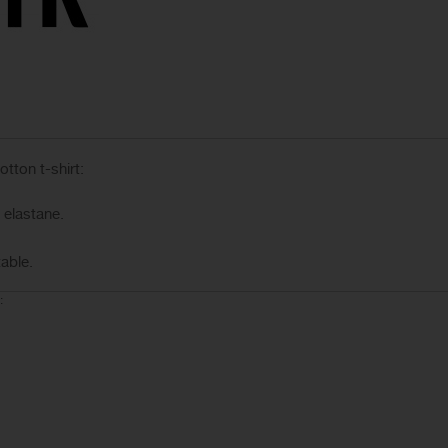
tton t-shirt:
elastane.
able.
: