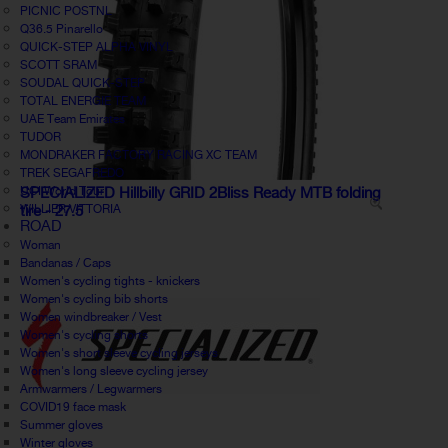
PICNIC POSTNL
Q36.5 Pinarello
QUICK-STEP ALPHA VINYL
SCOTT SRAM
SOUDAL QUICK-STEP
TOTAL ENERGIE TEAM
UAE Team Emirates
TUDOR
MONDRAKER FACTORY RACING XC TEAM
TREK SEGAFREDO
UCI World Tour
SPECIALIZED Hillbilly GRID 2Bliss Ready MTB folding
WILLIER VITTORIA
tire - 27.5
ROAD
Woman
Bandanas / Caps
Women's cycling tights - knickers
Women's cycling bib shorts
Women windbreaker / Vest
Women's cycling shorts
Women's short sleeve cycling jerseys
Women's long sleeve cycling jersey
Armwarmers / Legwarmers
COVID19 face mask
Summer gloves
Winter gloves