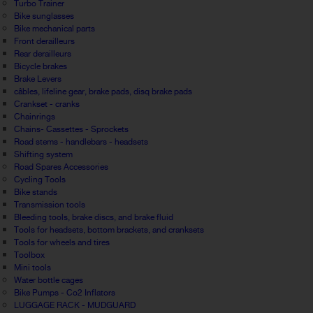
Turbo Trainer
Bike sunglasses
Bike mechanical parts
Front derailleurs
Rear derailleurs
Bicycle brakes
Brake Levers
câbles, lifeline gear, brake pads, disq brake pads
Crankset - cranks
Chainrings
Chains- Cassettes - Sprockets
Road stems - handlebars - headsets
Shifting system
Road Spares Accessories
Cycling Tools
Bike stands
Transmission tools
Bleeding tools, brake discs, and brake fluid
Tools for headsets, bottom brackets, and cranksets
Tools for wheels and tires
Toolbox
Mini tools
Water bottle cages
Bike Pumps - Co2 Inflators
LUGGAGE RACK - MUDGUARD