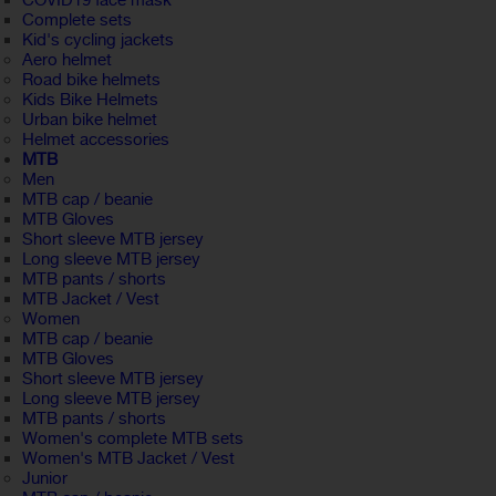
COVID19 face mask
Complete sets
Kid's cycling jackets
Aero helmet
Road bike helmets
Kids Bike Helmets
Urban bike helmet
Helmet accessories
MTB
Men
MTB cap / beanie
MTB Gloves
Short sleeve MTB jersey
Long sleeve MTB jersey
MTB pants / shorts
MTB Jacket / Vest
Women
MTB cap / beanie
MTB Gloves
Short sleeve MTB jersey
Long sleeve MTB jersey
MTB pants / shorts
Women's complete MTB sets
Women's MTB Jacket / Vest
Junior