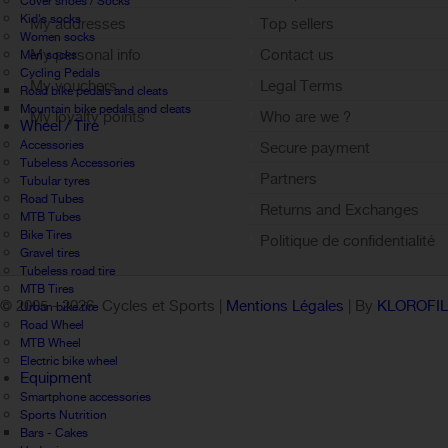
Cover shoes / Socks
Kid's socks
My addresses
Top sellers
Women socks
My personal info
Contact us
Men socks
Cycling Pedals
My vouchers
Legal Terms
Road bike pedals and cleats
Mountain bike pedals and cleats
My loyalty points
Who are we ?
Wheel / Tire
Sign out
Accessories
Secure payment
Tubeless Accessories
Partners
Tubular tyres
Road Tubes
Returns and Exchanges
MTB Tubes
Bike Tires
Politique de confidentialité
Gravel tires
Tubeless road tire
MTB Tires
© 2005 -
2026 Cycles et Sports |
Mentions Légales
| By
KLOROFI
Urban bike tire
Road Wheel
MTB Wheel
Electric bike wheel
Equipment
Smartphone accessories
Sports Nutrition
Bars - Cakes