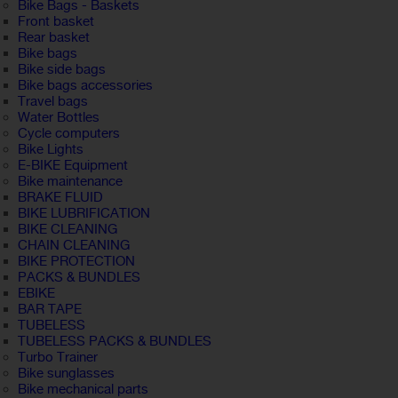
Bike Bags - Baskets
Front basket
Rear basket
Bike bags
Bike side bags
Bike bags accessories
Travel bags
Water Bottles
Cycle computers
Bike Lights
E-BIKE Equipment
Bike maintenance
BRAKE FLUID
BIKE LUBRIFICATION
BIKE CLEANING
CHAIN CLEANING
BIKE PROTECTION
PACKS & BUNDLES
EBIKE
BAR TAPE
TUBELESS
TUBELESS PACKS & BUNDLES
Turbo Trainer
Bike sunglasses
Bike mechanical parts