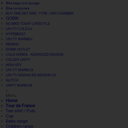
Bike bags and storage
Bike computers
BUY ONE GET ONE : TYRE / AIR CHAMBER
GOBIK
NO BIKE TODAY LIFESTYLE
UN1TY COLD 24
HYPEBEAST
UN1TY WARM24
REWIND
GOBIK OUTLET
COLD SERIES · ADVANCED SEASON
COLD25 UNITY
HIGH KEY
UN1TY WARM 25
UN1TY ADVANCED SEASON 25
GLITCH
UNITY WARM 26
+
Menu
Home
Tour de France
Tee-shirt / Polo
Cap
Baby range
Children range