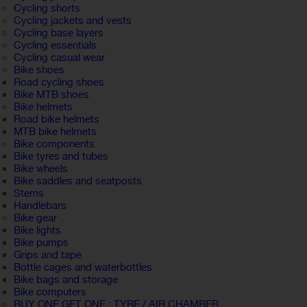
Cycling shorts
Cycling jackets and vests
Cycling base layers
Cycling essentials
Cycling casual wear
Bike shoes
Road cycling shoes
Bike MTB shoes
Bike helmets
Road bike helmets
MTB bike helmets
Bike components
Bike tyres and tubes
Bike wheels
Bike saddles and seatposts
Stems
Handlebars
Bike gear
Bike lights
Bike pumps
Grips and tape
Bottle cages and waterbottles
Bike bags and storage
Bike computers
BUY ONE GET ONE : TYRE / AIR CHAMBER