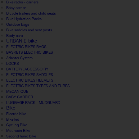
Bike racks - carriers
Baby carrier
Bicycle trailers and child seats
Bike Hydration Packs
Outdoor bags
Bike saddles and seat posts
Body care
URBAN E-bike
ELECTRIC BIKES BAGS
BASKETS ELECTRIC BIKES
Adapter System
LOCKS
BATTERY, ACCESSOIRY
ELECTRIC BIKES SADDLES
ELECTRIC BIKES HELMETS
ELECTRIC BIKES TYRES AND TUBES
MECANIQUE
BABY CARRIER
LUGGAGE RACK - MUDGUARD
Bike
Electric bike
Bike kid
Cycling Bike
Mountain Bike
Second hand bike