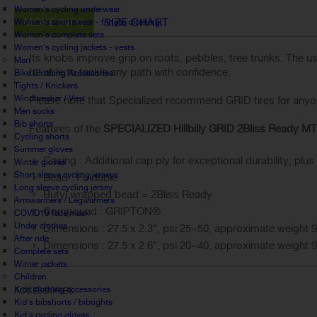
Women's cycling underwear
MORE INFO
SIZE CHART
Women's sportswear - fitness clothing
Women's complete sets
Women's cycling jackets - vests
Its knobs improve grip on roots, pebbles, tree trunks. The 
Man
be able to tackle any path with confidence.
Bike Clothing Accessories
Tights / Knickers
Windbreaker / Vest
Please note that Specialized recommend GRID tires for anyone 
Men socks
Bib shorts
Features of the
SPECIALIZED Hillbilly GRID 2Bliss Ready MTB
Cycling shorts
Summer gloves
Casing : Additional cap ply for exceptional durability, plus
Winter gloves
Short sleeve cycling jerseys
Bead : Foldable
Long sleeve cycling jersey
Butyl wrapped bead = 2Bliss Ready
Armwarmers / Legwarmers
Compound : GRIPTON®
COVID19 face mask
Under clothes
Dimensions : 27.5 x 2.3", psi 25~50, approximate weight 
After ride
Dimensions : 27.5 x 2.6", psi 20~40, approximate weight 
Complete sets
Winter jackets
Children
Kids clothing accessories
ACCESSORIES
Kid's bibshorts / bibtights
Kid's cycling gloves