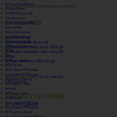
Kid's cycling jerseys
30 OTHER PRODUCTS IN THE SAME CATEGORY:
Under clothes
COVID19 face mask
Complete sets
CATEGORIES
Kid's cycling jackets
Aero helmet
Road bike helmets
Kids Bike Helmets
Urban bike helmet
Helmet accessories
MTB
Men
MTB cap / beanie
MTB Gloves
FAQ
Short sleeve MTB jersey
Long sleeve MTB jersey
Do you need help?
Go to see our
MTB pants / shorts
FAQ section.
MTB Jacket / Vest
Women
MTB cap / beanie
PURCHASE A GIFT VOUCHER
MTB Gloves
Short sleeve MTB jersey
Long sleeve MTB jersey
MTB pants / shorts
Women's complete MTB sets