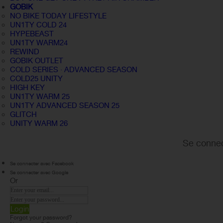
GOBIK
NO BIKE TODAY LIFESTYLE
UN1TY COLD 24
HYPEBEAST
UN1TY WARM24
REWIND
GOBIK OUTLET
COLD SERIES · ADVANCED SEASON
COLD25 UNITY
HIGH KEY
UN1TY WARM 25
UN1TY ADVANCED SEASON 25
GLITCH
UNITY WARM 26
Se connec
Se connecter avec Facebook
Se connecter avec Google
Or
Login
Forgot your password?