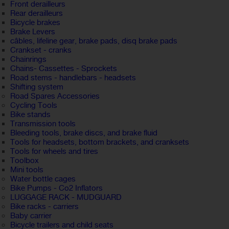
Front derailleurs
Rear derailleurs
Bicycle brakes
Brake Levers
câbles, lifeline gear, brake pads, disq brake pads
Crankset - cranks
Chainrings
Chains- Cassettes - Sprockets
Road stems - handlebars - headsets
Shifting system
Road Spares Accessories
Cycling Tools
Bike stands
Transmission tools
Bleeding tools, brake discs, and brake fluid
Tools for headsets, bottom brackets, and cranksets
Tools for wheels and tires
Toolbox
Mini tools
Water bottle cages
Bike Pumps - Co2 Inflators
LUGGAGE RACK - MUDGUARD
Bike racks - carriers
Baby carrier
Bicycle trailers and child seats