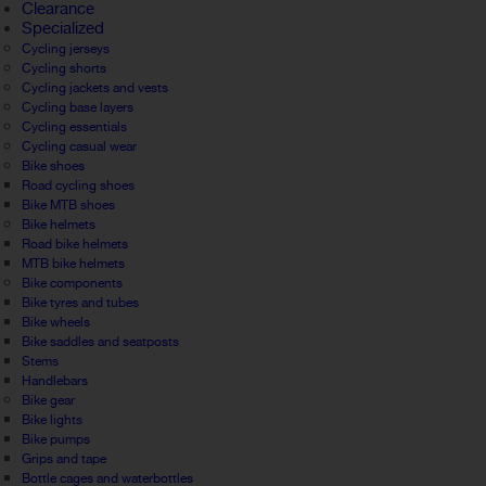
Clearance
Specialized
Cycling jerseys
Cycling shorts
Cycling jackets and vests
Cycling base layers
Cycling essentials
Cycling casual wear
Bike shoes
Road cycling shoes
Bike MTB shoes
Bike helmets
Road bike helmets
MTB bike helmets
Bike components
Bike tyres and tubes
Bike wheels
Bike saddles and seatposts
Stems
Handlebars
Bike gear
Bike lights
Bike pumps
Grips and tape
Bottle cages and waterbottles