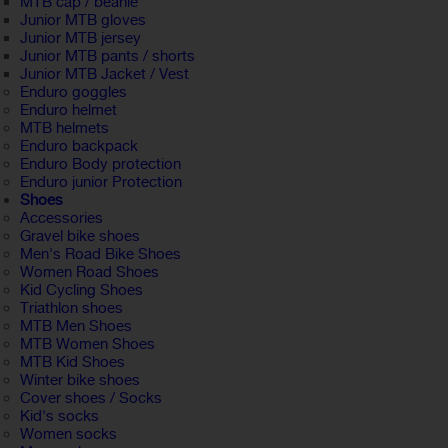
MTB cap / beanie
Junior MTB gloves
Junior MTB jersey
Junior MTB pants / shorts
Junior MTB Jacket / Vest
Enduro goggles
Enduro helmet
MTB helmets
Enduro backpack
Enduro Body protection
Enduro junior Protection
Shoes
Accessories
Gravel bike shoes
Men's Road Bike Shoes
Women Road Shoes
Kid Cycling Shoes
Triathlon shoes
MTB Men Shoes
MTB Women Shoes
MTB Kid Shoes
Winter bike shoes
Cover shoes / Socks
Kid's socks
Women socks