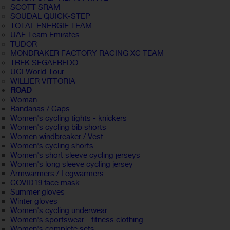
SCOTT SRAM
SOUDAL QUICK-STEP
TOTAL ENERGIE TEAM
UAE Team Emirates
TUDOR
MONDRAKER FACTORY RACING XC TEAM
TREK SEGAFREDO
UCI World Tour
WILLIER VITTORIA
ROAD
Woman
Bandanas / Caps
Women's cycling tights - knickers
Women's cycling bib shorts
Women windbreaker / Vest
Women's cycling shorts
Women's short sleeve cycling jerseys
Women's long sleeve cycling jersey
Armwarmers / Legwarmers
COVID19 face mask
Summer gloves
Winter gloves
Women's cycling underwear
Women's sportswear - fitness clothing
Women's complete sets