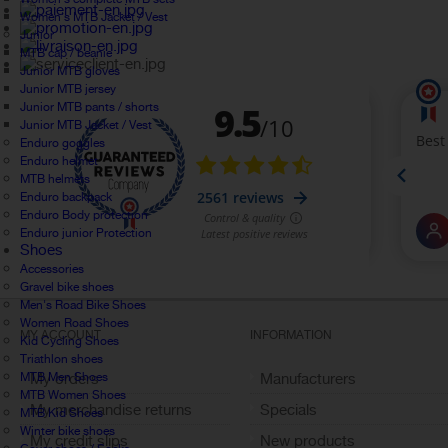
Women's MTB Jacket / Vest
Junior
MTB cap / beanie
Junior MTB gloves
Junior MTB jersey
Junior MTB pants / shorts
Junior MTB Jacket / Vest
Enduro goggles
Enduro helmet
MTB helmets
Enduro backpack
Enduro Body protection
Enduro junior Protection
Shoes
Accessories
Gravel bike shoes
Men's Road Bike Shoes
Women Road Shoes
MY ACCOUNT
INFORMATION
Kid Cycling Shoes
Triathlon shoes
MTB Men Shoes
My orders
Manufacturers
MTB Women Shoes
My merchandise returns
Specials
MTB Kid Shoes
Winter bike shoes
My credit slips
New products