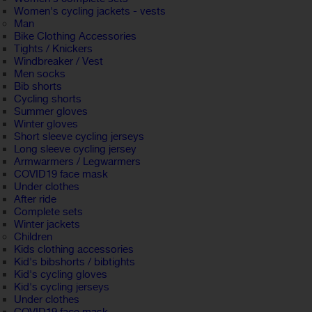
Women's cycling jackets - vests
Man
Bike Clothing Accessories
Tights / Knickers
Windbreaker / Vest
Men socks
Bib shorts
Cycling shorts
Summer gloves
Winter gloves
Short sleeve cycling jerseys
Long sleeve cycling jersey
Armwarmers / Legwarmers
COVID19 face mask
Under clothes
After ride
Complete sets
Winter jackets
Children
Kids clothing accessories
Kid's bibshorts / bibtights
Kid's cycling gloves
Kid's cycling jerseys
Under clothes