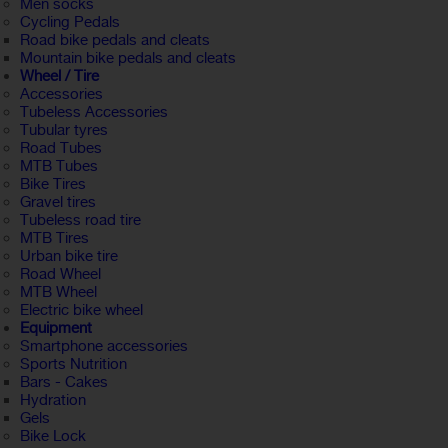
Men socks
Cycling Pedals
Road bike pedals and cleats
Mountain bike pedals and cleats
Wheel / Tire
Accessories
Tubeless Accessories
Tubular tyres
Road Tubes
MTB Tubes
Bike Tires
Gravel tires
Tubeless road tire
MTB Tires
Urban bike tire
Road Wheel
MTB Wheel
Electric bike wheel
Equipment
Smartphone accessories
Sports Nutrition
Bars - Cakes
Hydration
Gels
Bike Lock