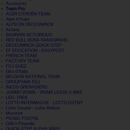
Accessory
Team Pro
AG2R CITROËN TEAM
Alpe d'Huez
ALPECIN DECEUNINCK
Astana
BAHRAIN VICTORIOUS
RED BULL BORA HANSGROHE
DECEUNINCK QUICK-STEP
EF EDUCATION - EASYPOST
FRENCH TEAM
FACTORY TEAM
FDJ SUEZ
Giro d'Italia
BELGIAN NATIONAL TEAM
GROUPAMA FDJ
INEOS GRENADIERS
JUMBO VISMA - VISMA LEASE A BIKE
LIDL-TREK
LOTTO INTERMACHE - LOTTO DSTNY
Lotto Soudal - Lotto Belisol
Movistar
PICNIC POSTNL
Q36.5 Pinarello
QUICK-STEP ALPHA VINYL