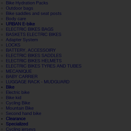
Bike Hydration Packs
Outdoor bags
Bike saddles and seat posts
Body care
URBAN E-bike
ELECTRIC BIKES BAGS
BASKETS ELECTRIC BIKES
Adapter System
LOCKS
BATTERY, ACCESSOIRY
ELECTRIC BIKES SADDLES
ELECTRIC BIKES HELMETS
ELECTRIC BIKES TYRES AND TUBES
MECANIQUE
BABY CARRIER
LUGGAGE RACK - MUDGUARD
Bike
Electric bike
Bike kid
Cycling Bike
Mountain Bike
Second hand bike
Clearance
Specialized
Cycling jerseys