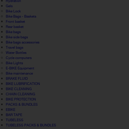
Hydration
Gels
Bike Lock
Bike Bags - Baskets
Front basket
Rear basket
Bike bags
Bike side bags
Bike bags accessories
Travel bags
Water Bottles
Cycle computers
Bike Lights
E-BIKE Equipment
Bike maintenance
BRAKE FLUID
BIKE LUBRIFICATION
BIKE CLEANING
CHAIN CLEANING
BIKE PROTECTION
PACKS & BUNDLES
EBIKE
BAR TAPE
TUBELESS
TUBELESS PACKS & BUNDLES