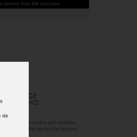
 from 80€ purchase
FORMANCE
us
ING SOCKS
e de
fabric to ensure confort and durability
se socks will help you go the distance.