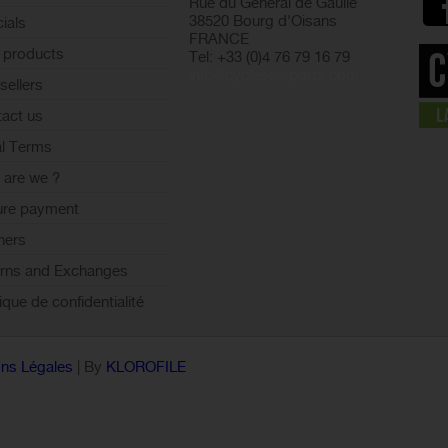
Rue du Général de Gaulle
38520 Bourg d'Oisans
ials
FRANCE
 products
Tel: +33 (0)4 76 79 16 79
info@cyclesetsports.com
sellers
act us
l Terms
are we ?
ure payment
ners
rns and Exchanges
tique de confidentialité
ns Légales
| By
KLOROFILE