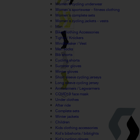
Women's cycling underwear
Women's sportswear - fitness clothing
Women's complete sets
Women's cycling jackets - vests
Man
Bike Clothing Accessories
Tights / Knickers
Windbreaker / Vest
Men socks
Bib shorts
Cycling shorts
Summer gloves
Winter gloves
Short sleeve cycling jerseys
Long sleeve cycling jersey
Armwarmers / Legwarmers
COVID19 face mask
Under clothes
After ride
Complete sets
Winter jackets
Children
Kids clothing accessories
Kid's bibshorts / bibtights
Kid's cycling gloves