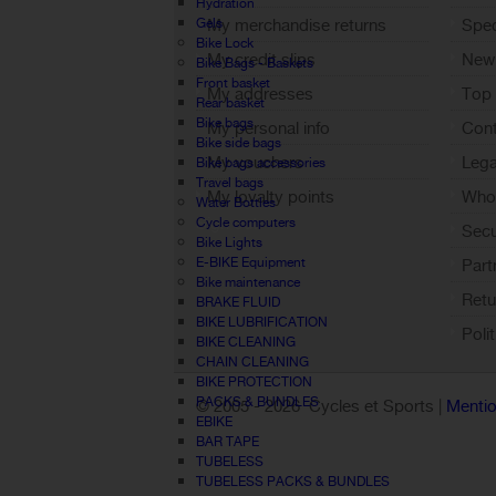
Hydration
Gels
My merchandise returns
Spec
Bike Lock
My credit slips
New
Bike Bags - Baskets
Front basket
My addresses
Top 
Rear basket
Bike bags
My personal info
Cont
Bike side bags
My vouchers
Lega
Bike bags accessories
Travel bags
My loyalty points
Who 
Water Bottles
Sign out
Cycle computers
Sec
Bike Lights
E-BIKE Equipment
Part
Bike maintenance
Retu
BRAKE FLUID
BIKE LUBRIFICATION
Poli
BIKE CLEANING
CHAIN CLEANING
BIKE PROTECTION
PACKS & BUNDLES
© 2005 -
2026 Cycles et Sports |
Mentio
EBIKE
BAR TAPE
TUBELESS
TUBELESS PACKS & BUNDLES