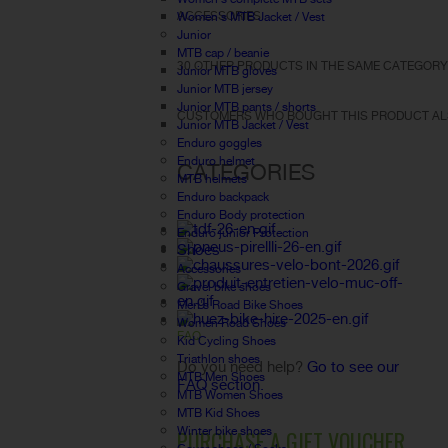
ACCESSORIES
Women's MTB Jacket / Vest
Junior
MTB cap / beanie
30 OTHER PRODUCTS IN THE SAME CATEGORY
Junior MTB gloves
Junior MTB jersey
Junior MTB pants / shorts
CUSTOMERS WHO BOUGHT THIS PRODUCT AL
Junior MTB Jacket / Vest
Enduro goggles
Enduro helmet
CATEGORIES
MTB helmets
Enduro backpack
Enduro Body protection
Enduro junior Protection
Shoes
Accessories
Gravel bike shoes
Men's Road Bike Shoes
Women Road Shoes
FAQ
Kid Cycling Shoes
Triathlon shoes
Do you need help?
Go to see our
MTB Men Shoes
FAQ section.
MTB Women Shoes
MTB Kid Shoes
Winter bike shoes
PURCHASE A GIFT VOUCHER