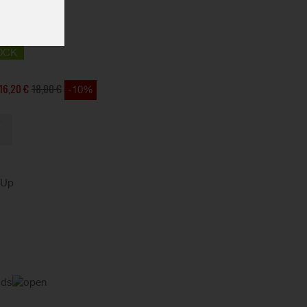
OCK
16,20 €
18,00 €
-10%
kUp
ods