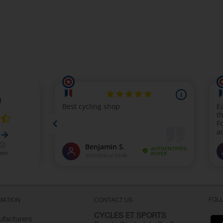
FOL
MATION
CONTACT US
CYCLES ET SPORTS
facturers