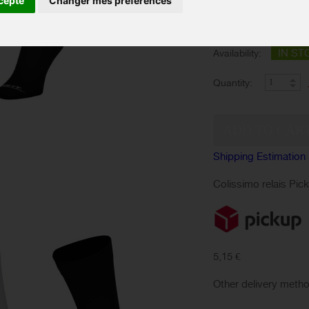
cepte
Changer mes préférences
SIZES :
Color :
IN ST
Availability:
Quantity:
Shipping Estimation
Colissimo relais Pic
5,15 €
Other delivery meth