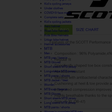
Kid's cycling jerseys
Under clothes
COVID19 face mask
Complete sets
Kid's cycling jackets
Aero helmet
MORE INFO
SIZE CHART
Road bike helmets
Kids Bike Helmets
Urban bike helmet
Features of the SCOTT Performance 
Helmet accessories
MTB
Composition : 96% Polyamide,4%
Men
MTB cap / beanie
Regular fit
MTB Gloves
Specifically shaped toe box construc
Short sleeve MTB jersey
Abrasion resistant
Long sleeve MTB jersey
MTB pants / shorts
Material with antibacterial characte
MTB Jacket / Vest
Cushioning at heel & toe provide a
Women
Integrated compression improves b
MTB cap / beanie
MTB Gloves
Highly breathable thanks to the spe
Short sleeve MTB jersey
Size : S-XL (36-47)
Long sleeve MTB jersey
MTB pants / shorts
Women's complete MTB sets