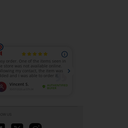
LOW US