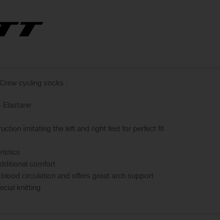
Crew cycling socks :
 Elastane
tion imitating the left and right feet for perfect fit
ristics
dditional comfort
lood circulation and offers great arch support
cial knitting