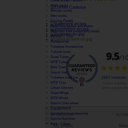
Cover shoes / Socks
Kid's socks
Women socks
Men socks
Cycling Pedals
Road bike pedals and cleats
Mountain bike pedals and cleats
Wheel / Tire
Accessories
Tubeless Accessories
Tubular tyres
Road Tubes
MTB Tubes
Bike Tires
Gravel tires
Tubeless road tire
MTB Tires
Urban bike tire
Road Wheel
MTB Wheel
Electric bike wheel
Equipment
Smartphone accessories
MY ACCOUNT
INFOR
Sports Nutrition
Bars - Cakes
My orders
Manu