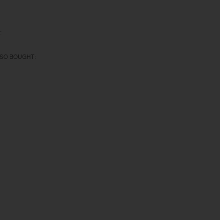
:
SO BOUGHT: