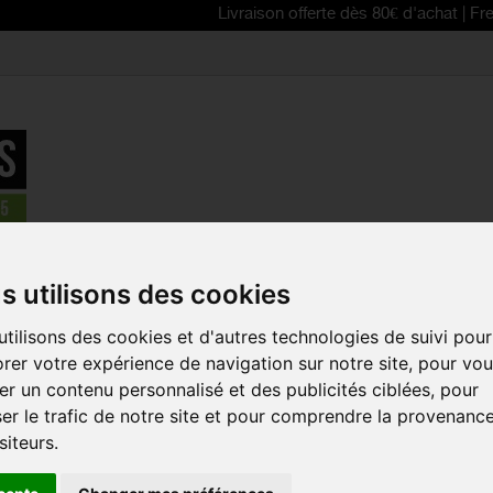
Livraison offerte dès 80€ d'achat | Free delivery
erformance Crew cycling socks
s utilisons des cookies
REDUCED PRICE!
tilisons des cookies et d'autres technologies de suivi pour
SCOTT PER
rer votre expérience de navigation sur notre site, pour vo
CREW CYCL
r un contenu personnalisé et des publicités ciblées, pour
Reference:
275238
er le trafic de notre site et pour comprendre la provenanc
siteurs.
Strategically placed 
during your runs, the