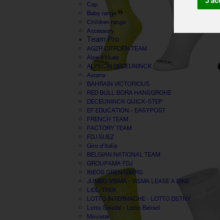
J'ac
Cap
Baby range
Children range
Accessory
Team Pro
AG2R CITROËN TEAM
Alpe d'Huez
ALPECIN DECEUNINCK
Astana
BAHRAIN VICTORIOUS
RED BULL BORA HANSGROHE
DECEUNINCK QUICK-STEP
EF EDUCATION - EASYPOST
FRENCH TEAM
FACTORY TEAM
FDJ SUEZ
Giro d'Italia
BELGIAN NATIONAL TEAM
GROUPAMA FDJ
INEOS GRENADIERS
JUMBO VISMA - VISMA LEASE A BIKE
LIDL-TREK
LOTTO INTERMACHE - LOTTO DSTNY
Lotto Soudal - Lotto Belisol
Movistar