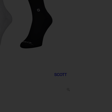
SCOTT