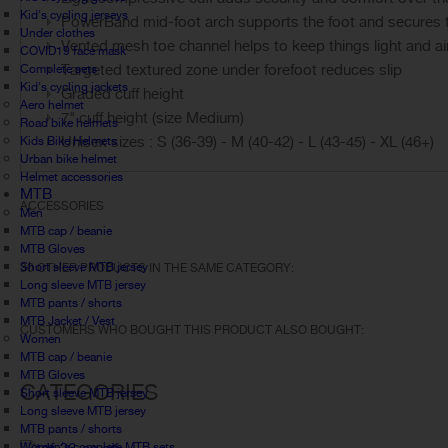
Kid's cycling jerseys
PowerBand mid-foot arch supports the foot and secures th
Under clothes
Vented mesh toe channel helps to keep things light and ai
COVID19 face mask
Targeted textured zone under forefoot reduces slip
Complete sets
Kid's cycling jackets
Graded cuff height
Aero helmet
7" cuff height (size Medium)
Road bike helmets
Unisex sizes : S (36-39) - M (40-42) - L (43-45) - XL (46+)
Kids Bike Helmets
Urban bike helmet
Helmet accessories
MTB
ACCESSORIES
Men
MTB cap / beanie
MTB Gloves
Short sleeve MTB jersey
30 OTHER PRODUCTS IN THE SAME CATEGORY:
Long sleeve MTB jersey
MTB pants / shorts
MTB Jacket / Vest
CUSTOMERS WHO BOUGHT THIS PRODUCT ALSO BOUGHT:
Women
MTB cap / beanie
MTB Gloves
CATEGORIES
Short sleeve MTB jersey
Long sleeve MTB jersey
MTB pants / shorts
Women's complete MTB sets