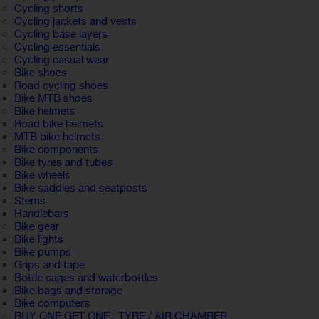
Cycling shorts
Cycling jackets and vests
Cycling base layers
Cycling essentials
Cycling casual wear
Bike shoes
Road cycling shoes
Bike MTB shoes
Bike helmets
Road bike helmets
MTB bike helmets
Bike components
Bike tyres and tubes
Bike wheels
Bike saddles and seatposts
Stems
Handlebars
Bike gear
Bike lights
Bike pumps
Grips and tape
Bottle cages and waterbottles
Bike bags and storage
Bike computers
BUY ONE GET ONE : TYRE / AIR CHAMBER