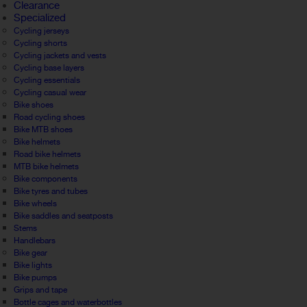
Clearance
Specialized
Cycling jerseys
Cycling shorts
Cycling jackets and vests
Cycling base layers
Cycling essentials
Cycling casual wear
Bike shoes
Road cycling shoes
Bike MTB shoes
Bike helmets
Road bike helmets
MTB bike helmets
Bike components
Bike tyres and tubes
Bike wheels
Bike saddles and seatposts
Stems
Handlebars
Bike gear
Bike lights
Bike pumps
Grips and tape
Bottle cages and waterbottles