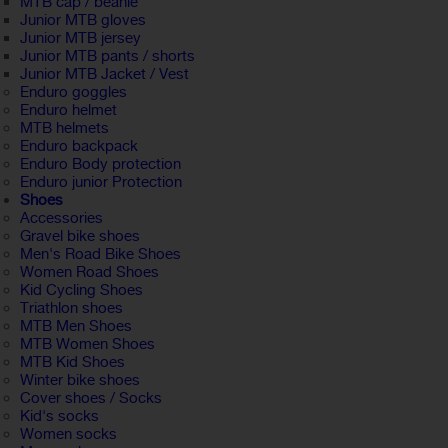
MTB cap / beanie
Junior MTB gloves
Junior MTB jersey
Junior MTB pants / shorts
Junior MTB Jacket / Vest
Enduro goggles
Enduro helmet
MTB helmets
Enduro backpack
Enduro Body protection
Enduro junior Protection
Shoes
Accessories
Gravel bike shoes
Men's Road Bike Shoes
Women Road Shoes
Kid Cycling Shoes
Triathlon shoes
MTB Men Shoes
MTB Women Shoes
MTB Kid Shoes
Winter bike shoes
Cover shoes / Socks
Kid's socks
Women socks