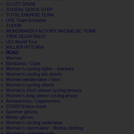
SCOTT SRAM
SOUDAL QUICK-STEP
TOTAL ENERGIE TEAM
UAE Team Emirates
TUDOR
MONDRAKER FACTORY RACING XC TEAM
TREK SEGAFREDO
UCI World Tour
WILLIER VITTORIA
ROAD
Woman
Bandanas / Caps
Women's cycling tights - knickers
Women's cycling bib shorts
Women windbreaker / Vest
Women's cycling shorts
Women's short sleeve cycling jerseys
Women's long sleeve cycling jersey
Armwarmers / Legwarmers
COVID19 face mask
Summer gloves
Winter gloves
Women's cycling underwear
Women's sportswear - fitness clothing
Women's complete sets