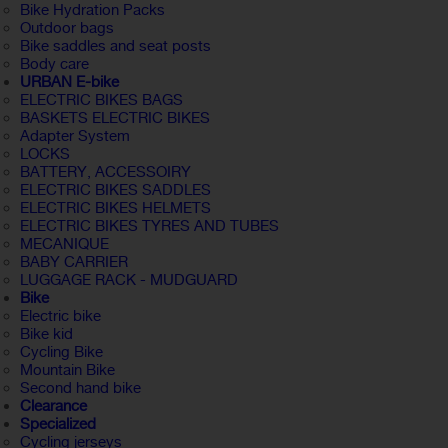
Bike Hydration Packs
Outdoor bags
Bike saddles and seat posts
Body care
URBAN E-bike
ELECTRIC BIKES BAGS
BASKETS ELECTRIC BIKES
Adapter System
LOCKS
BATTERY, ACCESSOIRY
ELECTRIC BIKES SADDLES
ELECTRIC BIKES HELMETS
ELECTRIC BIKES TYRES AND TUBES
MECANIQUE
BABY CARRIER
LUGGAGE RACK - MUDGUARD
Bike
Electric bike
Bike kid
Cycling Bike
Mountain Bike
Second hand bike
Clearance
Specialized
Cycling jerseys