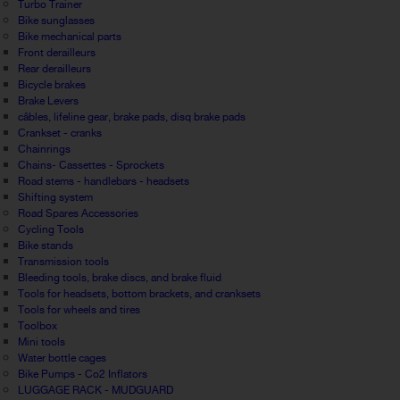
Turbo Trainer
Bike sunglasses
Bike mechanical parts
Front derailleurs
Rear derailleurs
Bicycle brakes
Brake Levers
câbles, lifeline gear, brake pads, disq brake pads
Crankset - cranks
Chainrings
Chains- Cassettes - Sprockets
Road stems - handlebars - headsets
Shifting system
Road Spares Accessories
Cycling Tools
Bike stands
Transmission tools
Bleeding tools, brake discs, and brake fluid
Tools for headsets, bottom brackets, and cranksets
Tools for wheels and tires
Toolbox
Mini tools
Water bottle cages
Bike Pumps - Co2 Inflators
LUGGAGE RACK - MUDGUARD