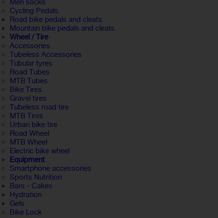
Men socks
Cycling Pedals
Road bike pedals and cleats
Mountain bike pedals and cleats
Wheel / Tire
Accessories
Tubeless Accessories
Tubular tyres
Road Tubes
MTB Tubes
Bike Tires
Gravel tires
Tubeless road tire
MTB Tires
Urban bike tire
Road Wheel
MTB Wheel
Electric bike wheel
Equipment
Smartphone accessories
Sports Nutrition
Bars - Cakes
Hydration
Gels
Bike Lock