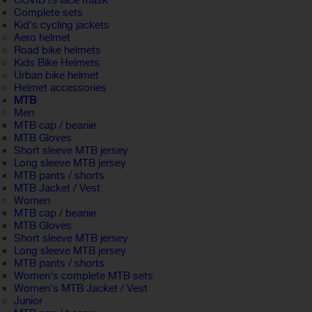
COVID19 face mask
Complete sets
Kid's cycling jackets
Aero helmet
Road bike helmets
Kids Bike Helmets
Urban bike helmet
Helmet accessories
MTB
Men
MTB cap / beanie
MTB Gloves
Short sleeve MTB jersey
Long sleeve MTB jersey
MTB pants / shorts
MTB Jacket / Vest
Women
MTB cap / beanie
MTB Gloves
Short sleeve MTB jersey
Long sleeve MTB jersey
MTB pants / shorts
Women's complete MTB sets
Women's MTB Jacket / Vest
Junior