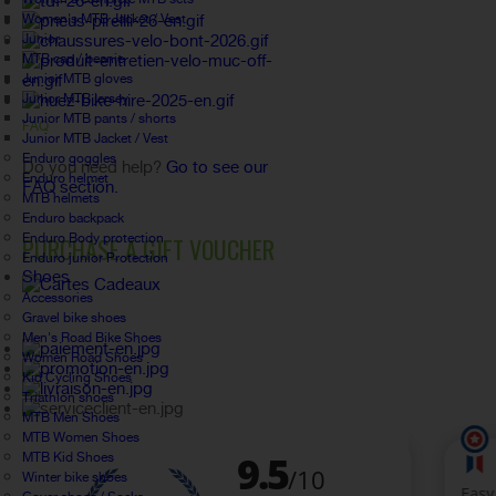
Women's MTB Jacket / Vest
Junior
MTB cap / beanie
Junior MTB gloves
Junior MTB jersey
Junior MTB pants / shorts
FAQ
Junior MTB Jacket / Vest
Enduro goggles
Do you need help?
Go to see our
Enduro helmet
FAQ section.
MTB helmets
Enduro backpack
Enduro Body protection
PURCHASE A GIFT VOUCHER
Enduro junior Protection
Shoes
Accessories
Gravel bike shoes
Men's Road Bike Shoes
Women Road Shoes
Kid Cycling Shoes
Triathlon shoes
MTB Men Shoes
MTB Women Shoes
MTB Kid Shoes
Winter bike shoes