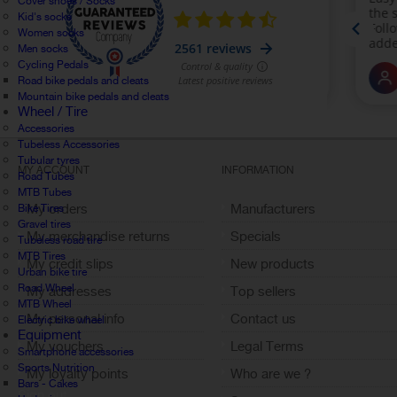
Cover shoes / Socks
Kid's socks
Women socks
Men socks
Cycling Pedals
Road bike pedals and cleats
Mountain bike pedals and cleats
Wheel / Tire
Accessories
Tubeless Accessories
Tubular tyres
MY ACCOUNT
INFORMATION
Road Tubes
MTB Tubes
My orders
Manufacturers
Bike Tires
Gravel tires
My merchandise returns
Specials
Tubeless road tire
MTB Tires
My credit slips
New products
Urban bike tire
Road Wheel
My addresses
Top sellers
MTB Wheel
My personal info
Contact us
Electric bike wheel
Equipment
My vouchers
Legal Terms
Smartphone accessories
Sports Nutrition
My loyalty points
Who are we ?
Bars - Cakes
Sign out