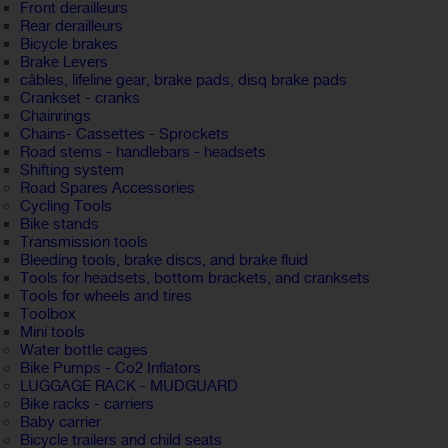
Front derailleurs
Rear derailleurs
Bicycle brakes
Brake Levers
câbles, lifeline gear, brake pads, disq brake pads
Crankset - cranks
Chainrings
Chains- Cassettes - Sprockets
Road stems - handlebars - headsets
Shifting system
Road Spares Accessories
Cycling Tools
Bike stands
Transmission tools
Bleeding tools, brake discs, and brake fluid
Tools for headsets, bottom brackets, and cranksets
Tools for wheels and tires
Toolbox
Mini tools
Water bottle cages
Bike Pumps - Co2 Inflators
LUGGAGE RACK - MUDGUARD
Bike racks - carriers
Baby carrier
Bicycle trailers and child seats