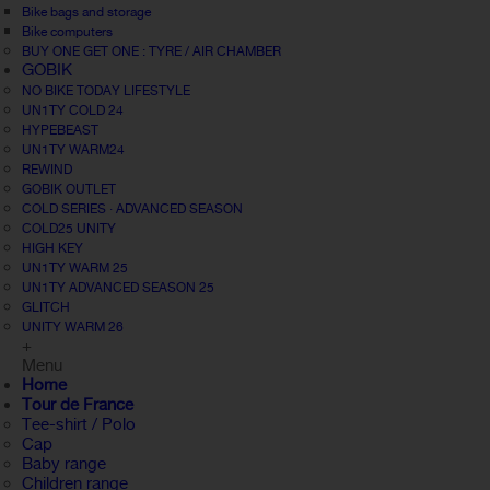
Bike bags and storage
Bike computers
BUY ONE GET ONE : TYRE / AIR CHAMBER
GOBIK
NO BIKE TODAY LIFESTYLE
UN1TY COLD 24
HYPEBEAST
UN1TY WARM24
REWIND
GOBIK OUTLET
COLD SERIES · ADVANCED SEASON
COLD25 UNITY
HIGH KEY
UN1TY WARM 25
UN1TY ADVANCED SEASON 25
GLITCH
UNITY WARM 26
+
Menu
Home
Tour de France
Tee-shirt / Polo
Cap
Baby range
Children range