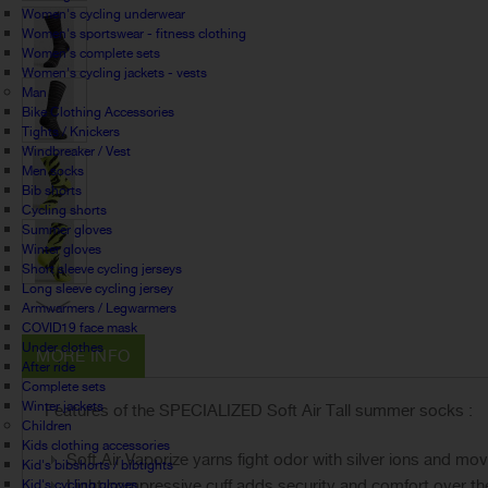
Women's cycling underwear
Women's sportswear - fitness clothing
Women's complete sets
Women's cycling jackets - vests
Man
Bike Clothing Accessories
Tights / Knickers
Windbreaker / Vest
Men socks
Bib shorts
Cycling shorts
Summer gloves
Winter gloves
Short sleeve cycling jerseys
Long sleeve cycling jersey
Armwarmers / Legwarmers
COVID19 face mask
Under clothes
MORE INFO
After ride
Complete sets
Winter jackets
Features of the SPECIALIZED Soft Air Tall summer socks :
Children
Kids clothing accessories
Soft Air Vaporize yarns fight odor with silver ions and mo
Kid's bibshorts / bibtights
Light compressive cuff adds security and comfort over the
Kid's cycling gloves