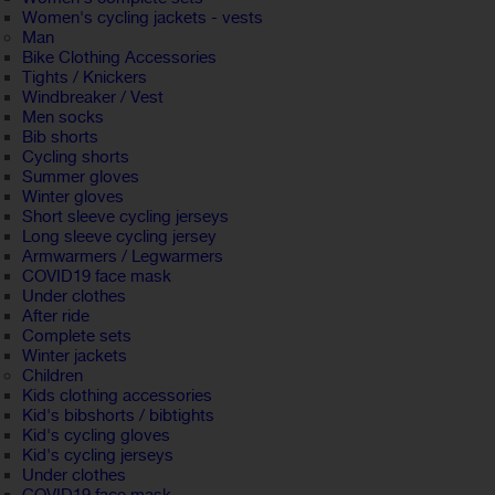
Women's cycling jackets - vests
Man
Bike Clothing Accessories
Tights / Knickers
Windbreaker / Vest
Men socks
Bib shorts
Cycling shorts
Summer gloves
Winter gloves
Short sleeve cycling jerseys
Long sleeve cycling jersey
Armwarmers / Legwarmers
COVID19 face mask
Under clothes
After ride
Complete sets
Winter jackets
Children
Kids clothing accessories
Kid's bibshorts / bibtights
Kid's cycling gloves
Kid's cycling jerseys
Under clothes