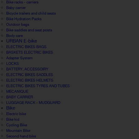
Bike racks - carriers
Baby carrier
Bicycle trailers and child seats
Bike Hydration Packs
Outdoor bags
Bike saddles and seat posts
Body care
URBAN E-bike
ELECTRIC BIKES BAGS
BASKETS ELECTRIC BIKES
Adapter System
LOCKS
BATTERY, ACCESSOIRY
ELECTRIC BIKES SADDLES
ELECTRIC BIKES HELMETS
ELECTRIC BIKES TYRES AND TUBES
MECANIQUE
BABY CARRIER
LUGGAGE RACK - MUDGUARD
Bike
Electric bike
Bike kid
Cycling Bike
Mountain Bike
Second hand bike