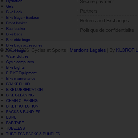
Hydration
Secure payment
Gels
Partners
Bike Lock
Bike Bags - Baskets
Returns and Exchanges
Front basket
Rear basket
Politique de confidentialité
Bike bags
Bike side bags
Bike bags accessories
© 2005 -
2026 Cycles et Sports |
Mentions Légales
| By
KLOROFI
Travel bags
Water Bottles
Cycle computers
Bike Lights
E-BIKE Equipment
Bike maintenance
BRAKE FLUID
BIKE LUBRIFICATION
BIKE CLEANING
CHAIN CLEANING
BIKE PROTECTION
PACKS & BUNDLES
EBIKE
BAR TAPE
TUBELESS
TUBELESS PACKS & BUNDLES