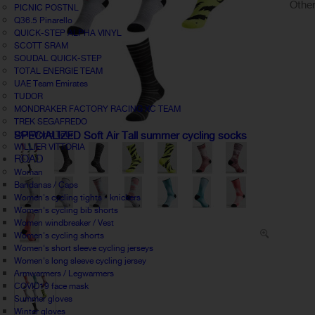
Other
PICNIC POSTNL
Q36.5 Pinarello
QUICK-STEP ALPHA VINYL
SCOTT SRAM
SOUDAL QUICK-STEP
TOTAL ENERGIE TEAM
UAE Team Emirates
TUDOR
MONDRAKER FACTORY RACING XC TEAM
TREK SEGAFREDO
UCI World Tour
SPECIALIZED Soft Air Tall summer cycling socks
WILLIER VITTORIA
ROAD
Woman
Bandanas / Caps
Women's cycling tights - knickers
Women's cycling bib shorts
Women windbreaker / Vest
Women's cycling shorts
Women's short sleeve cycling jerseys
Women's long sleeve cycling jersey
Armwarmers / Legwarmers
COVID19 face mask
Summer gloves
Winter gloves