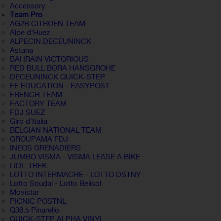
Accessory
Team Pro
AG2R CITROËN TEAM
Alpe d'Huez
ALPECIN DECEUNINCK
Astana
BAHRAIN VICTORIOUS
RED BULL BORA HANSGROHE
DECEUNINCK QUICK-STEP
EF EDUCATION - EASYPOST
FRENCH TEAM
FACTORY TEAM
FDJ SUEZ
Giro d'Italia
BELGIAN NATIONAL TEAM
GROUPAMA FDJ
INEOS GRENADIERS
JUMBO VISMA - VISMA LEASE A BIKE
LIDL-TREK
LOTTO INTERMACHE - LOTTO DSTNY
Lotto Soudal - Lotto Belisol
Movistar
PICNIC POSTNL
Q36.5 Pinarello
QUICK-STEP ALPHA VINYL