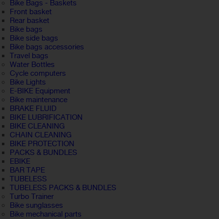
Bike Bags - Baskets
Front basket
Rear basket
Bike bags
Bike side bags
Bike bags accessories
Travel bags
Water Bottles
Cycle computers
Bike Lights
E-BIKE Equipment
Bike maintenance
BRAKE FLUID
BIKE LUBRIFICATION
BIKE CLEANING
CHAIN CLEANING
BIKE PROTECTION
PACKS & BUNDLES
EBIKE
BAR TAPE
TUBELESS
TUBELESS PACKS & BUNDLES
Turbo Trainer
Bike sunglasses
Bike mechanical parts