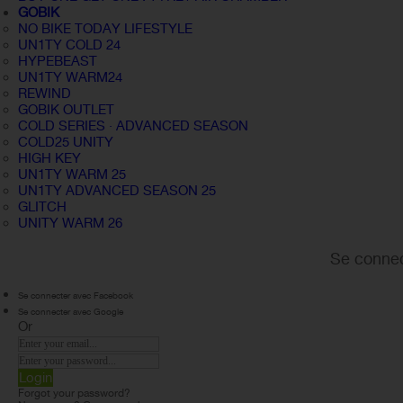
GOBIK
NO BIKE TODAY LIFESTYLE
UN1TY COLD 24
HYPEBEAST
UN1TY WARM24
REWIND
GOBIK OUTLET
COLD SERIES · ADVANCED SEASON
COLD25 UNITY
HIGH KEY
UN1TY WARM 25
UN1TY ADVANCED SEASON 25
GLITCH
UNITY WARM 26
Se connec
Se connecter avec Facebook
Se connecter avec Google
Or
Login
Forgot your password?