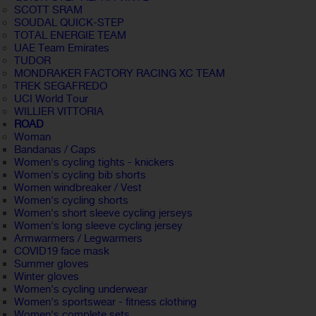
SCOTT SRAM
SOUDAL QUICK-STEP
TOTAL ENERGIE TEAM
UAE Team Emirates
TUDOR
MONDRAKER FACTORY RACING XC TEAM
TREK SEGAFREDO
UCI World Tour
WILLIER VITTORIA
ROAD
Woman
Bandanas / Caps
Women's cycling tights - knickers
Women's cycling bib shorts
Women windbreaker / Vest
Women's cycling shorts
Women's short sleeve cycling jerseys
Women's long sleeve cycling jersey
Armwarmers / Legwarmers
COVID19 face mask
Summer gloves
Winter gloves
Women's cycling underwear
Women's sportswear - fitness clothing
Women's complete sets