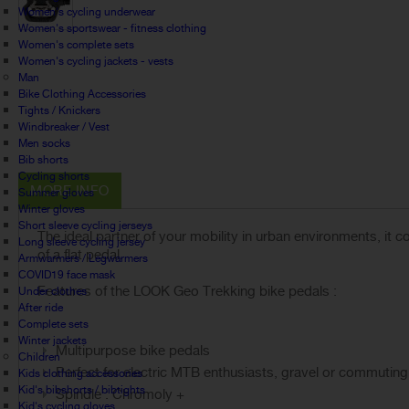
Women's cycling underwear
Women's sportswear - fitness clothing
Women's complete sets
Women's cycling jackets - vests
Man
Bike Clothing Accessories
Tights / Knickers
Windbreaker / Vest
Men socks
Bib shorts
Cycling shorts
MORE INFO
Summer gloves
Winter gloves
Short sleeve cycling jerseys
The ideal partner of your mobility in urban environments, it
Long sleeve cycling jersey
of a flat pedal.
Armwarmers / Legwarmers
COVID19 face mask
Features of the LOOK Geo Trekking bike pedals :
Under clothes
After ride
Complete sets
Winter jackets
Multipurpose bike pedals
Children
Perfect for electric MTB enthusiasts, gravel or commuting
Kids clothing accessories
Kid's bibshorts / bibtights
Spindle : Chromoly +
Kid's cycling gloves