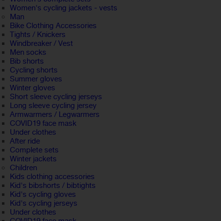
Women's cycling jackets - vests
Man
Bike Clothing Accessories
Tights / Knickers
Windbreaker / Vest
Men socks
Bib shorts
Cycling shorts
Summer gloves
Winter gloves
Short sleeve cycling jerseys
Long sleeve cycling jersey
Armwarmers / Legwarmers
COVID19 face mask
Under clothes
After ride
Complete sets
Winter jackets
Children
Kids clothing accessories
Kid's bibshorts / bibtights
Kid's cycling gloves
Kid's cycling jerseys
Under clothes