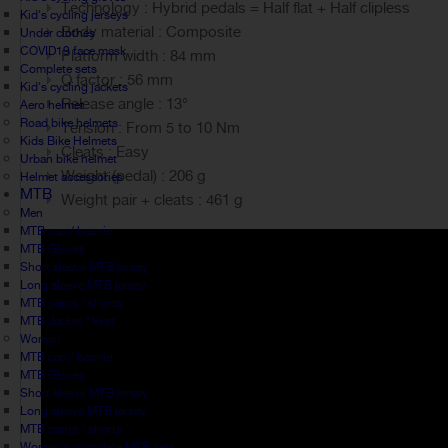
Technology : Hybrid pedals = Half flat + Half clipless
Kid's cycling jerseys
Body material : Composite
Under clothes
COVID19 face mask
Platform width : 84 mm
Complete sets
Q factor : 56 mm
Kid's cycling jackets
Release angle : 13°
Aero helmet
Road bike helmets
Tension : From 5 to 10 Nm
Kids Bike Helmets
Cleats : Easy
Urban bike helmet
Weight (pedal) : 206 g
Helmet accessories
MTB
Weight pair + cleats : 461 g
Men
MTB cap / beanie
MTB Gloves
Short sleeve MTB jersey
Long sleeve MTB jersey
MTB pants / shorts
MTB Jacket / Vest
Women
MTB cap / beanie
MTB Gloves
Short sleeve MTB jersey
Long sleeve MTB jersey
MTB pants / shorts
Women's complete MTB sets