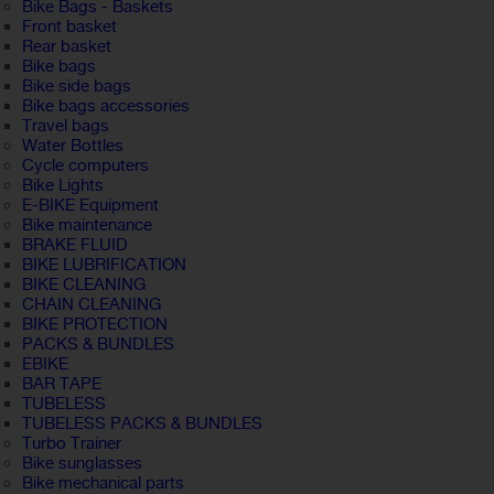
Bike Bags - Baskets
Front basket
Rear basket
Bike bags
Bike side bags
Bike bags accessories
Travel bags
Water Bottles
Cycle computers
Bike Lights
E-BIKE Equipment
Bike maintenance
BRAKE FLUID
BIKE LUBRIFICATION
BIKE CLEANING
CHAIN CLEANING
BIKE PROTECTION
PACKS & BUNDLES
EBIKE
BAR TAPE
TUBELESS
TUBELESS PACKS & BUNDLES
Turbo Trainer
Bike sunglasses
Bike mechanical parts