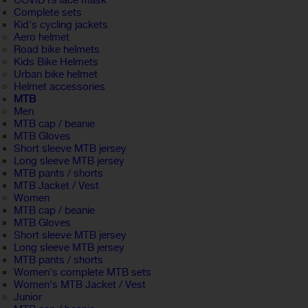
COVID19 face mask
Complete sets
Kid's cycling jackets
Aero helmet
Road bike helmets
Kids Bike Helmets
Urban bike helmet
Helmet accessories
MTB
Men
MTB cap / beanie
MTB Gloves
Short sleeve MTB jersey
Long sleeve MTB jersey
MTB pants / shorts
MTB Jacket / Vest
Women
MTB cap / beanie
MTB Gloves
Short sleeve MTB jersey
Long sleeve MTB jersey
MTB pants / shorts
Women's complete MTB sets
Women's MTB Jacket / Vest
Junior