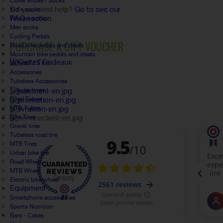
Cover shoes / Socks
Do you need help?
Go to see our
Kid's socks
FAQ section.
Women socks
Men socks
Cycling Pedals
PURCHASE A GIFT VOUCHER
Road bike pedals and cleats
Mountain bike pedals and cleats
Wheel / Tire
Accessories
Tubeless Accessories
Tubular tyres
Road Tubes
MTB Tubes
Bike Tires
Gravel tires
Tubeless road tire
MTB Tires
Urban bike tire
Road Wheel
MTB Wheel
Electric bike wheel
Equipment
Smartphone accessories
Sports Nutrition
Bars - Cakes