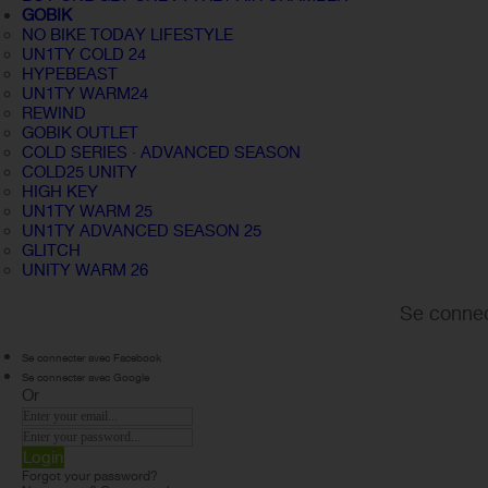
GOBIK
NO BIKE TODAY LIFESTYLE
UN1TY COLD 24
HYPEBEAST
UN1TY WARM24
REWIND
GOBIK OUTLET
COLD SERIES · ADVANCED SEASON
COLD25 UNITY
HIGH KEY
UN1TY WARM 25
UN1TY ADVANCED SEASON 25
GLITCH
UNITY WARM 26
Se connec
Se connecter avec Facebook
Se connecter avec Google
Or
Login
Forgot your password?