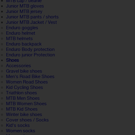
MTB cap / beanie
Junior MTB gloves
Junior MTB jersey
Junior MTB pants / shorts
Junior MTB Jacket / Vest
Enduro goggles
Enduro helmet
MTB helmets
Enduro backpack
Enduro Body protection
Enduro junior Protection
Shoes
Accessories
Gravel bike shoes
Men's Road Bike Shoes
Women Road Shoes
Kid Cycling Shoes
Triathlon shoes
MTB Men Shoes
MTB Women Shoes
MTB Kid Shoes
Winter bike shoes
Cover shoes / Socks
Kid's socks
Women socks