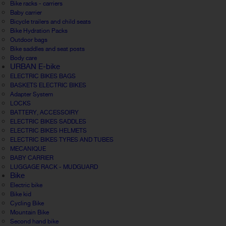
Bike racks - carriers
Baby carrier
Bicycle trailers and child seats
Bike Hydration Packs
Outdoor bags
Bike saddles and seat posts
Body care
URBAN E-bike
ELECTRIC BIKES BAGS
BASKETS ELECTRIC BIKES
Adapter System
LOCKS
BATTERY, ACCESSOIRY
ELECTRIC BIKES SADDLES
ELECTRIC BIKES HELMETS
ELECTRIC BIKES TYRES AND TUBES
MECANIQUE
BABY CARRIER
LUGGAGE RACK - MUDGUARD
Bike
Electric bike
Bike kid
Cycling Bike
Mountain Bike
Second hand bike