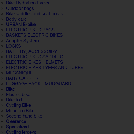
Bike Hydration Packs
Outdoor bags
Bike saddles and seat posts
Body care
URBAN E-bike
ELECTRIC BIKES BAGS
BASKETS ELECTRIC BIKES
Adapter System
LOCKS
BATTERY, ACCESSOIRY
ELECTRIC BIKES SADDLES
ELECTRIC BIKES HELMETS
ELECTRIC BIKES TYRES AND TUBES
MECANIQUE
BABY CARRIER
LUGGAGE RACK - MUDGUARD
Bike
Electric bike
Bike kid
Cycling Bike
Mountain Bike
Second hand bike
Clearance
Specialized
Cycling jerseys