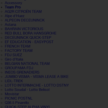
Accessory
Team Pro
AG2R CITROËN TEAM
Alpe d'Huez
ALPECIN DECEUNINCK
Astana
BAHRAIN VICTORIOUS
RED BULL BORA HANSGROHE
DECEUNINCK QUICK-STEP
EF EDUCATION - EASYPOST
FRENCH TEAM
FACTORY TEAM
FDJ SUEZ
Giro d'Italia
BELGIAN NATIONAL TEAM
GROUPAMA FDJ
INEOS GRENADIERS
JUMBO VISMA - VISMA LEASE A BIKE
LIDL-TREK
LOTTO INTERMACHE - LOTTO DSTNY
Lotto Soudal - Lotto Belisol
Movistar
PICNIC POSTNL
Q36.5 Pinarello
QUICK-STEP ALPHA VINYL