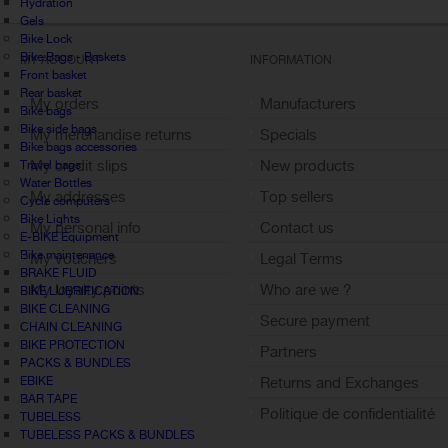
Hydration
Gels
Bike Lock
Bike Bags - Baskets
MY ACCOUNT
INFORMATION
Front basket
Rear basket
My orders
Manufacturers
Bike bags
Bike side bags
My merchandise returns
Specials
Bike bags accessories
My credit slips
New products
Travel bags
Water Bottles
My addresses
Top sellers
Cycle computers
Bike Lights
My personal info
Contact us
E-BIKE Equipment
Bike maintenance
My vouchers
Legal Terms
BRAKE FLUID
My loyalty points
Who are we ?
BIKE LUBRIFICATION
BIKE CLEANING
Sign out
Secure payment
CHAIN CLEANING
BIKE PROTECTION
Partners
PACKS & BUNDLES
EBIKE
Returns and Exchanges
BAR TAPE
Politique de confidentialité
TUBELESS
TUBELESS PACKS & BUNDLES