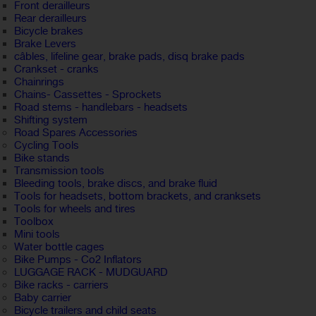
Front derailleurs
Rear derailleurs
Bicycle brakes
Brake Levers
câbles, lifeline gear, brake pads, disq brake pads
Crankset - cranks
Chainrings
Chains- Cassettes - Sprockets
Road stems - handlebars - headsets
Shifting system
Road Spares Accessories
Cycling Tools
Bike stands
Transmission tools
Bleeding tools, brake discs, and brake fluid
Tools for headsets, bottom brackets, and cranksets
Tools for wheels and tires
Toolbox
Mini tools
Water bottle cages
Bike Pumps - Co2 Inflators
LUGGAGE RACK - MUDGUARD
Bike racks - carriers
Baby carrier
Bicycle trailers and child seats