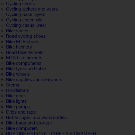
Cycling shorts
Cycling jackets and vests
Cycling base layers
Cycling essentials
Cycling casual wear
Bike shoes
Road cycling shoes
Bike MTB shoes
Bike helmets
Road bike helmets
MTB bike helmets
Bike components
Bike tyres and tubes
Bike wheels
Bike saddles and seatposts
Stems
Handlebars
Bike gear
Bike lights
Bike pumps
Grips and tape
Bottle cages and waterbottles
Bike bags and storage
Bike computers
BUY ONE GET ONE : TYRE / AIR CHAMBER