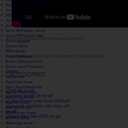
Women's MTB Jacket / Vest
Junior
MTB cap / beanie
Junior MTB gloves
Junior MTB jersey
Junior MTB pants / shorts
Junior MTB Jacket / Vest
30 OTHER PRODUCTS IN THE SAME CATEGORY:
Enduro goggles
Enduro helmet
MTB helmets
Enduro backpack
CUSTOMERS WHO BOUGHT THIS PRODUCT ALSO BOUGHT:
Enduro Body protection
Enduro junior Protection
Shoes
CATEGORIES
Accessories
Gravel bike shoes
Men's Road Bike Shoes
Women Road Shoes
Kid Cycling Shoes
Triathlon shoes
MTB Men Shoes
MTB Women Shoes
MTB Kid Shoes
FAQ
Winter bike shoes