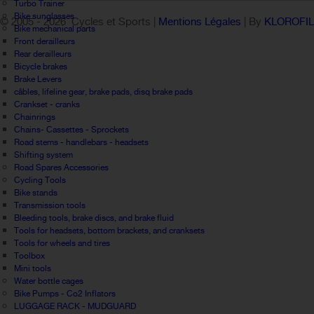
Turbo Trainer
Bike sunglasses
© 2005 -
2026 Cycles et Sports |
Mentions Légales
| By
KLOROFI
Bike mechanical parts
Front derailleurs
Rear derailleurs
Bicycle brakes
Brake Levers
câbles, lifeline gear, brake pads, disq brake pads
Crankset - cranks
Chainrings
Chains- Cassettes - Sprockets
Road stems - handlebars - headsets
Shifting system
Road Spares Accessories
Cycling Tools
Bike stands
Transmission tools
Bleeding tools, brake discs, and brake fluid
Tools for headsets, bottom brackets, and cranksets
Tools for wheels and tires
Toolbox
Mini tools
Water bottle cages
Bike Pumps - Co2 Inflators
LUGGAGE RACK - MUDGUARD