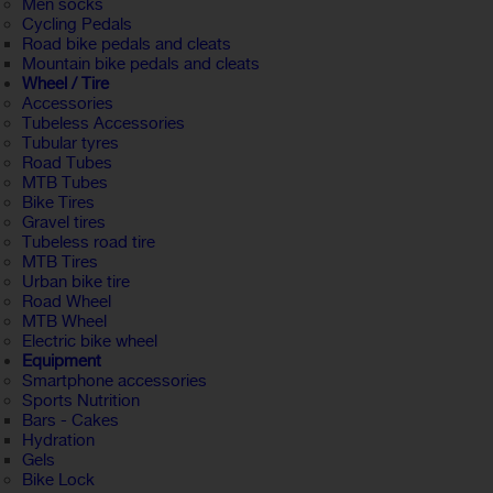
Men socks
Cycling Pedals
Road bike pedals and cleats
Mountain bike pedals and cleats
Wheel / Tire
Accessories
Tubeless Accessories
Tubular tyres
Road Tubes
MTB Tubes
Bike Tires
Gravel tires
Tubeless road tire
MTB Tires
Urban bike tire
Road Wheel
MTB Wheel
Electric bike wheel
Equipment
Smartphone accessories
Sports Nutrition
Bars - Cakes
Hydration
Gels
Bike Lock