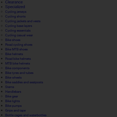
Clearance
Specialized
Cycling jerseys
Cycling shorts
Cycling jackets and vests
Cycling base layers
Cycling essentials
Cycling casual wear
Bike shoes
Road cycling shoes
Bike MTB shoes
Bike helmets
Road bike helmets
MTB bike helmets
Bike components
Bike tyres and tubes
Bike wheels
Bike saddles and seatposts
Stems
Handlebars
Bike gear
Bike lights
Bike pumps
Grips and tape
Bottle cages and waterbottles