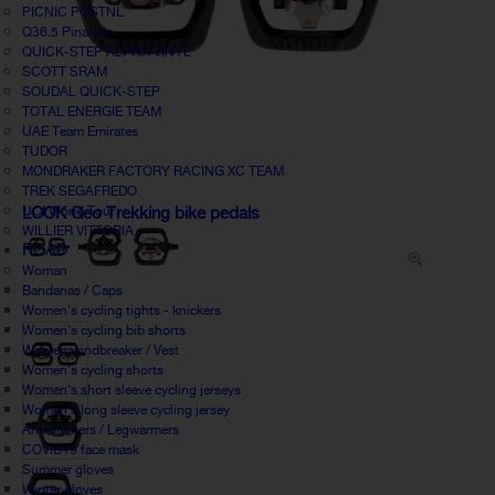
PICNIC POSTNL
Q36.5 Pinarello
QUICK-STEP ALPHA VINYL
SCOTT SRAM
SOUDAL QUICK-STEP
TOTAL ENERGIE TEAM
UAE Team Emirates
TUDOR
MONDRAKER FACTORY RACING XC TEAM
TREK SEGAFREDO
UCI World Tour
LOOK Geo Trekking bike pedals
WILLIER VITTORIA
ROAD
Woman
Bandanas / Caps
Women's cycling tights - knickers
Women's cycling bib shorts
Women windbreaker / Vest
Women's cycling shorts
Women's short sleeve cycling jerseys
Women's long sleeve cycling jersey
Armwarmers / Legwarmers
COVID19 face mask
Summer gloves
Winter gloves