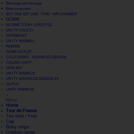
Bike bags and storage
Bike computers
BUY ONE GET ONE : TYRE / AIR CHAMBER
GOBIK
NO BIKE TODAY LIFESTYLE
UN1TY COLD 24
HYPEBEAST
UN1TY WARM24
REWIND
GOBIK OUTLET
COLD SERIES · ADVANCED SEASON
COLD25 UNITY
HIGH KEY
UN1TY WARM 25
UN1TY ADVANCED SEASON 25
GLITCH
UNITY WARM 26
+
Menu
Home
Tour de France
Tee-shirt / Polo
Cap
Baby range
Children range