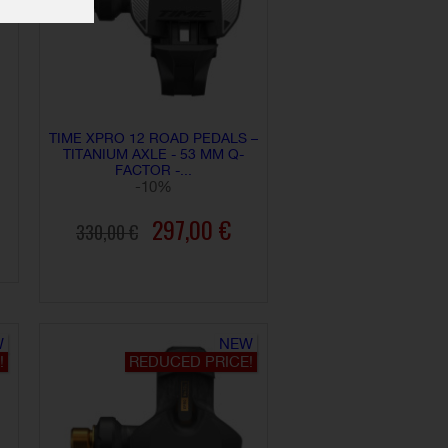
TIME XPRO 12 ROAD PEDALS –
TITANIUM AXLE - 53 MM Q-
FACTOR -...
-10%
297,00 €
330,00 €
ADD TO CART
W
NEW
!
REDUCED PRICE!