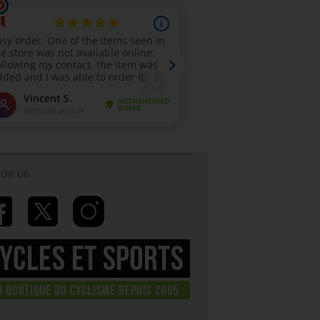
LOW US