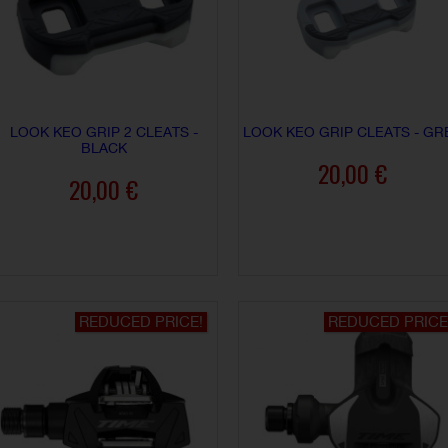
LOOK KEO GRIP 2 CLEATS -
LOOK KEO GRIP CLEATS - GR
BLACK
20,00 €
20,00 €
ADD TO CART
ADD TO CART
REDUCED PRICE!
REDUCED PRICE