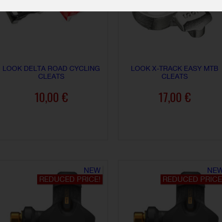
LOOK DELTA ROAD CYCLING
LOOK X-TRACK EASY MTB
CLEATS
CLEATS
10,00 €
17,00 €
ADD TO CART
ADD TO CART
NEW
NE
REDUCED PRICE!
REDUCED PRICE