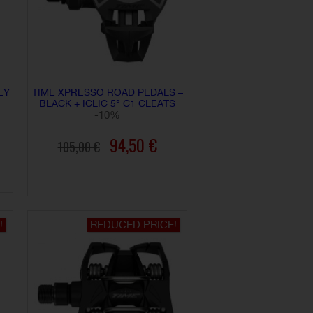
EY
TIME XPRESSO ROAD PEDALS –
BLACK + ICLIC 5° C1 CLEATS
-10%
94,50 €
105,00 €
ADD TO CART
!
REDUCED PRICE!