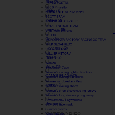
Blue
(2)
PICNIC POSTNL
Q36.5 Pinarello
White
(1)
QUICK-STEP ALPHA VINYL
SCOTT SRAM
Yellow
(2)
SOUDAL QUICK-STEP
TOTAL ENERGIE TEAM
gris-noir
(6)
UAE Team Emirates
T
TUDOR
Grey
(4)
MONDRAKER FACTORY RACING XC TEAM
TREK SEGAFREDO
Light gray
(2)
UCI World Tour
WILLIER VITTORIA
Purple
(2)
ROAD
Woman
Silver
(1)
Bandanas / Caps
Women's cycling tights - knickers
CAMOUFLAGE
(2)
Women's cycling bib shorts
Women windbreaker / Vest
orange
(1)
Women's cycling shorts
Women's short sleeve cycling jerseys
Or
(1)
Women's long sleeve cycling jersey
Armwarmers / Legwarmers
Bronze
(2)
COVID19 face mask
Summer gloves
CATEGORIES
Winter gloves