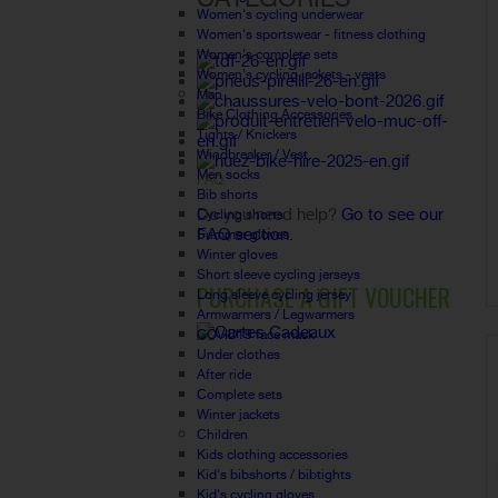
Women's cycling underwear
Women's sportswear - fitness clothing
Women's complete sets
Women's cycling jackets - vests
Man
Bike Clothing Accessories
Tights / Knickers
Windbreaker / Vest
Men socks
FAQ
Bib shorts
Do you need help?
Go to see our
Cycling shorts
FAQ section.
Summer gloves
Winter gloves
Short sleeve cycling jerseys
PURCHASE A GIFT VOUCHER
Long sleeve cycling jersey
Armwarmers / Legwarmers
COVID19 face mask
Under clothes
After ride
Complete sets
Winter jackets
Children
Kids clothing accessories
Kid's bibshorts / bibtights
Kid's cycling gloves