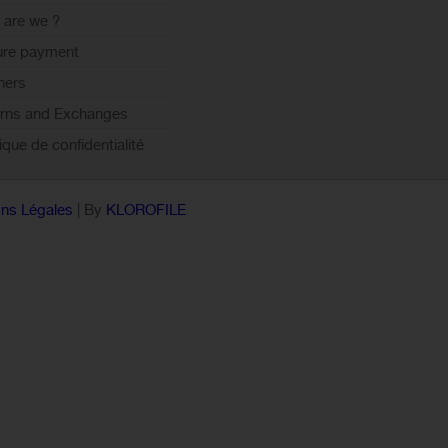
are we ?
ure payment
ners
rns and Exchanges
tique de confidentialité
ns Légales
| By
KLOROFILE