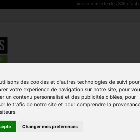
Livraison offerte dès 80€ d'achat | Free de
tilisons des cookies et d'autres technologies de suivi pour
rer votre expérience de navigation sur notre site, pour vo
iew as:
r un contenu personnalisé et des publicités ciblées, pour
er le trafic de notre site et pour comprendre la provenanc
NEW
NE
siteurs.
cepte
Changer mes préférences