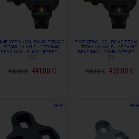
IME XPRO 12SL ROAD PEDALS -
TIME XPRO 12SL ROAD PEDAL
TITANIUM AXLE - CERAMIC
TITANIUM AXLE - CERAMIC
BEARINGS - 51MM OFFSET -...
BEARINGS - 53MM OFFSET -..
-10%
-10%
441,00 €
432,00 €
490,00 €
480,00 €
ADD TO CART
ADD TO CART
NEW
NE