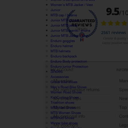
Women's MTB Jacket / Vest
Junior
MTB cap / beanie
Junior MTB gloves
Junior MTB jersey
Junior MTB pants / shorts
Junior MTB Jacket / Vest
Enduro goggles
Enduro helmet
MTB helmets
Enduro backpack
Enduro Body protection
Enduro junior Protection
MY ACCOUNT
INFOR
Shoes
Accessories
My orders
Manu
Gravel bike shoes
Men's Road Bike Shoes
My merchandise returns
Spec
Women Road Shoes
Kid Cycling Shoes
My credit slips
New
Triathlon shoes
My addresses
Top 
MTB Men Shoes
MTB Women Shoes
My personal info
Cont
MTB Kid Shoes
Winter bike shoes
My vouchers
Lega