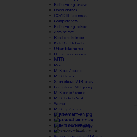
Kid's cycling jerseys
Under clothes
COVID19 face mask
Complete sets
Kid's cycling jackets
Aero helmet
Road bike helmets
Kids Bike Helmets
Urban bike helmet
Helmet accessories
MTB
Men
MTB cap / beanie
MTB Gloves
Short sleeve MTB jersey
Long sleeve MTB jersey
MTB pants / shorts
MTB Jacket / Vest
Women
MTB cap / beanie
MTB Gloves
Short sleeve MTB jersey
Long sleeve MTB jersey
MTB pants / shorts
Women's complete MTB sets