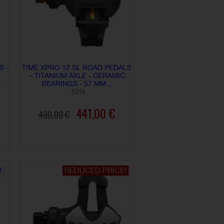
S -
TIME XPRO 12 SL ROAD PEDALS
– TITANIUM AXLE - CERAMIC
.
BEARINGS - 57 MM...
-10%
441,00 €
490,00 €
ADD TO CART
W
REDUCED PRICE!