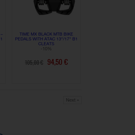
 –
TIME MX BLACK MTB BIKE
C1
PEDALS WITH ATAC 13°/17° B1
CLEATS
-10%
94,50 €
105,00 €
ADD TO CART
Next »