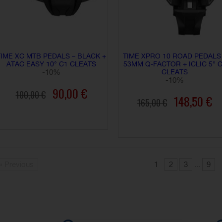
TIME XC MTB PEDALS – BLACK +
TIME XPRO 10 ROAD PEDALS
ATAC EASY 10° C1 CLEATS
53MM Q-FACTOR + ICLIC 5° 
-10%
CLEATS
-10%
90,00 €
100,00 €
148,50 €
165,00 €
ADD TO CART
ADD TO CART
« Previous
1
2
3
...
9