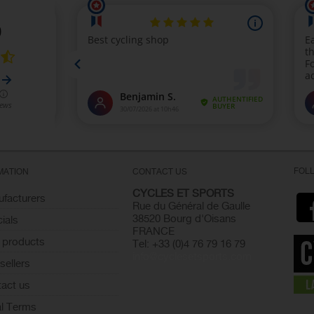
FOL
MATION
CONTACT US
CYCLES ET SPORTS
facturers
Rue du Général de Gaulle
38520 Bourg d'Oisans
ials
FRANCE
 products
Tel: +33 (0)4 76 79 16 79
info@cyclesetsports.com
sellers
act us
l Terms