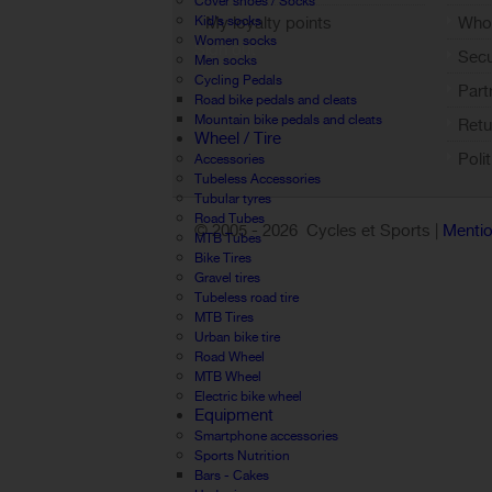
Cover shoes / Socks
My loyalty points
Who 
Kid's socks
Women socks
Sign out
Sec
Men socks
Cycling Pedals
Part
Road bike pedals and cleats
Mountain bike pedals and cleats
Retu
Wheel / Tire
Poli
Accessories
Tubeless Accessories
Tubular tyres
Road Tubes
© 2005 -
2026 Cycles et Sports |
Mentio
MTB Tubes
Bike Tires
Gravel tires
Tubeless road tire
MTB Tires
Urban bike tire
Road Wheel
MTB Wheel
Electric bike wheel
Equipment
Smartphone accessories
Sports Nutrition
Bars - Cakes