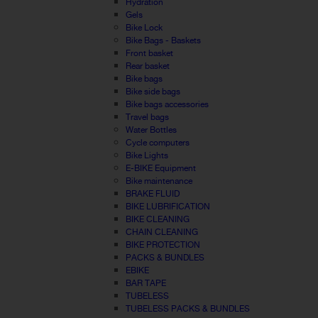
Hydration
Gels
Bike Lock
Bike Bags - Baskets
Front basket
Rear basket
Bike bags
Bike side bags
Bike bags accessories
Travel bags
Water Bottles
Cycle computers
Bike Lights
E-BIKE Equipment
Bike maintenance
BRAKE FLUID
BIKE LUBRIFICATION
BIKE CLEANING
CHAIN CLEANING
BIKE PROTECTION
PACKS & BUNDLES
EBIKE
BAR TAPE
TUBELESS
TUBELESS PACKS & BUNDLES