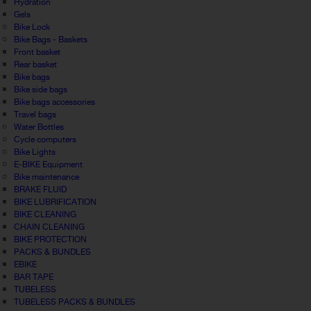
Hydration
Gels
Bike Lock
Bike Bags - Baskets
Front basket
Rear basket
Bike bags
Bike side bags
Bike bags accessories
Travel bags
Water Bottles
Cycle computers
Bike Lights
E-BIKE Equipment
Bike maintenance
BRAKE FLUID
BIKE LUBRIFICATION
BIKE CLEANING
CHAIN CLEANING
BIKE PROTECTION
PACKS & BUNDLES
EBIKE
BAR TAPE
TUBELESS
TUBELESS PACKS & BUNDLES