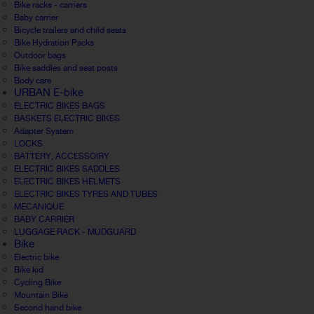
Bike racks - carriers
Baby carrier
Bicycle trailers and child seats
Bike Hydration Packs
Outdoor bags
Bike saddles and seat posts
Body care
URBAN E-bike
ELECTRIC BIKES BAGS
BASKETS ELECTRIC BIKES
Adapter System
LOCKS
BATTERY, ACCESSOIRY
ELECTRIC BIKES SADDLES
ELECTRIC BIKES HELMETS
ELECTRIC BIKES TYRES AND TUBES
MECANIQUE
BABY CARRIER
LUGGAGE RACK - MUDGUARD
Bike
Electric bike
Bike kid
Cycling Bike
Mountain Bike
Second hand bike