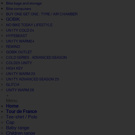
Bike bags and storage
Bike computers
BUY ONE GET ONE : TYRE / AIR CHAMBER
GOBIK
NO BIKE TODAY LIFESTYLE
UN1TY COLD 24
HYPEBEAST
UN1TY WARM24
REWIND
GOBIK OUTLET
COLD SERIES · ADVANCED SEASON
COLD25 UNITY
HIGH KEY
UN1TY WARM 25
UN1TY ADVANCED SEASON 25
GLITCH
UNITY WARM 26
+
Menu
Home
Tour de France
Tee-shirt / Polo
Cap
Baby range
Children range