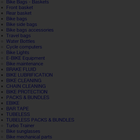
Bike Bags - Baskets
Front basket
Rear basket
Bike bags
Bike side bags
Bike bags accessories
Travel bags
Water Bottles
Cycle computers
Bike Lights
E-BIKE Equipment
Bike maintenance
BRAKE FLUID
BIKE LUBRIFICATION
BIKE CLEANING
CHAIN CLEANING
BIKE PROTECTION
PACKS & BUNDLES
EBIKE
BAR TAPE
TUBELESS
TUBELESS PACKS & BUNDLES
Turbo Trainer
Bike sunglasses
Bike mechanical parts