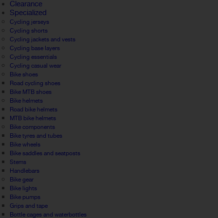
Clearance
Specialized
Cycling jerseys
Cycling shorts
Cycling jackets and vests
Cycling base layers
Cycling essentials
Cycling casual wear
Bike shoes
Road cycling shoes
Bike MTB shoes
Bike helmets
Road bike helmets
MTB bike helmets
Bike components
Bike tyres and tubes
Bike wheels
Bike saddles and seatposts
Stems
Handlebars
Bike gear
Bike lights
Bike pumps
Grips and tape
Bottle cages and waterbottles