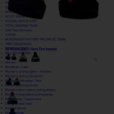
PICNIC POSTNL
Q36.5 Pinarello
QUICK-STEP ALPHA VINYL
SCOTT SRAM
SOUDAL QUICK-STEP
TOTAL ENERGIE TEAM
UAE Team Emirates
TUDOR
MONDRAKER FACTORY RACING XC TEAM
TREK SEGAFREDO
UCI World Tour
SPECIALIZED New Era beanie
WILLIER VITTORIA
ROAD
Woman
Bandanas / Caps
Women's cycling tights - knickers
Women's cycling bib shorts
Women windbreaker / Vest
Women's cycling shorts
Women's short sleeve cycling jerseys
Women's long sleeve cycling jersey
Armwarmers / Legwarmers
COVID19 face mask
Summer gloves
Winter gloves