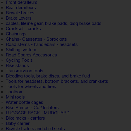
Front derailleurs
Rear derailleurs
Bicycle brakes
Brake Levers
câbles, lifeline gear, brake pads, disq brake pads
Crankset - cranks
Chainrings
Chains- Cassettes - Sprockets
Road stems - handlebars - headsets
Shifting system
Road Spares Accessories
Cycling Tools
Bike stands
Transmission tools
Bleeding tools, brake discs, and brake fluid
Tools for headsets, bottom brackets, and cranksets
Tools for wheels and tires
Toolbox
Mini tools
Water bottle cages
Bike Pumps - Co2 Inflators
LUGGAGE RACK - MUDGUARD
Bike racks - carriers
Baby carrier
Bicycle trailers and child seats