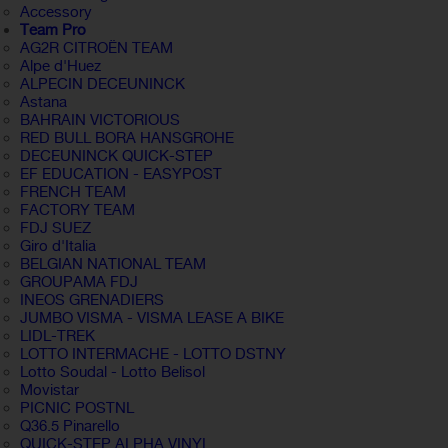
Accessory
Team Pro
AG2R CITROËN TEAM
Alpe d'Huez
ALPECIN DECEUNINCK
Astana
BAHRAIN VICTORIOUS
RED BULL BORA HANSGROHE
DECEUNINCK QUICK-STEP
EF EDUCATION - EASYPOST
FRENCH TEAM
FACTORY TEAM
FDJ SUEZ
Giro d'Italia
BELGIAN NATIONAL TEAM
GROUPAMA FDJ
INEOS GRENADIERS
JUMBO VISMA - VISMA LEASE A BIKE
LIDL-TREK
LOTTO INTERMACHE - LOTTO DSTNY
Lotto Soudal - Lotto Belisol
Movistar
PICNIC POSTNL
Q36.5 Pinarello
QUICK-STEP ALPHA VINYL