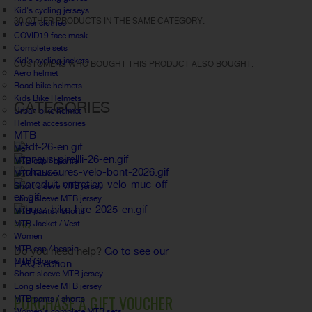
Kid's cycling jerseys
30 OTHER PRODUCTS IN THE SAME CATEGORY:
Under clothes
COVID19 face mask
Complete sets
Kid's cycling jackets
CUSTOMERS WHO BOUGHT THIS PRODUCT ALSO BOUGHT:
Aero helmet
Road bike helmets
Kids Bike Helmets
CATEGORIES
Urban bike helmet
Helmet accessories
MTB
Men
MTB cap / beanie
MTB Gloves
Short sleeve MTB jersey
Long sleeve MTB jersey
MTB pants / shorts
MTB Jacket / Vest
FAQ
Women
MTB cap / beanie
Do you need help?
Go to see our
MTB Gloves
FAQ section.
Short sleeve MTB jersey
Long sleeve MTB jersey
PURCHASE A GIFT VOUCHER
MTB pants / shorts
Women's complete MTB sets