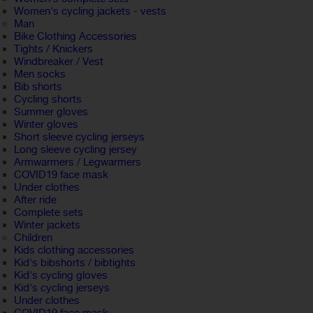
Women's cycling jackets - vests
Man
Bike Clothing Accessories
Tights / Knickers
Windbreaker / Vest
Men socks
Bib shorts
Cycling shorts
Summer gloves
Winter gloves
Short sleeve cycling jerseys
Long sleeve cycling jersey
Armwarmers / Legwarmers
COVID19 face mask
Under clothes
After ride
Complete sets
Winter jackets
Children
Kids clothing accessories
Kid's bibshorts / bibtights
Kid's cycling gloves
Kid's cycling jerseys
Under clothes