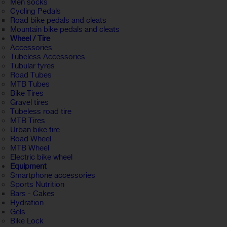
Men socks
Cycling Pedals
Road bike pedals and cleats
Mountain bike pedals and cleats
Wheel / Tire
Accessories
Tubeless Accessories
Tubular tyres
Road Tubes
MTB Tubes
Bike Tires
Gravel tires
Tubeless road tire
MTB Tires
Urban bike tire
Road Wheel
MTB Wheel
Electric bike wheel
Equipment
Smartphone accessories
Sports Nutrition
Bars - Cakes
Hydration
Gels
Bike Lock