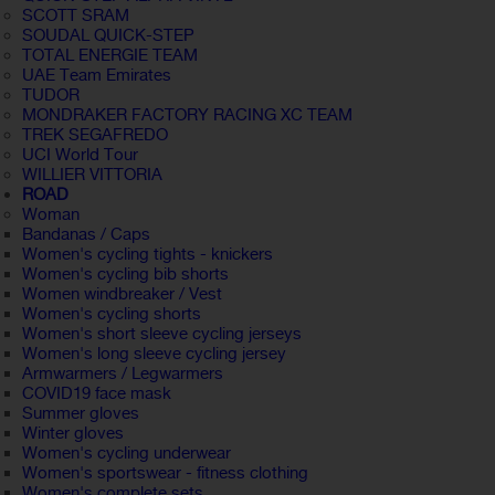
SCOTT SRAM
SOUDAL QUICK-STEP
TOTAL ENERGIE TEAM
UAE Team Emirates
TUDOR
MONDRAKER FACTORY RACING XC TEAM
TREK SEGAFREDO
UCI World Tour
WILLIER VITTORIA
ROAD
Woman
Bandanas / Caps
Women's cycling tights - knickers
Women's cycling bib shorts
Women windbreaker / Vest
Women's cycling shorts
Women's short sleeve cycling jerseys
Women's long sleeve cycling jersey
Armwarmers / Legwarmers
COVID19 face mask
Summer gloves
Winter gloves
Women's cycling underwear
Women's sportswear - fitness clothing
Women's complete sets