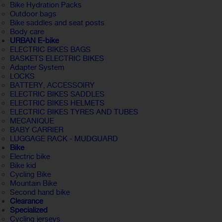
Bike Hydration Packs
Outdoor bags
Bike saddles and seat posts
Body care
URBAN E-bike
ELECTRIC BIKES BAGS
BASKETS ELECTRIC BIKES
Adapter System
LOCKS
BATTERY, ACCESSOIRY
ELECTRIC BIKES SADDLES
ELECTRIC BIKES HELMETS
ELECTRIC BIKES TYRES AND TUBES
MECANIQUE
BABY CARRIER
LUGGAGE RACK - MUDGUARD
Bike
Electric bike
Bike kid
Cycling Bike
Mountain Bike
Second hand bike
Clearance
Specialized
Cycling jerseys