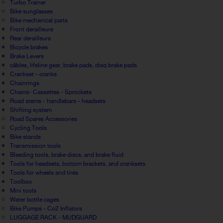
Turbo Trainer
Bike sunglasses
Bike mechanical parts
Front derailleurs
Rear derailleurs
Bicycle brakes
Brake Levers
câbles, lifeline gear, brake pads, disq brake pads
Crankset - cranks
Chainrings
Chains- Cassettes - Sprockets
Road stems - handlebars - headsets
Shifting system
Road Spares Accessories
Cycling Tools
Bike stands
Transmission tools
Bleeding tools, brake discs, and brake fluid
Tools for headsets, bottom brackets, and cranksets
Tools for wheels and tires
Toolbox
Mini tools
Water bottle cages
Bike Pumps - Co2 Inflators
LUGGAGE RACK - MUDGUARD