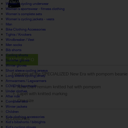
Women's cycling underwear
Women's sportswear - fitness clothing
Women's complete sets
Women's cycling jackets - vests
Man
Bike Clothing Accessories
Tights / Knickers
Windbreaker / Vest
Men socks
Bib shorts
Cycling shorts
MORE INFO
Summer gloves
Winter gloves
Short sleeve cycling jerseys
Features of the SPECIALIZED
New Era with pompom beani
Long sleeve cycling jersey
Armwarmers / Legwarmers
COVID19 face mask
New Era Premium knitted hat with pompom
Under clothes
Lapel with knitted marking
After ride
One size
Complete sets
Winter jackets
Children
Kids clothing accessories
ACCESSORIES
Kid's bibshorts / bibtights
Kid's cycling gloves