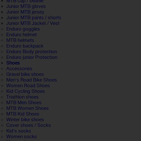
MTB cap / beanie
Junior MTB gloves
Junior MTB jersey
Junior MTB pants / shorts
Junior MTB Jacket / Vest
Enduro goggles
Enduro helmet
MTB helmets
Enduro backpack
Enduro Body protection
Enduro junior Protection
Shoes
Accessories
Gravel bike shoes
Men's Road Bike Shoes
Women Road Shoes
Kid Cycling Shoes
Triathlon shoes
MTB Men Shoes
MTB Women Shoes
MTB Kid Shoes
Winter bike shoes
Cover shoes / Socks
Kid's socks
Women socks