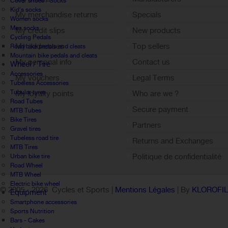
Cover shoes / Socks
Kid's socks
My merchandise returns
Specials
Women socks
Men socks
My credit slips
New products
Cycling Pedals
My addresses
Top sellers
Road bike pedals and cleats
Mountain bike pedals and cleats
My personal info
Contact us
Wheel / Tire
Accessories
My vouchers
Legal Terms
Tubeless Accessories
Tubular tyres
My loyalty points
Who are we ?
Road Tubes
Sign out
Secure payment
MTB Tubes
Bike Tires
Partners
Gravel tires
Tubeless road tire
Returns and Exchanges
MTB Tires
Politique de confidentialité
Urban bike tire
Road Wheel
MTB Wheel
Electric bike wheel
© 2005 -
2026 Cycles et Sports |
Mentions Légales
| By
KLOROFI
Equipment
Smartphone accessories
Sports Nutrition
Bars - Cakes