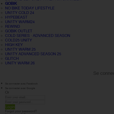
GOBIK
NO BIKE TODAY LIFESTYLE
UN1TY COLD 24
HYPEBEAST
UN1TY WARM24
REWIND
GOBIK OUTLET
COLD SERIES · ADVANCED SEASON
COLD25 UNITY
HIGH KEY
UN1TY WARM 25
UN1TY ADVANCED SEASON 25
GLITCH
UNITY WARM 26
Se connec
Se connecter avec Facebook
Se connecter avec Google
Or
Login
Forgot your password?