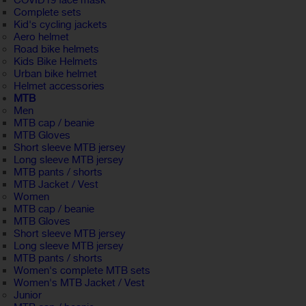
COVID19 face mask
Complete sets
Kid's cycling jackets
Aero helmet
Road bike helmets
Kids Bike Helmets
Urban bike helmet
Helmet accessories
MTB
Men
MTB cap / beanie
MTB Gloves
Short sleeve MTB jersey
Long sleeve MTB jersey
MTB pants / shorts
MTB Jacket / Vest
Women
MTB cap / beanie
MTB Gloves
Short sleeve MTB jersey
Long sleeve MTB jersey
MTB pants / shorts
Women's complete MTB sets
Women's MTB Jacket / Vest
Junior