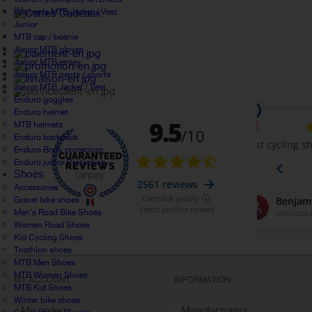
Women's MTB Jacket / Vest
Junior
MTB cap / beanie
Junior MTB gloves
Junior MTB jersey
Junior MTB pants / shorts
Junior MTB Jacket / Vest
Enduro goggles
Enduro helmet
MTB helmets
Enduro backpack
Enduro Body protection
Enduro junior Protection
Shoes
Accessories
Gravel bike shoes
Men's Road Bike Shoes
Women Road Shoes
Kid Cycling Shoes
Triathlon shoes
MTB Men Shoes
MTB Women Shoes
MY ACCOUNT
INFORMATION
MTB Kid Shoes
Winter bike shoes
My orders
Manufacturers