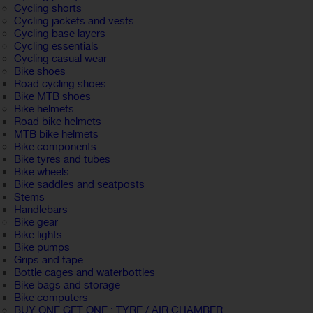
Cycling shorts
Cycling jackets and vests
Cycling base layers
Cycling essentials
Cycling casual wear
Bike shoes
Road cycling shoes
Bike MTB shoes
Bike helmets
Road bike helmets
MTB bike helmets
Bike components
Bike tyres and tubes
Bike wheels
Bike saddles and seatposts
Stems
Handlebars
Bike gear
Bike lights
Bike pumps
Grips and tape
Bottle cages and waterbottles
Bike bags and storage
Bike computers
BUY ONE GET ONE : TYRE / AIR CHAMBER