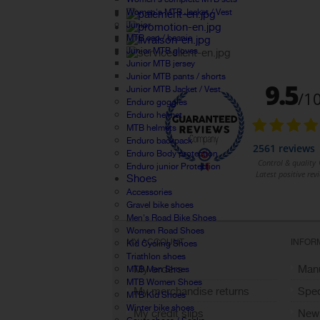
Women's MTB Jacket / Vest
Junior
MTB cap / beanie
Junior MTB gloves
Junior MTB jersey
Junior MTB pants / shorts
Junior MTB Jacket / Vest
Enduro goggles
Enduro helmet
MTB helmets
Enduro backpack
Enduro Body protection
Enduro junior Protection
Shoes
Accessories
Gravel bike shoes
Men's Road Bike Shoes
Women Road Shoes
MY ACCOUNT
INFOR
Kid Cycling Shoes
Triathlon shoes
My orders
Manu
MTB Men Shoes
MTB Women Shoes
My merchandise returns
Spec
MTB Kid Shoes
Winter bike shoes
My credit slips
New