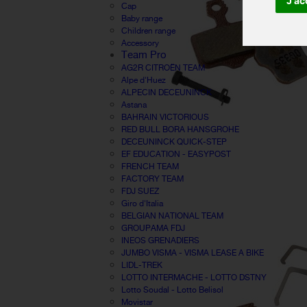
J'ac
Cap
Baby range
Children range
Accessory
Team Pro
AG2R CITROËN TEAM
Alpe d'Huez
ALPECIN DECEUNINCK
Astana
BAHRAIN VICTORIOUS
RED BULL BORA HANSGROHE
DECEUNINCK QUICK-STEP
EF EDUCATION - EASYPOST
FRENCH TEAM
FACTORY TEAM
FDJ SUEZ
Giro d'Italia
BELGIAN NATIONAL TEAM
GROUPAMA FDJ
INEOS GRENADIERS
JUMBO VISMA - VISMA LEASE A BIKE
LIDL-TREK
LOTTO INTERMACHE - LOTTO DSTNY
Lotto Soudal - Lotto Belisol
Movistar