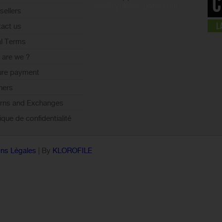
info@cyclesetsports.com
sellers
act us
l Terms
are we ?
ure payment
ners
rns and Exchanges
tique de confidentialité
ns Légales
| By
KLOROFILE