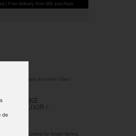
delivery from 80€ purchase
anic brake pads for Level / Elixir /
NIC BRAKE
us
VEL / ELIXIR /
e de
0021
ovide better cooling for longer lasting