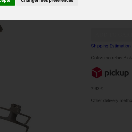
cepte
Changer mes préférences
performance.
Quantity:
Shipping Estimation
Colissimo relais Pic
7,63 €
Other delivery meth