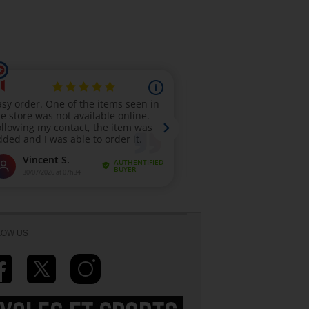
LOW US