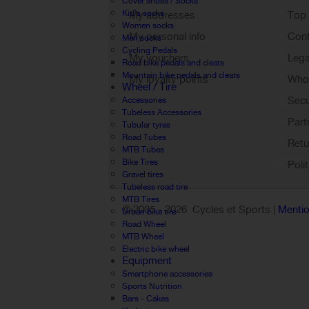
Cover shoes / Socks
Kid's socks
My addresses
Top 
Women socks
My personal info
Cont
Men socks
Cycling Pedals
My vouchers
Lega
Road bike pedals and cleats
Mountain bike pedals and cleats
My loyalty points
Who 
Wheel / Tire
Sign out
Sec
Accessories
Tubeless Accessories
Part
Tubular tyres
Road Tubes
Retu
MTB Tubes
Bike Tires
Poli
Gravel tires
Tubeless road tire
MTB Tires
© 2005 -
2026 Cycles et Sports |
Mentio
Urban bike tire
Road Wheel
MTB Wheel
Electric bike wheel
Equipment
Smartphone accessories
Sports Nutrition
Bars - Cakes