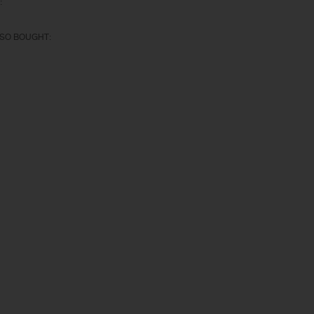
:
SO BOUGHT: