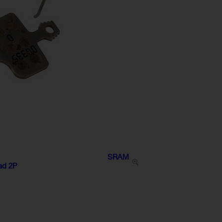
SRAM
oad 2P