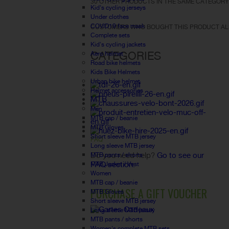
30 OTHER PRODUCTS IN THE SAME CATEGORY
Kid's cycling jerseys
Under clothes
COVID19 face mask
CUSTOMERS WHO BOUGHT THIS PRODUCT AL
Complete sets
Kid's cycling jackets
CATEGORIES
Aero helmet
Road bike helmets
Kids Bike Helmets
Urban bike helmet
Helmet accessories
MTB
Men
MTB cap / beanie
MTB Gloves
Short sleeve MTB jersey
FAQ
Long sleeve MTB jersey
Do you need help?
Go to see our
MTB pants / shorts
FAQ section.
MTB Jacket / Vest
Women
MTB cap / beanie
PURCHASE A GIFT VOUCHER
MTB Gloves
Short sleeve MTB jersey
Long sleeve MTB jersey
MTB pants / shorts
Women's complete MTB sets