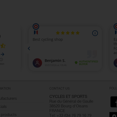
FOL
MATION
CONTACT US
CYCLES ET SPORTS
facturers
Rue du Général de Gaulle
38520 Bourg d'Oisans
ials
FRANCE
 products
Tel: +33 (0)4 76 79 16 79