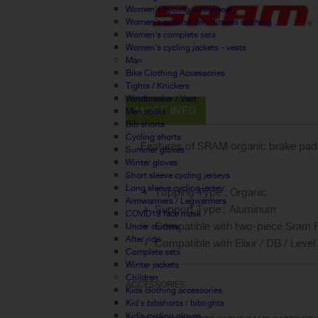
Women's cycling underwear
Women's sportswear - fitness clothing
Women's complete sets
Women's cycling jackets - vests
Man
Bike Clothing Accessories
Tights / Knickers
Windbreaker / Vest
MORE INFO
Men socks
Bib shorts
Cycling shorts
Features of SRAM organic brake pads f
Summer gloves
Winter gloves
Short sleeve cycling jerseys
Long sleeve cycling jersey
Topping Type : Organic
Armwarmers / Legwarmers
Support Type : Aluminum
COVID19 face mask
Compatible with two-piece Sram 
Under clothes
After ride
Compatible with Elixir / DB / Leve
Complete sets
Winter jackets
Children
ACCESSORIES
Kids clothing accessories
Kid's bibshorts / bibtights
Kid's cycling gloves