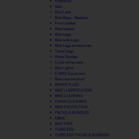
Hydration
Gels
Bike Lock
Bike Bags - Baskets
Front basket
Rear basket
Bike bags
Bike side bags
Bike bags accessories
Travel bags
Water Bottles
Cycle computers
Bike Lights
E-BIKE Equipment
Bike maintenance
BRAKE FLUID
BIKE LUBRIFICATION
BIKE CLEANING
CHAIN CLEANING
BIKE PROTECTION
PACKS & BUNDLES
EBIKE
BAR TAPE
TUBELESS
TUBELESS PACKS & BUNDLES