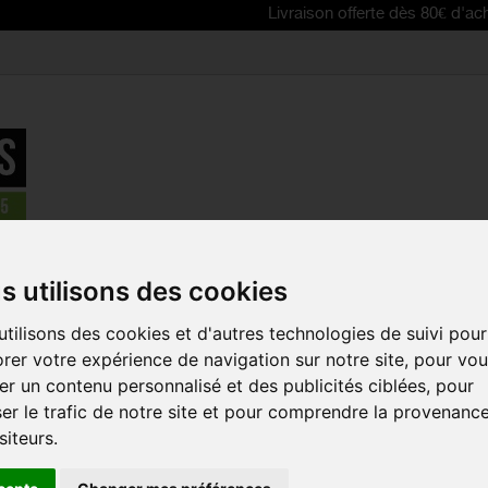
Livraison offerte dès 80€ d'achat | Free 
parts
>
câbles, lifeline gear, brake pads, disq brake pads
>
SRAM org
s utilisons des cookies
tilisons des cookies et d'autres technologies de suivi pour
SRAM ORGA
rer votre expérience de navigation sur notre site, pour vo
PADS FOR LE
r un contenu personnalisé et des publicités ciblées, pour
ROAD 2P
er le trafic de notre site et pour comprendre la provenanc
Reference:
SRAFH02
siteurs.
Sram organic pads pr