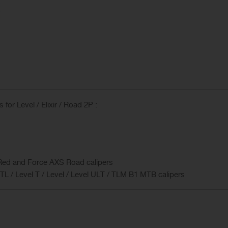
or Level / Elixir / Road 2P :
Red and Force AXS Road calipers
l TL / Level T / Level / Level ULT / TLM B1 MTB calipers