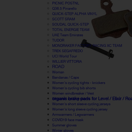
PICNIC POSTNL
Q36.5 Pinarello
QUICK-STEP ALPHA VINYL
SCOTT SRAM
SOUDAL QUICK-STEP
TOTAL ENERGIE TEAM
UAE Team Emirates
TUDOR
MONDRAKER FACTORY RACING XC TEAM
TREK SEGAFREDO
UCI World Tour
WILLIER VITTORIA
ROAD
Woman
Bandanas / Caps
Women's cycling tights - knickers
Women's cycling bib shorts
Women windbreaker / Vest
organic brake pads for Level / Elixir / R
Women's cycling shorts
Women's short sleeve cycling jerseys
Women's long sleeve cycling jersey
Armwarmers / Legwarmers
COVID19 face mask
Summer gloves
Winter gloves