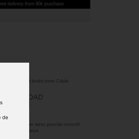
ry from 80€ purchase
 SIL-TEC road brake inner Cable
L-TEC ROAD
us
ER CABLE
20
e de
nless Steel inner wires provide smooth
orrosion resistance