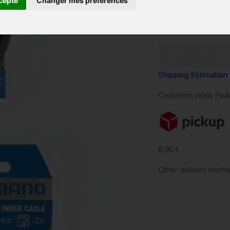
cepte
Changer mes préférences
IN ST
Availability:
Quantity:
Shipping Estimation
Colissimo relais Pic
6,90 €
Other delivery meth