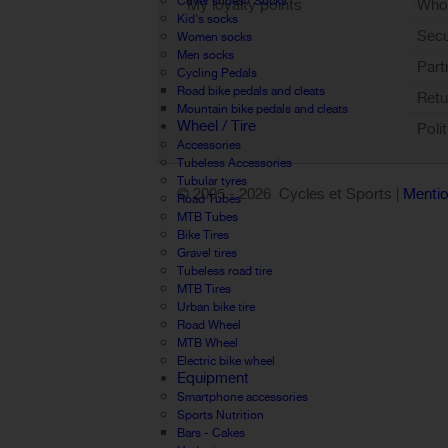
Cover shoes / Socks
My loyalty points
Who 
Kid's socks
Sign out
Sec
Women socks
Men socks
Part
Cycling Pedals
Road bike pedals and cleats
Retu
Mountain bike pedals and cleats
Wheel / Tire
Poli
Accessories
Tubeless Accessories
Tubular tyres
© 2005 -
2026 Cycles et Sports |
Mentio
Road Tubes
MTB Tubes
Bike Tires
Gravel tires
Tubeless road tire
MTB Tires
Urban bike tire
Road Wheel
MTB Wheel
Electric bike wheel
Equipment
Smartphone accessories
Sports Nutrition
Bars - Cakes