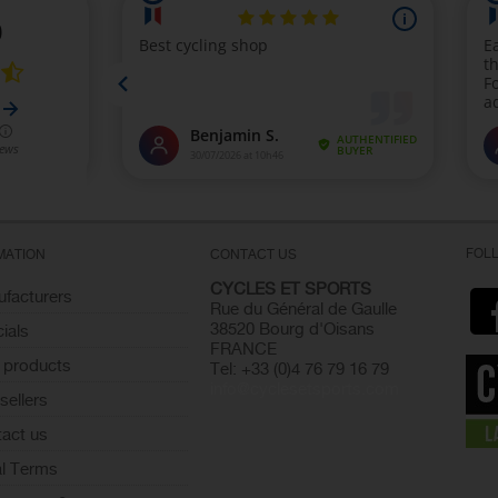
FOL
MATION
CONTACT US
CYCLES ET SPORTS
facturers
Rue du Général de Gaulle
38520 Bourg d'Oisans
ials
FRANCE
 products
Tel: +33 (0)4 76 79 16 79
info@cyclesetsports.com
sellers
act us
l Terms