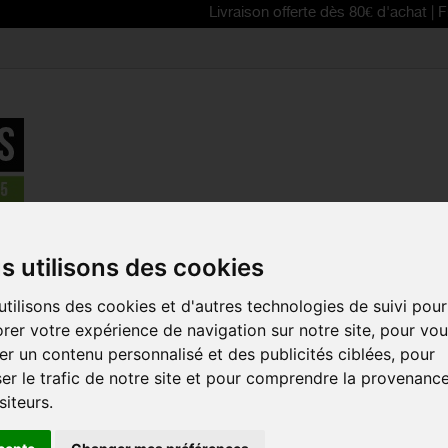
Livraison offerte dès 80€ d'achat | Free delive
parts
>
câbles, lifeline gear, brake pads, disq brake pads
>
Shimano
s utilisons des cookies
tilisons des cookies et d'autres technologies de suivi pour
SHIMANO SI
rer votre expérience de navigation sur notre site, pour vo
BRAKE INN
r un contenu personnalisé et des publicités ciblées, pour
Reference:
Y8YZ983
er le trafic de notre site et pour comprendre la provenanc
siteurs.
SIL-TEC coated Stai
shifting and higher c