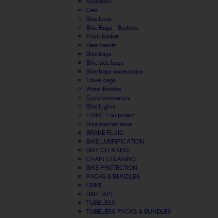
Hydration
Gels
Bike Lock
Bike Bags - Baskets
Front basket
Rear basket
Bike bags
Bike side bags
Bike bags accessories
Travel bags
Water Bottles
Cycle computers
Bike Lights
E-BIKE Equipment
Bike maintenance
BRAKE FLUID
BIKE LUBRIFICATION
BIKE CLEANING
CHAIN CLEANING
BIKE PROTECTION
PACKS & BUNDLES
EBIKE
BAR TAPE
TUBELESS
TUBELESS PACKS & BUNDLES