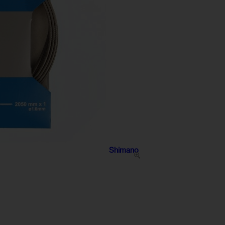
Shimano