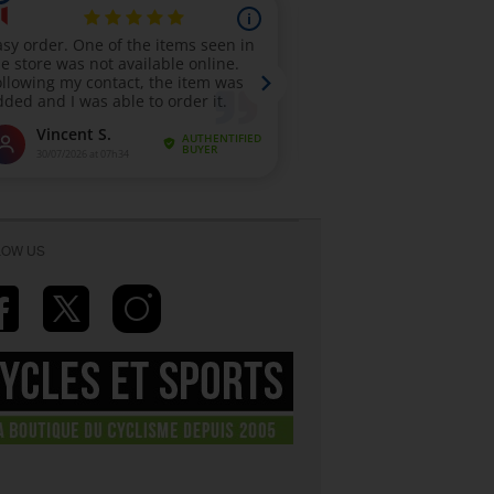
LOW US