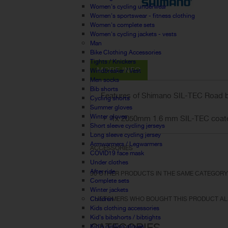
Women's cycling underwear
Women's sportswear - fitness clothing
Women's complete sets
Women's cycling jackets - vests
Man
Bike Clothing Accessories
Tights / Knickers
MORE INFO
Windbreaker / Vest
Men socks
Bib shorts
Features of Shimano SIL-TEC Road 
Cycling shorts
Summer gloves
Winter gloves
1x 2050mm 1.6 mm SIL-TEC coated
Short sleeve cycling jerseys
Long sleeve cycling jersey
Armwarmers / Legwarmers
ACCESSORIES
COVID19 face mask
Under clothes
After ride
30 OTHER PRODUCTS IN THE SAME CATEGORY
Complete sets
Winter jackets
Children
CUSTOMERS WHO BOUGHT THIS PRODUCT AL
Kids clothing accessories
Kid's bibshorts / bibtights
CATEGORIES
Kid's cycling gloves