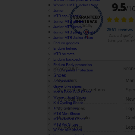
Women's MTB Jacket / Vest
Junior
MTB cap / beanie
Junior MTB gloves
Junior MTB jersey
Junior MTB pants / shorts
Junior MTB Jacket / Vest
Enduro goggles
Enduro helmet
MTB helmets
Enduro backpack
Enduro Body protection
MY ACCOUNT
INFOR
Enduro junior Protection
Shoes
My orders
Manu
Accessories
Gravel bike shoes
My merchandise returns
Spec
Men's Road Bike Shoes
Women Road Shoes
My credit slips
New
Kid Cycling Shoes
My addresses
Top 
Triathlon shoes
MTB Men Shoes
My personal info
Cont
MTB Women Shoes
MTB Kid Shoes
My vouchers
Lega
Winter bike shoes