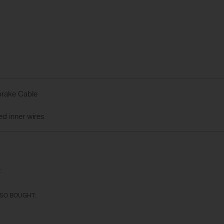
brake Cable
 inner wires
:
SO BOUGHT: