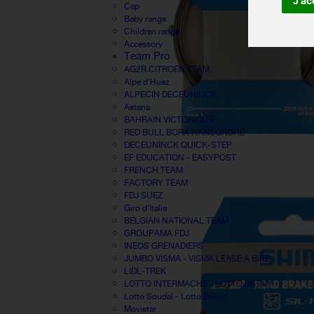
J'ac
Cap
Baby range
Children range
Accessory
Team Pro
AG2R CITROËN TEAM
Alpe d'Huez
ALPECIN DECEUNINCK
Astana
BAHRAIN VICTORIOUS
RED BULL BORA HANSGROHE
DECEUNINCK QUICK-STEP
EF EDUCATION - EASYPOST
FRENCH TEAM
FACTORY TEAM
FDJ SUEZ
Giro d'Italia
BELGIAN NATIONAL TEAM
GROUPAMA FDJ
INEOS GRENADIERS
JUMBO VISMA - VISMA LEASE A BIKE
LIDL-TREK
LOTTO INTERMACHE - LOTTO DSTNY
Lotto Soudal - Lotto Belisol
Movistar