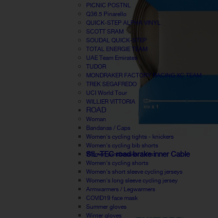
PICNIC POSTNL
Q36.5 Pinarello
QUICK-STEP ALPHA VINYL
SCOTT SRAM
SOUDAL QUICK-STEP
TOTAL ENERGIE TEAM
UAE Team Emirates
TUDOR
MONDRAKER FACTORY RACING XC TEAM
TREK SEGAFREDO
UCI World Tour
WILLIER VITTORIA
ROAD
Woman
Bandanas / Caps
Women's cycling tights - knickers
Women's cycling bib shorts
SIL-TEC road brake inner Cable
Women windbreaker / Vest
Women's cycling shorts
Women's short sleeve cycling jerseys
Women's long sleeve cycling jersey
Armwarmers / Legwarmers
COVID19 face mask
Summer gloves
Winter gloves