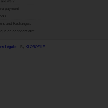
are we ?
ure payment
ners
rns and Exchanges
tique de confidentialité
ns Légales
| By
KLOROFILE