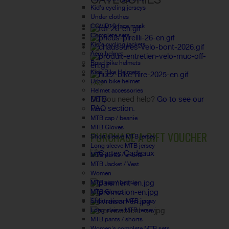
Kid's cycling jerseys
Under clothes
COVID19 face mask
Complete sets
Kid's cycling jackets
Aero helmet
Road bike helmets
Kids Bike Helmets
Urban bike helmet
FAQ
Helmet accessories
MTB
Do you need help?
Go to see our
FAQ section.
Men
MTB cap / beanie
MTB Gloves
PURCHASE A GIFT VOUCHER
Short sleeve MTB jersey
Long sleeve MTB jersey
MTB pants / shorts
MTB Jacket / Vest
Women
MTB cap / beanie
MTB Gloves
Short sleeve MTB jersey
Long sleeve MTB jersey
MTB pants / shorts
Women's complete MTB sets