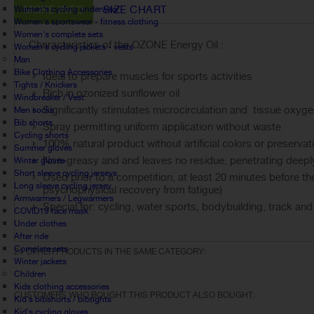
MORE INFO
SIZE CHART
Women's cycling underwear
Women's sportswear - fitness clothing
Women's complete sets
Characteristics of the OZONE Energy Oil :
Women's cycling jackets - vests
Man
Bike Clothing Accessories
Ideal to prepare muscles for sports activities
Tights / Knickers
Rich in ozonized sunflower oil
Windbreaker / Vest
Significantly stimulates microcirculation and tissue oxyge
Men socks
Bib shorts
Spray permitting uniform application without waste
Cycling shorts
100% natural product without artificial colors or preservat
Summer gloves
Non-greasy and and leaves no residue, penetrating deeply
Winter gloves
Short sleeve cycling jerseys
Used prior to a competition, at least 20 minutes before the
Long sleeve cycling jersey
psychophysical recovery from fatigue)
Armwarmers / Legwarmers
Special for: cycling, water sports, bodybuilding, track and
COVID19 face mask
Under clothes
After ride
Complete sets
24 OTHER PRODUCTS IN THE SAME CATEGORY:
Winter jackets
Children
Kids clothing accessories
CUSTOMERS WHO BOUGHT THIS PRODUCT ALSO BOUGHT:
Kid's bibshorts / bibtights
Kid's cycling gloves