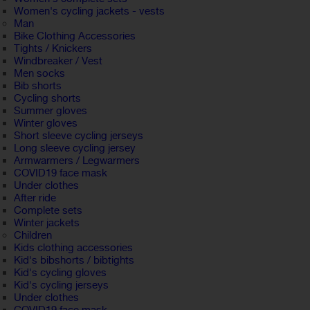
Women's cycling jackets - vests
Man
Bike Clothing Accessories
Tights / Knickers
Windbreaker / Vest
Men socks
Bib shorts
Cycling shorts
Summer gloves
Winter gloves
Short sleeve cycling jerseys
Long sleeve cycling jersey
Armwarmers / Legwarmers
COVID19 face mask
Under clothes
After ride
Complete sets
Winter jackets
Children
Kids clothing accessories
Kid's bibshorts / bibtights
Kid's cycling gloves
Kid's cycling jerseys
Under clothes