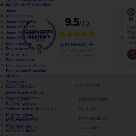
Women's MTB Jacket / Vest
Junior
MTB cap / beanie
Junior MTB gloves
Junior MTB jersey
Junior MTB pants / shorts
Junior MTB Jacket / Vest
Enduro goggles
Enduro helmet
MTB helmets
Enduro backpack
Enduro Body protection
Enduro junior Protection
Shoes
Accessories
MY ACCOUNT
INFORMATION
Gravel bike shoes
Men's Road Bike Shoes
Women Road Shoes
My orders
Manufacturers
Kid Cycling Shoes
My merchandise returns
Specials
Triathlon shoes
MTB Men Shoes
My credit slips
New products
MTB Women Shoes
MTB Kid Shoes
My addresses
Top sellers
Winter bike shoes