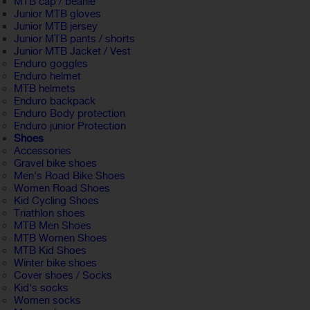
MTB cap / beanie
Junior MTB gloves
Junior MTB jersey
Junior MTB pants / shorts
Junior MTB Jacket / Vest
Enduro goggles
Enduro helmet
MTB helmets
Enduro backpack
Enduro Body protection
Enduro junior Protection
Shoes
Accessories
Gravel bike shoes
Men's Road Bike Shoes
Women Road Shoes
Kid Cycling Shoes
Triathlon shoes
MTB Men Shoes
MTB Women Shoes
MTB Kid Shoes
Winter bike shoes
Cover shoes / Socks
Kid's socks
Women socks