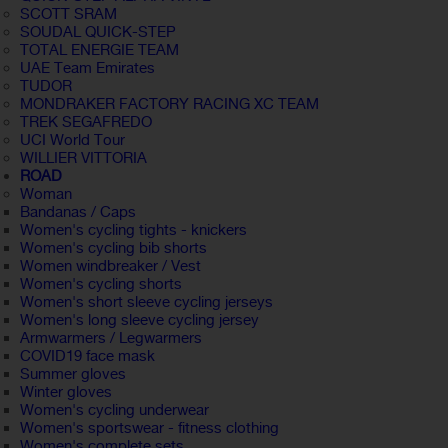
SCOTT SRAM
SOUDAL QUICK-STEP
TOTAL ENERGIE TEAM
UAE Team Emirates
TUDOR
MONDRAKER FACTORY RACING XC TEAM
TREK SEGAFREDO
UCI World Tour
WILLIER VITTORIA
ROAD
Woman
Bandanas / Caps
Women's cycling tights - knickers
Women's cycling bib shorts
Women windbreaker / Vest
Women's cycling shorts
Women's short sleeve cycling jerseys
Women's long sleeve cycling jersey
Armwarmers / Legwarmers
COVID19 face mask
Summer gloves
Winter gloves
Women's cycling underwear
Women's sportswear - fitness clothing
Women's complete sets