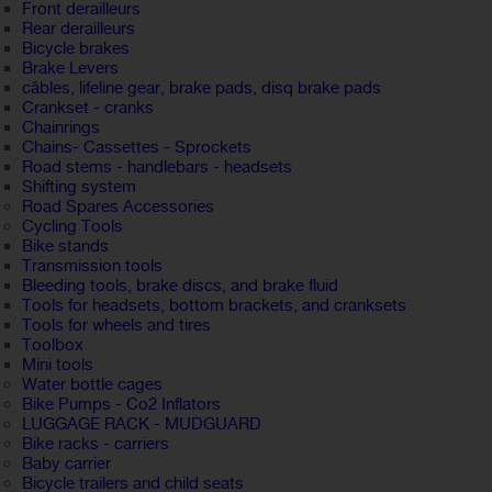
Front derailleurs
Rear derailleurs
Bicycle brakes
Brake Levers
câbles, lifeline gear, brake pads, disq brake pads
Crankset - cranks
Chainrings
Chains- Cassettes - Sprockets
Road stems - handlebars - headsets
Shifting system
Road Spares Accessories
Cycling Tools
Bike stands
Transmission tools
Bleeding tools, brake discs, and brake fluid
Tools for headsets, bottom brackets, and cranksets
Tools for wheels and tires
Toolbox
Mini tools
Water bottle cages
Bike Pumps - Co2 Inflators
LUGGAGE RACK - MUDGUARD
Bike racks - carriers
Baby carrier
Bicycle trailers and child seats