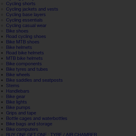
Cycling shorts
Cycling jackets and vests
Cycling base layers
Cycling essentials
Cycling casual wear
Bike shoes
Road cycling shoes
Bike MTB shoes
Bike helmets
Road bike helmets
MTB bike helmets
Bike components
Bike tyres and tubes
Bike wheels
Bike saddles and seatposts
Stems
Handlebars
Bike gear
Bike lights
Bike pumps
Grips and tape
Bottle cages and waterbottles
Bike bags and storage
Bike computers
BUY ONE GET ONE : TYRE / AIR CHAMBER