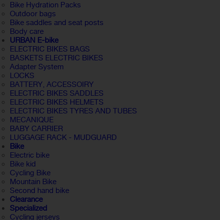
Bike Hydration Packs
Outdoor bags
Bike saddles and seat posts
Body care
URBAN E-bike
ELECTRIC BIKES BAGS
BASKETS ELECTRIC BIKES
Adapter System
LOCKS
BATTERY, ACCESSOIRY
ELECTRIC BIKES SADDLES
ELECTRIC BIKES HELMETS
ELECTRIC BIKES TYRES AND TUBES
MECANIQUE
BABY CARRIER
LUGGAGE RACK - MUDGUARD
Bike
Electric bike
Bike kid
Cycling Bike
Mountain Bike
Second hand bike
Clearance
Specialized
Cycling jerseys