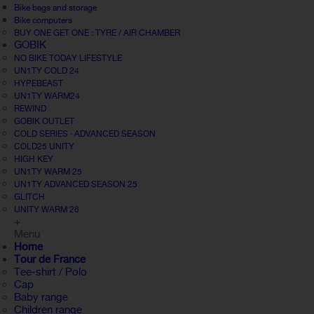
Bike bags and storage
Bike computers
BUY ONE GET ONE : TYRE / AIR CHAMBER
GOBIK
NO BIKE TODAY LIFESTYLE
UN1TY COLD 24
HYPEBEAST
UN1TY WARM24
REWIND
GOBIK OUTLET
COLD SERIES · ADVANCED SEASON
COLD25 UNITY
HIGH KEY
UN1TY WARM 25
UN1TY ADVANCED SEASON 25
GLITCH
UNITY WARM 26
+
Menu
Home
Tour de France
Tee-shirt / Polo
Cap
Baby range
Children range