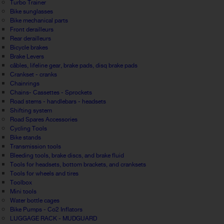
Turbo Trainer
Bike sunglasses
Bike mechanical parts
Front derailleurs
Rear derailleurs
Bicycle brakes
Brake Levers
câbles, lifeline gear, brake pads, disq brake pads
Crankset - cranks
Chainrings
Chains- Cassettes - Sprockets
Road stems - handlebars - headsets
Shifting system
Road Spares Accessories
Cycling Tools
Bike stands
Transmission tools
Bleeding tools, brake discs, and brake fluid
Tools for headsets, bottom brackets, and cranksets
Tools for wheels and tires
Toolbox
Mini tools
Water bottle cages
Bike Pumps - Co2 Inflators
LUGGAGE RACK - MUDGUARD