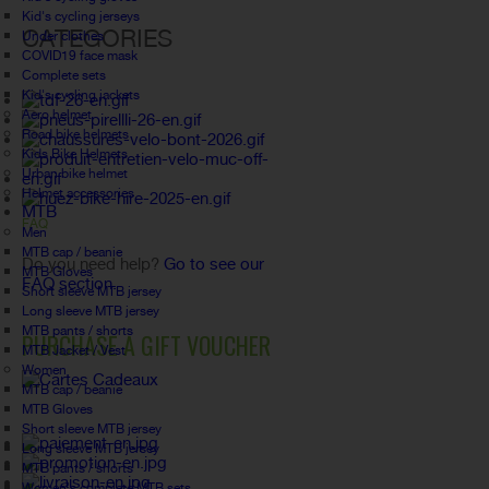
Kid's cycling jerseys
CATEGORIES
Under clothes
COVID19 face mask
Complete sets
Kid's cycling jackets
Aero helmet
Road bike helmets
Kids Bike Helmets
Urban bike helmet
Helmet accessories
MTB
FAQ
Men
MTB cap / beanie
Do you need help?
Go to see our
MTB Gloves
FAQ section.
Short sleeve MTB jersey
Long sleeve MTB jersey
MTB pants / shorts
PURCHASE A GIFT VOUCHER
MTB Jacket / Vest
Women
MTB cap / beanie
MTB Gloves
Short sleeve MTB jersey
Long sleeve MTB jersey
MTB pants / shorts
Women's complete MTB sets