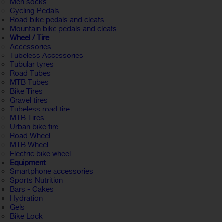
Men socks
Cycling Pedals
Road bike pedals and cleats
Mountain bike pedals and cleats
Wheel / Tire
Accessories
Tubeless Accessories
Tubular tyres
Road Tubes
MTB Tubes
Bike Tires
Gravel tires
Tubeless road tire
MTB Tires
Urban bike tire
Road Wheel
MTB Wheel
Electric bike wheel
Equipment
Smartphone accessories
Sports Nutrition
Bars - Cakes
Hydration
Gels
Bike Lock