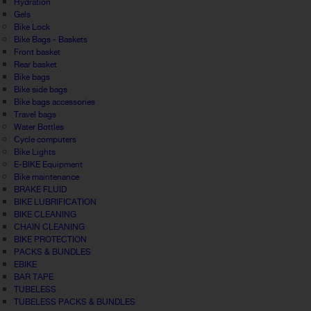
Hydration
Gels
Bike Lock
Bike Bags - Baskets
Front basket
Rear basket
Bike bags
Bike side bags
Bike bags accessories
Travel bags
Water Bottles
Cycle computers
Bike Lights
E-BIKE Equipment
Bike maintenance
BRAKE FLUID
BIKE LUBRIFICATION
BIKE CLEANING
CHAIN CLEANING
BIKE PROTECTION
PACKS & BUNDLES
EBIKE
BAR TAPE
TUBELESS
TUBELESS PACKS & BUNDLES