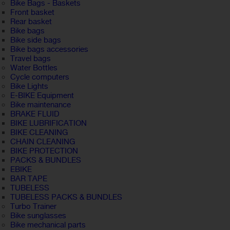
Bike Bags - Baskets
Front basket
Rear basket
Bike bags
Bike side bags
Bike bags accessories
Travel bags
Water Bottles
Cycle computers
Bike Lights
E-BIKE Equipment
Bike maintenance
BRAKE FLUID
BIKE LUBRIFICATION
BIKE CLEANING
CHAIN CLEANING
BIKE PROTECTION
PACKS & BUNDLES
EBIKE
BAR TAPE
TUBELESS
TUBELESS PACKS & BUNDLES
Turbo Trainer
Bike sunglasses
Bike mechanical parts