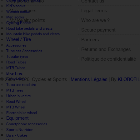
Cover shoes / Socks
My personal info
Contact us
Kid's socks
My vouchers
Legal Terms
Women socks
Men socks
My loyalty points
Who are we ?
Cycling Pedals
Sign out
Road bike pedals and cleats
Secure payment
Mountain bike pedals and cleats
Wheel / Tire
Partners
Accessories
Returns and Exchanges
Tubeless Accessories
Tubular tyres
Politique de confidentialité
Road Tubes
MTB Tubes
Bike Tires
© 2005 -
2026 Cycles et Sports |
Mentions Légales
| By
KLOROFI
Gravel tires
Tubeless road tire
MTB Tires
Urban bike tire
Road Wheel
MTB Wheel
Electric bike wheel
Equipment
Smartphone accessories
Sports Nutrition
Bars - Cakes