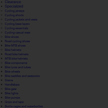
Clearance
Specialized
Cycling jerseys
Cycling shorts
Cycling jackets and vests
Cycling base layers
Cycling essentials
Cycling casual wear
Bike shoes
Road cycling shoes
Bike MTB shoes
Bike helmets
Road bike helmets
MTB bike helmets
Bike components
Bike tyres and tubes
Bike wheels
Bike saddles and seatposts
Stems
Handlebars
Bike gear
Bike lights
Bike pumps
Grips and tape
Bottle cages and waterbottles