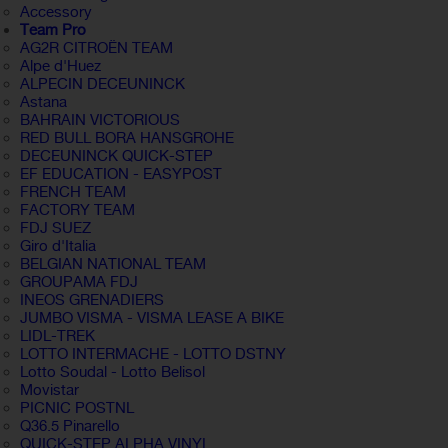
Accessory
Team Pro
AG2R CITROËN TEAM
Alpe d'Huez
ALPECIN DECEUNINCK
Astana
BAHRAIN VICTORIOUS
RED BULL BORA HANSGROHE
DECEUNINCK QUICK-STEP
EF EDUCATION - EASYPOST
FRENCH TEAM
FACTORY TEAM
FDJ SUEZ
Giro d'Italia
BELGIAN NATIONAL TEAM
GROUPAMA FDJ
INEOS GRENADIERS
JUMBO VISMA - VISMA LEASE A BIKE
LIDL-TREK
LOTTO INTERMACHE - LOTTO DSTNY
Lotto Soudal - Lotto Belisol
Movistar
PICNIC POSTNL
Q36.5 Pinarello
QUICK-STEP ALPHA VINYL