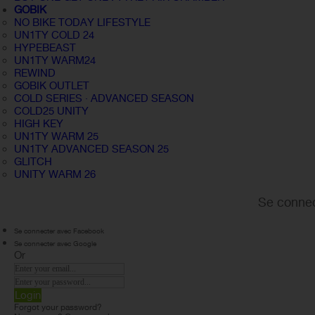
GOBIK
NO BIKE TODAY LIFESTYLE
UN1TY COLD 24
HYPEBEAST
UN1TY WARM24
REWIND
GOBIK OUTLET
COLD SERIES · ADVANCED SEASON
COLD25 UNITY
HIGH KEY
UN1TY WARM 25
UN1TY ADVANCED SEASON 25
GLITCH
UNITY WARM 26
Se connec
Se connecter avec Facebook
Se connecter avec Google
Or
Login
Forgot your password?