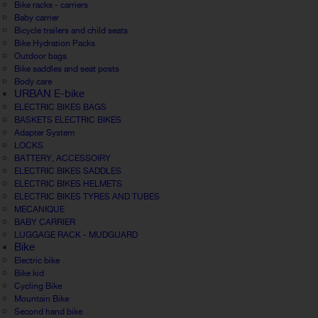
Bike racks - carriers
Baby carrier
Bicycle trailers and child seats
Bike Hydration Packs
Outdoor bags
Bike saddles and seat posts
Body care
URBAN E-bike
ELECTRIC BIKES BAGS
BASKETS ELECTRIC BIKES
Adapter System
LOCKS
BATTERY, ACCESSOIRY
ELECTRIC BIKES SADDLES
ELECTRIC BIKES HELMETS
ELECTRIC BIKES TYRES AND TUBES
MECANIQUE
BABY CARRIER
LUGGAGE RACK - MUDGUARD
Bike
Electric bike
Bike kid
Cycling Bike
Mountain Bike
Second hand bike