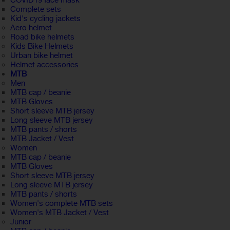
COVID19 face mask
Complete sets
Kid's cycling jackets
Aero helmet
Road bike helmets
Kids Bike Helmets
Urban bike helmet
Helmet accessories
MTB
Men
MTB cap / beanie
MTB Gloves
Short sleeve MTB jersey
Long sleeve MTB jersey
MTB pants / shorts
MTB Jacket / Vest
Women
MTB cap / beanie
MTB Gloves
Short sleeve MTB jersey
Long sleeve MTB jersey
MTB pants / shorts
Women's complete MTB sets
Women's MTB Jacket / Vest
Junior