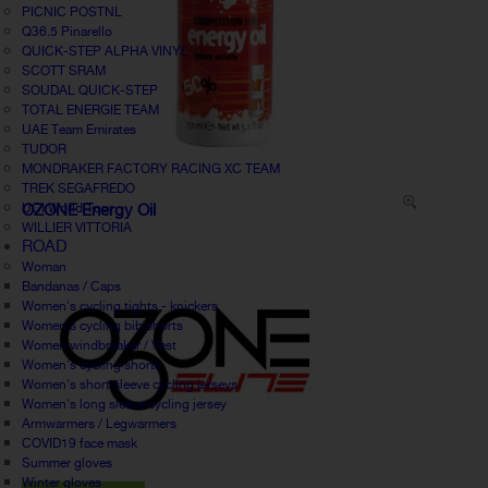
PICNIC POSTNL
Q36.5 Pinarello
QUICK-STEP ALPHA VINYL
SCOTT SRAM
SOUDAL QUICK-STEP
TOTAL ENERGIE TEAM
UAE Team Emirates
TUDOR
MONDRAKER FACTORY RACING XC TEAM
TREK SEGAFREDO
UCI World Tour
OZONE Energy Oil
WILLIER VITTORIA
ROAD
Woman
Bandanas / Caps
Women's cycling tights - knickers
Women's cycling bib shorts
Women windbreaker / Vest
Women's cycling shorts
Women's short sleeve cycling jerseys
Women's long sleeve cycling jersey
Armwarmers / Legwarmers
COVID19 face mask
Summer gloves
Winter gloves