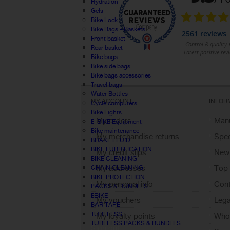
Hydration
Gels
Bike Lock
Bike Bags - Baskets
Front basket
Rear basket
Bike bags
Bike side bags
Bike bags accessories
Travel bags
Water Bottles
MY ACCOUNT
INFOR
Cycle computers
Bike Lights
My orders
Manu
E-BIKE Equipment
Bike maintenance
My merchandise returns
Spec
BRAKE FLUID
BIKE LUBRIFICATION
My credit slips
New
BIKE CLEANING
My addresses
Top 
CHAIN CLEANING
BIKE PROTECTION
My personal info
Cont
PACKS & BUNDLES
EBIKE
My vouchers
Lega
BAR TAPE
TUBELESS
My loyalty points
Who 
TUBELESS PACKS & BUNDLES
Sign out