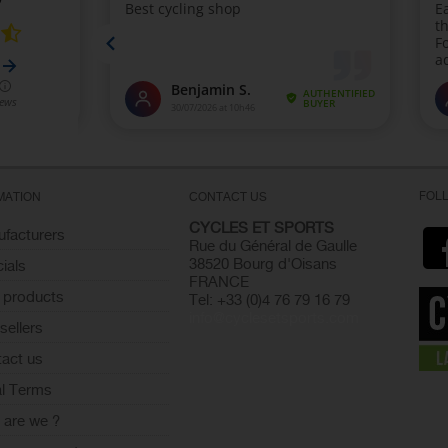
FOL
MATION
CONTACT US
CYCLES ET SPORTS
facturers
Rue du Général de Gaulle
38520 Bourg d'Oisans
ials
FRANCE
 products
Tel: +33 (0)4 76 79 16 79
info@cyclesetsports.com
sellers
act us
l Terms
are we ?