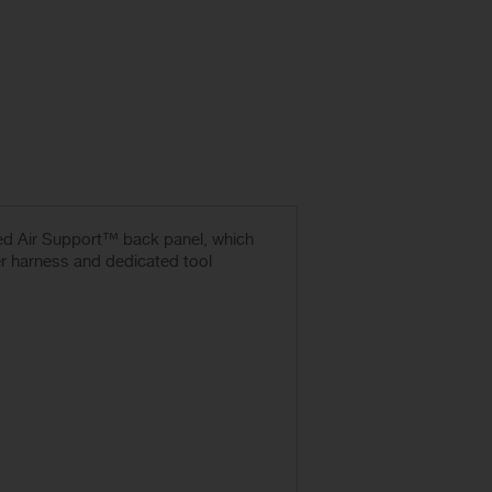
ced Air Support™ back panel, which
r harness and dedicated tool