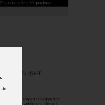
very from 80€ purchase
ROGUE™ LIGHT
us
X® 2L
e de
™ Light 7 backpack is designed for
combining lightweight versatility and