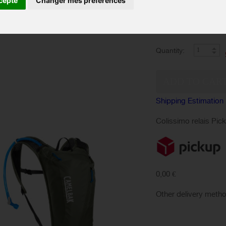
cepte
Changer mes préférences
optimal comfort for 
Color :
Quantity:
Shipping Estimation
Colissimo relais Pic
0,00 €
Other delivery meth