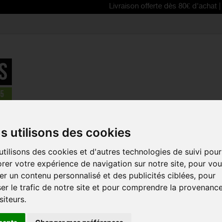
Livraison offerte dès 80€ d'achat | Free deli
acks
>
CAMELBAK Rogue™ Light 7 with Crux® 2L reservoir
s utilisons des cookies
NEW
tilisons des cookies et d'autres technologies de suivi pour
CAMELBAK 
rer votre expérience de navigation sur notre site, pour vo
7 WITH CRU
r un contenu personnalisé et des publicités ciblées, pour
RESERVOIR
er le trafic de notre site et pour comprendre la provenanc
Reference:
38602
siteurs.
The CAMELBAK Rogue
demanding cyclists, 