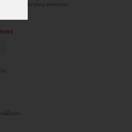
all your mountain biking adventures.
99,99 €
kUp
ods