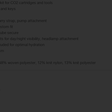
 kit for CO2 cartridges and tools
 and keys
arry strap, pump attachment
stom fit
tube secure
ts for day/night visibility, headlamp attachment
luded for optimal hydration
 cm
8% woven polyester, 12% knit nylon, 13% knit polyester
: