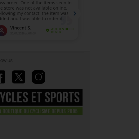
LOW US