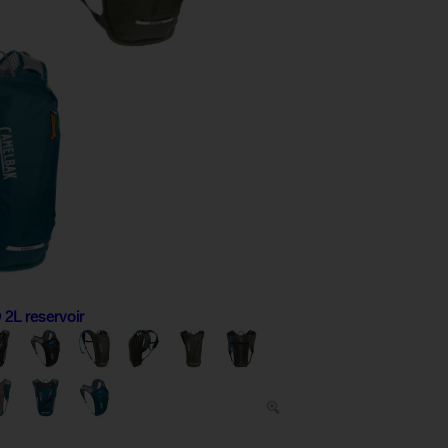
2L reservoir