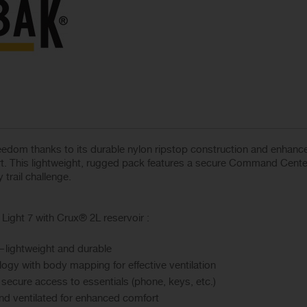
reedom thanks to its durable nylon ripstop construction and enhan
rt. This lightweight, rugged pack features a secure Command Cente
 trail challenge.
ght 7 with Crux® 2L reservoir :
n—lightweight and durable
ogy with body mapping for effective ventilation
ecure access to essentials (phone, keys, etc.)
and ventilated for enhanced comfort