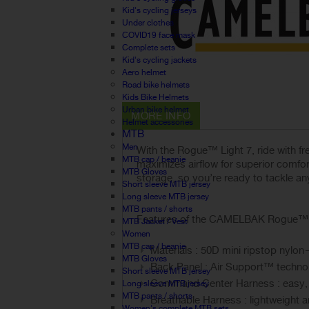
Kid's cycling jerseys
Under clothes
COVID19 face mask
Complete sets
Kid's cycling jackets
Aero helmet
Road bike helmets
Kids Bike Helmets
Urban bike helmet
MORE INFO
Helmet accessories
MTB
Men
With the Rogue™ Light 7, ride with f
MTB cap / beanie
maximizes airflow for superior comfo
MTB Gloves
storage, so you’re ready to tackle any
Short sleeve MTB jersey
Long sleeve MTB jersey
MTB pants / shorts
Features of the CAMELBAK Rogue™ Li
MTB Jacket / Vest
Women
MTB cap / beanie
Materials : 50D mini ripstop nylo
MTB Gloves
Back Panel : Air Support™ technol
Short sleeve MTB jersey
Command Center Harness : easy, s
Long sleeve MTB jersey
MTB pants / shorts
Breathable Harness : lightweight 
Women's complete MTB sets