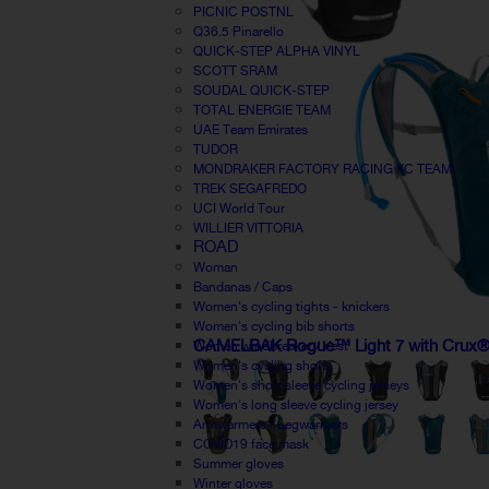
PICNIC POSTNL
Q36.5 Pinarello
QUICK-STEP ALPHA VINYL
SCOTT SRAM
SOUDAL QUICK-STEP
TOTAL ENERGIE TEAM
UAE Team Emirates
TUDOR
MONDRAKER FACTORY RACING XC TEAM
TREK SEGAFREDO
UCI World Tour
WILLIER VITTORIA
ROAD
Woman
Bandanas / Caps
Women's cycling tights - knickers
Women's cycling bib shorts
CAMELBAK Rogue™ Light 7 with Crux® 
Women windbreaker / Vest
Women's cycling shorts
Women's short sleeve cycling jerseys
Women's long sleeve cycling jersey
Armwarmers / Legwarmers
COVID19 face mask
Summer gloves
Winter gloves