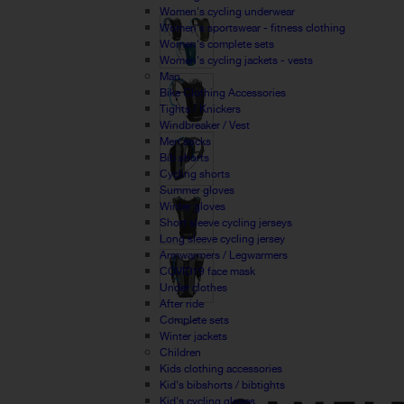
Women's cycling underwear
Women's sportswear - fitness clothing
Women's complete sets
Women's cycling jackets - vests
Man
Bike Clothing Accessories
Tights / Knickers
Windbreaker / Vest
Men socks
Bib shorts
Cycling shorts
Summer gloves
Winter gloves
Short sleeve cycling jerseys
Long sleeve cycling jersey
Armwarmers / Legwarmers
COVID19 face mask
Under clothes
After ride
Complete sets
Winter jackets
Children
Kids clothing accessories
Kid's bibshorts / bibtights
Kid's cycling gloves