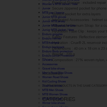
Practical Storage : included repair
Women's MTB Jacket / Vest
Secure zippered pocket for phone
Junior
MTB cap / beanie
Stretch pocket for extra layers
Junior MTB gloves
Integrated Accessories : helmet c
Junior MTB jersey
Adjustable Sternum Strap: for a cu
Junior MTB pants / shorts
Junior MTB Jacket / Vest
Hydration Tube Clip : keeps your 
Enduro goggles
Safety Features :Reflective elemen
Enduro helmet
Hydration : Crux® 2L reservoir inc
MTB helmets
Enduro backpack
Dimensions : 40 cm x 18 cm x 23
Enduro Body protection
Weight : 220 g
Enduro junior Protection
Shoes
Composition : 27% woven nylon, 4
Accessories
Gravel bike shoes
Men's Road Bike Shoes
ACCESSORIES
Women Road Shoes
Kid Cycling Shoes
Triathlon shoes
23 OTHER PRODUCTS IN THE SAME CATEGORY
MTB Men Shoes
MTB Women Shoes
CATEGORIES
MTB Kid Shoes
Winter bike shoes