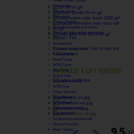
Cover shoes / Socks
Kid's socks
Women socks
Men socks
Cycling Pedals
Road bike pedals and cleats
Mountain bike pedals and cleats
Wheel / Tire
FAQ
Accessories
Do you need help?
Go to see our
Tubeless Accessories
FAQ section.
Tubular tyres
Road Tubes
MTB Tubes
PURCHASE A GIFT VOUCHER
Bike Tires
Gravel tires
Tubeless road tire
MTB Tires
Urban bike tire
Road Wheel
MTB Wheel
Electric bike wheel
Equipment
Smartphone accessories
Sports Nutrition
Bars - Cakes