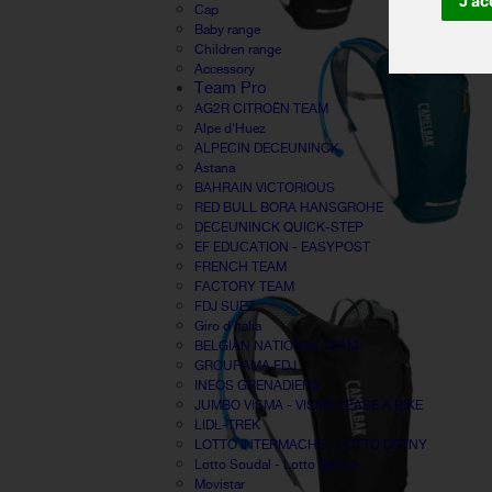
J'ac
Cap
Baby range
Children range
Accessory
Team Pro
AG2R CITROËN TEAM
Alpe d'Huez
ALPECIN DECEUNINCK
Astana
BAHRAIN VICTORIOUS
RED BULL BORA HANSGROHE
DECEUNINCK QUICK-STEP
EF EDUCATION - EASYPOST
FRENCH TEAM
FACTORY TEAM
FDJ SUEZ
Giro d'Italia
BELGIAN NATIONAL TEAM
GROUPAMA FDJ
INEOS GRENADIERS
JUMBO VISMA - VISMA LEASE A BIKE
LIDL-TREK
LOTTO INTERMACHE - LOTTO DSTNY
Lotto Soudal - Lotto Belisol
Movistar