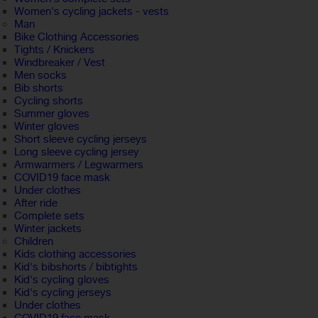
Women's cycling jackets - vests
Man
Bike Clothing Accessories
Tights / Knickers
Windbreaker / Vest
Men socks
Bib shorts
Cycling shorts
Summer gloves
Winter gloves
Short sleeve cycling jerseys
Long sleeve cycling jersey
Armwarmers / Legwarmers
COVID19 face mask
Under clothes
After ride
Complete sets
Winter jackets
Children
Kids clothing accessories
Kid's bibshorts / bibtights
Kid's cycling gloves
Kid's cycling jerseys
Under clothes