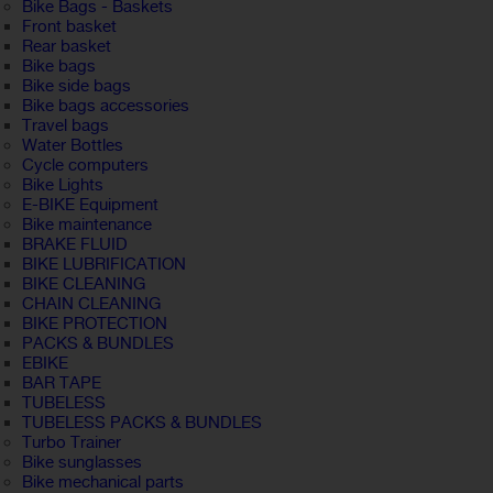
Bike Bags - Baskets
Front basket
Rear basket
Bike bags
Bike side bags
Bike bags accessories
Travel bags
Water Bottles
Cycle computers
Bike Lights
E-BIKE Equipment
Bike maintenance
BRAKE FLUID
BIKE LUBRIFICATION
BIKE CLEANING
CHAIN CLEANING
BIKE PROTECTION
PACKS & BUNDLES
EBIKE
BAR TAPE
TUBELESS
TUBELESS PACKS & BUNDLES
Turbo Trainer
Bike sunglasses
Bike mechanical parts