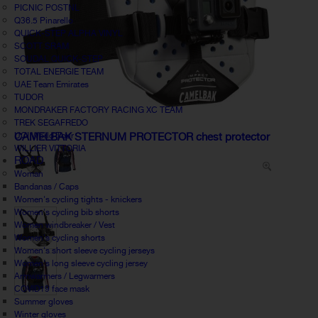
PICNIC POSTNL
Q36.5 Pinarello
QUICK-STEP ALPHA VINYL
SCOTT SRAM
SOUDAL QUICK-STEP
TOTAL ENERGIE TEAM
UAE Team Emirates
TUDOR
MONDRAKER FACTORY RACING XC TEAM
TREK SEGAFREDO
UCI World Tour
CAMELBAK STERNUM PROTECTOR chest protector
WILLIER VITTORIA
ROAD
Woman
Bandanas / Caps
Women's cycling tights - knickers
Women's cycling bib shorts
Women windbreaker / Vest
Women's cycling shorts
Women's short sleeve cycling jerseys
Women's long sleeve cycling jersey
Armwarmers / Legwarmers
COVID19 face mask
Summer gloves
Winter gloves