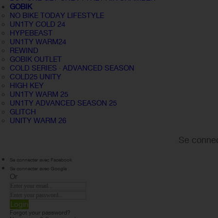
GOBIK
NO BIKE TODAY LIFESTYLE
UN1TY COLD 24
HYPEBEAST
UN1TY WARM24
REWIND
GOBIK OUTLET
COLD SERIES · ADVANCED SEASON
COLD25 UNITY
HIGH KEY
UN1TY WARM 25
UN1TY ADVANCED SEASON 25
GLITCH
UNITY WARM 26
Se connec
Se connecter avec Facebook
Se connecter avec Google
Or
Login
Forgot your password?