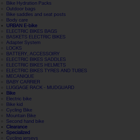
Bike Hydration Packs
Outdoor bags
Bike saddles and seat posts
Body care
URBAN E-bike
ELECTRIC BIKES BAGS
BASKETS ELECTRIC BIKES
Adapter System
LOCKS
BATTERY, ACCESSOIRY
ELECTRIC BIKES SADDLES
ELECTRIC BIKES HELMETS
ELECTRIC BIKES TYRES AND TUBES
MECANIQUE
BABY CARRIER
LUGGAGE RACK - MUDGUARD
Bike
Electric bike
Bike kid
Cycling Bike
Mountain Bike
Second hand bike
Clearance
Specialized
Cycling jerseys