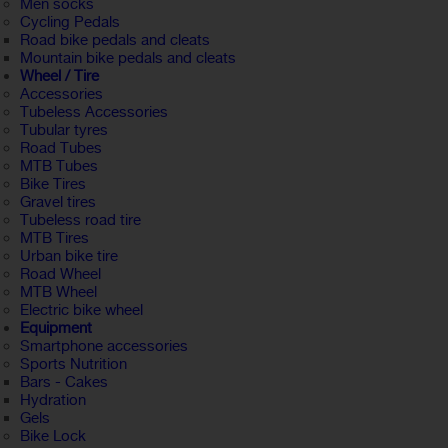
Men socks
Cycling Pedals
Road bike pedals and cleats
Mountain bike pedals and cleats
Wheel / Tire
Accessories
Tubeless Accessories
Tubular tyres
Road Tubes
MTB Tubes
Bike Tires
Gravel tires
Tubeless road tire
MTB Tires
Urban bike tire
Road Wheel
MTB Wheel
Electric bike wheel
Equipment
Smartphone accessories
Sports Nutrition
Bars - Cakes
Hydration
Gels
Bike Lock