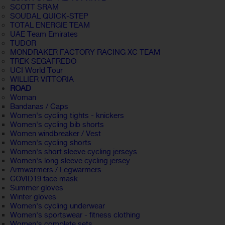
SCOTT SRAM
SOUDAL QUICK-STEP
TOTAL ENERGIE TEAM
UAE Team Emirates
TUDOR
MONDRAKER FACTORY RACING XC TEAM
TREK SEGAFREDO
UCI World Tour
WILLIER VITTORIA
ROAD
Woman
Bandanas / Caps
Women's cycling tights - knickers
Women's cycling bib shorts
Women windbreaker / Vest
Women's cycling shorts
Women's short sleeve cycling jerseys
Women's long sleeve cycling jersey
Armwarmers / Legwarmers
COVID19 face mask
Summer gloves
Winter gloves
Women's cycling underwear
Women's sportswear - fitness clothing
Women's complete sets