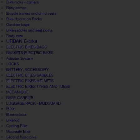
Bike racks - carriers
Baby carrier
Bicycle trailers and child seats
Bike Hydration Packs
Outdoor bags
Bike saddles and seat posts
Body care
URBAN E-bike
ELECTRIC BIKES BAGS
BASKETS ELECTRIC BIKES
Adapter System
LOCKS
BATTERY, ACCESSOIRY
ELECTRIC BIKES SADDLES
ELECTRIC BIKES HELMETS
ELECTRIC BIKES TYRES AND TUBES
MECANIQUE
BABY CARRIER
LUGGAGE RACK - MUDGUARD
Bike
Electric bike
Bike kid
Cycling Bike
Mountain Bike
Second hand bike