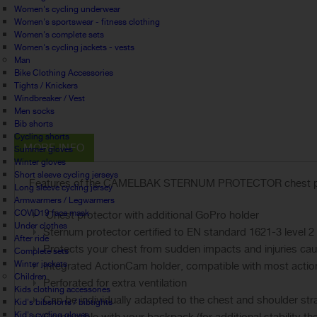
Women's cycling underwear
Women's sportswear - fitness clothing
Women's complete sets
Women's cycling jackets - vests
Man
Bike Clothing Accessories
Tights / Knickers
Windbreaker / Vest
Men socks
Bib shorts
Cycling shorts
MORE INFO
Summer gloves
Winter gloves
Short sleeve cycling jerseys
Features of the CAMELBAK STERNUM PROTECTOR chest pr
Long sleeve cycling jersey
Armwarmers / Legwarmers
COVID19 face mask
Chest protector with additional GoPro holder
Under clothes
Sternum protector certified to EN standard 1621-3 level 2
After ride
Protects your chest from sudden impacts and injuries c
Complete sets
Winter jackets
Integrated ActionCam holder, compatible with most acti
Children
Perforated for extra ventilation
Kids clothing accessories
Can be individually adapted to the chest and shoulder str
Kid's bibshorts / bibtights
Kid's cycling gloves