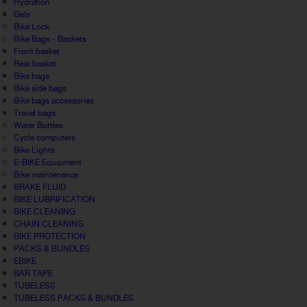
Hydration
Gels
Bike Lock
Bike Bags - Baskets
Front basket
Rear basket
Bike bags
Bike side bags
Bike bags accessories
Travel bags
Water Bottles
Cycle computers
Bike Lights
E-BIKE Equipment
Bike maintenance
BRAKE FLUID
BIKE LUBRIFICATION
BIKE CLEANING
CHAIN CLEANING
BIKE PROTECTION
PACKS & BUNDLES
EBIKE
BAR TAPE
TUBELESS
TUBELESS PACKS & BUNDLES