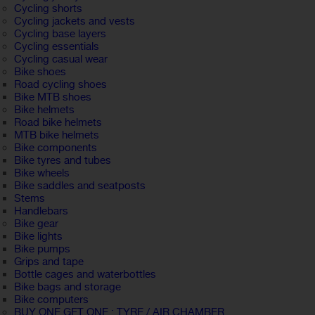
Cycling shorts
Cycling jackets and vests
Cycling base layers
Cycling essentials
Cycling casual wear
Bike shoes
Road cycling shoes
Bike MTB shoes
Bike helmets
Road bike helmets
MTB bike helmets
Bike components
Bike tyres and tubes
Bike wheels
Bike saddles and seatposts
Stems
Handlebars
Bike gear
Bike lights
Bike pumps
Grips and tape
Bottle cages and waterbottles
Bike bags and storage
Bike computers
BUY ONE GET ONE : TYRE / AIR CHAMBER