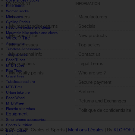
Cover shoes / Socks
MY ACCOUNT
INFORMATION
Kid's socks
Women socks
My orders
Manufacturers
Men socks
Cycling Pedals
My merchandise returns
Specials
Road bike pedals and cleats
Mountain bike pedals and cleats
My credit slips
New products
Wheel / Tire
Accessories
My addresses
Top sellers
Tubeless Accessories
My personal info
Contact us
Tubular tyres
Road Tubes
My vouchers
Legal Terms
MTB Tubes
Bike Tires
My loyalty points
Who are we ?
Gravel tires
Sign out
Tubeless road tire
Secure payment
MTB Tires
Partners
Urban bike tire
Road Wheel
Returns and Exchanges
MTB Wheel
Electric bike wheel
Politique de confidentialité
Equipment
Smartphone accessories
Sports Nutrition
© 2005 -
2026 Cycles et Sports |
Mentions Légales
| By
KLOROFI
Bars - Cakes