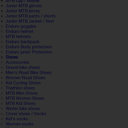
MTB cap / beanie
Junior MTB gloves
Junior MTB jersey
Junior MTB pants / shorts
Junior MTB Jacket / Vest
Enduro goggles
Enduro helmet
MTB helmets
Enduro backpack
Enduro Body protection
Enduro junior Protection
Shoes
Accessories
Gravel bike shoes
Men's Road Bike Shoes
Women Road Shoes
Kid Cycling Shoes
Triathlon shoes
MTB Men Shoes
MTB Women Shoes
MTB Kid Shoes
Winter bike shoes
Cover shoes / Socks
Kid's socks
Women socks