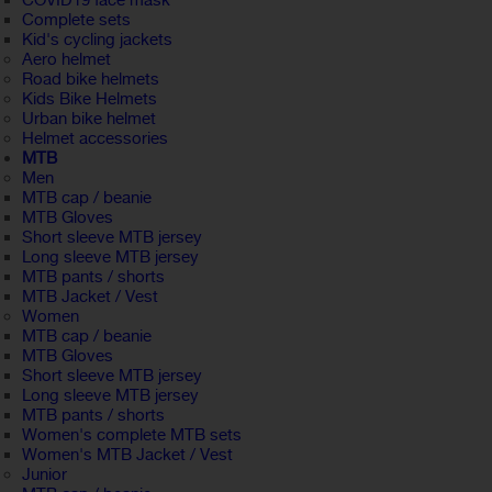
COVID19 face mask
Complete sets
Kid's cycling jackets
Aero helmet
Road bike helmets
Kids Bike Helmets
Urban bike helmet
Helmet accessories
MTB
Men
MTB cap / beanie
MTB Gloves
Short sleeve MTB jersey
Long sleeve MTB jersey
MTB pants / shorts
MTB Jacket / Vest
Women
MTB cap / beanie
MTB Gloves
Short sleeve MTB jersey
Long sleeve MTB jersey
MTB pants / shorts
Women's complete MTB sets
Women's MTB Jacket / Vest
Junior