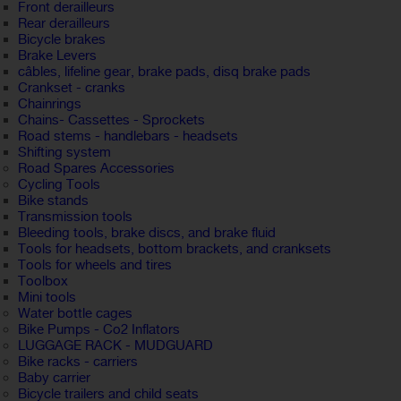
Front derailleurs
Rear derailleurs
Bicycle brakes
Brake Levers
câbles, lifeline gear, brake pads, disq brake pads
Crankset - cranks
Chainrings
Chains- Cassettes - Sprockets
Road stems - handlebars - headsets
Shifting system
Road Spares Accessories
Cycling Tools
Bike stands
Transmission tools
Bleeding tools, brake discs, and brake fluid
Tools for headsets, bottom brackets, and cranksets
Tools for wheels and tires
Toolbox
Mini tools
Water bottle cages
Bike Pumps - Co2 Inflators
LUGGAGE RACK - MUDGUARD
Bike racks - carriers
Baby carrier
Bicycle trailers and child seats