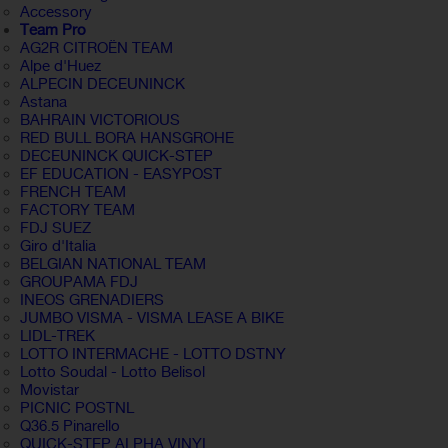
Accessory
Team Pro
AG2R CITROËN TEAM
Alpe d'Huez
ALPECIN DECEUNINCK
Astana
BAHRAIN VICTORIOUS
RED BULL BORA HANSGROHE
DECEUNINCK QUICK-STEP
EF EDUCATION - EASYPOST
FRENCH TEAM
FACTORY TEAM
FDJ SUEZ
Giro d'Italia
BELGIAN NATIONAL TEAM
GROUPAMA FDJ
INEOS GRENADIERS
JUMBO VISMA - VISMA LEASE A BIKE
LIDL-TREK
LOTTO INTERMACHE - LOTTO DSTNY
Lotto Soudal - Lotto Belisol
Movistar
PICNIC POSTNL
Q36.5 Pinarello
QUICK-STEP ALPHA VINYL