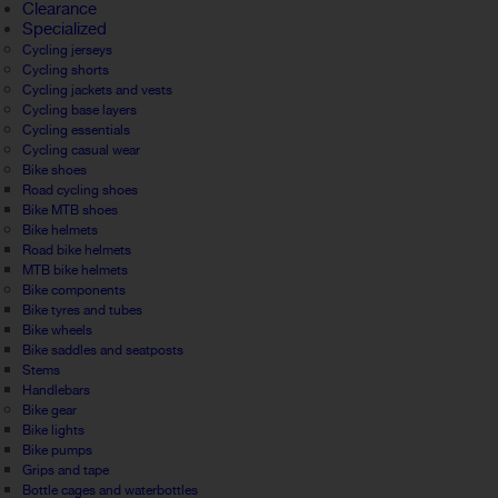
Clearance
Specialized
Cycling jerseys
Cycling shorts
Cycling jackets and vests
Cycling base layers
Cycling essentials
Cycling casual wear
Bike shoes
Road cycling shoes
Bike MTB shoes
Bike helmets
Road bike helmets
MTB bike helmets
Bike components
Bike tyres and tubes
Bike wheels
Bike saddles and seatposts
Stems
Handlebars
Bike gear
Bike lights
Bike pumps
Grips and tape
Bottle cages and waterbottles