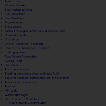
Turbo Trainer
Bike sunglasses
Bike mechanical parts
Front derailleurs
Rear derailleurs
Bicycle brakes
Brake Levers
câbles, lifeline gear, brake pads, disq brake pads
Crankset - cranks
Chainrings
Chains- Cassettes - Sprockets
Road stems - handlebars - headsets
Shifting system
Road Spares Accessories
Cycling Tools
Bike stands
Transmission tools
Bleeding tools, brake discs, and brake fluid
Tools for headsets, bottom brackets, and cranksets
Tools for wheels and tires
Toolbox
Mini tools
Water bottle cages
Bike Pumps - Co2 Inflators
LUGGAGE RACK - MUDGUARD