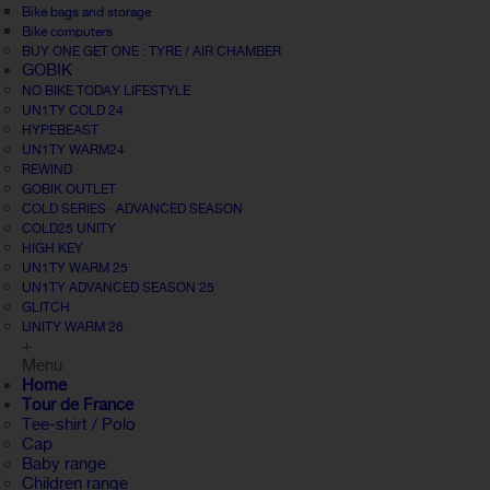
Bike bags and storage
Bike computers
BUY ONE GET ONE : TYRE / AIR CHAMBER
GOBIK
NO BIKE TODAY LIFESTYLE
UN1TY COLD 24
HYPEBEAST
UN1TY WARM24
REWIND
GOBIK OUTLET
COLD SERIES · ADVANCED SEASON
COLD25 UNITY
HIGH KEY
UN1TY WARM 25
UN1TY ADVANCED SEASON 25
GLITCH
UNITY WARM 26
+
Menu
Home
Tour de France
Tee-shirt / Polo
Cap
Baby range
Children range