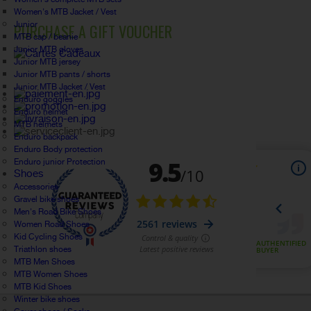
Women's MTB Jacket / Vest
Junior
PURCHASE A GIFT VOUCHER
MTB cap / beanie
Junior MTB gloves
Junior MTB jersey
Junior MTB pants / shorts
Junior MTB Jacket / Vest
Enduro goggles
Enduro helmet
MTB helmets
Enduro backpack
Enduro Body protection
Enduro junior Protection
Shoes
Accessories
Gravel bike shoes
Men's Road Bike Shoes
Women Road Shoes
Kid Cycling Shoes
Triathlon shoes
MTB Men Shoes
MTB Women Shoes
MTB Kid Shoes
Winter bike shoes