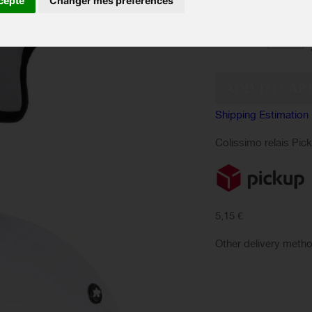
cepte
Changer mes préférences
SIZES :
Quantity:
Shipping Estimation
Colissimo relais Pic
5,15 €
Other delivery meth