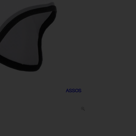
ASSOS