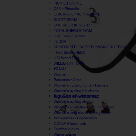
PICNIC POSTNL
Q36.5 Pinarello
QUICK-STEP ALPHA VINYL
SCOTT SRAM
SOUDAL QUICK-STEP
TOTAL ENERGIE TEAM
UAE Team Emirates
TUDOR
MONDRAKER FACTORY RACING XC TEAM
TREK SEGAFREDO
UCI World Tour
WILLIER VITTORIA
ROAD
Woman
Bandanas / Caps
Women's cycling tights - knickers
Women's cycling bib shorts
fuguCap s7 winter cap
Women windbreaker / Vest
Women's cycling shorts
Women's short sleeve cycling jerseys
Women's long sleeve cycling jersey
Armwarmers / Legwarmers
COVID19 face mask
Summer gloves
Winter gloves