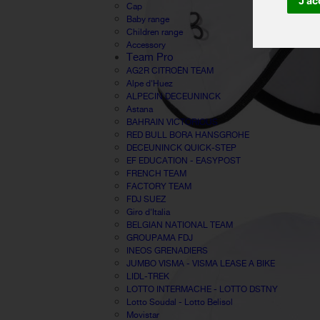
J'ac
Cap
Baby range
Children range
Accessory
Team Pro
AG2R CITROËN TEAM
Alpe d'Huez
ALPECIN DECEUNINCK
Astana
BAHRAIN VICTORIOUS
RED BULL BORA HANSGROHE
DECEUNINCK QUICK-STEP
EF EDUCATION - EASYPOST
FRENCH TEAM
FACTORY TEAM
FDJ SUEZ
Giro d'Italia
BELGIAN NATIONAL TEAM
GROUPAMA FDJ
INEOS GRENADIERS
JUMBO VISMA - VISMA LEASE A BIKE
LIDL-TREK
LOTTO INTERMACHE - LOTTO DSTNY
Lotto Soudal - Lotto Belisol
Movistar