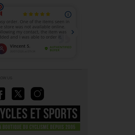
LOW US