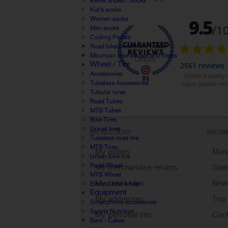
Cover shoes / Socks
Kid's socks
Women socks
Men socks
Cycling Pedals
Road bike pedals and cleats
Mountain bike pedals and cleats
Wheel / Tire
Accessories
Tubeless Accessories
Tubular tyres
Road Tubes
MTB Tubes
Bike Tires
Gravel tires
MY ACCOUNT
INFOR
Tubeless road tire
MTB Tires
My orders
Manu
Urban bike tire
Road Wheel
My merchandise returns
Spec
MTB Wheel
My credit slips
New
Electric bike wheel
Equipment
My addresses
Top 
Smartphone accessories
Sports Nutrition
My personal info
Cont
Bars - Cakes