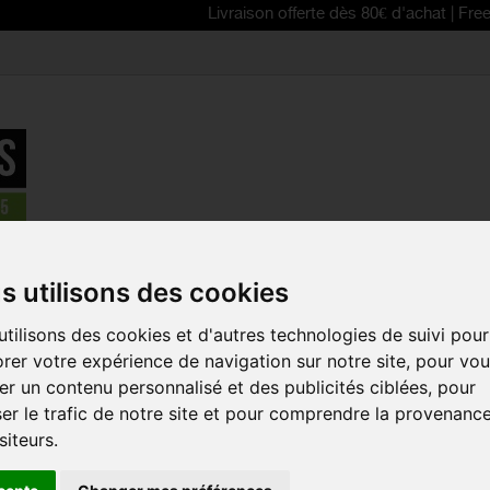
Livraison offerte dès 80€ d'achat | Free delivery 
Accessories
>
ASSOS fuguCap s7 winter cap
s utilisons des cookies
REDUCED PRICE!
tilisons des cookies et d'autres technologies de suivi pour
ASSOS FUG
rer votre expérience de navigation sur notre site, pour vo
CAP
r un contenu personnalisé et des publicités ciblées, pour
Reference:
72.724.56
er le trafic de notre site et pour comprendre la provenanc
siteurs.
The ASSOS fuguCap 
perfect winter cap t