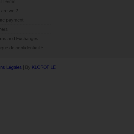
l Terms
are we ?
ure payment
ners
rns and Exchanges
tique de confidentialité
ns Légales
| By
KLOROFILE