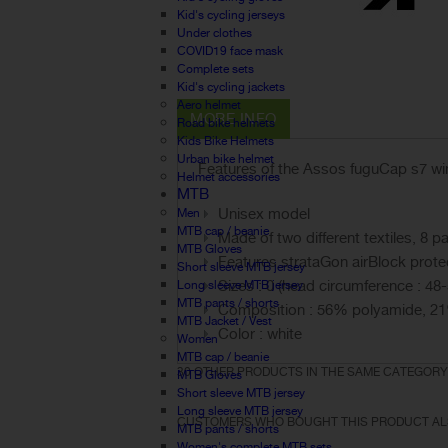
Kid's cycling jerseys
Under clothes
COVID19 face mask
Complete sets
Kid's cycling jackets
Aero helmet
MORE INFO
Road bike helmets
Kids Bike Helmets
Urban bike helmet
Features of the Assos fuguCap s7 win
Helmet accessories
MTB
Unisex model
Men
MTB cap / beanie
Made of two different textiles, 8
MTB Gloves
Features strataGon airBlock protec
Short sleeve MTB jersey
Sizes : 0 (head circumference : 48-
Long sleeve MTB jersey
MTB pants / shorts
Composition : 56% polyamide, 21
MTB Jacket / Vest
Color : white
Women
MTB cap / beanie
30 OTHER PRODUCTS IN THE SAME CATEGORY
MTB Gloves
Short sleeve MTB jersey
Long sleeve MTB jersey
CUSTOMERS WHO BOUGHT THIS PRODUCT AL
MTB pants / shorts
Women's complete MTB sets