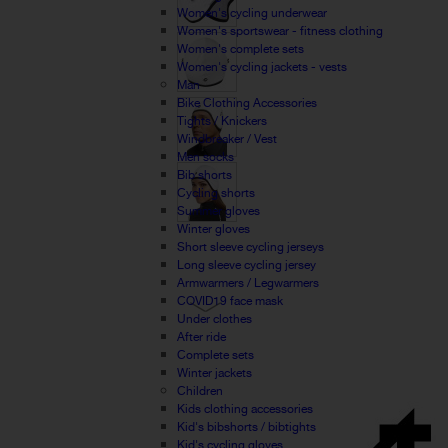
Women's cycling underwear
Women's sportswear - fitness clothing
Women's complete sets
Women's cycling jackets - vests
Man
Bike Clothing Accessories
Tights / Knickers
Windbreaker / Vest
Men socks
Bib shorts
Cycling shorts
Summer gloves
Winter gloves
Short sleeve cycling jerseys
Long sleeve cycling jersey
Armwarmers / Legwarmers
COVID19 face mask
Under clothes
After ride
Complete sets
Winter jackets
Children
Kids clothing accessories
Kid's bibshorts / bibtights
Kid's cycling gloves