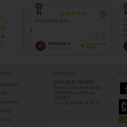
FOL
MATION
CONTACT US
CYCLES ET SPORTS
facturers
Rue du Général de Gaulle
38520 Bourg d'Oisans
ials
FRANCE
 products
Tel: +33 (0)4 76 79 16 79
info@cyclesetsports.com
sellers
act us