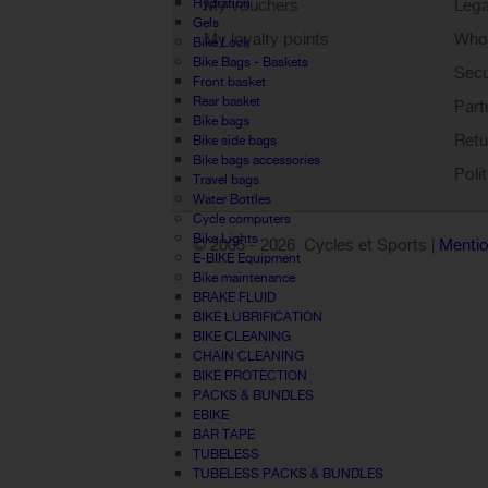
Hydration
My vouchers
Lega
Gels
My loyalty points
Who 
Bike Lock
Bike Bags - Baskets
Sign out
Sec
Front basket
Rear basket
Part
Bike bags
Retu
Bike side bags
Bike bags accessories
Poli
Travel bags
Water Bottles
Cycle computers
Bike Lights
© 2005 -
2026 Cycles et Sports |
Mentio
E-BIKE Equipment
Bike maintenance
BRAKE FLUID
BIKE LUBRIFICATION
BIKE CLEANING
CHAIN CLEANING
BIKE PROTECTION
PACKS & BUNDLES
EBIKE
BAR TAPE
TUBELESS
TUBELESS PACKS & BUNDLES