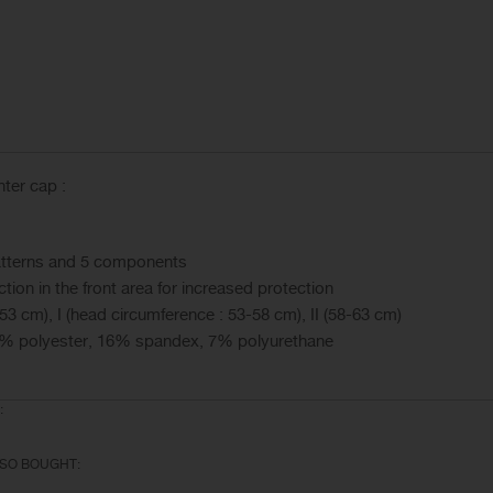
ter cap :
 patterns and 5 components
tion in the front area for increased protection
53 cm), I (head circumference : 53-58 cm), II (58-63 cm)
% polyester, 16% spandex, 7% polyurethane
:
SO BOUGHT: