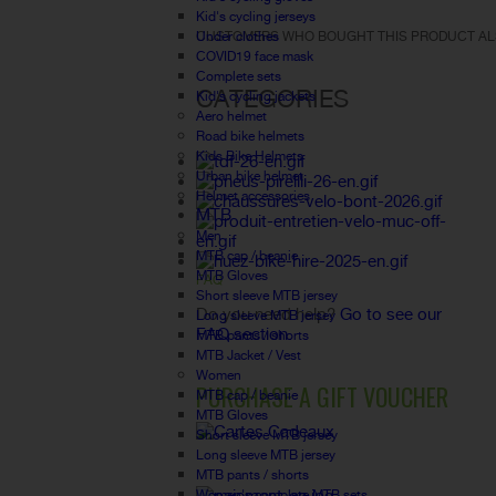
Kid's cycling jerseys
Under clothes
CUSTOMERS WHO BOUGHT THIS PRODUCT AL
COVID19 face mask
Complete sets
CATEGORIES
Kid's cycling jackets
Aero helmet
Road bike helmets
Kids Bike Helmets
Urban bike helmet
Helmet accessories
MTB
Men
MTB cap / beanie
MTB Gloves
FAQ
Short sleeve MTB jersey
Do you need help?
Go to see our
Long sleeve MTB jersey
FAQ section.
MTB pants / shorts
MTB Jacket / Vest
Women
PURCHASE A GIFT VOUCHER
MTB cap / beanie
MTB Gloves
Short sleeve MTB jersey
Long sleeve MTB jersey
MTB pants / shorts
Women's complete MTB sets