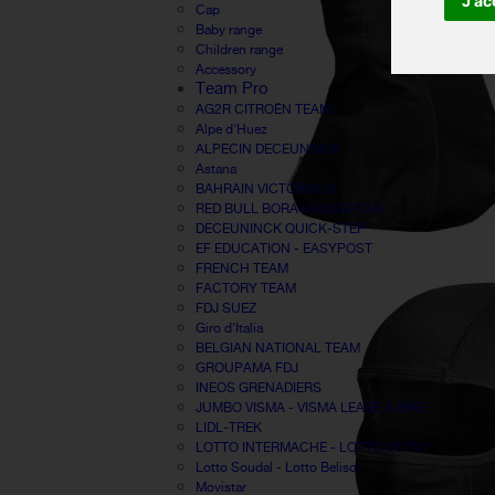
J'ac
Cap
Baby range
Children range
Accessory
Team Pro
AG2R CITROËN TEAM
Alpe d'Huez
ALPECIN DECEUNINCK
Astana
BAHRAIN VICTORIOUS
RED BULL BORA HANSGROHE
DECEUNINCK QUICK-STEP
EF EDUCATION - EASYPOST
FRENCH TEAM
FACTORY TEAM
FDJ SUEZ
Giro d'Italia
BELGIAN NATIONAL TEAM
GROUPAMA FDJ
INEOS GRENADIERS
JUMBO VISMA - VISMA LEASE A BIKE
LIDL-TREK
LOTTO INTERMACHE - LOTTO DSTNY
Lotto Soudal - Lotto Belisol
Movistar