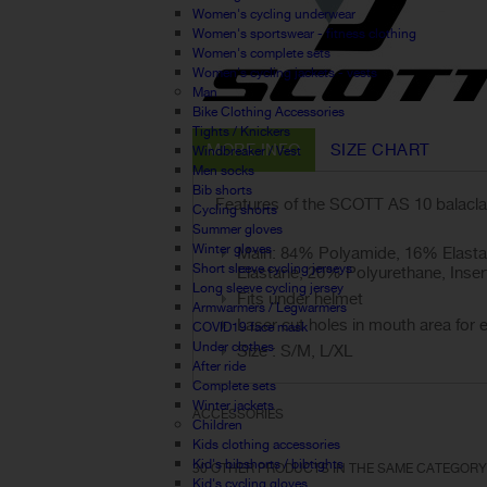
Women's cycling underwear
Women's sportswear - fitness clothing
Women's complete sets
Women's cycling jackets - vests
Man
Bike Clothing Accessories
Tights / Knickers
MORE INFO
SIZE CHART
Windbreaker / Vest
Men socks
Bib shorts
Features of the SCOTT AS 10 balacla
Cycling shorts
Summer gloves
Winter gloves
Main: 84% Polyamide, 16% Elasta
Short sleeve cycling jerseys
Elastane, 20% Polyurethane, Inser
Long sleeve cycling jersey
Fits under helmet
Armwarmers / Legwarmers
Laser cut holes in mouth area for e
COVID19 face mask
Under clothes
Size : S/M, L/XL
After ride
Complete sets
Winter jackets
ACCESSORIES
Children
Kids clothing accessories
Kid's bibshorts / bibtights
30 OTHER PRODUCTS IN THE SAME CATEGORY
Kid's cycling gloves