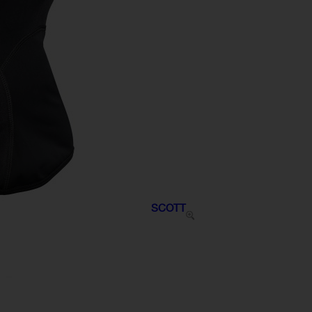
SCOTT