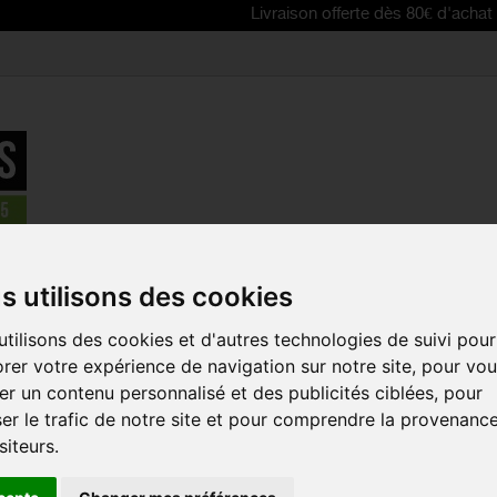
Livraison offerte dès 80€ d'achat | Free deli
Accessories
>
SCOTT AS 10 Balaclava
s utilisons des cookies
REDUCED PRICE!
tilisons des cookies et d'autres technologies de suivi pour
SCOTT AS 1
rer votre expérience de navigation sur notre site, pour vo
Reference:
262277
r un contenu personnalisé et des publicités ciblées, pour
er le trafic de notre site et pour comprendre la provenanc
This SCOTT AS 10 Win
easily to keep you w
siteurs.
SIZES :