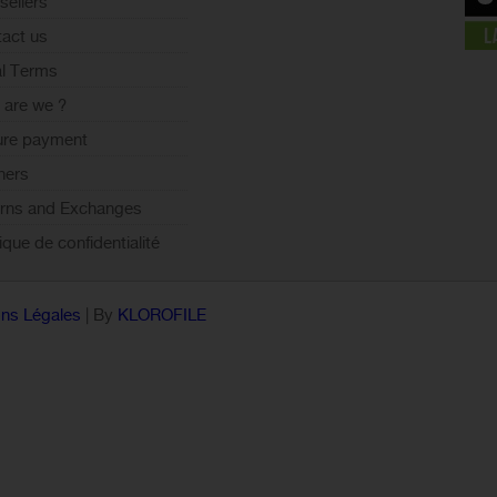
sellers
act us
l Terms
are we ?
ure payment
ners
rns and Exchanges
tique de confidentialité
ns Légales
| By
KLOROFILE