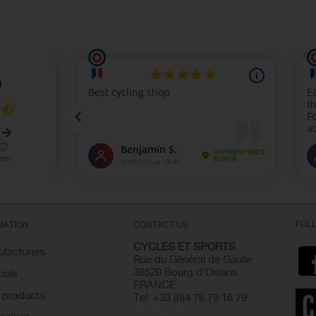
FOL
MATION
CONTACT US
CYCLES ET SPORTS
facturers
Rue du Général de Gaulle
38520 Bourg d'Oisans
ials
FRANCE
 products
Tel: +33 (0)4 76 79 16 79
info@cyclesetsports.com