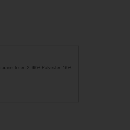
brane, Insert 2: 65% Polyester, 15%