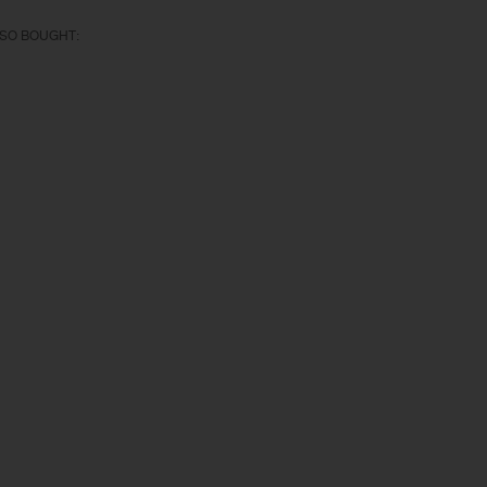
SO BOUGHT: