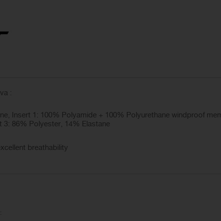
va :
ne, Insert 1: 100% Polyamide + 100% Polyurethane windproof mem
t 3: 86% Polyester, 14% Elastane
xcellent breathability
: