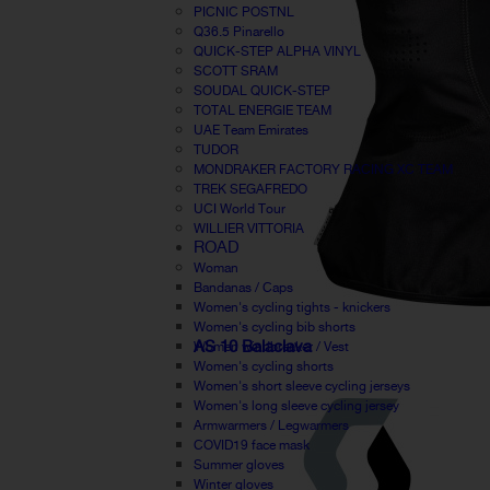
PICNIC POSTNL
Q36.5 Pinarello
QUICK-STEP ALPHA VINYL
SCOTT SRAM
SOUDAL QUICK-STEP
TOTAL ENERGIE TEAM
UAE Team Emirates
TUDOR
MONDRAKER FACTORY RACING XC TEAM
TREK SEGAFREDO
UCI World Tour
WILLIER VITTORIA
ROAD
Woman
Bandanas / Caps
Women's cycling tights - knickers
Women's cycling bib shorts
AS 10 Balaclava
Women windbreaker / Vest
Women's cycling shorts
Women's short sleeve cycling jerseys
Women's long sleeve cycling jersey
Armwarmers / Legwarmers
COVID19 face mask
Summer gloves
Winter gloves