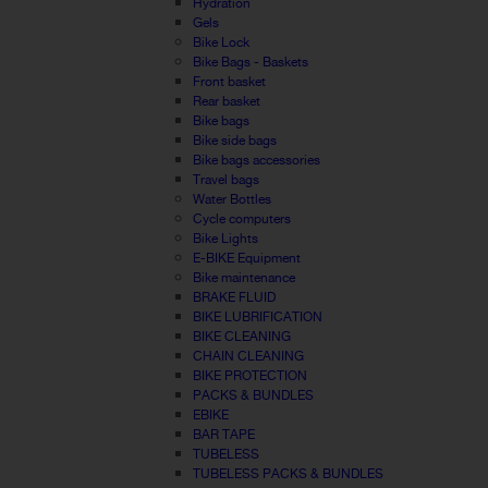
Hydration
Gels
Bike Lock
Bike Bags - Baskets
Front basket
Rear basket
Bike bags
Bike side bags
Bike bags accessories
Travel bags
Water Bottles
Cycle computers
Bike Lights
E-BIKE Equipment
Bike maintenance
BRAKE FLUID
BIKE LUBRIFICATION
BIKE CLEANING
CHAIN CLEANING
BIKE PROTECTION
PACKS & BUNDLES
EBIKE
BAR TAPE
TUBELESS
TUBELESS PACKS & BUNDLES