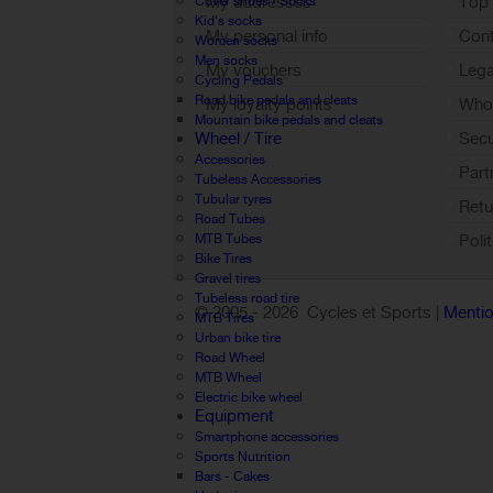
My addresses
Top 
Cover shoes / Socks
Kid's socks
My personal info
Cont
Women socks
Men socks
My vouchers
Lega
Cycling Pedals
Road bike pedals and cleats
My loyalty points
Who 
Mountain bike pedals and cleats
Sign out
Wheel / Tire
Sec
Accessories
Part
Tubeless Accessories
Tubular tyres
Retu
Road Tubes
MTB Tubes
Poli
Bike Tires
Gravel tires
Tubeless road tire
© 2005 -
2026 Cycles et Sports |
Mentio
MTB Tires
Urban bike tire
Road Wheel
MTB Wheel
Electric bike wheel
Equipment
Smartphone accessories
Sports Nutrition
Bars - Cakes