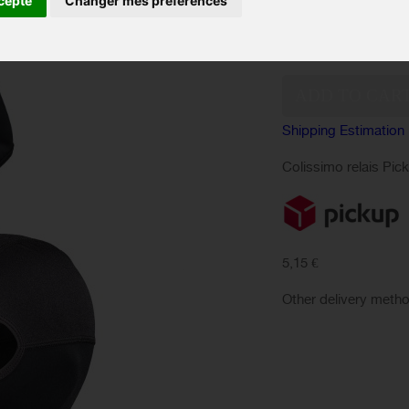
cepte
Changer mes préférences
Quantity:
Shipping Estimation
Colissimo relais Pic
5,15 €
Other delivery meth