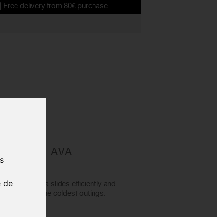
very from 80€ purchase
0 BALACLAVA
us
e de
ter balaclava slides efficiently and
arm even on the coldest outings.