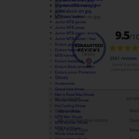
Women's MTB Jacket / Vest
Junior
MTB cap / beanie
Junior MTB gloves
Junior MTB jersey
Junior MTB pants / shorts
Junior MTB Jacket / Vest
Enduro goggles
Enduro helmet
MTB helmets
Enduro backpack
Enduro Body protection
Enduro junior Protection
Shoes
Accessories
Gravel bike shoes
Men's Road Bike Shoes
MY ACCOUNT
INFOR
Women Road Shoes
Kid Cycling Shoes
My orders
Manu
Triathlon shoes
MTB Men Shoes
My merchandise returns
Spec
MTB Women Shoes
MTB Kid Shoes
My credit slips
New
Winter bike shoes