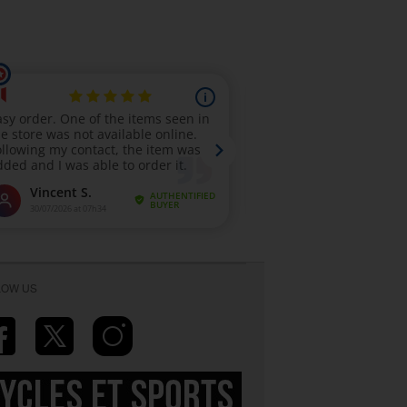
LOW US