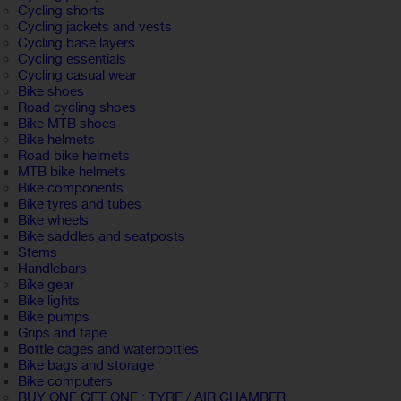
Cycling shorts
Cycling jackets and vests
Cycling base layers
Cycling essentials
Cycling casual wear
Bike shoes
Road cycling shoes
Bike MTB shoes
Bike helmets
Road bike helmets
MTB bike helmets
Bike components
Bike tyres and tubes
Bike wheels
Bike saddles and seatposts
Stems
Handlebars
Bike gear
Bike lights
Bike pumps
Grips and tape
Bottle cages and waterbottles
Bike bags and storage
Bike computers
BUY ONE GET ONE : TYRE / AIR CHAMBER