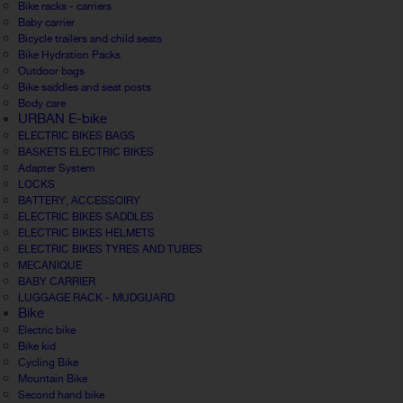
Bike racks - carriers
Baby carrier
Bicycle trailers and child seats
Bike Hydration Packs
Outdoor bags
Bike saddles and seat posts
Body care
URBAN E-bike
ELECTRIC BIKES BAGS
BASKETS ELECTRIC BIKES
Adapter System
LOCKS
BATTERY, ACCESSOIRY
ELECTRIC BIKES SADDLES
ELECTRIC BIKES HELMETS
ELECTRIC BIKES TYRES AND TUBES
MECANIQUE
BABY CARRIER
LUGGAGE RACK - MUDGUARD
Bike
Electric bike
Bike kid
Cycling Bike
Mountain Bike
Second hand bike