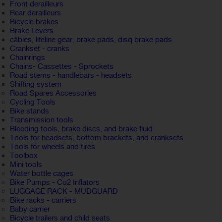
Front derailleurs
Rear derailleurs
Bicycle brakes
Brake Levers
câbles, lifeline gear, brake pads, disq brake pads
Crankset - cranks
Chainrings
Chains- Cassettes - Sprockets
Road stems - handlebars - headsets
Shifting system
Road Spares Accessories
Cycling Tools
Bike stands
Transmission tools
Bleeding tools, brake discs, and brake fluid
Tools for headsets, bottom brackets, and cranksets
Tools for wheels and tires
Toolbox
Mini tools
Water bottle cages
Bike Pumps - Co2 Inflators
LUGGAGE RACK - MUDGUARD
Bike racks - carriers
Baby carrier
Bicycle trailers and child seats