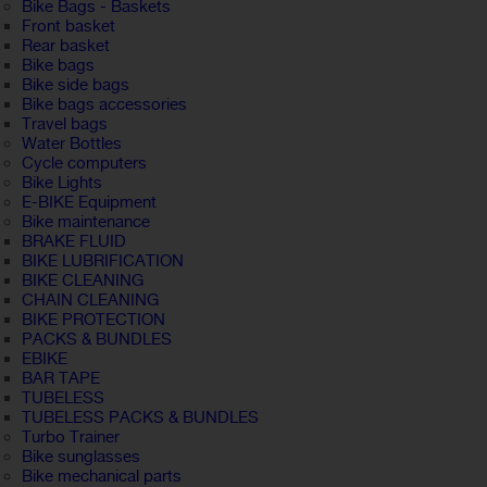
Bike Bags - Baskets
Front basket
Rear basket
Bike bags
Bike side bags
Bike bags accessories
Travel bags
Water Bottles
Cycle computers
Bike Lights
E-BIKE Equipment
Bike maintenance
BRAKE FLUID
BIKE LUBRIFICATION
BIKE CLEANING
CHAIN CLEANING
BIKE PROTECTION
PACKS & BUNDLES
EBIKE
BAR TAPE
TUBELESS
TUBELESS PACKS & BUNDLES
Turbo Trainer
Bike sunglasses
Bike mechanical parts