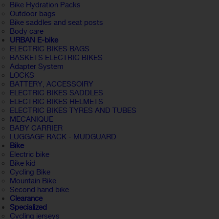
Bike Hydration Packs
Outdoor bags
Bike saddles and seat posts
Body care
URBAN E-bike
ELECTRIC BIKES BAGS
BASKETS ELECTRIC BIKES
Adapter System
LOCKS
BATTERY, ACCESSOIRY
ELECTRIC BIKES SADDLES
ELECTRIC BIKES HELMETS
ELECTRIC BIKES TYRES AND TUBES
MECANIQUE
BABY CARRIER
LUGGAGE RACK - MUDGUARD
Bike
Electric bike
Bike kid
Cycling Bike
Mountain Bike
Second hand bike
Clearance
Specialized
Cycling jerseys