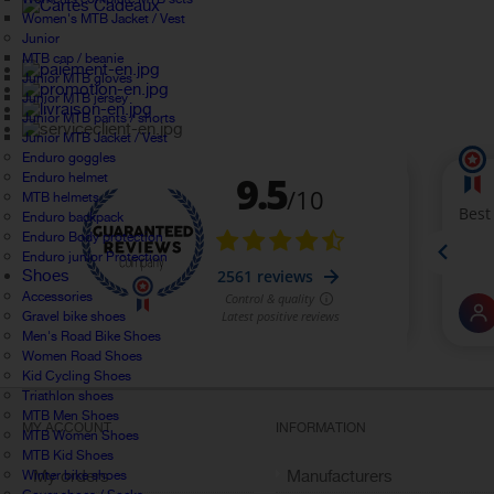
Women's MTB Jacket / Vest
Junior
MTB cap / beanie
Junior MTB gloves
Junior MTB jersey
Junior MTB pants / shorts
Junior MTB Jacket / Vest
Enduro goggles
Enduro helmet
MTB helmets
Enduro backpack
Enduro Body protection
Enduro junior Protection
Shoes
Accessories
Gravel bike shoes
Men's Road Bike Shoes
Women Road Shoes
Kid Cycling Shoes
Triathlon shoes
MTB Men Shoes
MY ACCOUNT
INFORMATION
MTB Women Shoes
MTB Kid Shoes
My orders
Manufacturers
Winter bike shoes