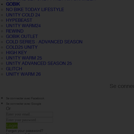
GOBIK
NO BIKE TODAY LIFESTYLE
UN1TY COLD 24
HYPEBEAST
UN1TY WARM24
REWIND
GOBIK OUTLET
COLD SERIES · ADVANCED SEASON
COLD25 UNITY
HIGH KEY
UN1TY WARM 25
UN1TY ADVANCED SEASON 25
GLITCH
UNITY WARM 26
Se connec
Se connecter avec Facebook
Se connecter avec Google
Or
Login
Forgot your password?