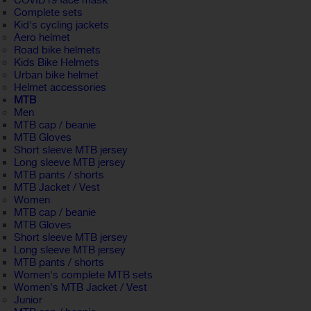
COVID19 face mask
Complete sets
Kid's cycling jackets
Aero helmet
Road bike helmets
Kids Bike Helmets
Urban bike helmet
Helmet accessories
MTB
Men
MTB cap / beanie
MTB Gloves
Short sleeve MTB jersey
Long sleeve MTB jersey
MTB pants / shorts
MTB Jacket / Vest
Women
MTB cap / beanie
MTB Gloves
Short sleeve MTB jersey
Long sleeve MTB jersey
MTB pants / shorts
Women's complete MTB sets
Women's MTB Jacket / Vest
Junior