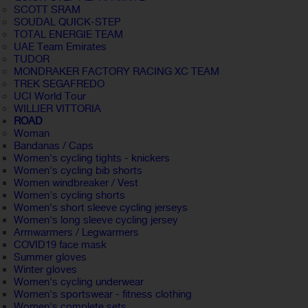
SCOTT SRAM
SOUDAL QUICK-STEP
TOTAL ENERGIE TEAM
UAE Team Emirates
TUDOR
MONDRAKER FACTORY RACING XC TEAM
TREK SEGAFREDO
UCI World Tour
WILLIER VITTORIA
ROAD
Woman
Bandanas / Caps
Women's cycling tights - knickers
Women's cycling bib shorts
Women windbreaker / Vest
Women's cycling shorts
Women's short sleeve cycling jerseys
Women's long sleeve cycling jersey
Armwarmers / Legwarmers
COVID19 face mask
Summer gloves
Winter gloves
Women's cycling underwear
Women's sportswear - fitness clothing
Women's complete sets