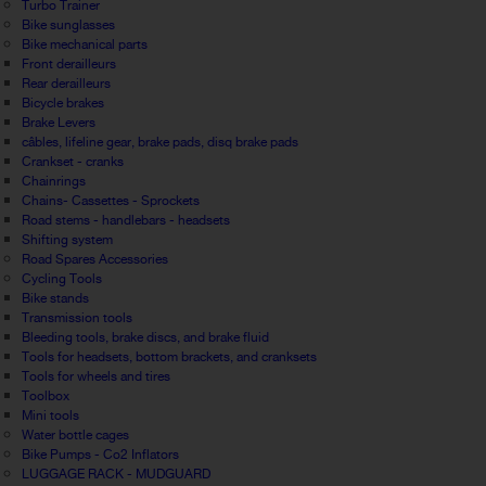
Turbo Trainer
Bike sunglasses
Bike mechanical parts
Front derailleurs
Rear derailleurs
Bicycle brakes
Brake Levers
câbles, lifeline gear, brake pads, disq brake pads
Crankset - cranks
Chainrings
Chains- Cassettes - Sprockets
Road stems - handlebars - headsets
Shifting system
Road Spares Accessories
Cycling Tools
Bike stands
Transmission tools
Bleeding tools, brake discs, and brake fluid
Tools for headsets, bottom brackets, and cranksets
Tools for wheels and tires
Toolbox
Mini tools
Water bottle cages
Bike Pumps - Co2 Inflators
LUGGAGE RACK - MUDGUARD