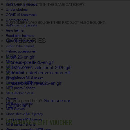
Kid's cycling jerseys
30 OTHER PRODUCTS IN THE SAME CATEGORY:
Under clothes
COVID19 face mask
Complete sets
CUSTOMERS WHO BOUGHT THIS PRODUCT ALSO BOUGHT:
Kid's cycling jackets
Aero helmet
Road bike helmets
CATEGORIES
Kids Bike Helmets
Urban bike helmet
Helmet accessories
MTB
Men
MTB cap / beanie
MTB Gloves
Short sleeve MTB jersey
Long sleeve MTB jersey
MTB pants / shorts
FAQ
MTB Jacket / Vest
Women
Do you need help?
Go to see our
MTB cap / beanie
FAQ section.
MTB Gloves
Short sleeve MTB jersey
Long sleeve MTB jersey
PURCHASE A GIFT VOUCHER
MTB pants / shorts
Women's complete MTB sets