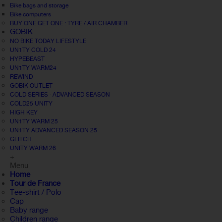
Bike bags and storage
Bike computers
BUY ONE GET ONE : TYRE / AIR CHAMBER
GOBIK
NO BIKE TODAY LIFESTYLE
UN1TY COLD 24
HYPEBEAST
UN1TY WARM24
REWIND
GOBIK OUTLET
COLD SERIES · ADVANCED SEASON
COLD25 UNITY
HIGH KEY
UN1TY WARM 25
UN1TY ADVANCED SEASON 25
GLITCH
UNITY WARM 26
+
Menu
Home
Tour de France
Tee-shirt / Polo
Cap
Baby range
Children range