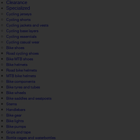
Clearance
Specialized
Cycling jerseys
Cycling shorts
Cycling jackets and vests
Cycling base layers
Cycling essentials
Cycling casual wear
Bike shoes
Road cycling shoes
Bike MTB shoes
Bike helmets
Road bike helmets
MTB bike helmets
Bike components
Bike tyres and tubes
Bike wheels
Bike saddles and seatposts
Stems
Handlebars
Bike gear
Bike lights
Bike pumps
Grips and tape
Bottle cages and waterbottles