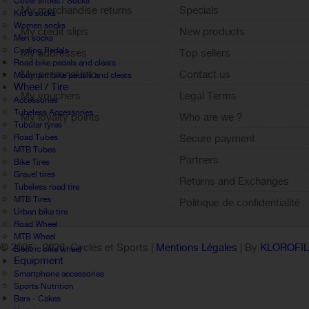
Cover shoes / Socks
My merchandise returns
Specials
Kid's socks
Women socks
My credit slips
New products
Men socks
Cycling Pedals
My addresses
Top sellers
Road bike pedals and cleats
My personal info
Contact us
Mountain bike pedals and cleats
Wheel / Tire
My vouchers
Legal Terms
Accessories
Tubeless Accessories
My loyalty points
Who are we ?
Tubular tyres
Sign out
Road Tubes
Secure payment
MTB Tubes
Partners
Bike Tires
Gravel tires
Returns and Exchanges
Tubeless road tire
MTB Tires
Politique de confidentialité
Urban bike tire
Road Wheel
MTB Wheel
© 2005 -
2026 Cycles et Sports |
Mentions Légales
| By
KLOROFI
Electric bike wheel
Equipment
Smartphone accessories
Sports Nutrition
Bars - Cakes