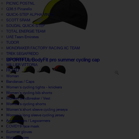
PICNIC POSTNL
Q36.5 Pinarello
QUICK-STEP ALPHA VINYL
SCOTT SRAM
SOUDAL QUICK-STEP
TOTAL ENERGIE TEAM
UAE Team Emirates
TUDOR
MONDRAKER FACTORY RACING XC TEAM
TREK SEGAFREDO
UCI World Tour
SPORTFUL BodyFit pro summer cycling cap
WILLIER VITTORIA
ROAD
Woman
Bandanas / Caps
Women's cycling tights - knickers
Women's cycling bib shorts
Women windbreaker / Vest
Women's cycling shorts
Women's short sleeve cycling jerseys
Women's long sleeve cycling jersey
Armwarmers / Legwarmers
COVID19 face mask
Summer gloves
Winter gloves