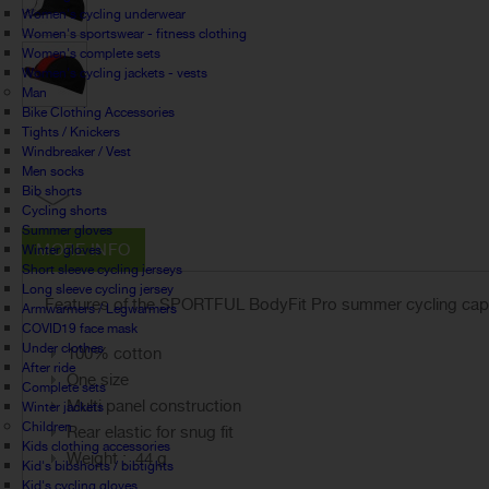
Women's cycling underwear
Women's sportswear - fitness clothing
Women's complete sets
Women's cycling jackets - vests
Man
Bike Clothing Accessories
Tights / Knickers
Windbreaker / Vest
Men socks
Bib shorts
Cycling shorts
Summer gloves
MORE INFO
Winter gloves
Short sleeve cycling jerseys
Long sleeve cycling jersey
Features of the SPORTFUL BodyFit Pro summer cycling cap
Armwarmers / Legwarmers
COVID19 face mask
Under clothes
100% cotton
After ride
One size
Complete sets
Multi panel construction
Winter jackets
Children
Rear elastic for snug fit
Kids clothing accessories
Weight : 44 g
Kid's bibshorts / bibtights
Kid's cycling gloves