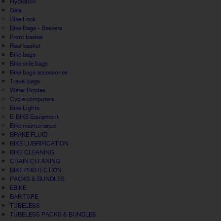
Hydration
Gels
Bike Lock
Bike Bags - Baskets
Front basket
Rear basket
Bike bags
Bike side bags
Bike bags accessories
Travel bags
Water Bottles
Cycle computers
Bike Lights
E-BIKE Equipment
Bike maintenance
BRAKE FLUID
BIKE LUBRIFICATION
BIKE CLEANING
CHAIN CLEANING
BIKE PROTECTION
PACKS & BUNDLES
EBIKE
BAR TAPE
TUBELESS
TUBELESS PACKS & BUNDLES