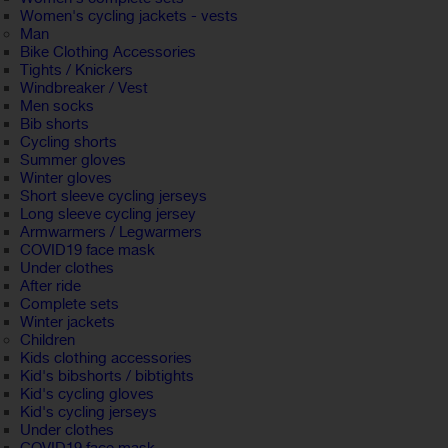
Women's cycling jackets - vests
Man
Bike Clothing Accessories
Tights / Knickers
Windbreaker / Vest
Men socks
Bib shorts
Cycling shorts
Summer gloves
Winter gloves
Short sleeve cycling jerseys
Long sleeve cycling jersey
Armwarmers / Legwarmers
COVID19 face mask
Under clothes
After ride
Complete sets
Winter jackets
Children
Kids clothing accessories
Kid's bibshorts / bibtights
Kid's cycling gloves
Kid's cycling jerseys
Under clothes