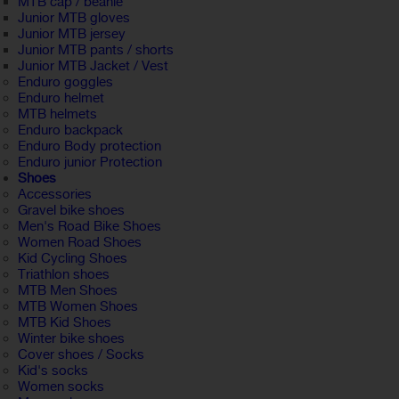
MTB cap / beanie
Junior MTB gloves
Junior MTB jersey
Junior MTB pants / shorts
Junior MTB Jacket / Vest
Enduro goggles
Enduro helmet
MTB helmets
Enduro backpack
Enduro Body protection
Enduro junior Protection
Shoes
Accessories
Gravel bike shoes
Men's Road Bike Shoes
Women Road Shoes
Kid Cycling Shoes
Triathlon shoes
MTB Men Shoes
MTB Women Shoes
MTB Kid Shoes
Winter bike shoes
Cover shoes / Socks
Kid's socks
Women socks