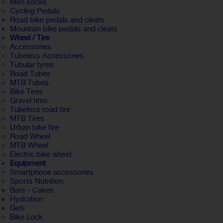
Men socks
Cycling Pedals
Road bike pedals and cleats
Mountain bike pedals and cleats
Wheel / Tire
Accessories
Tubeless Accessories
Tubular tyres
Road Tubes
MTB Tubes
Bike Tires
Gravel tires
Tubeless road tire
MTB Tires
Urban bike tire
Road Wheel
MTB Wheel
Electric bike wheel
Equipment
Smartphone accessories
Sports Nutrition
Bars - Cakes
Hydration
Gels
Bike Lock