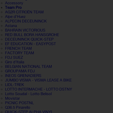
Accessory
Team Pro
AG2R CITROËN TEAM
Alpe d'Huez
ALPECIN DECEUNINCK
Astana
BAHRAIN VICTORIOUS
RED BULL BORA HANSGROHE
DECEUNINCK QUICK-STEP
EF EDUCATION - EASYPOST
FRENCH TEAM
FACTORY TEAM
FDJ SUEZ
Giro d'Italia
BELGIAN NATIONAL TEAM
GROUPAMA FDJ
INEOS GRENADIERS
JUMBO VISMA - VISMA LEASE A BIKE
LIDL-TREK
LOTTO INTERMACHE - LOTTO DSTNY
Lotto Soudal - Lotto Belisol
Movistar
PICNIC POSTNL
Q36.5 Pinarello
QUICK-STEP ALPHA VINYL